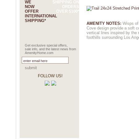
WE
SHIPPING ON
NOW
ORDERS
OFFER
OVER $100*
INTERNATIONAL
SHIPPING*
AMENITY NOTES:
Wisps of 
Cove design provide a soft co
vertical lines inspired by the
foothills surrounding Los Ang
Get exclusive special offers,
sale info, and the latest news from
AmenityHome.com
submit
FOLLOW US!