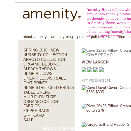
Amenity Home
offers a wid
array of eco-friendly produc
for thoughtful modern livin
At Amenity Home, we are de
to the never-ending process
of maintaining Amenity's h
with the environment.
about amenity
amenity blog
press
policies
faq
store lo
SPRING 2010 |
NEW
NURSERY COLLECTION
ARROYO COLLECTION
VIEW LARGER
ORGANIC BEDDING
ALPACA THROWS
HEMP PILLOWS
LINEN PILLOWS |
SALE
MAY WE SUGGEST:
FLAT PRINTS
HEMP STRETCHED PRINTS
TABLE LINENS
MUIR FURNITURE
ORGANIC COTTON
FABRICS
ZIPPER BAGS
GIFT CARD
SALE
FREE STANDARD