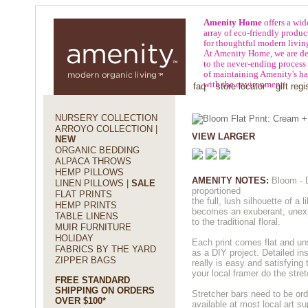
Amenity Home
offers a wid
array of eco-friendly produc
for thoughtful modern livin
At Amenity Home, we are de
to the never-ending process
of maintaining Amenity's h
with the environment.
about amenity
press
policies
faq
store locator
gift regi
NURSERY COLLECTION
ARROYO COLLECTION |
VIEW LARGER
NEW
ORGANIC BEDDING
ALPACA THROWS
HEMP PILLOWS
AMENITY NOTES:
Bloom - D
LINEN PILLOWS |
SALE
proportioned
FLAT PRINTS
the full, lush silhouette of a 
HEMP PRINTS
becomes an exuberant, unexp
TABLE LINENS
to the traditional floral.
MUIR FURNITURE
HOLIDAY
Each print comes flat and un
FABRICS BY THE YARD
as a DIY project. Detailed ins
ZIPPER BAGS
really is easy and satisfying 
your local framer do the stret
FREE STANDARD
SHIPPING ON ORDERS
Stretcher bars need to be or
OVER $100*
available at most local art su