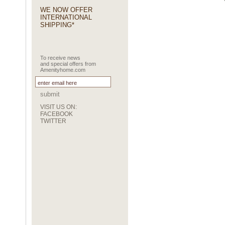
WE NOW OFFER
INTERNATIONAL
SHIPPING*
To receive news
and special offers from
Amenityhome.com
submit
VISIT US ON:
FACEBOOK
TWITTER