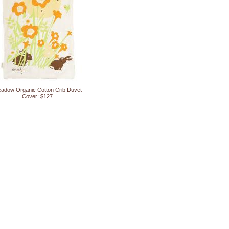
adow Organic Cotton Crib Duvet
Cover: $127