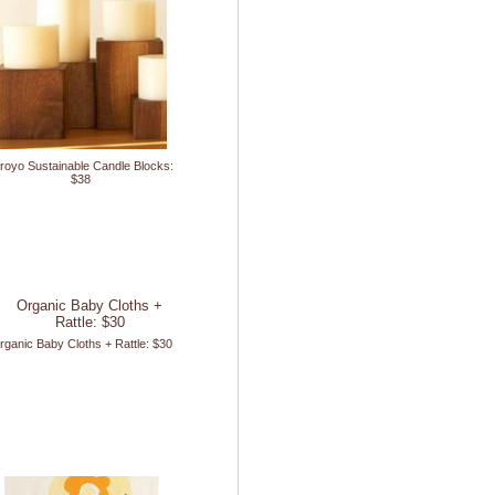
royo Sustainable Candle Blocks:
$38
rganic Baby Cloths + Rattle: $30