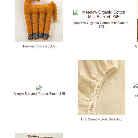
Meadow Organic Cotton Mini Blanket:
$45
Peruvian Horsie : $37
Ar
Arroyo Salt and Pepper Block: $45
O
Crib Sheet + Skirt: $40-$70