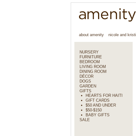
about amenity
nicole and krist
NURSERY
FURNITURE
BEDROOM
LIVING ROOM
DINING ROOM
DÉCOR
DOGS
GARDEN
GIFTS
HEARTS FOR HAITI
GIFT CARDS
$50 AND UNDER
$50-$150
BABY GIFTS
SALE