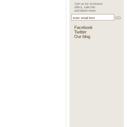
Join us for exclusive
offers, sale info
and latest news
GO
Facebook
Twitter
Our blog