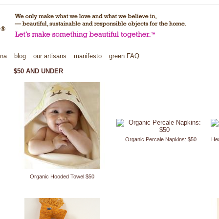
ina
blog
our artisans
manifesto
green
FAQ
$50 AND UNDER
Organic Percale Napkins: $50
Hea
Organic Hooded Towel $50