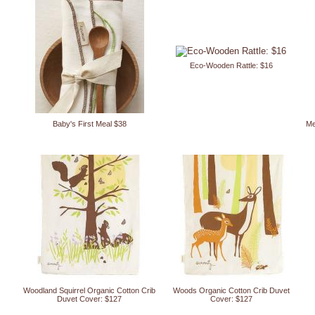
Eco-Wooden Rattle: $16
Baby's First Meal $38
Me
Woodland Squirrel Organic Cotton Crib
Woods Organic Cotton Crib Duvet
Duvet Cover: $127
Cover: $127