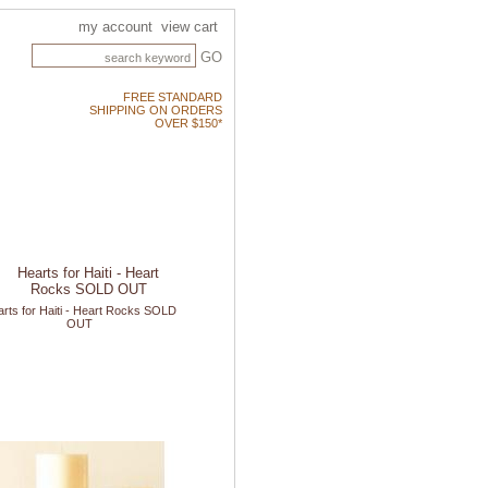
my account
view cart
GO
FREE STANDARD
SHIPPING ON ORDERS
OVER $150*
rts for Haiti - Heart Rocks SOLD
OUT