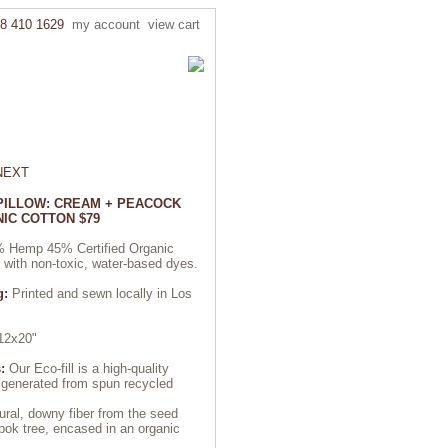
8 410 1629
my account
view cart
NEXT
 PILLOW: CREAM + PEACOCK
IC COTTON $79
 Hemp 45% Certified Organic
d with non-toxic, water-based dyes.
g:
Printed and sewn locally in Los
2x20"
:
Our Eco-fill is a high-quality
r generated from spun recycled
ural, downy fiber from the seed
pok tree, encased in an organic