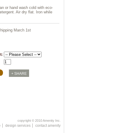
an or hand wash cold with eco-
etergent. Air dry flat. Iron while
hipping March 1st
rt:
copyright © 2010 Amenity Inc.
e
design services
contact amenity