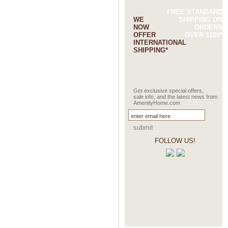
FREE STANDARD
WE
SHIPPING ON
NOW
ORDERS
OFFER
OVER $100*
INTERNATIONAL
SHIPPING*
Get exclusive special offers,
sale info, and the latest news from
AmenityHome.com
submit
FOLLOW US!