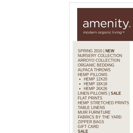
about amenity
press
policies
SPRING 2010 |
NEW
NURSERY COLLECTION
ARROYO COLLECTION
ORGANIC BEDDING
ALPACA THROWS
HEMP PILLOWS
HEMP 12X20
HEMP 18X18
HEMP 26X26
LINEN PILLOWS |
SALE
FLAT PRINTS
HEMP STRETCHED PRINTS
TABLE LINENS
MUIR FURNITURE
FABRICS BY THE YARD
ZIPPER BAGS
GIFT CARD
SALE