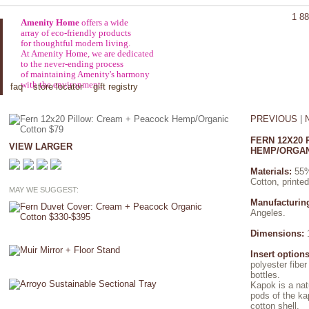
1 88
Amenity Home
offers a wide
array of eco-friendly products
for thoughtful modern living.
At Amenity Home, we are dedicated
to the never-ending process
of maintaining Amenity's harmony
with the environment.
faq
store locator
gift registry
PREVIOUS
|
FERN 12X20
VIEW LARGER
HEMP/ORGAN
Materials:
55%
Cotton, printe
MAY WE SUGGEST:
Manufacturin
Angeles.
Dimensions:
1
Insert options
polyester fibe
bottles.
Kapok is a nat
pods of the ka
cotton shell.