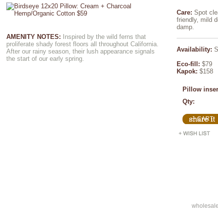
Care:
Spot cle
friendly, mild d
damp.
AMENITY NOTES:
Inspired by the wild ferns that
proliferate shady forest floors all throughout California.
Availability:
S
After our rainy season, their lush appearance signals
the start of our early spring.
Eco-fill:
$79
Kapok:
$158
Pillow inse
Qty:
wholesal