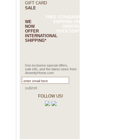
GIFT CARD
SALE
FREE STANDARD
WE
SHIPPING ON
NOW
ORDERS
OFFER
OVER $100*
INTERNATIONAL
SHIPPING*
Get exclusive special offers,
sale info, and the latest news from
AmenityHome.com
submit
FOLLOW US!