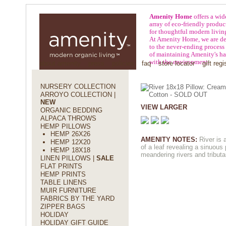
Amenity Home
offers a wid
array of eco-friendly produc
for thoughtful modern livin
At Amenity Home, we are de
to the never-ending process
of maintaining Amenity's h
with the environment.
about amenity
press
policies
faq
store locator
gift regi
NURSERY COLLECTION
ARROYO COLLECTION |
NEW
VIEW LARGER
ORGANIC BEDDING
ALPACA THROWS
HEMP PILLOWS
HEMP 26X26
AMENITY NOTES:
River is 
HEMP 12X20
of a leaf revealing a sinuous 
HEMP 18X18
meandering rivers and tributa
LINEN PILLOWS |
SALE
FLAT PRINTS
HEMP PRINTS
TABLE LINENS
MUIR FURNITURE
FABRICS BY THE YARD
ZIPPER BAGS
HOLIDAY
HOLIDAY GIFT GUIDE