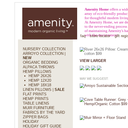
Amenity Home
offers a wid
array of eco-friendly produc
for thoughtful modern livin
At Amenity Home, we are de
to the never-ending process
of maintaining Amenity's h
with the environment.
about amenity
press
policies
faq
store locator
gift regi
NURSERY COLLECTION
ARROYO COLLECTION |
NEW
VIEW LARGER
ORGANIC BEDDING
ALPACA THROWS
HEMP PILLOWS
HEMP 26X26
MAY WE SUGGEST:
HEMP 12X20
HEMP 18X18
LINEN PILLOWS |
SALE
FLAT PRINTS
HEMP PRINTS
TABLE LINENS
MUIR FURNITURE
FABRICS BY THE YARD
ZIPPER BAGS
HOLIDAY
HOLIDAY GIFT GUIDE