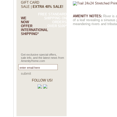
GIFT CARD
SALE |
EXTRA 40% SALE!
FREE STANDARD
AMENITY NOTES:
River is 
WE
SHIPPING ON
of a leaf revealing a sinuous 
NOW
ORDERS
meandering rivers and tributa
OFFER
OVER $100*
INTERNATIONAL
SHIPPING*
Get exclusive special offers,
sale info, and the latest news from
AmenityHome.com
submit
FOLLOW US!