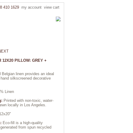
8 410 1629
my account
view cart
NEXT
 12X20 PILLOW: GREY +
 Belgian linen provides an ideal
 hand silkscreened decorative
% Linen
g:
Printed with non-toxic, water-
wn locally in Los Angeles.
2x20"
:
Eco-fill is a high-quality
r generated from spun recycled