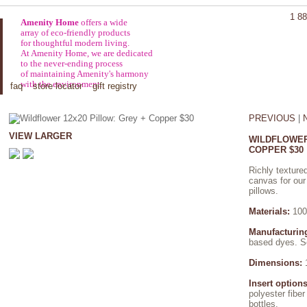
1 88
Amenity Home
offers a wide
array of eco-friendly products
for thoughtful modern living.
At Amenity Home, we are dedicated
to the never-ending process
of maintaining Amenity's harmony
with the environment.
faq
store locator
gift registry
PREVIOUS
|
VIEW LARGER
WILDFLOWER
COPPER $30
Richly textured
canvas for our
pillows.
Materials:
100
Manufacturin
based dyes. Se
Dimensions:
1
Insert options
polyester fibe
bottles.