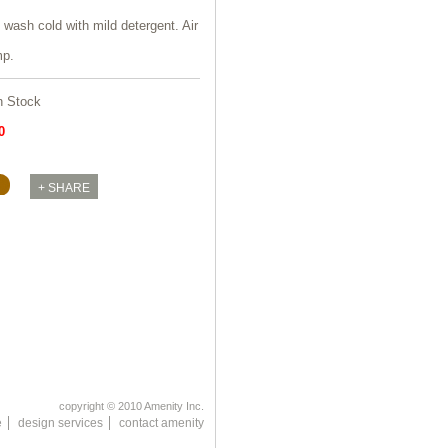
wash cold with mild detergent. Air
mp.
n Stock
0
copyright © 2010 Amenity Inc.
e
design services
contact amenity