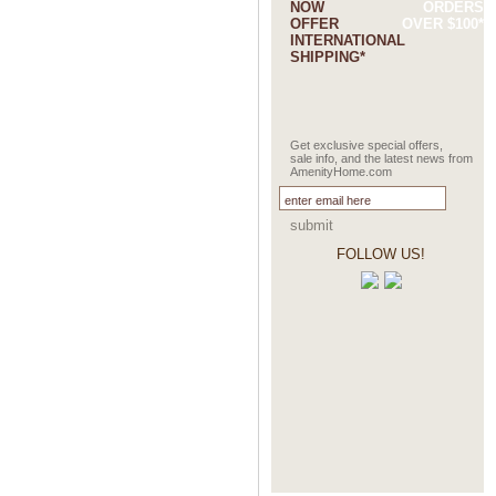
NOW
ORDERS
OFFER
OVER $100*
INTERNATIONAL
SHIPPING*
Get exclusive special offers,
sale info, and the latest news from
AmenityHome.com
submit
FOLLOW US!