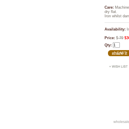
Care:
Machine 
dry flat.
Iron whilst da
Availability:
I
Price:
$
79
$3
Qty:
wholesal