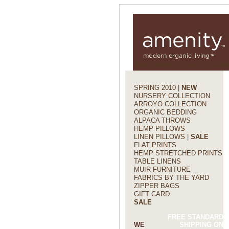
about amenity
press
policies
SPRING 2010 |
NEW
NURSERY COLLECTION
ARROYO COLLECTION
ORGANIC BEDDING
ALPACA THROWS
HEMP PILLOWS
LINEN PILLOWS |
SALE
FLAT PRINTS
HEMP STRETCHED PRINTS
TABLE LINENS
MUIR FURNITURE
FABRICS BY THE YARD
ZIPPER BAGS
GIFT CARD
SALE
FREE STANDARD
WE
SHIPPING ON