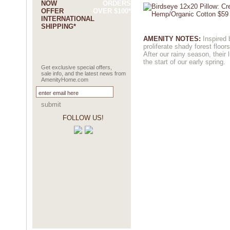
NOW
ORDERS
OFFER
OVER $100*
INTERNATIONAL
SHIPPING*
AMENITY NOTES:
Inspired 
proliferate shady forest floors
After our rainy season, their
the start of our early spring.
Get exclusive special offers,
sale info, and the latest news from
AmenityHome.com
submit
FOLLOW US!