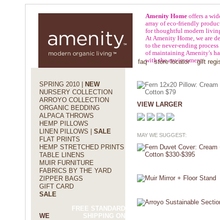
Amenity Home
offers a wid
array of eco-friendly produc
for thoughtful modern livin
At Amenity Home, we are de
to the never-ending process
of maintaining Amenity's h
with the environment.
about amenity
press
policies
faq
store locator
gift regi
SPRING 2010 |
NEW
NURSERY COLLECTION
ARROYO COLLECTION
VIEW LARGER
ORGANIC BEDDING
ALPACA THROWS
HEMP PILLOWS
LINEN PILLOWS |
SALE
MAY WE SUGGEST:
FLAT PRINTS
HEMP STRETCHED PRINTS
TABLE LINENS
MUIR FURNITURE
FABRICS BY THE YARD
ZIPPER BAGS
GIFT CARD
SALE
FREE STANDARD
WE
SHIPPING ON