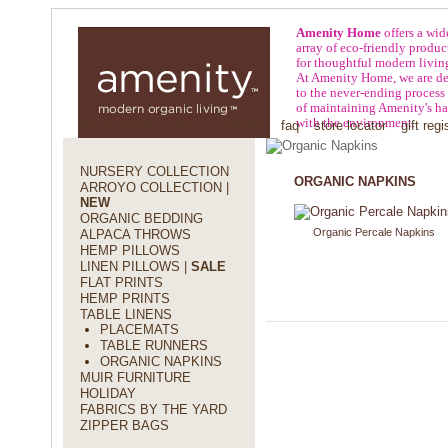
Amenity Home
offers a wid
array of eco-friendly produc
for thoughtful modern livin
At Amenity Home, we are de
to the never-ending process
of maintaining Amenity's h
with the environment.
about amenity
press
policies
faq
store locator
gift regi
NURSERY COLLECTION
ORGANIC NAPKINS
ARROYO COLLECTION |
NEW
ORGANIC BEDDING
Organic Percale Napkins
ALPACA THROWS
HEMP PILLOWS
LINEN PILLOWS |
SALE
FLAT PRINTS
HEMP PRINTS
TABLE LINENS
PLACEMATS
TABLE RUNNERS
ORGANIC NAPKINS
MUIR FURNITURE
HOLIDAY
FABRICS BY THE YARD
ZIPPER BAGS