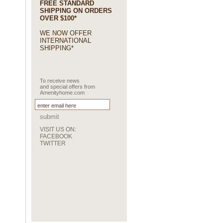
FREE STANDARD
SHIPPING ON ORDERS
OVER $100*
WE NOW OFFER
INTERNATIONAL
SHIPPING*
To receive news
and special offers from
Amenityhome.com
submit
VISIT US ON:
FACEBOOK
TWITTER