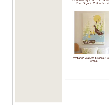
Woodland Squirrel 16x22 Stret
Print: Organic Cotton Perca
Wetlands Wall Art: Organic Co
Percale