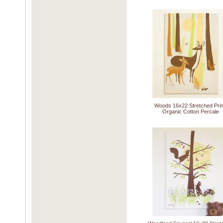
Woods 16x22 Stretched Prin
Organic Cotton Percale