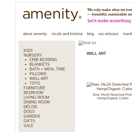
about amenity
nicole and kristina
blog
our artisans
mani
KIDS
WALL ART
NURSERY
CRIB BEDDING
BLANKETS
BATH + MEAL TIME
PILLOWS
WALL ART
TOYS
FURNITURE
BEDROOM
Deer 24x24 Stretched Print
LIVING ROOM
Hemp/Organic Cotton
DINING ROOM
DÉCOR
DOGS
GARDEN
GIFTS
SALE