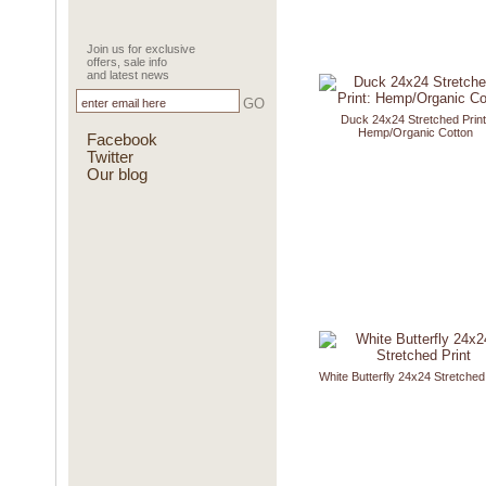
Join us for exclusive
offers, sale info
and latest news
GO
Duck 24x24 Stretched Print
Hemp/Organic Cotton
Facebook
Twitter
Our blog
White Butterfly 24x24 Stretched 