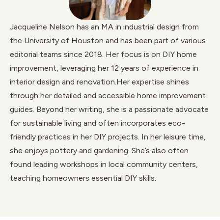
Jacqueline Nelson has an MA in industrial design from
the University of Houston and has been part of various
editorial teams since 2018. Her focus is on DIY home
improvement, leveraging her 12 years of experience in
interior design and renovation.Her expertise shines
through her detailed and accessible home improvement
guides. Beyond her writing, she is a passionate advocate
for sustainable living and often incorporates eco-
friendly practices in her DIY projects. In her leisure time,
she enjoys pottery and gardening. She’s also often
found leading workshops in local community centers,
teaching homeowners essential DIY skills.