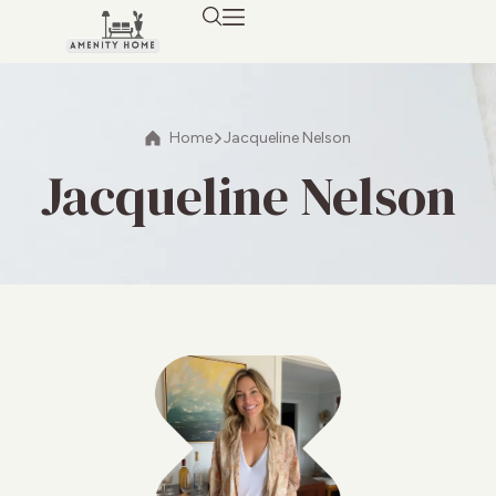
Home
Jacqueline Nelson
Jacqueline Nelson