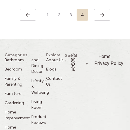
1
2
3
4
Categories
Explore
Social
Home
Bathroom
and
About Us
:
Privacy Policy
Dining
Bedroom
Blogs
Decor
Family &
Contact
Lifestyle
Parenting
Us
&
Wellbeing
Furniture
Living
Gardening
Room
Home
Product
Improvement
Reviews
Home