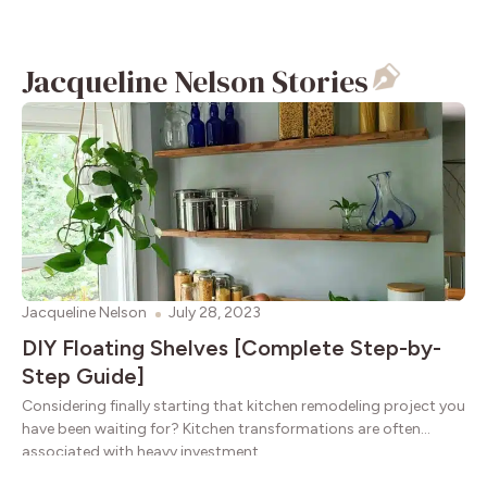
Jacqueline Nelson Stories
Jacqueline Nelson
July 28, 2023
DIY Floating Shelves [Complete Step-by-
Step Guide]
Considering finally starting that kitchen remodeling project you
have been waiting for? Kitchen transformations are often
associated with heavy investment