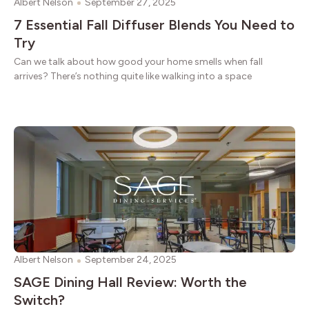
Albert Nelson
September 27, 2025
7 Essential Fall Diffuser Blends You Need to
Try
Can we talk about how good your home smells when fall
arrives? There’s nothing quite like walking into a space
Albert Nelson
September 24, 2025
SAGE Dining Hall Review: Worth the
Switch?