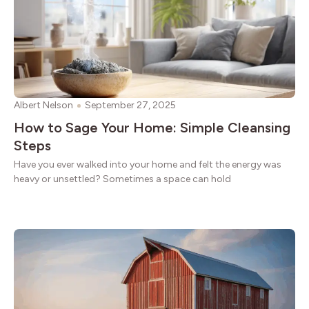
Albert Nelson
September 27, 2025
How to Sage Your Home: Simple Cleansing
Steps
Have you ever walked into your home and felt the energy was
heavy or unsettled? Sometimes a space can hold