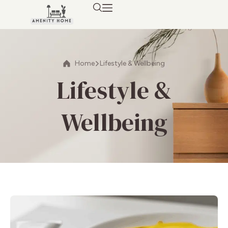
Home
Lifestyle & Wellbeing
Lifestyle &
Wellbeing