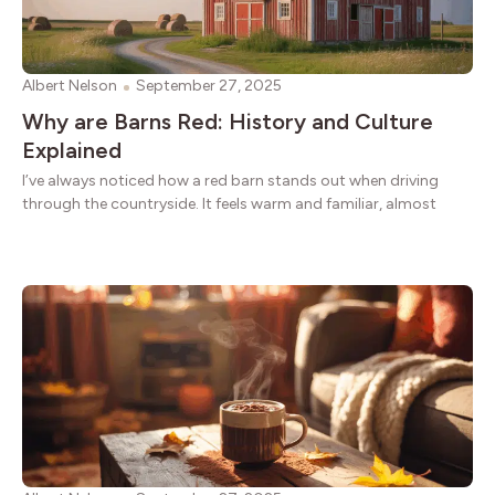
Albert Nelson
September 27, 2025
Why are Barns Red: History and Culture
Explained
I’ve always noticed how a red barn stands out when driving
through the countryside. It feels warm and familiar, almost