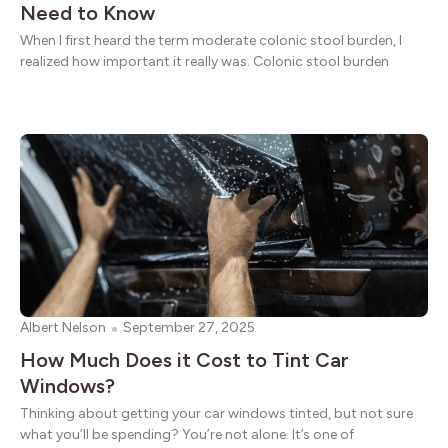
Need to Know
When I first heard the term moderate colonic stool burden, I
realized how important it really was. Colonic stool burden
Albert Nelson
September 27, 2025
How Much Does it Cost to Tint Car
Windows?
Thinking about getting your car windows tinted, but not sure
what you’ll be spending? You’re not alone. It’s one of