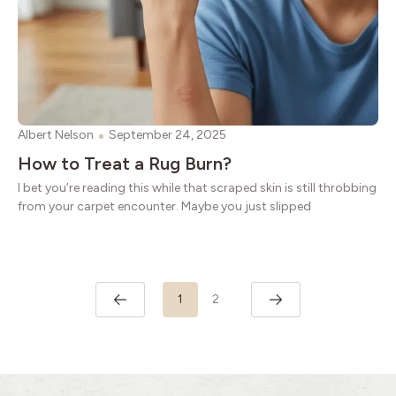
Albert Nelson
September 24, 2025
How to Treat a Rug Burn?
I bet you’re reading this while that scraped skin is still throbbing
from your carpet encounter. Maybe you just slipped
1
2