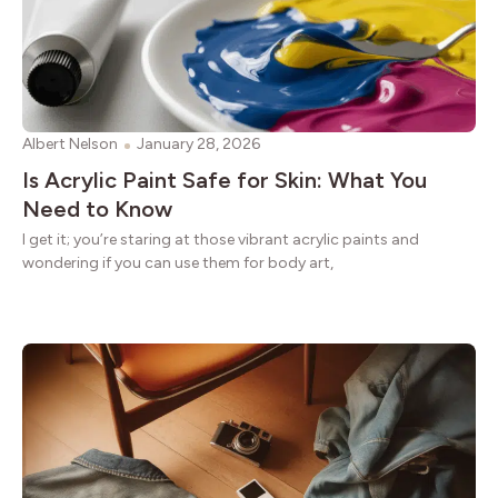
Albert Nelson
January 28, 2026
Is Acrylic Paint Safe for Skin: What You
Need to Know
I get it; you’re staring at those vibrant acrylic paints and
wondering if you can use them for body art,