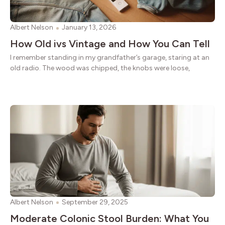
Albert Nelson
January 13, 2026
How Old ivs Vintage and How You Can Tell
I remember standing in my grandfather’s garage, staring at an
old radio. The wood was chipped, the knobs were loose,
Albert Nelson
September 29, 2025
Moderate Colonic Stool Burden: What You