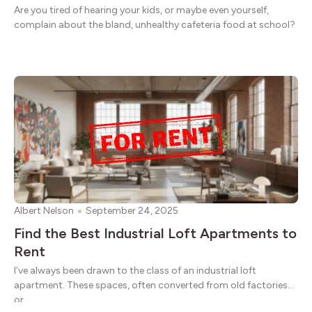
Are you tired of hearing your kids, or maybe even yourself,
complain about the bland, unhealthy cafeteria food at school?
Albert Nelson
September 24, 2025
Find the Best Industrial Loft Apartments to
Rent
I’ve always been drawn to the class of an industrial loft
apartment. These spaces, often converted from old factories
or