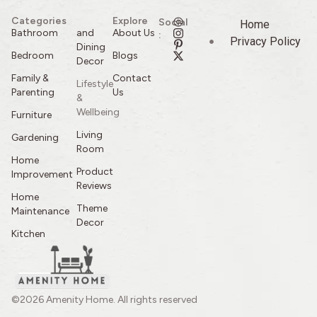
Categories
Explore
Social
Home
Bathroom
and
About Us
:
Privacy Policy
Dining
Bedroom
Blogs
Decor
Family &
Contact
Lifestyle
Parenting
Us
&
Wellbeing
Furniture
Living
Gardening
Room
Home
Product
Improvement
Reviews
Home
Theme
Maintenance
Decor
Kitchen
©2026 Amenity Home. All rights reserved