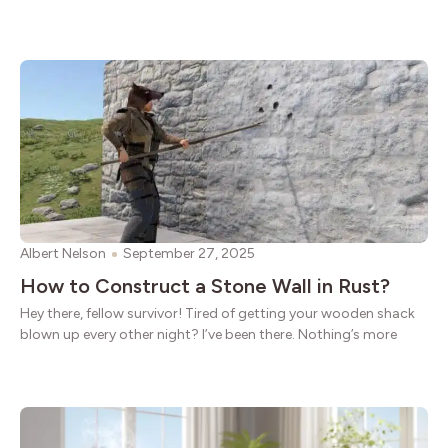
Albert Nelson
September 27, 2025
How to Construct a Stone Wall in Rust?
Hey there, fellow survivor! Tired of getting your wooden shack
blown up every other night? I’ve been there. Nothing’s more