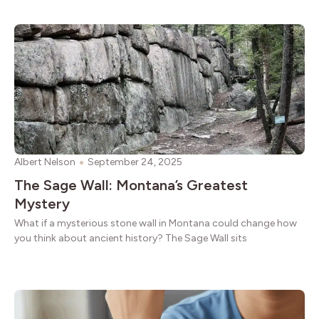
Albert Nelson
September 24, 2025
The Sage Wall: Montana’s Greatest
Mystery
What if a mysterious stone wall in Montana could change how
you think about ancient history? The Sage Wall sits