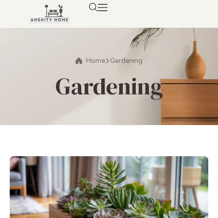
Home
Gardening
Gardening