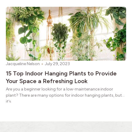
Jacqueline Nelson
July 29, 2023
15 Top Indoor Hanging Plants to Provide
Your Space a Refreshing Look
Are you a beginner looking for a low-maintenance indoor
plant? There are many options for indoor hanging plants, but
it’s