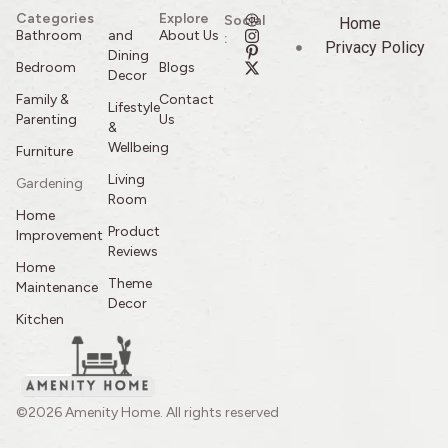
Categories
Explore
Social
Home
Bathroom
and
About Us
:
Privacy Policy
Dining
Bedroom
Blogs
Decor
Family &
Contact
Lifestyle
Parenting
Us
&
Wellbeing
Furniture
Living
Gardening
Room
Home
Product
Improvement
Reviews
Home
Theme
Maintenance
Decor
Kitchen
©2026 Amenity Home. All rights reserved