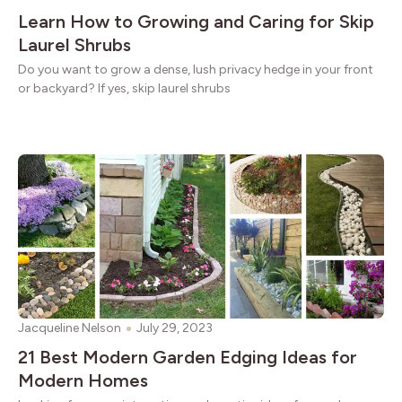
Learn How to Growing and Caring for Skip
Laurel Shrubs
Do you want to grow a dense, lush privacy hedge in your front
or backyard? If yes, skip laurel shrubs
Jacqueline Nelson
July 29, 2023
21 Best Modern Garden Edging Ideas for
Modern Homes