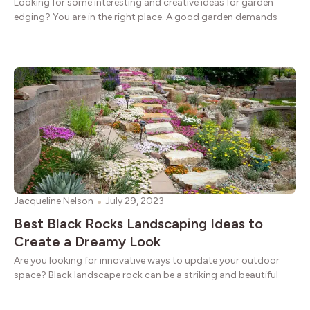
Looking for some interesting and creative ideas for garden
edging? You are in the right place. A good garden demands
Jacqueline Nelson
July 29, 2023
Best Black Rocks Landscaping Ideas to
Create a Dreamy Look
Are you looking for innovative ways to update your outdoor
space? Black landscape rock can be a striking and beautiful