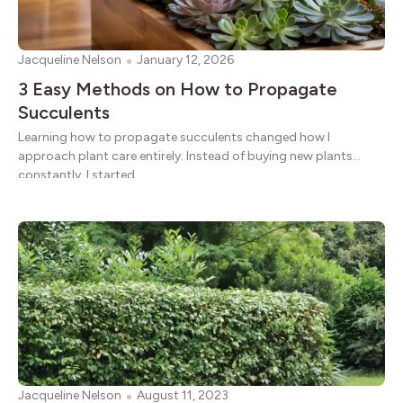
Jacqueline Nelson
January 12, 2026
3 Easy Methods on How to Propagate
Succulents
Learning how to propagate succulents changed how I
approach plant care entirely. Instead of buying new plants
constantly, I started
Jacqueline Nelson
August 11, 2023