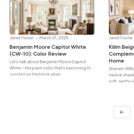
Janet Foster
March 21, 2025
Janet Foster
Benjamin Moore Capitol White
Kilim Bei
(CW-10): Color Review
Complemen
Home
Let’s talk about Benjamin Moore Capitol
White – the paint color that’s becoming the
Sherwin Willi
cool kid on the block when
neutral shade
soft, earthy 