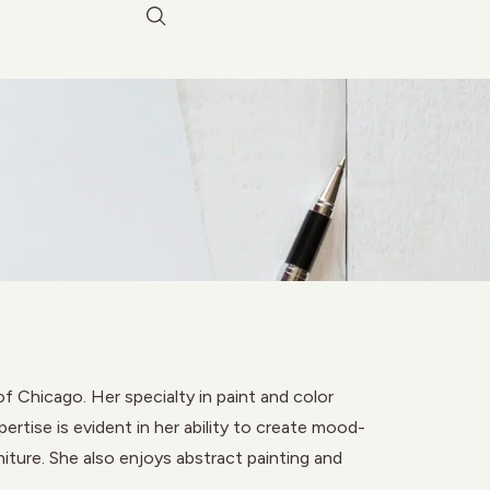
f Chicago. Her specialty in paint and color
rtise is evident in her ability to create mood-
niture. She also enjoys abstract painting and