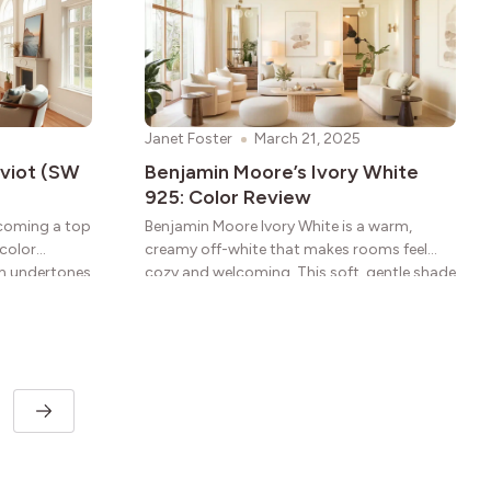
Janet Foster
March 21, 2025
eviot (SW
Benjamin Moore’s Ivory White
925: Color Review
ecoming a top
Benjamin Moore Ivory White is a warm,
 color
creamy off-white that makes rooms feel
rm undertones
cozy and welcoming. This soft, gentle shade