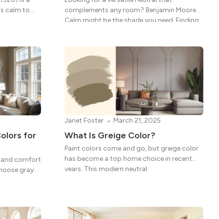
gs calm to
complements any room? Benjamin Moore
Calm might be the shade you need. Finding
the
Janet Foster
March 21, 2025
olors for
What Is Greige Color?
Paint colors come and go, but greige color
has become a top home choice in recent
le and comfort
years. This modern neutral
choose gray