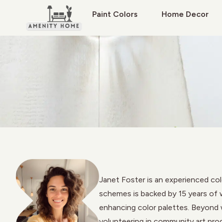
Paint Colors
Home Decor
Janet Foster is an experienced col
schemes is backed by 15 years of w
enhancing color palettes. Beyond wr
volunteering in community art pro