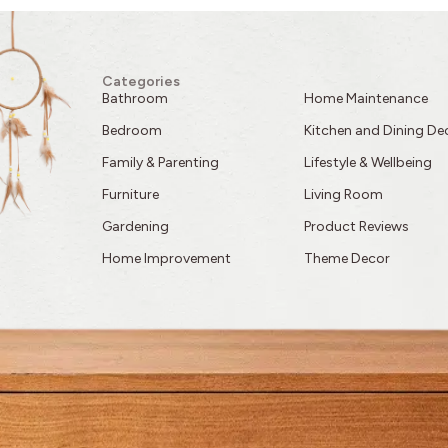
Categories
Bathroom
Home Maintenance
Bedroom
Kitchen and Dining De
Family & Parenting
Lifestyle & Wellbeing
Furniture
Living Room
Gardening
Product Reviews
Home Improvement
Theme Decor