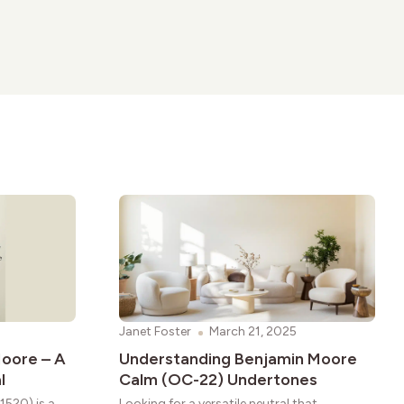
Janet Foster
March 21, 2025
oore – A
Understanding Benjamin Moore
l
Calm (OC-22) Undertones
1520) is a
Looking for a versatile neutral that