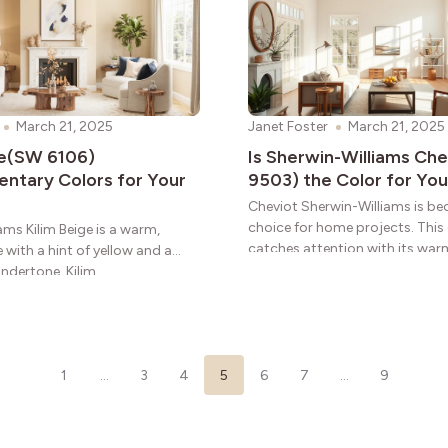
March 21, 2025
Janet Foster
March 21, 2025
ge(SW 6106)
Is Sherwin-Williams Ch
tary Colors for Your
9503) the Color for You
Cheviot Sherwin-Williams is b
choice for home projects. This
ams Kilim Beige is a warm,
catches attention with its wa
 with a hint of yellow and a
that add
undertone. Kilim
1
…
3
4
5
6
7
…
9