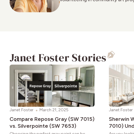
Janet Foster Stories
Janet Foster
March 21, 2025
Janet Foster
Compare Repose Gray (SW 7015)
Sherwin W
vs. Silverpointe (SW 7653)
7010) Un
Choosing the perfect gray paint can be
Are you looki