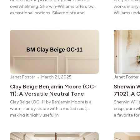
overwhelming. Sherwin-Williams offers two
works in any
exceptional options. Silverpointe and
Williams und
Repose Gray stand out for
Janet Foster
March 21, 2025
Janet Foster
Clay Beige Benjamin Moore (OC-
Sherwin W
11): A Versatile Neutral Tone
7102): A
Clay Beige (OC-11 by Benjamin Moore is a
Sherwin Will
warm, sandy shade with a muted cast,
crisp, pure w
making it highly useful in
a favorite fo