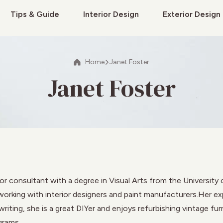
Tips & Guide
Interior Design
Exterior Design
Home
Janet Foster
Janet Foster
or consultant with a degree in Visual Arts from the University o
orking with interior designers and paint manufacturers.Her expe
iting, she is a great DIYer and enjoys refurbishing vintage fur
grams.