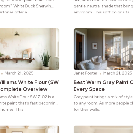
 room? White Duck Sherwin
gentle, neutral shade that brin
ertones offer a
any room. This soft color sits
March 21, 2025
Janet Foster
March 21, 2025
illiams White Flour (SW
Best Warm Gray Paint C
 Complete Overview
Every Space
iams White Flour SW 7102 is a
Gray paint brings a mix of sty
hite paint that’s fast becoming
to any room. As more people 
r homes. This
for their walls,