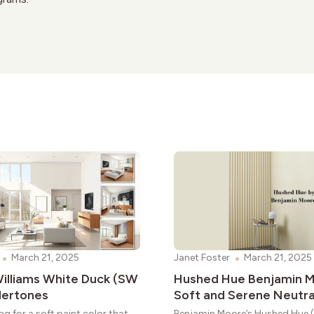
March 21, 2025
Janet Foster
March 21, 2025
illiams White Duck (SW
Hushed Hue Benjamin M
dertones
Soft and Serene Neutra
ng for a soft paint color that
Benjamin Moore’s Hushed Hue (