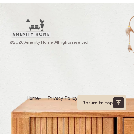
©2026 Amenity Home. All rights reserved
Home
Privacy Policy
Return to top