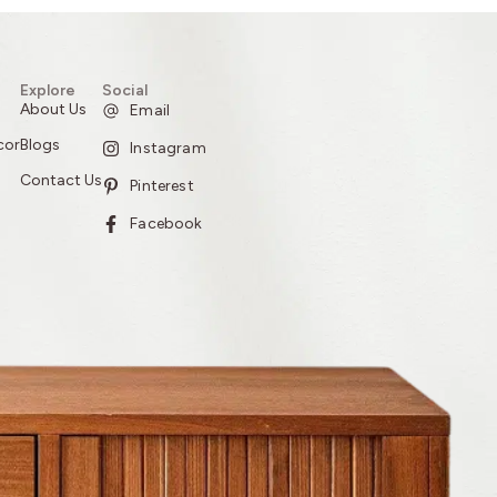
Explore
Social
About Us
Email
cor
Blogs
Instagram
Contact Us
Pinterest
Facebook