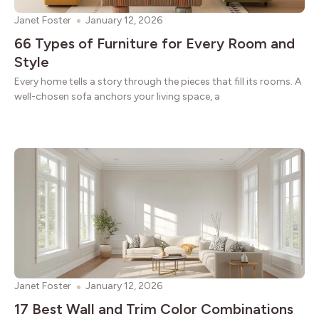
Janet Foster
January 12, 2026
66 Types of Furniture for Every Room and
Style
Every home tells a story through the pieces that fill its rooms. A
well-chosen sofa anchors your living space, a
Janet Foster
January 12, 2026
17 Best Wall and Trim Color Combinations