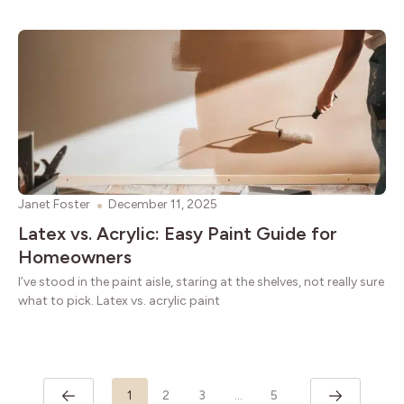
Janet Foster
December 11, 2025
Latex vs. Acrylic: Easy Paint Guide for
Homeowners
I’ve stood in the paint aisle, staring at the shelves, not really sure
what to pick. Latex vs. acrylic paint
1
2
3
…
5