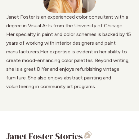
Janet Foster is an experienced color consultant with a
degree in Visual Arts from the University of Chicago.
Her specialty in paint and color schemes is backed by 15
years of working with interior designers and paint
manufacturers.Her expertise is evident in her ability to
create mood-enhancing color palettes. Beyond writing,
she is a great DIYer and enjoys refurbishing vintage
furniture. She also enjoys abstract painting and
volunteering in community art programs.
Janet Foster Stories