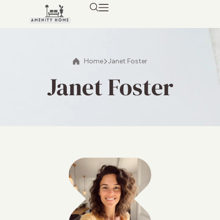
Home
Janet Foster
Janet Foster