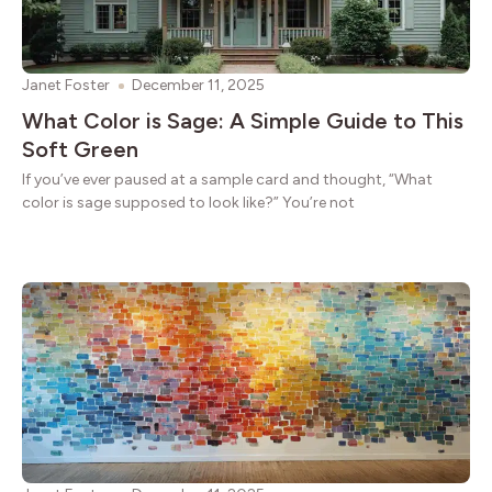
Janet Foster
December 11, 2025
What Color is Sage: A Simple Guide to This
Soft Green
If you’ve ever paused at a sample card and thought, “What
color is sage supposed to look like?” You’re not