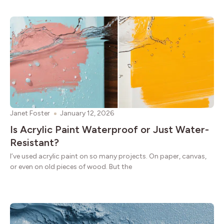
Janet Foster
January 12, 2026
Is Acrylic Paint Waterproof or Just Water-
Resistant?
I’ve used acrylic paint on so many projects. On paper, canvas,
or even on old pieces of wood. But the