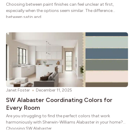
Choosing between paint finishes can feel unclear at first,
especially when the options seem similar. The difference
between satin and
Janet Foster
December 11, 2025
SW Alabaster Coordinating Colors for
Every Room
Are you struggling to find the perfect colors that work
harmoniously with Sherwin-Williams Alabaster in your home?
Choosing SW Alabaster