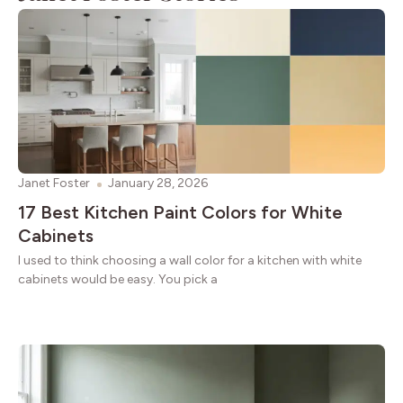
Janet Foster
January 28, 2026
17 Best Kitchen Paint Colors for White
Cabinets
I used to think choosing a wall color for a kitchen with white
cabinets would be easy. You pick a