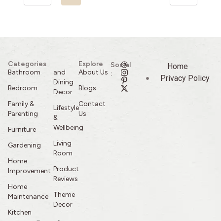
Categories
Explore
Social
Home
Bathroom
and
About Us
:
Privacy Policy
Dining
Bedroom
Blogs
Decor
Family &
Contact
Lifestyle
Parenting
Us
&
Wellbeing
Furniture
Living
Gardening
Room
Home
Product
Improvement
Reviews
Home
Theme
Maintenance
Decor
Kitchen