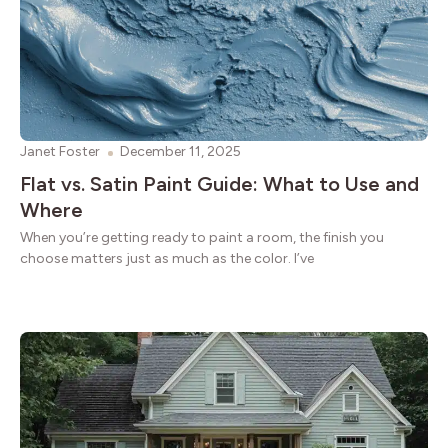
Janet Foster
December 11, 2025
Flat vs. Satin Paint Guide: What to Use and
Where
When you’re getting ready to paint a room, the finish you
choose matters just as much as the color. I’ve