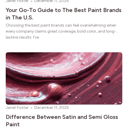
Janet Foster
December 11, 2025
Your Go-To Guide to The Best Paint Brands
in The U.S.
Choosing the best paint brands can feel overwhelming when
every company claims great coverage, bold color, and long-
lasting results. I’ve
Janet Foster
December 11, 2025
Difference Between Satin and Semi Gloss
Paint