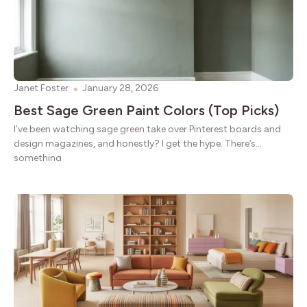
Janet Foster
January 28, 2026
Best Sage Green Paint Colors (Top Picks)
I’ve been watching sage green take over Pinterest boards and
design magazines, and honestly? I get the hype. There’s
something