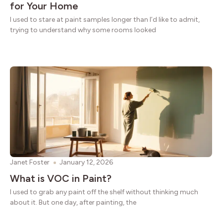
for Your Home
I used to stare at paint samples longer than I’d like to admit,
trying to understand why some rooms looked
Janet Foster
January 12, 2026
What is VOC in Paint?
I used to grab any paint off the shelf without thinking much
about it. But one day, after painting, the