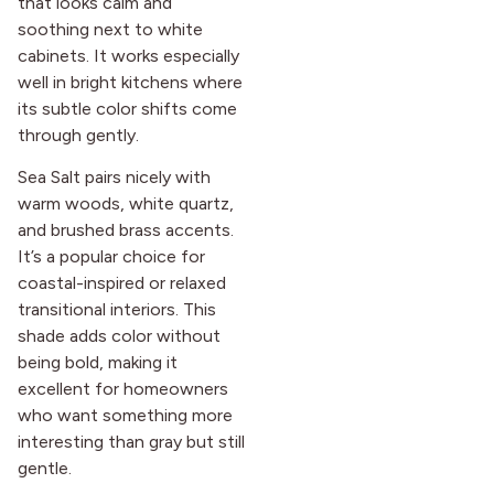
that looks calm and
soothing next to white
cabinets. It works especially
well in bright kitchens where
its subtle color shifts come
through gently.
Sea Salt pairs nicely with
warm woods, white quartz,
and brushed brass accents.
It’s a popular choice for
coastal-inspired or relaxed
transitional interiors. This
shade adds color without
being bold, making it
excellent for homeowners
who want something more
interesting than gray but still
gentle.