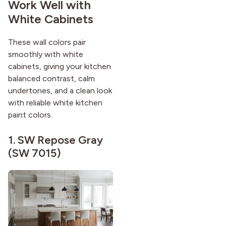
Work Well with
White Cabinets
These wall colors pair
smoothly with white
cabinets, giving your kitchen
balanced contrast, calm
undertones, and a clean look
with reliable white kitchen
paint colors.
1.
SW Repose Gray
(SW 7015)