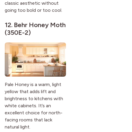
classic aesthetic without
going too bold or too cool.
12.
Behr Honey Moth
(350E-2)
Pale Honey is a warm, light
yellow that adds lift and
brightness to kitchens with
white cabinets. It’s an
excellent choice for north-
facing rooms that lack
natural light.