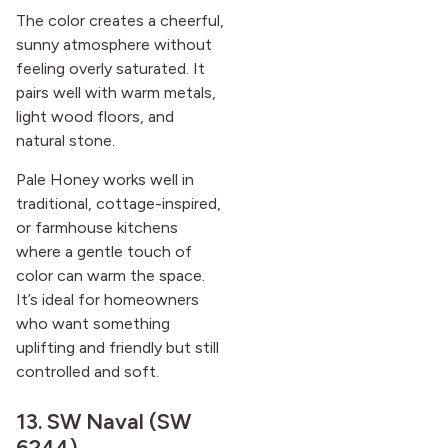
The color creates a cheerful,
sunny atmosphere without
feeling overly saturated. It
pairs well with warm metals,
light wood floors, and
natural stone.
Pale Honey works well in
traditional, cottage-inspired,
or farmhouse kitchens
where a gentle touch of
color can warm the space.
It’s ideal for homeowners
who want something
uplifting and friendly but still
controlled and soft.
13.
SW Naval (SW
6244)