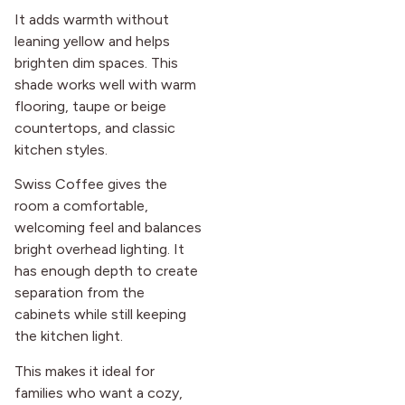
It adds warmth without
leaning yellow and helps
brighten dim spaces. This
shade works well with warm
flooring, taupe or beige
countertops, and classic
kitchen styles.
Swiss Coffee gives the
room a comfortable,
welcoming feel and balances
bright overhead lighting. It
has enough depth to create
separation from the
cabinets while still keeping
the kitchen light.
This makes it ideal for
families who want a cozy,