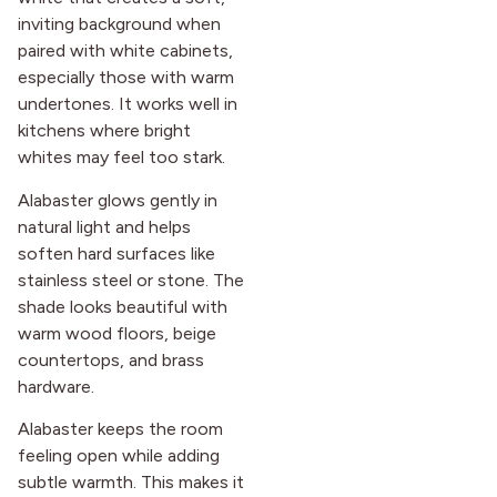
inviting background when
paired with white cabinets,
especially those with warm
undertones. It works well in
kitchens where bright
whites may feel too stark.
Alabaster glows gently in
natural light and helps
soften hard surfaces like
stainless steel or stone. The
shade looks beautiful with
warm wood floors, beige
countertops, and brass
hardware.
Alabaster keeps the room
feeling open while adding
subtle warmth. This makes it