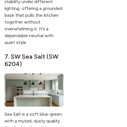
stability under different
lighting, offering a grounded
base that pulls the kitchen
together without
overwhelming it. It’s a
dependable neutral with
quiet style.
7.
SW Sea Salt (SW
6204)
Sea Salt is a soft blue-green
with a muted, dusty quality