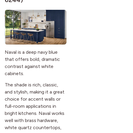
Naval is a deep navy blue
that offers bold, dramatic
contrast against white
cabinets.
The shade is rich, classic,
and stylish, making it a great
choice for accent walls or
full-room applications in
bright kitchens. Naval works
well with brass hardware,
white quartz countertops,