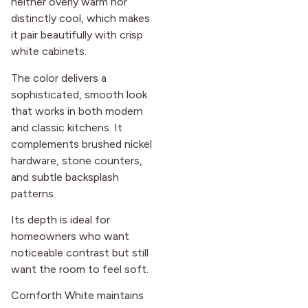
neither overly warm nor
distinctly cool, which makes
it pair beautifully with crisp
white cabinets.
The color delivers a
sophisticated, smooth look
that works in both modern
and classic kitchens. It
complements brushed nickel
hardware, stone counters,
and subtle backsplash
patterns.
Its depth is ideal for
homeowners who want
noticeable contrast but still
want the room to feel soft.
Cornforth White maintains