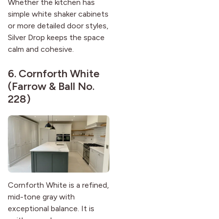
Whether the kitchen has
simple white shaker cabinets
or more detailed door styles,
Silver Drop keeps the space
calm and cohesive.
6.
Cornforth White
(Farrow & Ball No.
228)
Cornforth White is a refined,
mid-tone gray with
exceptional balance. It is