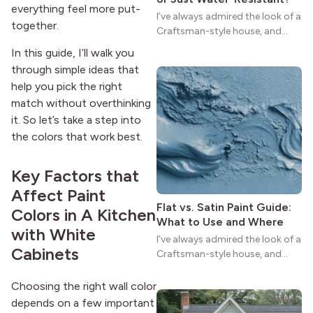
everything feel more put-
I’ve always admired the look of a
together.
Craftsman-style house, and
maybe you feel the same. The
In this guide, I’ll walk you
wide porches, oak cabinets, and
through simple ideas that
natural woodwork give these
help you pick the right
homes a warmth that feels both
match without overthinking
practical and classic. There’s a
it. So let’s take a step into
reason the style still stands
strong more than a century
the colors that work best.
after it first appeared.
Key Factors that
Affect Paint
Flat vs. Satin Paint Guide:
Colors in A Kitchen
What to Use and Where
with White
I’ve always admired the look of a
Cabinets
Craftsman-style house, and
maybe you feel the same. The
wide porches, oak cabinets, and
Choosing the right wall color
natural woodwork give these
depends on a few important
homes a warmth that feels both