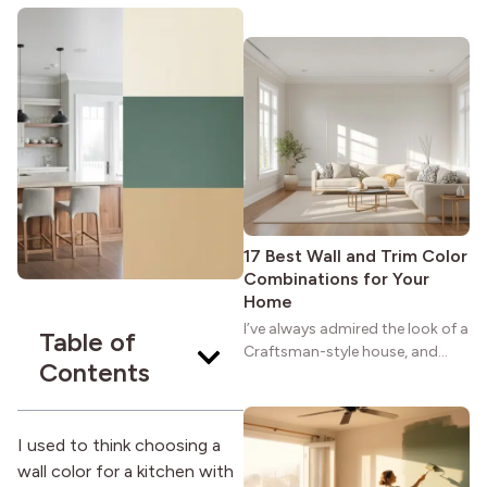
maybe you feel the same. The
wide porches, oak cabinets, and
natural woodwork give these
homes a warmth that feels both
practical and classic. There’s a
reason the style still stands
strong more than a century
after it first appeared.
17 Best Wall and Trim Color
Combinations for Your
Home
I’ve always admired the look of a
Table of
Craftsman-style house, and
Contents
maybe you feel the same. The
wide porches, oak cabinets, and
natural woodwork give these
homes a warmth that feels both
I used to think choosing a
practical and classic. There’s a
wall color for a kitchen with