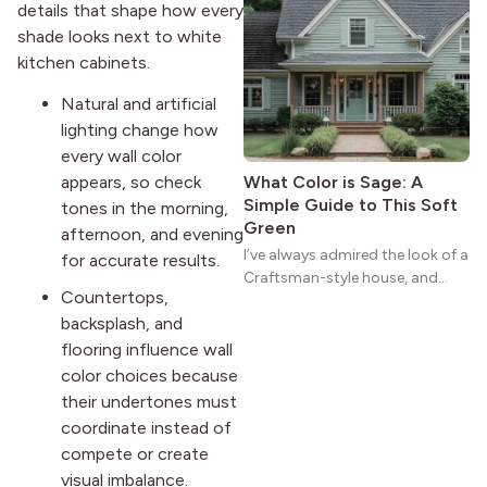
details that shape how every
practical and classic. There’s a
shade looks next to white
reason the style still stands
kitchen cabinets.
strong more than a century
after it first appeared.
Natural and artificial
lighting change how
every wall color
appears, so check
What Color is Sage: A
Simple Guide to This Soft
tones in the morning,
Green
afternoon, and evening
I’ve always admired the look of a
for accurate results.
Craftsman-style house, and
Countertops,
maybe you feel the same. The
backsplash, and
wide porches, oak cabinets, and
natural woodwork give these
flooring influence wall
homes a warmth that feels both
color choices because
practical and classic. There’s a
their undertones must
reason the style still stands
coordinate instead of
strong more than a century
compete or create
after it first appeared.
visual imbalance.