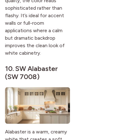
quality, the color reads
sophisticated rather than
flashy. It’s ideal for accent
walls or full-room
applications where a calm
but dramatic backdrop
improves the clean look of
white cabinetry.
10.
SW Alabaster
(SW 7008)
Alabaster is a warm, creamy
white that creates a soft,