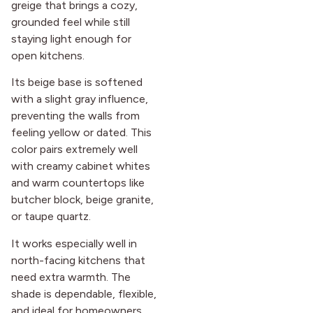
greige that brings a cozy,
grounded feel while still
staying light enough for
open kitchens.
Its beige base is softened
with a slight gray influence,
preventing the walls from
feeling yellow or dated. This
color pairs extremely well
with creamy cabinet whites
and warm countertops like
butcher block, beige granite,
or taupe quartz.
It works especially well in
north-facing kitchens that
need extra warmth. The
shade is dependable, flexible,
and ideal for homeowners