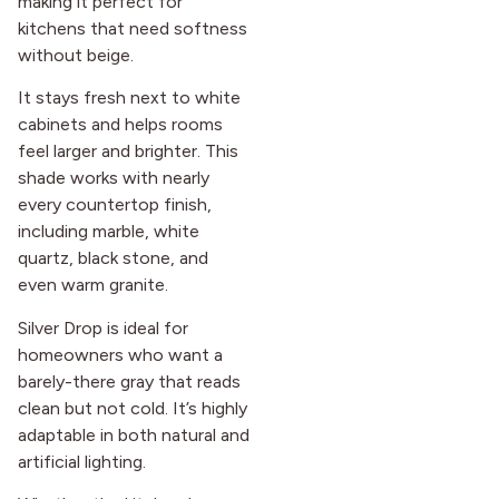
making it perfect for
kitchens that need softness
without beige.
It stays fresh next to white
cabinets and helps rooms
feel larger and brighter. This
shade works with nearly
every countertop finish,
including marble, white
quartz, black stone, and
even warm granite.
Silver Drop is ideal for
homeowners who want a
barely-there gray that reads
clean but not cold. It’s highly
adaptable in both natural and
artificial lighting.