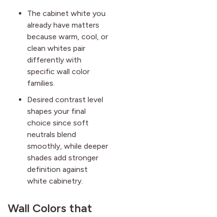
The cabinet white you
already have matters
because warm, cool, or
clean whites pair
differently with
specific wall color
families.
Desired contrast level
shapes your final
choice since soft
neutrals blend
smoothly, while deeper
shades add stronger
definition against
white cabinetry.
Wall Colors that