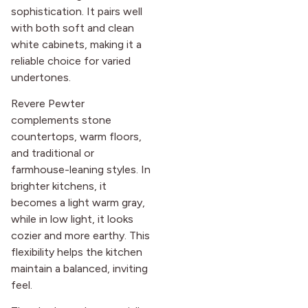
sophistication. It pairs well
with both soft and clean
white cabinets, making it a
reliable choice for varied
undertones.
Revere Pewter
complements stone
countertops, warm floors,
and traditional or
farmhouse-leaning styles. In
brighter kitchens, it
becomes a light warm gray,
while in low light, it looks
cozier and more earthy. This
flexibility helps the kitchen
maintain a balanced, inviting
feel.