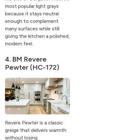
most popular light grays
because it stays neutral
enough to complement
many surfaces while still
giving the kitchen a polished,
modern feel.
4.
BM Revere
Pewter (HC-172)
Revere Pewter is a classic
greige that delivers warmth
without losing