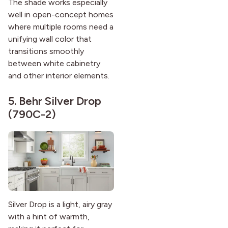
The shade works especially
well in open-concept homes
where multiple rooms need a
unifying wall color that
transitions smoothly
between white cabinetry
and other interior elements.
5.
Behr Silver Drop
(790C-2)
Silver Drop is a light, airy gray
with a hint of warmth,