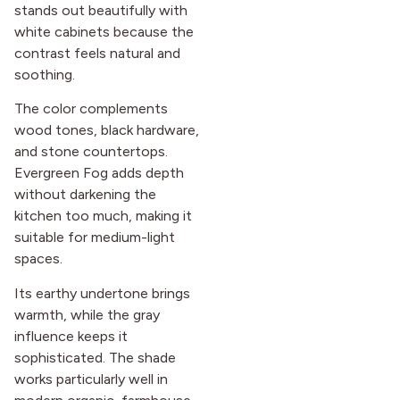
stands out beautifully with
white cabinets because the
contrast feels natural and
soothing.
The color complements
wood tones, black hardware,
and stone countertops.
Evergreen Fog adds depth
without darkening the
kitchen too much, making it
suitable for medium-light
spaces.
Its earthy undertone brings
warmth, while the gray
influence keeps it
sophisticated. The shade
works particularly well in