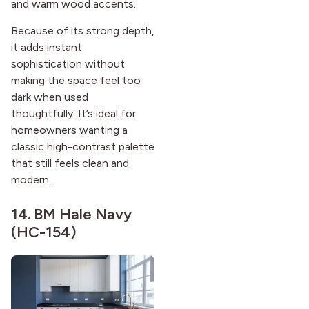
and warm wood accents.
Because of its strong depth,
it adds instant
sophistication without
making the space feel too
dark when used
thoughtfully. It’s ideal for
homeowners wanting a
classic high-contrast palette
that still feels clean and
modern.
14.
BM Hale Navy
(HC-154)