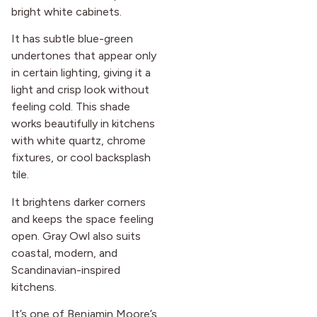
bright white cabinets.
It has subtle blue-green
undertones that appear only
in certain lighting, giving it a
light and crisp look without
feeling cold. This shade
works beautifully in kitchens
with white quartz, chrome
fixtures, or cool backsplash
tile.
It brightens darker corners
and keeps the space feeling
open. Gray Owl also suits
coastal, modern, and
Scandinavian-inspired
kitchens.
It’s one of Benjamin Moore’s