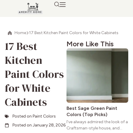
Home
17 Best Kitchen Paint Colors for White Cabinets
17 Best
More Like This
Kitchen
Paint Colors
for White
Cabinets
Best Sage Green Paint
Colors (Top Picks)
Posted on
Paint Colors
I’ve always admired the look of a
Posted on
January 28, 2026
Craftsman-style house, and