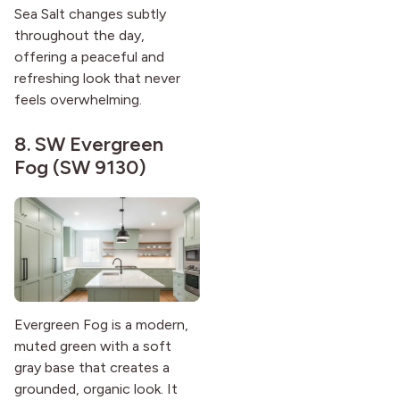
Sea Salt changes subtly
throughout the day,
offering a peaceful and
refreshing look that never
feels overwhelming.
8.
SW Evergreen
Fog (SW 9130)
Evergreen Fog is a modern,
muted green with a soft
gray base that creates a
grounded, organic look. It