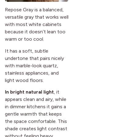
Repose Gray is a balanced,
versatile gray that works well
with most white cabinets
because it doesn’t lean too
warm or too cool.
It has a soft, subtle
undertone that pairs nicely
with marble-look quartz,
stainless appliances, and
light wood floors.
In bright natural light
, it
appears clean and airy, while
in dimmer kitchens it gains a
gentle warmth that keeps
the space comfortable. This
shade creates light contrast
without feeling heavy,