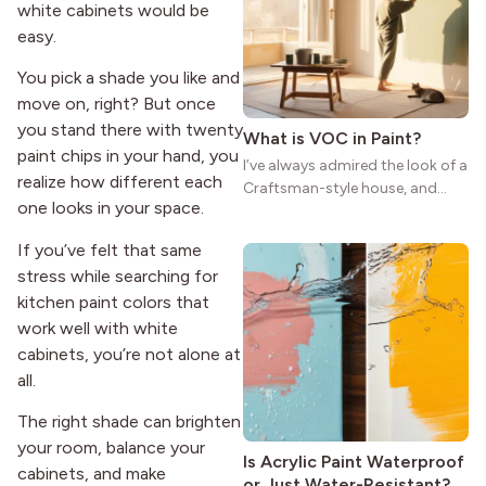
reason the style still stands
white cabinets would be
strong more than a century
easy.
after it first appeared.
You pick a shade you like and
move on, right? But once
you stand there with twenty
What is VOC in Paint?
paint chips in your hand, you
I’ve always admired the look of a
realize how different each
Craftsman-style house, and
one looks in your space.
maybe you feel the same. The
wide porches, oak cabinets, and
If you’ve felt that same
natural woodwork give these
stress while searching for
homes a warmth that feels both
kitchen paint colors that
practical and classic. There’s a
reason the style still stands
work well with white
strong more than a century
cabinets, you’re not alone at
after it first appeared.
all.
The right shade can brighten
your room, balance your
Is Acrylic Paint Waterproof
cabinets, and make
or Just Water-Resistant?