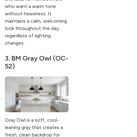
who want a warm tone
without heaviness. It
maintains a calm, welcoming
look throughout the day,
regardless of lighting
changes.
3.
BM Gray Owl (OC-
52)
Gray Owl is a soft, cool-
leaning gray that creates a
fresh, clean backdrop for