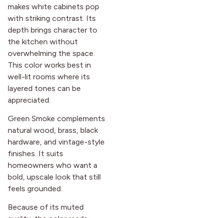
makes white cabinets pop
with striking contrast. Its
depth brings character to
the kitchen without
overwhelming the space.
This color works best in
well-lit rooms where its
layered tones can be
appreciated.
Green Smoke complements
natural wood, brass, black
hardware, and vintage-style
finishes. It suits
homeowners who want a
bold, upscale look that still
feels grounded.
Because of its muted