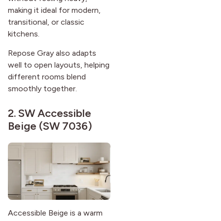
making it ideal for modern,
transitional, or classic
kitchens.
Repose Gray also adapts
well to open layouts, helping
different rooms blend
smoothly together.
2.
SW Accessible
Beige (SW 7036)
Accessible Beige is a warm