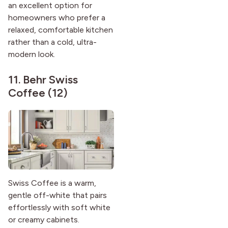
an excellent option for
homeowners who prefer a
relaxed, comfortable kitchen
rather than a cold, ultra-
modern look.
11.
Behr Swiss
Coffee (12)
Swiss Coffee is a warm,
gentle off-white that pairs
effortlessly with soft white
or creamy cabinets.