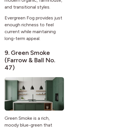
modern organic, farmhouse,
and transitional styles.
Evergreen Fog provides just
enough richness to feel
current while maintaining
long-term appeal.
9.
Green Smoke
(Farrow & Ball No.
47)
Green Smoke is a rich,
moody blue-green that