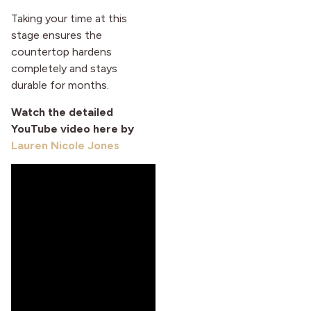
Taking your time at this
stage ensures the
countertop hardens
completely and stays
durable for months.
Watch the detailed
YouTube video here by
Lauren Nicole Jones