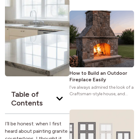
maybe you feel the same. The
wide porches, oak cabinets, and
natural woodwork give these
homes a warmth that feels both
practical and classic. There’s a
reason the style still stands
strong more than a century
after it first appeared.
How to Build an Outdoor
Fireplace Easily
I’ve always admired the look of a
Table of
Craftsman-style house, and
maybe you feel the same. The
Contents
wide porches, oak cabinets, and
natural woodwork give these
homes a warmth that feels both
I’ll be honest: when I first
practical and classic. There’s a
heard about painting granite
reason the style still stands
countertops, I thought it