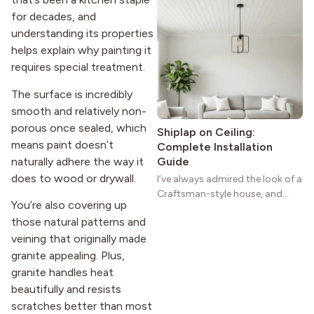
homes a warmth that feels both
for decades, and
practical and classic. There’s a
understanding its properties
reason the style still stands
helps explain why painting it
strong more than a century
requires special treatment.
after it first appeared.
The surface is incredibly
smooth and relatively non-
porous once sealed, which
Shiplap on Ceiling:
means paint doesn’t
Complete Installation
naturally adhere the way it
Guide
does to wood or drywall.
I’ve always admired the look of a
Craftsman-style house, and
You’re also covering up
maybe you feel the same. The
those natural patterns and
wide porches, oak cabinets, and
veining that originally made
natural woodwork give these
homes a warmth that feels both
granite appealing. Plus,
practical and classic. There’s a
granite handles heat
reason the style still stands
beautifully and resists
strong more than a century
scratches better than most
after it first appeared.