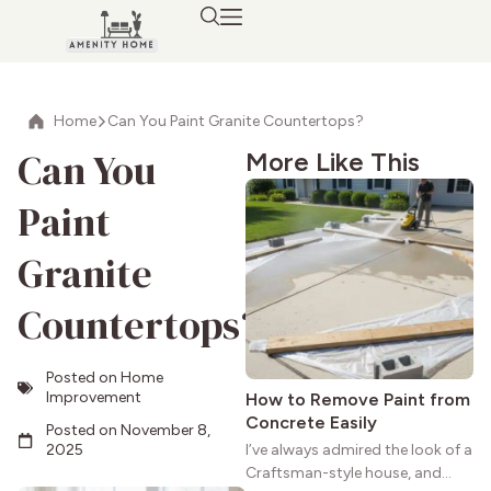
Home
Can You Paint Granite Countertops?
Can You
More Like This
Paint
Granite
Countertops?
Posted on
Home
Improvement
How to Remove Paint from
Concrete Easily
Posted on
November 8,
2025
I’ve always admired the look of a
Craftsman-style house, and