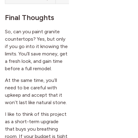
Final Thoughts
So, can you paint granite
countertops? Yes, but only
if you go into it knowing the
limits. You’ll save money, get
a fresh look, and gain time
before a full remodel.
At the same time, you’ll
need to be careful with
upkeep and accept that it
won’t last like natural stone.
I like to think of this project
as a short-term upgrade
that buys you breathing
room. If your budget is tight