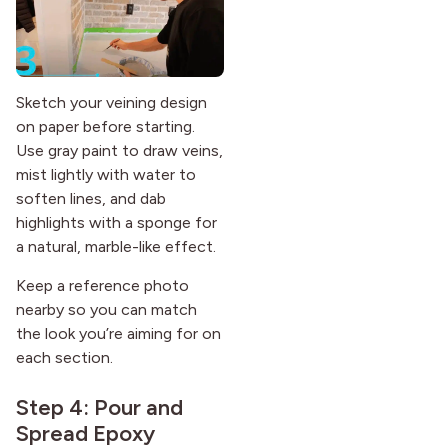
Sketch your veining design
on paper before starting.
Use gray paint to draw veins,
mist lightly with water to
soften lines, and dab
highlights with a sponge for
a natural, marble-like effect.
Keep a reference photo
nearby so you can match
the look you’re aiming for on
each section.
Step 4: Pour and
Spread Epoxy