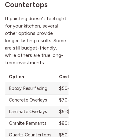
Countertops
If painting doesn’t feel right
for your kitchen, several
other options provide
longer-lasting results. Some
are still budget-friendly,
while others are true long-
term investments.
Option
Cost Range
Lifespan
Epoxy Resurfacing
$50–$150 per sq. ft.
5–8 years
Concrete Overlays
$70–$150 per sq. ft.
7–10 years
Laminate Overlays
$5–$15 per sq. ft.
10–15 year
Granite Remnants
$800–$1,500 installed
15–20 year
Quartz Countertops
$50–$120 per sq. ft.
20+ years