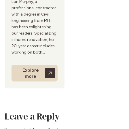
Lori Murphy, a
professional contractor
with a degree in Civil
Engineering from MIT,
has been enlightening
our readers. Specializing
in home renovation, her
20-year career includes
working on both
residential and
commercial projects.
Explore
Lori’s practical and
more
detailed renovation
guides stem from her
hands-on experience in
the field and her
experience in
architectural design and
Leave a Reply
construction provide
invaluable insights to
homeowners. She is