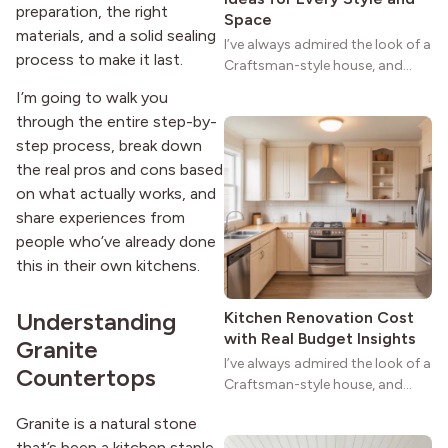
preparation, the right
Space
materials, and a solid sealing
I’ve always admired the look of a
process to make it last.
Craftsman-style house, and
maybe you feel the same. The
I’m going to walk you
wide porches, oak cabinets, and
through the entire step-by-
natural woodwork give these
step process, break down
homes a warmth that feels both
the real pros and cons based
practical and classic. There’s a
reason the style still stands
on what actually works, and
strong more than a century
share experiences from
after it first appeared.
people who’ve already done
this in their own kitchens.
Understanding
Kitchen Renovation Cost
with Real Budget Insights
Granite
I’ve always admired the look of a
Countertops
Craftsman-style house, and
maybe you feel the same. The
Granite is a natural stone
wide porches, oak cabinets, and
that’s been a kitchen staple
natural woodwork give these