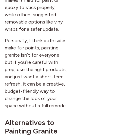
makes it hard for paint or
epoxy to stick properly,
while others suggested
removable options like vinyl
wraps for a safer update.
Personally, I think both sides
make fair points; painting
granite isn’t for everyone,
but if you’re careful with
prep, use the right products,
and just want a short-term
refresh, it can be a creative,
budget-friendly way to
change the look of your
space without a full remodel.
Alternatives to
Painting Granite