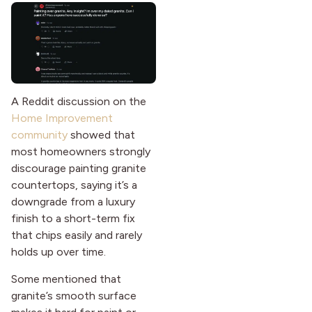
A Reddit discussion on the
Home Improvement
community
showed that
most homeowners strongly
discourage painting granite
countertops, saying it’s a
downgrade from a luxury
finish to a short-term fix
that chips easily and rarely
holds up over time.
Some mentioned that
granite’s smooth surface