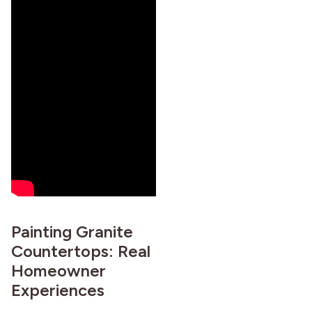
Painting Granite
Countertops: Real
Homeowner
Experiences