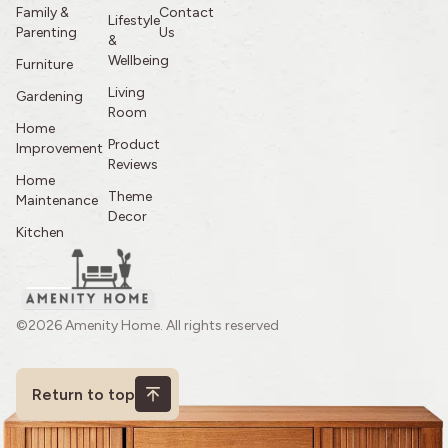
Family &
Contact
Lifestyle
Parenting
Us
&
Wellbeing
Furniture
Living
Gardening
Room
Home
Product
Improvement
Reviews
Home
Theme
Maintenance
Decor
Kitchen
©2026 Amenity Home. All rights reserved
Return to top