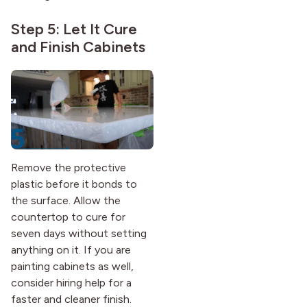
Step 5: Let It Cure
and Finish Cabinets
Remove the protective
plastic before it bonds to
the surface. Allow the
countertop to cure for
seven days without setting
anything on it. If you are
painting cabinets as well,
consider hiring help for a
faster and cleaner finish.