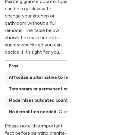
Painting granite countertops
can be a quick way to
change your kitchen or
bathroom without a full
remodel. The table below
shows the main benefits
and drawbacks so you can
decide if it’s right for you.
Pros
Affordable alternative to replacement.
Costs far less than a
Temporary or permanent color change.
Refresh your look wi
Modernizes outdated countertops.
Instantly updates kitchen
No demolition needed.
Quick transformation without tearing
Please note this important
fact before painting granite-