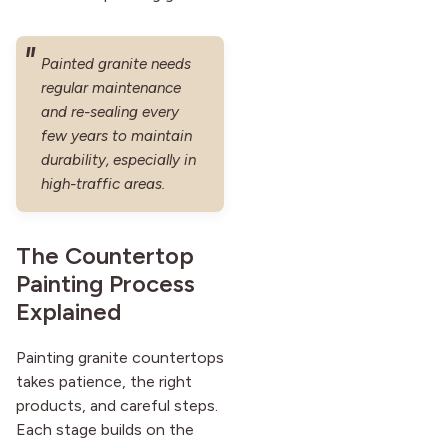
Painted granite needs
regular maintenance
and re-sealing every
few years to maintain
durability, especially in
high-traffic areas.
The Countertop
Painting Process
Explained
Painting granite countertops
takes patience, the right
products, and careful steps.
Each stage builds on the