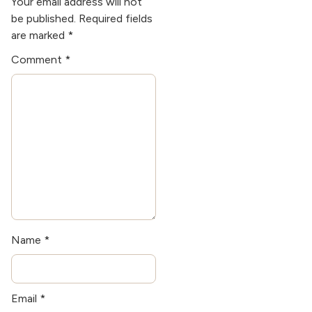
Your email address will not
passionate about
be published.
Required fields
sustainable building
are marked
*
practices and enjoys
Comment
*
woodworking in her
spare time.
Name
*
Email
*