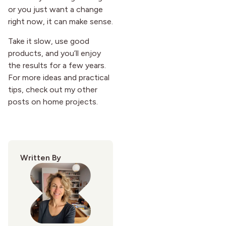
or you just want a change
right now, it can make sense.
Take it slow, use good
products, and you’ll enjoy
the results for a few years.
For more ideas and practical
tips, check out my other
posts on home projects.
Written By