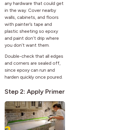
any hardware that could get
in the way. Cover nearby
walls, cabinets, and floors
with painter’s tape and
plastic sheeting so epoxy
and paint don’t drip where
you don’t want them.
Double-check that all edges
and corners are sealed off,
since epoxy can run and
harden quickly once poured.
Step 2: Apply Primer