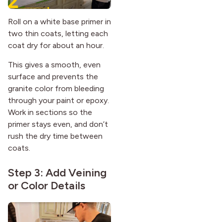
Roll on a white base primer in
two thin coats, letting each
coat dry for about an hour.
This gives a smooth, even
surface and prevents the
granite color from bleeding
through your paint or epoxy.
Work in sections so the
primer stays even, and don’t
rush the dry time between
coats.
Step 3: Add Veining
or Color Details