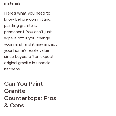
materials.
Here’s what you need to
know before committing:
painting granite is
permanent. You can’t just
wipe it off if you change
your mind, and it may impact
your home’s resale value
since buyers often expect
original granite in upscale
kitchens.
Can You Paint
Granite
Countertops: Pros
& Cons