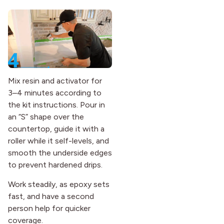
Mix resin and activator for
3–4 minutes according to
the kit instructions. Pour in
an “S” shape over the
countertop, guide it with a
roller while it self-levels, and
smooth the underside edges
to prevent hardened drips.
Work steadily, as epoxy sets
fast, and have a second
person help for quicker
coverage.