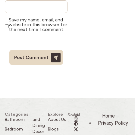
Save my name, email, and
website in this browser for
the next time I comment.
Categories
Explore
Social
Home
Bathroom
and
About Us
:
Privacy Policy
Dining
Bedroom
Blogs
Decor