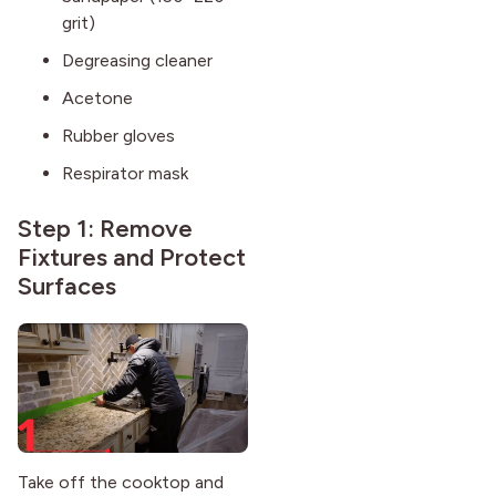
grit)
Degreasing cleaner
Acetone
Rubber gloves
Respirator mask
Step 1: Remove
Fixtures and Protect
Surfaces
Take off the cooktop and