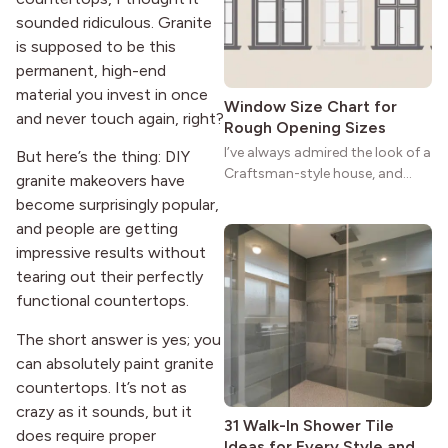
strong more than a century
sounded ridiculous. Granite
after it first appeared.
is supposed to be this
permanent, high-end
material you invest in once
Window Size Chart for
and never touch again, right?
Rough Opening Sizes
I’ve always admired the look of a
But here’s the thing: DIY
Craftsman-style house, and
granite makeovers have
maybe you feel the same. The
become surprisingly popular,
wide porches, oak cabinets, and
and people are getting
natural woodwork give these
impressive results without
homes a warmth that feels both
tearing out their perfectly
practical and classic. There’s a
reason the style still stands
functional countertops.
strong more than a century
The short answer is yes; you
after it first appeared.
can absolutely paint granite
countertops. It’s not as
crazy as it sounds, but it
31 Walk-In Shower Tile
does require proper
Ideas for Every Style and