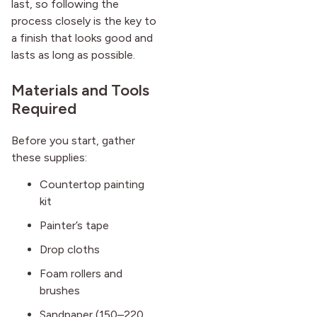
last, so following the
process closely is the key to
a finish that looks good and
lasts as long as possible.
Materials and Tools
Required
Before you start, gather
these supplies:
Countertop painting
kit
Painter’s tape
Drop cloths
Foam rollers and
brushes
Sandpaper (150–220