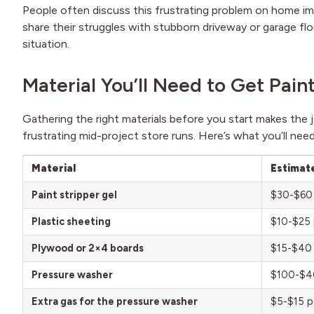
People often discuss this frustrating problem on home
share their struggles with stubborn driveway or garage floo
situation.
Material You’ll Need to Get Pain
Gathering the right materials before you start makes the
frustrating mid-project store runs. Here’s what you’ll need
Material
Estimat
Paint stripper gel
$30-$60 
Plastic sheeting
$10-$25 p
Plywood or 2×4 boards
$15-$40 
Pressure washer
$100-$40
Extra gas for the pressure washer
$5-$15 p