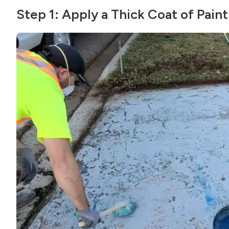
Step 1: Apply a Thick Coat of Paint