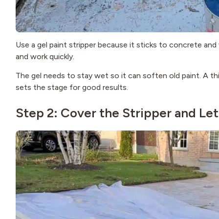
Use a gel paint stripper because it sticks to concrete and
and work quickly.
The gel needs to stay wet so it can soften old paint. A th
sets the stage for good results.
Step 2: Cover the Stripper and Let 