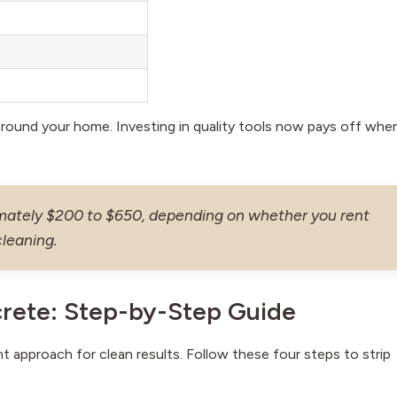
around your home. Investing in quality tools now pays off whe
imately $200 to $650, depending on whether you rent
cleaning.
rete: Step-by-Step Guide
 approach for clean results. Follow these four steps to strip