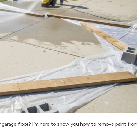
 or garage floor? I’m here to show you how to remove paint fro