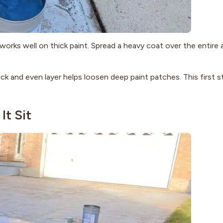
 works well on thick paint. Spread a heavy coat over the entire 
ick and even layer helps loosen deep paint patches. This first s
It Sit