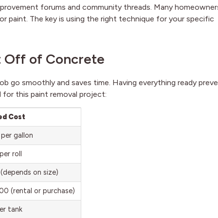
 improvement forums and community threads. Many homeowner
r paint. The key is using the right technique for your specific
t Off of Concrete
 job go smoothly and saves time. Having everything ready prev
 for this paint removal project:
ed Cost
per gallon
er roll
(depends on size)
0 (rental or purchase)
er tank