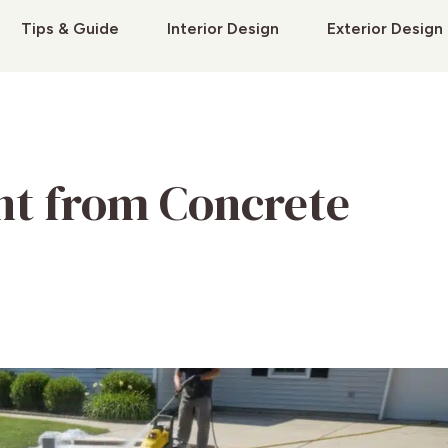
Tips & Guide
Interior Design
Exterior Design
nt from Concrete