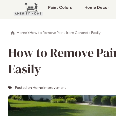
Paint Colors
Home Decor
Home
How to Remove Paint from Concrete Easily
How to Remove Pai
Easily
Posted on
Home Improvement