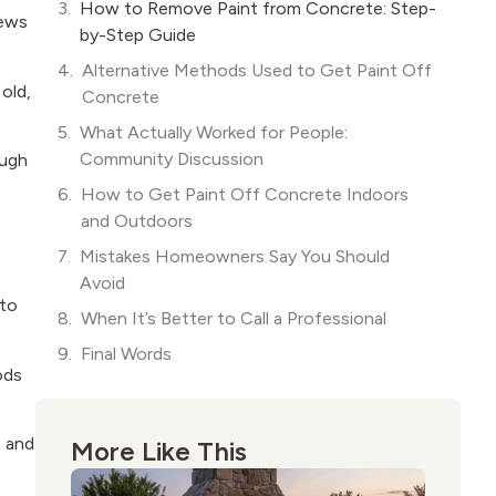
How to Remove Paint from Concrete: Step-
news
by-Step Guide
Alternative Methods Used to Get Paint Off
 old,
Concrete
What Actually Worked for People:
Community Discussion
ough
How to Get Paint Off Concrete Indoors
and Outdoors
Mistakes Homeowners Say You Should
Avoid
nto
When It’s Better to Call a Professional
Final Words
ods
s and
More Like This