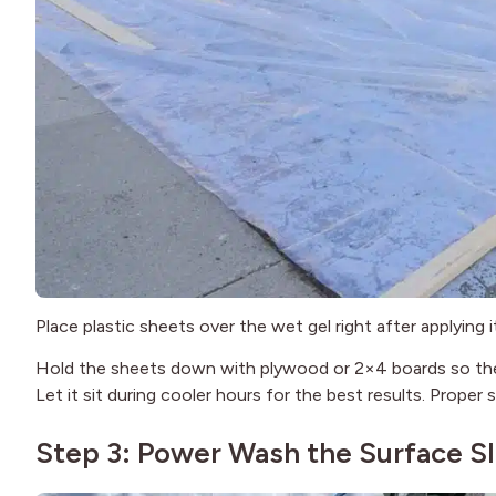
Place plastic sheets over the wet gel right after applying
Hold the sheets down with plywood or 2×4 boards so they
Let it sit during cooler hours for the best results. Proper
Step 3: Power Wash the Surface S