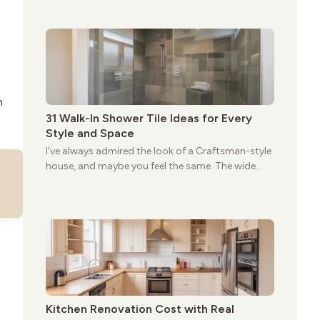
give these homes a warmth that feels both
practical and classic. There’s a reason the style
still stands strong more than a century after it
first appeared.
n
31 Walk-In Shower Tile Ideas for Every
Style and Space
I’ve always admired the look of a Craftsman-style
house, and maybe you feel the same. The wide
porches, oak cabinets, and natural woodwork
give these homes a warmth that feels both
practical and classic. There’s a reason the style
still stands strong more than a century after it
first appeared.
Kitchen Renovation Cost with Real