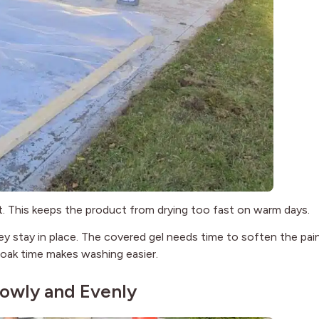
 it. This keeps the product from drying too fast on warm days.
 stay in place. The covered gel needs time to soften the pain
 soak time makes washing easier.
lowly and Evenly