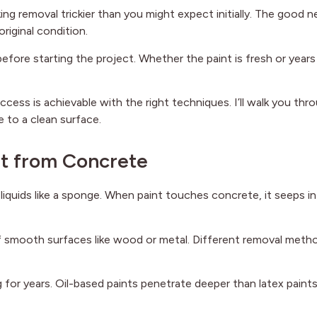
ng removal trickier than you might expect initially. The good 
riginal condition.
before starting the project. Whether the paint is fresh or years
ccess is achievable with the right techniques. I’ll walk you thr
 to a clean surface.
nt from Concrete
liquids like a sponge. When paint touches concrete, it seeps i
off smooth surfaces like wood or metal. Different removal meth
g for years. Oil-based paints penetrate deeper than latex paint