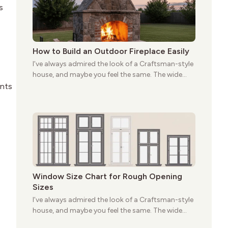
s
How to Build an Outdoor Fireplace Easily
I’ve always admired the look of a Craftsman-style
house, and maybe you feel the same. The wide
porches, oak cabinets, and natural woodwork
ents
give these homes a warmth that feels both
practical and classic. There’s a reason the style
still stands strong more than a century after it
first appeared.
Window Size Chart for Rough Opening
Sizes
I’ve always admired the look of a Craftsman-style
house, and maybe you feel the same. The wide
porches, oak cabinets, and natural woodwork