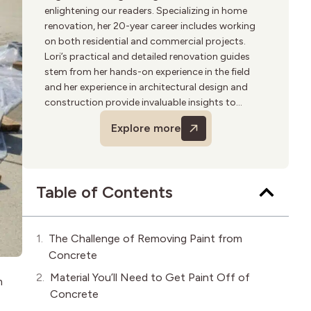
enlightening our readers. Specializing in home
renovation, her 20-year career includes working
on both residential and commercial projects.
Lori’s practical and detailed renovation guides
stem from her hands-on experience in the field
and her experience in architectural design and
construction provide invaluable insights to
homeowners. She is passionate about
Explore more
sustainable building practices and enjoys
woodworking in her spare time.
Table of Contents
The Challenge of Removing Paint from
Concrete
Material You’ll Need to Get Paint Off of
m
Concrete