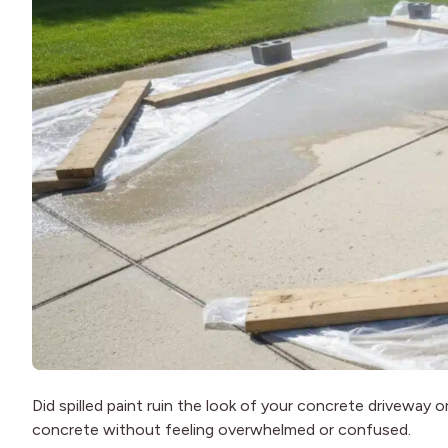
Did spilled paint ruin the look of your concrete driveway
concrete without feeling overwhelmed or confused.