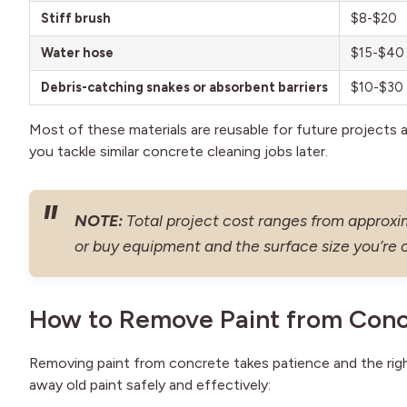
Stiff brush
$8-$20
Water hose
$15-$40
Debris-catching snakes or absorbent barriers
$10-$30
Most of these materials are reusable for future projects 
you tackle similar concrete cleaning jobs later.
NOTE:
Total project cost ranges from approx
or buy equipment and the surface size you’re 
How to Remove Paint from Conc
Removing paint from concrete takes patience and the right
away old paint safely and effectively: