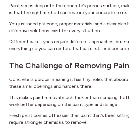
Paint seeps deep into the concrete’s porous surface, maki
is that the right method can restore your concrete to its o
You just need patience, proper materials, and a clear plan 
effective solutions exist for every situation.
Different paint types require different approaches, but su
everything so you can restore that paint-stained concrete
The Challenge of Removing Pai
Concrete is porous, meaning it has tiny holes that absorb 
these small openings and hardens there.
This makes paint removal much trickier than scraping it 
work better depending on the paint type and its age.
Fresh paint comes off easier than paint that’s been sittin
require stronger chemicals to remove.