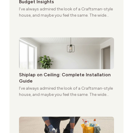
Budget Insights
I’ve always admired the look of a Craftsman-style
house, and maybe you feel the same. The wide
porches, oak cabinets, and natural woodwork
give these homes a warmth that feels both
practical and classic. There’s a reason the style
still stands strong more than a century after it
first appeared.
Shiplap on Ceiling: Complete Installation
Guide
I’ve always admired the look of a Craftsman-style
house, and maybe you feel the same. The wide
porches, oak cabinets, and natural woodwork
give these homes a warmth that feels both
practical and classic. There’s a reason the style
still stands strong more than a century after it
first appeared.