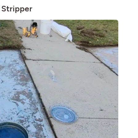
 Stripper