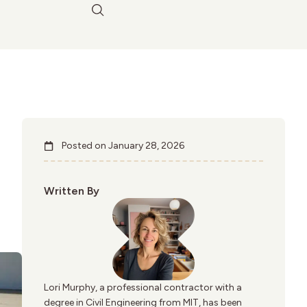
Posted on
January 28, 2026
Written By
Lori Murphy, a professional contractor with a
degree in Civil Engineering from MIT, has been