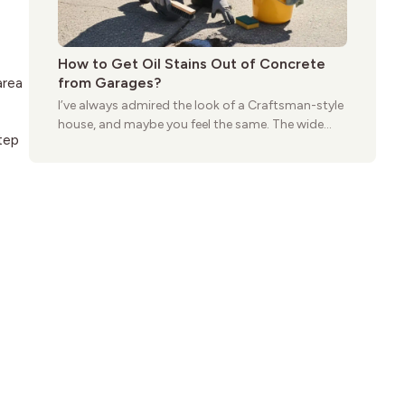
How to Get Oil Stains Out of Concrete
from Garages?
area
I’ve always admired the look of a Craftsman-style
house, and maybe you feel the same. The wide
tep
porches, oak cabinets, and natural woodwork
give these homes a warmth that feels both
practical and classic. There’s a reason the style
still stands strong more than a century after it
first appeared.