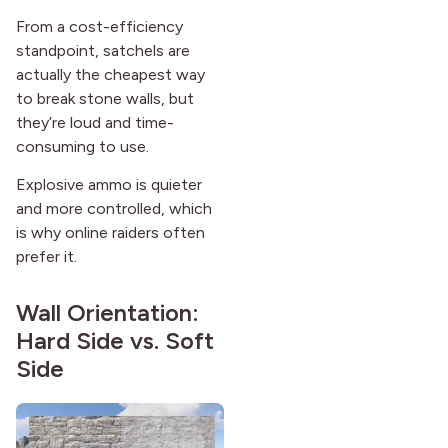
From a cost-efficiency
standpoint, satchels are
actually the cheapest way
to break stone walls, but
they’re loud and time-
consuming to use.
Explosive ammo is quieter
and more controlled, which
is why online raiders often
prefer it.
Wall Orientation:
Hard Side vs. Soft
Side