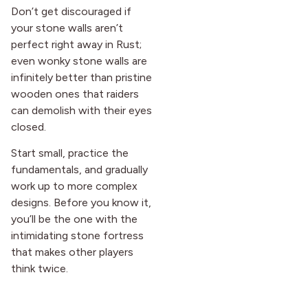
Don’t get discouraged if
your stone walls aren’t
perfect right away in Rust;
even wonky stone walls are
infinitely better than pristine
wooden ones that raiders
can demolish with their eyes
closed.
Start small, practice the
fundamentals, and gradually
work up to more complex
designs. Before you know it,
you’ll be the one with the
intimidating stone fortress
that makes other players
think twice.