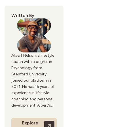
Written By
Albert Nelson, a lifestyle
coach with a degree in
Psychology from
Stanford University,
joined our platform in
2021. He has 15 years of
experience in lifestyle
coaching and personal
development. Albert's
writing focuses on
achieving a balanced
Explore
and fulfilling life. His