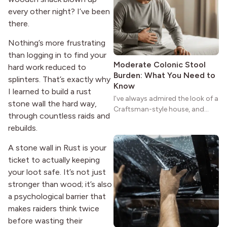
reason the style still stands
every other night? I’ve been
strong more than a century
after it first appeared.
there.
Nothing’s more frustrating
than logging in to find your
Moderate Colonic Stool
hard work reduced to
Burden: What You Need to
splinters. That’s exactly why
Know
I learned to build a rust
I’ve always admired the look of a
stone wall the hard way,
Craftsman-style house, and
through countless raids and
maybe you feel the same. The
rebuilds.
wide porches, oak cabinets, and
natural woodwork give these
A stone wall in Rust is your
homes a warmth that feels both
ticket to actually keeping
practical and classic. There’s a
your loot safe. It’s not just
reason the style still stands
stronger than wood; it’s also
strong more than a century
after it first appeared.
a psychological barrier that
makes raiders think twice
before wasting their