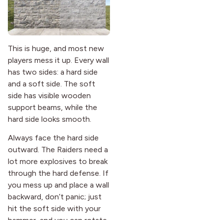
This is huge, and most new
players mess it up. Every wall
has two sides: a hard side
and a soft side. The soft
side has visible wooden
support beams, while the
hard side looks smooth.
Always face the hard side
outward. The Raiders need a
lot more explosives to break
through the hard defense. If
you mess up and place a wall
backward, don’t panic; just
hit the soft side with your