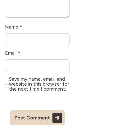
Name
*
Email
*
Save my name, email, and
website in this browser for
the next time I comment.