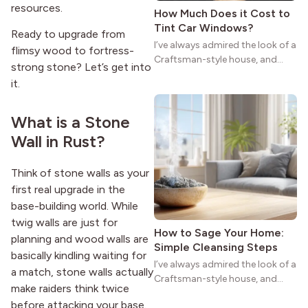
resources.
How Much Does it Cost to
Tint Car Windows?
Ready to upgrade from
I’ve always admired the look of a
flimsy wood to fortress-
Craftsman-style house, and
strong stone? Let’s get into
maybe you feel the same. The
it.
wide porches, oak cabinets, and
natural woodwork give these
homes a warmth that feels both
What is a Stone
practical and classic. There’s a
Wall in Rust?
reason the style still stands
strong more than a century
Think of stone walls as your
after it first appeared.
first real upgrade in the
base-building world. While
twig walls are just for
How to Sage Your Home:
planning and wood walls are
Simple Cleansing Steps
basically kindling waiting for
I’ve always admired the look of a
a match, stone walls actually
Craftsman-style house, and
make raiders think twice
maybe you feel the same. The
before attacking your base.
wide porches, oak cabinets, and