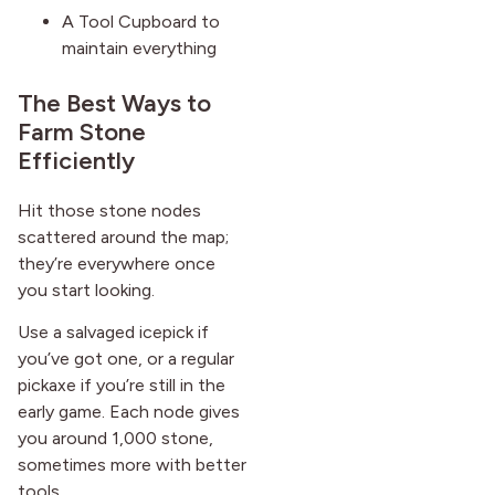
A Tool Cupboard to
maintain everything
The Best Ways to
Farm Stone
Efficiently
Hit those stone nodes
scattered around the map;
they’re everywhere once
you start looking.
Use a salvaged icepick if
you’ve got one, or a regular
pickaxe if you’re still in the
early game. Each node gives
you around 1,000 stone,
sometimes more with better
tools.