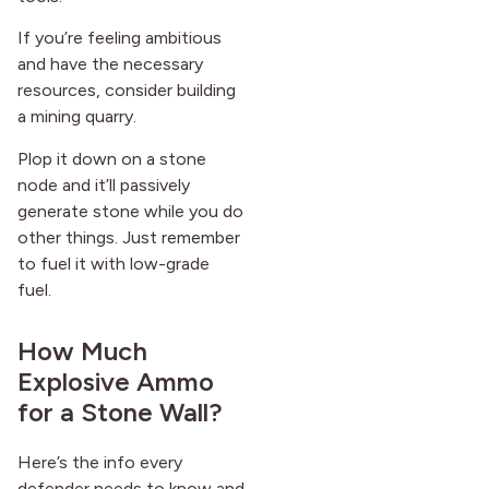
If you’re feeling ambitious
and have the necessary
resources, consider building
a mining quarry.
Plop it down on a stone
node and it’ll passively
generate stone while you do
other things. Just remember
to fuel it with low-grade
fuel.
How Much
Explosive Ammo
for a Stone Wall?
Here’s the info every
defender needs to know and