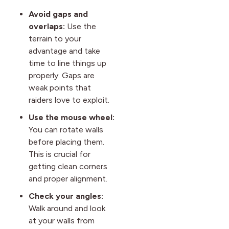
Avoid gaps and
overlaps:
Use the
terrain to your
advantage and take
time to line things up
properly. Gaps are
weak points that
raiders love to exploit.
Use the mouse wheel:
You can rotate walls
before placing them.
This is crucial for
getting clean corners
and proper alignment.
Check your angles:
Walk around and look
at your walls from