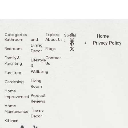
Categories
Explore
Social
Home
Bathroom
and
About Us
:
Privacy Policy
Dining
Bedroom
Blogs
Decor
Family &
Contact
Lifestyle
Parenting
Us
&
Wellbeing
Furniture
Living
Gardening
Room
Home
Product
Improvement
Reviews
Home
Theme
Maintenance
Decor
Kitchen