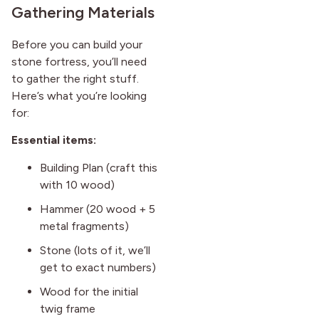
Gathering Materials
Before you can build your
stone fortress, you’ll need
to gather the right stuff.
Here’s what you’re looking
for:
Essential items:
Building Plan (craft this
with 10 wood)
Hammer (20 wood + 5
metal fragments)
Stone (lots of it, we’ll
get to exact numbers)
Wood for the initial
twig frame