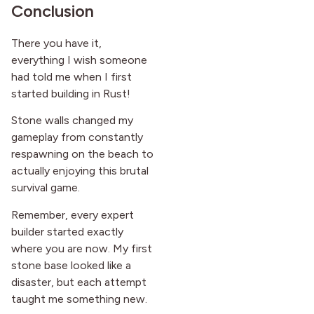
Conclusion
There you have it,
everything I wish someone
had told me when I first
started building in Rust!
Stone walls changed my
gameplay from constantly
respawning on the beach to
actually enjoying this brutal
survival game.
Remember, every expert
builder started exactly
where you are now. My first
stone base looked like a
disaster, but each attempt
taught me something new.