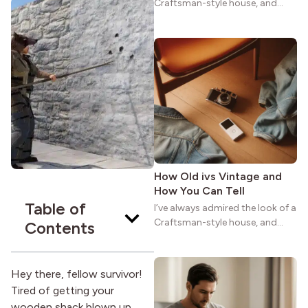
Craftsman-style house, and
maybe you feel the same. The
wide porches, oak cabinets, and
natural woodwork give these
homes a warmth that feels both
practical and classic. There’s a
reason the style still stands
strong more than a century
after it first appeared.
How Old ivs Vintage and
How You Can Tell
Table of
I’ve always admired the look of a
Craftsman-style house, and
Contents
maybe you feel the same. The
wide porches, oak cabinets, and
natural woodwork give these
Hey there, fellow survivor!
homes a warmth that feels both
Tired of getting your
practical and classic. There’s a
wooden shack blown up