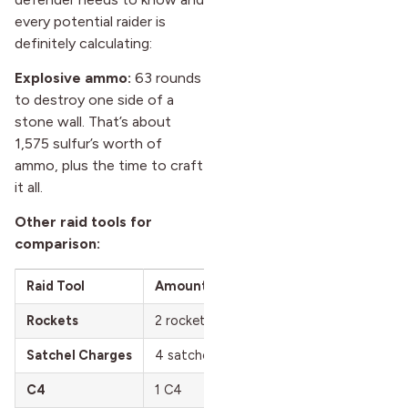
every potential raider is
definitely calculating:
Explosive ammo:
63 rounds
to destroy one side of a
stone wall. That’s about
1,575 sulfur’s worth of
ammo, plus the time to craft
it all.
Other raid tools for
comparison:
Raid Tool
Amount Needed
Total Sulfur Cost
Rockets
2 rockets
2,800 sulfur
Satchel Charges
4 satchels
1,920 sulfur
C4
1 C4
2,200 sulfur