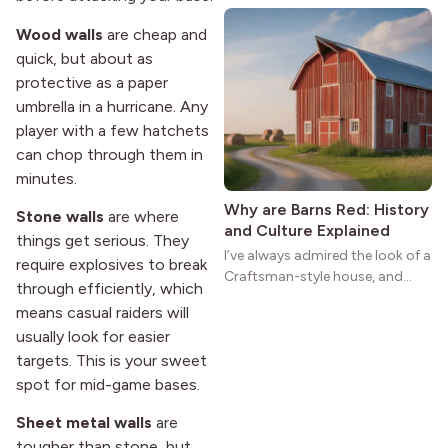
natural woodwork give these
Wood walls
are cheap and
homes a warmth that feels both
quick, but about as
practical and classic. There’s a
protective as a paper
reason the style still stands
strong more than a century
umbrella in a hurricane. Any
after it first appeared.
player with a few hatchets
can chop through them in
minutes.
Why are Barns Red: History
Stone walls
are where
and Culture Explained
things get serious. They
I’ve always admired the look of a
require explosives to break
Craftsman-style house, and
through efficiently, which
maybe you feel the same. The
means casual raiders will
wide porches, oak cabinets, and
usually look for easier
natural woodwork give these
targets. This is your sweet
homes a warmth that feels both
practical and classic. There’s a
spot for mid-game bases.
reason the style still stands
Sheet metal walls
are
strong more than a century
after it first appeared.
tougher than stone, but