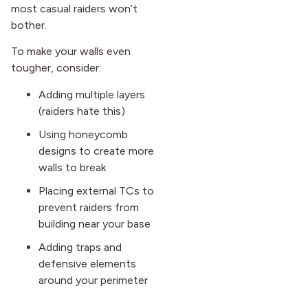
most casual raiders won’t
bother.
To make your walls even
tougher, consider:
Adding multiple layers
(raiders hate this)
Using honeycomb
designs to create more
walls to break
Placing external TCs to
prevent raiders from
building near your base
Adding traps and
defensive elements
around your perimeter