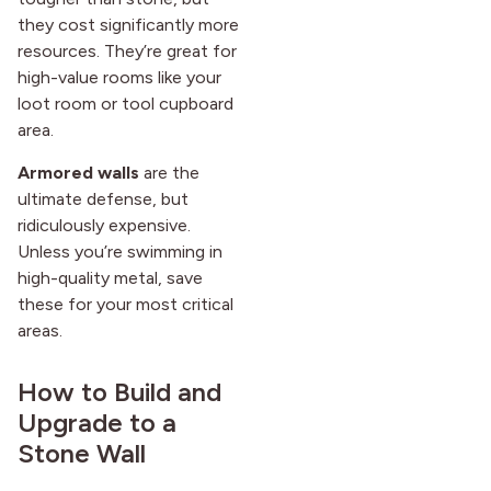
they cost significantly more
resources. They’re great for
high-value rooms like your
loot room or tool cupboard
area.
Armored walls
are the
ultimate defense, but
ridiculously expensive.
Unless you’re swimming in
high-quality metal, save
these for your most critical
areas.
How to Build and
Upgrade to a
Stone Wall