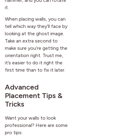
hammer, and you can rotate
it.
When placing walls, you can
tell which way they’ll face by
looking at the ghost image.
Take an extra second to
make sure you’re getting the
orientation right. Trust me,
it’s easier to do it right the
first time than to fix it later.
Advanced
Placement Tips &
Tricks
Want your walls to look
professional? Here are some
pro tips: