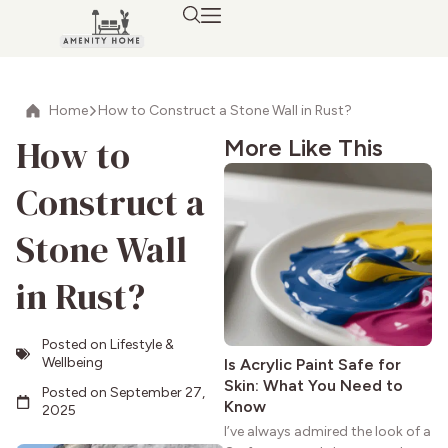
Home
How to Construct a Stone Wall in Rust?
How to
More Like This
Construct a
Stone Wall
in Rust?
Posted on
Lifestyle &
Wellbeing
Is Acrylic Paint Safe for
Skin: What You Need to
Posted on
September 27,
Know
2025
I’ve always admired the look of a