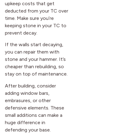
upkeep costs that get
deducted from your TC over
time. Make sure you’re
keeping stone in your TC to
prevent decay.
If the walls start decaying,
you can repair them with
stone and your hammer. It’s
cheaper than rebuilding, so
stay on top of maintenance.
After building, consider
adding window bars,
embrasures, or other
defensive elements. These
small additions can make a
huge difference in
defending your base.