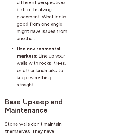
different perspectives
before finalizing
placement. What looks
good from one angle
might have issues from
another.
Use environmental
markers:
Line up your
walls with rocks, trees,
or other landmarks to
keep everything
straight.
Base Upkeep and
Maintenance
Stone walls don’t maintain
themselves. They have