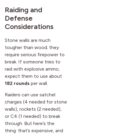
Raiding and
Defense
Considerations
Stone walls are much
tougher than wood; they
require serious firepower to
break. If someone tries to
raid with explosive ammo,
expect them to use about
182 rounds
per wall.
Raiders can use satchel
charges (4 needed for stone
walls), rockets (2 needed),
or C4 (1 needed) to break
through. But here’s the
thing: that’s expensive, and