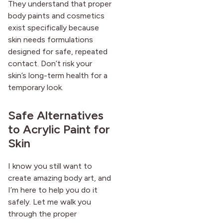
They understand that proper
body paints and cosmetics
exist specifically because
skin needs formulations
designed for safe, repeated
contact. Don’t risk your
skin’s long-term health for a
temporary look.
Safe Alternatives
to Acrylic Paint for
Skin
I know you still want to
create amazing body art, and
I’m here to help you do it
safely. Let me walk you
through the proper