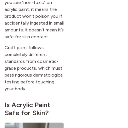
you see “non-toxic” on
acrylic paint, it means the
product won’t poison you if
accidentally ingested in small
amounts; it doesn’t mean it’s
safe for skin contact.
Craft paint follows
completely different
standards from cosmetic-
grade products, which must
pass rigorous dermatological
testing before touching
your body.
Is Acrylic Paint
Safe for Skin?