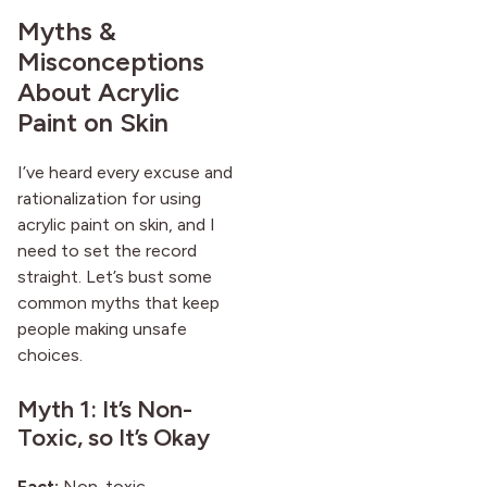
Myths &
Misconceptions
About Acrylic
Paint on Skin
I’ve heard every excuse and
rationalization for using
acrylic paint on skin, and I
need to set the record
straight. Let’s bust some
common myths that keep
people making unsafe
choices.
Myth 1: It’s Non-
Toxic, so It’s Okay
Fact:
Non-toxic