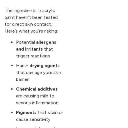
The ingredients in acrylic
paint haven’t been tested
for direct skin contact.
Here’s what you’re risking:
Potential
allergens
and irritants
that
trigger reactions
Harsh
drying agents
that damage your skin
barrier
Chemical additives
are causing mild to
serious inflammation
Pigments
that stain or
cause sensitivity