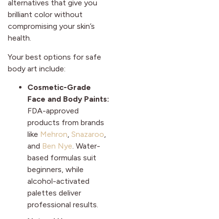
alternatives that give you
brilliant color without
compromising your skin’s
health.
Your best options for safe
body art include:
Cosmetic-Grade
Face and Body Paints:
FDA-approved
products from brands
like
Mehron
,
Snazaroo
,
and
Ben Nye
. Water-
based formulas suit
beginners, while
alcohol-activated
palettes deliver
professional results.