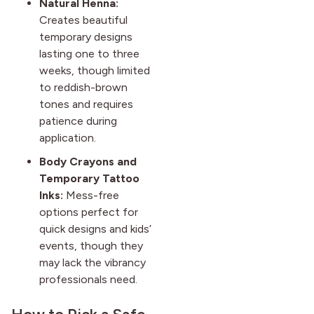
Natural Henna:
Creates beautiful
temporary designs
lasting one to three
weeks, though limited
to reddish-brown
tones and requires
patience during
application.
Body Crayons and
Temporary Tattoo
Inks:
Mess-free
options perfect for
quick designs and kids’
events, though they
may lack the vibrancy
professionals need.