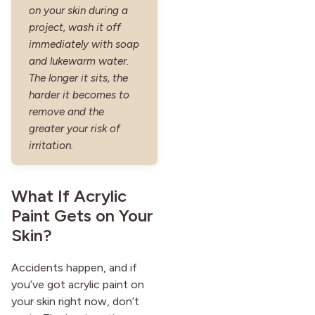
on your skin during a
project, wash it off
immediately with soap
and lukewarm water.
The longer it sits, the
harder it becomes to
remove and the
greater your risk of
irritation.
What If Acrylic
Paint Gets on Your
Skin?
Accidents happen, and if
you’ve got acrylic paint on
your skin right now, don’t