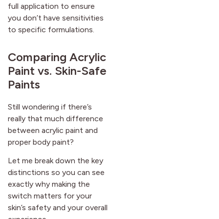
full application to ensure
you don’t have sensitivities
to specific formulations.
Comparing Acrylic
Paint vs. Skin-Safe
Paints
Still wondering if there’s
really that much difference
between acrylic paint and
proper body paint?
Let me break down the key
distinctions so you can see
exactly why making the
switch matters for your
skin’s safety and your overall