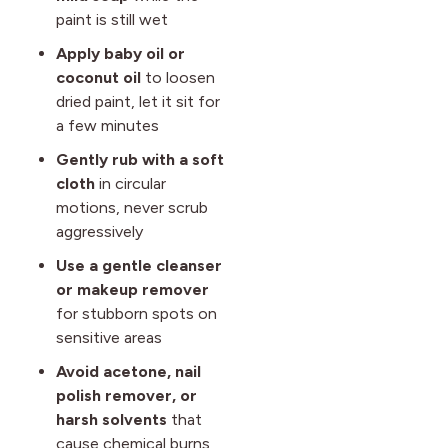
paint is still wet
Apply baby oil or
coconut oil
to loosen
dried paint, let it sit for
a few minutes
Gently rub with a soft
cloth
in circular
motions, never scrub
aggressively
Use a gentle cleanser
or makeup remover
for stubborn spots on
sensitive areas
Avoid acetone, nail
polish remover, or
harsh solvents
that
cause chemical burns