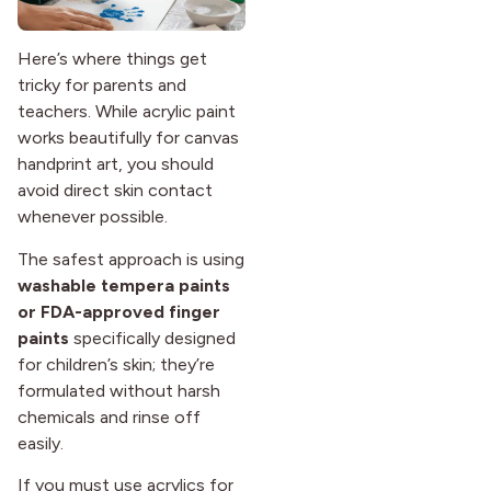
Here’s where things get
tricky for parents and
teachers. While acrylic paint
works beautifully for canvas
handprint art, you should
avoid direct skin contact
whenever possible.
The safest approach is using
washable tempera paints
or FDA-approved finger
paints
specifically designed
for children’s skin; they’re
formulated without harsh
chemicals and rinse off
easily.
If you must use acrylics for