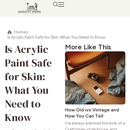
Home
Is Acrylic Paint Safe for Skin: What You Need to Know
Is Acrylic
More Like This
Paint Safe
for Skin:
What You
Need to
How Old ivs Vintage and
Know
How You Can Tell
I’ve always admired the look of a
Craftsman-style house, and