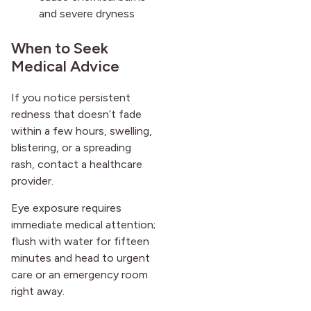
and severe dryness
When to Seek
Medical Advice
If you notice persistent
redness that doesn’t fade
within a few hours, swelling,
blistering, or a spreading
rash, contact a healthcare
provider.
Eye exposure requires
immediate medical attention;
flush with water for fifteen
minutes and head to urgent
care or an emergency room
right away.