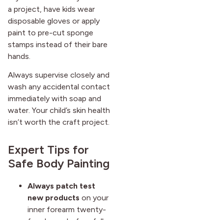
a project, have kids wear
disposable gloves or apply
paint to pre-cut sponge
stamps instead of their bare
hands.
Always supervise closely and
wash any accidental contact
immediately with soap and
water. Your child’s skin health
isn’t worth the craft project.
Expert Tips for
Safe Body Painting
Always patch test
new products
on your
inner forearm twenty-