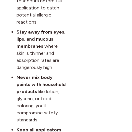
four hours before full
application to catch
potential allergic
reactions
Stay away from eyes,
lips, and mucous
membranes
where
skin is thinner and
absorption rates are
dangerously high
Never mix body
paints with household
products
like lotion,
glycerin, or food
coloring; you’ll
compromise safety
standards
Keep all applicators