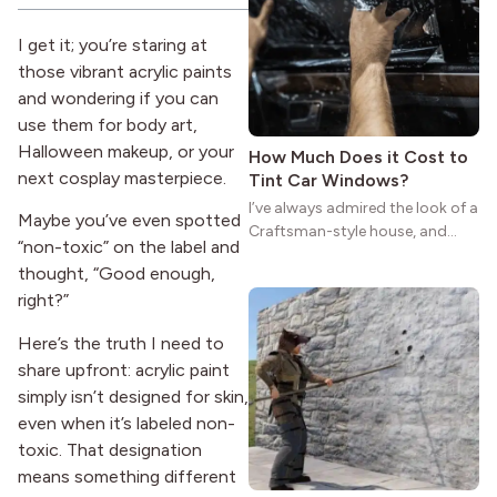
reason the style still stands
strong more than a century
I get it; you’re staring at
after it first appeared.
those vibrant acrylic paints
and wondering if you can
use them for body art,
Halloween makeup, or your
How Much Does it Cost to
next cosplay masterpiece.
Tint Car Windows?
I’ve always admired the look of a
Maybe you’ve even spotted
Craftsman-style house, and
“non-toxic” on the label and
maybe you feel the same. The
thought, “Good enough,
wide porches, oak cabinets, and
right?”
natural woodwork give these
homes a warmth that feels both
Here’s the truth I need to
practical and classic. There’s a
share upfront: acrylic paint
reason the style still stands
strong more than a century
simply isn’t designed for skin,
after it first appeared.
even when it’s labeled non-
toxic. That designation
means something different