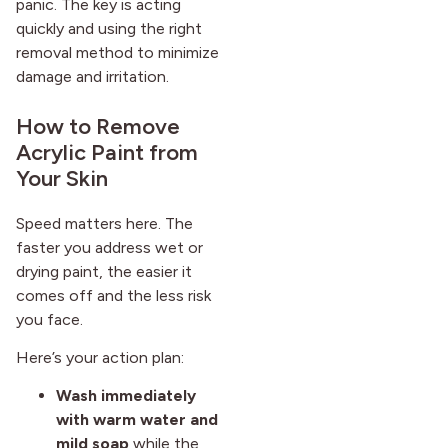
panic. The key is acting
quickly and using the right
removal method to minimize
damage and irritation.
How to Remove
Acrylic Paint from
Your Skin
Speed matters here. The
faster you address wet or
drying paint, the easier it
comes off and the less risk
you face.
Here’s your action plan:
Wash immediately
with warm water and
mild soap
while the