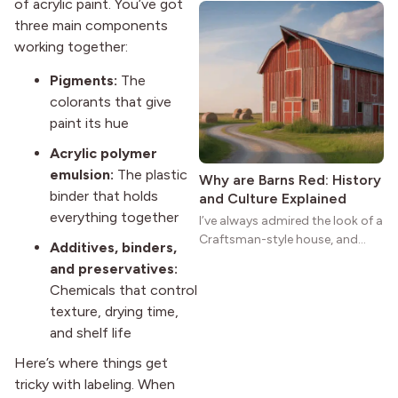
of acrylic paint. You’ve got
natural woodwork give these
three main components
homes a warmth that feels both
working together:
practical and classic. There’s a
reason the style still stands
Pigments:
The
strong more than a century
colorants that give
after it first appeared.
paint its hue
Acrylic polymer
emulsion:
The plastic
Why are Barns Red: History
binder that holds
and Culture Explained
everything together
I’ve always admired the look of a
Craftsman-style house, and
Additives, binders,
maybe you feel the same. The
and preservatives:
wide porches, oak cabinets, and
Chemicals that control
natural woodwork give these
texture, drying time,
homes a warmth that feels both
and shelf life
practical and classic. There’s a
reason the style still stands
Here’s where things get
strong more than a century
tricky with labeling. When
after it first appeared.