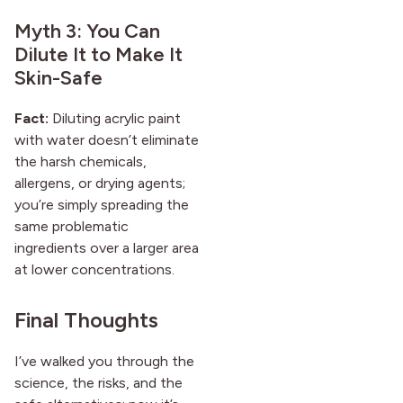
Myth 3: You Can
Dilute It to Make It
Skin-Safe
Fact:
Diluting acrylic paint
with water doesn’t eliminate
the harsh chemicals,
allergens, or drying agents;
you’re simply spreading the
same problematic
ingredients over a larger area
at lower concentrations.
Final Thoughts
I’ve walked you through the
science, the risks, and the