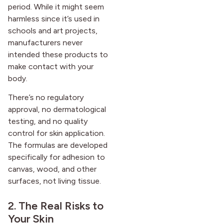
period. While it might seem
harmless since it’s used in
schools and art projects,
manufacturers never
intended these products to
make contact with your
body.
There’s no regulatory
approval, no dermatological
testing, and no quality
control for skin application.
The formulas are developed
specifically for adhesion to
canvas, wood, and other
surfaces, not living tissue.
2. The Real Risks to
Your Skin