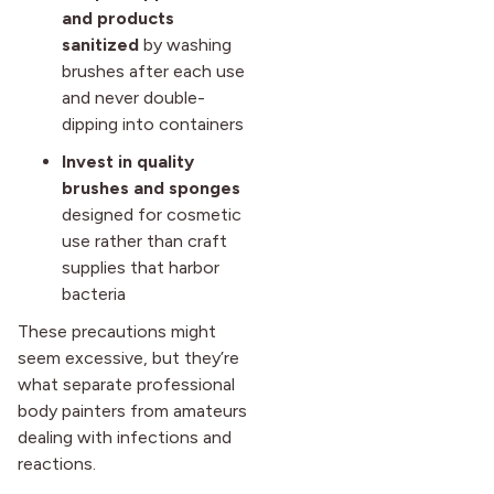
and products
sanitized
by washing
brushes after each use
and never double-
dipping into containers
Invest in quality
brushes and sponges
designed for cosmetic
use rather than craft
supplies that harbor
bacteria
These precautions might
seem excessive, but they’re
what separate professional
body painters from amateurs
dealing with infections and
reactions.