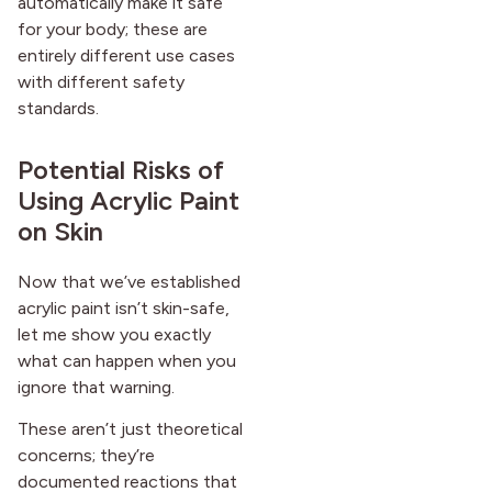
automatically make it safe
for your body; these are
entirely different use cases
with different safety
standards.
Potential Risks of
Using Acrylic Paint
on Skin
Now that we’ve established
acrylic paint isn’t skin-safe,
let me show you exactly
what can happen when you
ignore that warning.
These aren’t just theoretical
concerns; they’re
documented reactions that