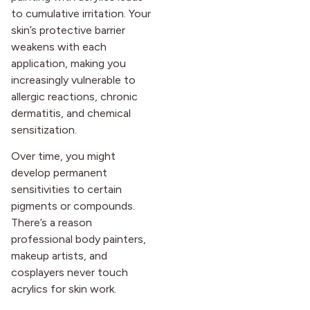
to cumulative irritation. Your
skin’s protective barrier
weakens with each
application, making you
increasingly vulnerable to
allergic reactions, chronic
dermatitis, and chemical
sensitization.
Over time, you might
develop permanent
sensitivities to certain
pigments or compounds.
There’s a reason
professional body painters,
makeup artists, and
cosplayers never touch
acrylics for skin work.