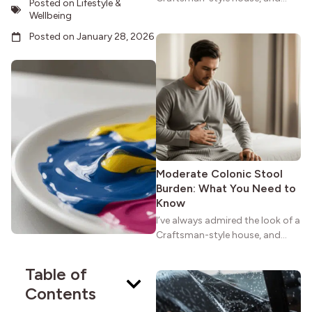
Posted on
Lifestyle &
maybe you feel the same. The
Wellbeing
wide porches, oak cabinets, and
Posted on
January 28, 2026
natural woodwork give these
homes a warmth that feels both
practical and classic. There’s a
reason the style still stands
strong more than a century
after it first appeared.
Moderate Colonic Stool
Burden: What You Need to
Know
I’ve always admired the look of a
Craftsman-style house, and
maybe you feel the same. The
wide porches, oak cabinets, and
Table of
natural woodwork give these
Contents
homes a warmth that feels both
practical and classic. There’s a