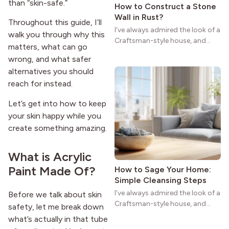
than “skin-safe.”
How to Construct a Stone
Wall in Rust?
Throughout this guide, I’ll
I’ve always admired the look of a
walk you through why this
Craftsman-style house, and
matters, what can go
maybe you feel the same. The
wrong, and what safer
wide porches, oak cabinets, and
alternatives you should
natural woodwork give these
reach for instead.
homes a warmth that feels both
practical and classic. There’s a
Let’s get into how to keep
reason the style still stands
your skin happy while you
strong more than a century
after it first appeared.
create something amazing.
What is Acrylic
Paint Made Of?
How to Sage Your Home:
Simple Cleansing Steps
I’ve always admired the look of a
Before we talk about skin
Craftsman-style house, and
safety, let me break down
maybe you feel the same. The
what’s actually in that tube
wide porches, oak cabinets, and