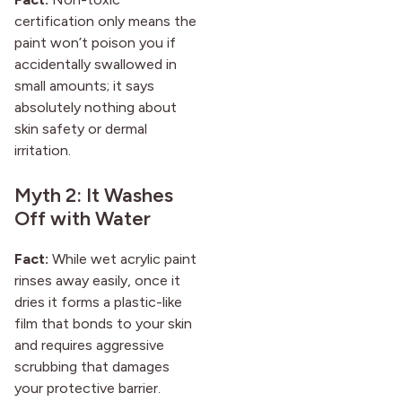
certification only means the
paint won’t poison you if
accidentally swallowed in
small amounts; it says
absolutely nothing about
skin safety or dermal
irritation.
Myth 2: It Washes
Off with Water
Fact:
While wet acrylic paint
rinses away easily, once it
dries it forms a plastic-like
film that bonds to your skin
and requires aggressive
scrubbing that damages
your protective barrier.