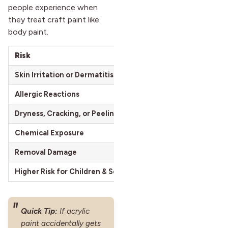
people experience when
they treat craft paint like
body paint.
Risk
Symptoms
Skin Irritation or Dermatitis
Redness, inflam
Allergic Reactions
Itching, hives, ra
Dryness, Cracking, or Peeling
Flaky, tight skin
Chemical Exposure
Absorption of h
Removal Damage
Rawness, stripped
Higher Risk for Children & Sensitive Skin
Faster, more sev
Quick Tip:
If acrylic
paint accidentally gets