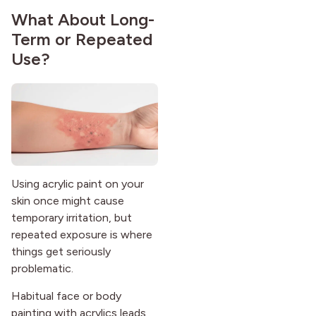
What About Long-
Term or Repeated
Use?
Using acrylic paint on your
skin once might cause
temporary irritation, but
repeated exposure is where
things get seriously
problematic.
Habitual face or body
painting with acrylics leads