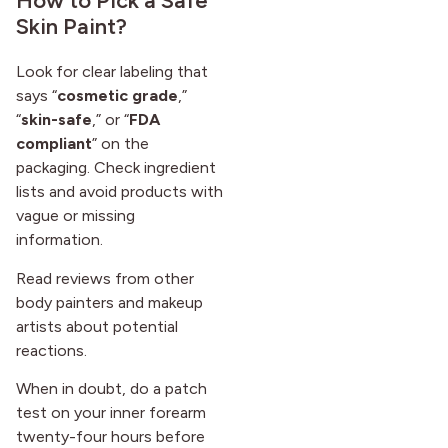
How to Pick a Safe
Skin Paint?
Look for clear labeling that
says “
cosmetic grade
,”
“
skin-safe
,” or “
FDA
compliant
” on the
packaging. Check ingredient
lists and avoid products with
vague or missing
information.
Read reviews from other
body painters and makeup
artists about potential
reactions.
When in doubt, do a patch
test on your inner forearm
twenty-four hours before