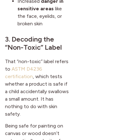
Increased
danger in
sensitive areas
like
the face, eyelids, or
broken skin
3. Decoding the
“Non-Toxic” Label
That “non-toxic” label refers
to
ASTM D4236
certification
, which tests
whether a product is safe if
a child accidentally swallows
a small amount. It has
nothing to do with skin
safety.
Being safe for painting on
canvas or wood doesn’t