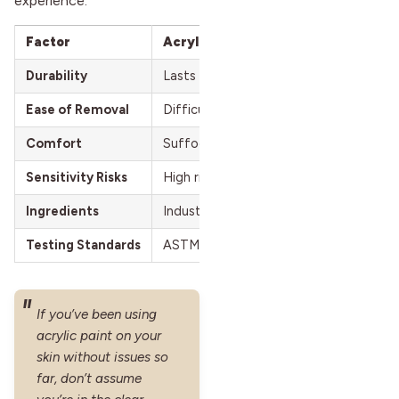
experience.
Factor
Acrylic Paint
Durability
Lasts long but forms rigid, uncomforta
Ease of Removal
Difficult; requires harsh scrubbing tha
Comfort
Suffocates pores, feels tight and restr
Sensitivity Risks
High risk of irritation, allergic reaction
Ingredients
Industrial chemicals, heavy metals, unt
Testing Standards
ASTM D4236 for ingestion safety only
If you’ve been using
acrylic paint on your
skin without issues so
far, don’t assume