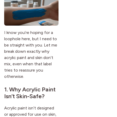
I know you’re hoping for a
loophole here, but I need to
be straight with you. Let me
break down exactly why
acrylic paint and skin don’t
mix, even when that label
tries to reassure you
otherwise.
1. Why Acrylic Paint
Isn’t Skin-Safe?
Acrylic paint isn’t designed
or approved for use on skin,