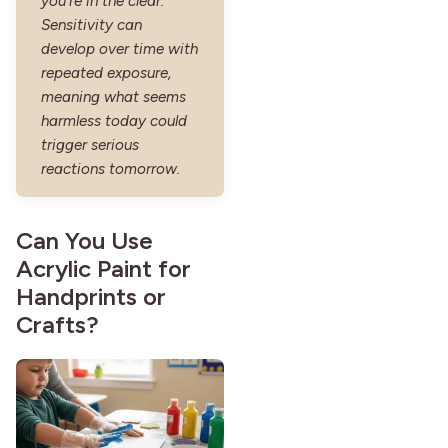
you’re in the clear.
Sensitivity can
develop over time with
repeated exposure,
meaning what seems
harmless today could
trigger serious
reactions tomorrow.
Can You Use
Acrylic Paint for
Handprints or
Crafts?