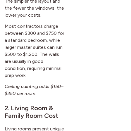
The simpler the layout and
the fewer the windows, the
lower your costs.
Most contractors charge
between $300 and $750 for
a standard bedroom, while
larger master suites can run
$500 to $1,200. The walls
are usually in good
condition, requiring minimal
prep work.
Ceiling painting adds $150–
$350 per room.
2. Living Room &
Family Room Cost
Living rooms present unique