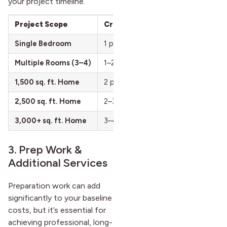
your project timeline.
Project Scope
Crew Size
Time to Complete
Single Bedroom
1 painter
6–10 hours (1–2 day
Multiple Rooms (3–4)
1–2 painters
2–4 days
1,500 sq. ft. Home
2 painters
3–5 days
2,500 sq. ft. Home
2–3 painters
5–7 days
3,000+ sq. ft. Home
3–4 painters
7–10 days
3. Prep Work &
Additional Services
Preparation work can add
significantly to your baseline
costs, but it’s essential for
achieving professional, long-