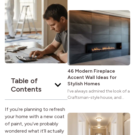
maybe you feel the same. The
wide porches, oak cabinets, and
natural woodwork give these
homes a warmth that feels both
practical and classic. There’s a
reason the style still stands
strong more than a century
after it first appeared.
46 Modern Fireplace
Accent Wall Ideas for
Table of
Stylish Homes
Contents
I’ve always admired the look of a
Craftsman-style house, and
maybe you feel the same. The
If you’re planning to refresh
wide porches, oak cabinets, and
your home with a new coat
natural woodwork give these
homes a warmth that feels both
of paint, you’ve probably
practical and classic. There’s a
wondered what it’ll actually