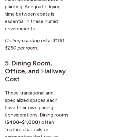
painting. Adequate drying
time between coats is
essential in these humid
environments.
Ceiling painting adds $100–
$250 per room.
5. Dining Room,
Office, and Hallway
Cost
These transitional and
specialized spaces each
have their own pricing
considerations. Dining rooms
(
$400–$1,000
) often
feature chair rails or
wainscoting that require