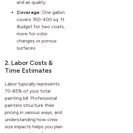
and air quality.
Coverage:
One gallon
covers 350-400 sq. ft.
Budget for two coats,
more for color
changes or porous
surfaces.
2. Labor Costs &
Time Estimates
Labor typically represents
70-85% of your total
painting bill. Professional
painters structure their
pricing in various ways, and
understanding how crew
size impacts helps you plan