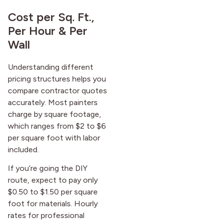
Cost per Sq. Ft.,
Per Hour & Per
Wall
Understanding different
pricing structures helps you
compare contractor quotes
accurately. Most painters
charge by square footage,
which ranges from $2 to $6
per square foot with labor
included.
If you’re going the DIY
route, expect to pay only
$0.50 to $1.50 per square
foot for materials. Hourly
rates for professional