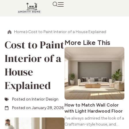
Home
Cost to Paint Interior of a House Explained
Cost to Paint
More Like This
Interior of a
House
Explained
Posted on
Interior Design
How to Match Wall Color
Posted on
January 28, 2026
with Light Hardwood Floor
I’ve always admired the look of a
Craftsman-style house, and