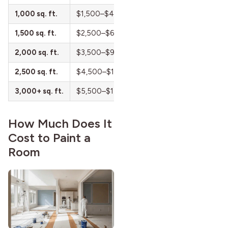
strong more than a century
1,000 sq. ft.
$1,500–$4,000
$0.50–$1.50
after it first appeared.
1,500 sq. ft.
$2,500–$6,500
$0.50–$1.50
2,000 sq. ft.
$3,500–$9,000
$0.50–$1.50
2,500 sq. ft.
$4,500–$11,500
$0.50–$1.50
3,000+ sq. ft.
$5,500–$14,000+
$0.50–$1.50
How Much Does It
Cost to Paint a
Room