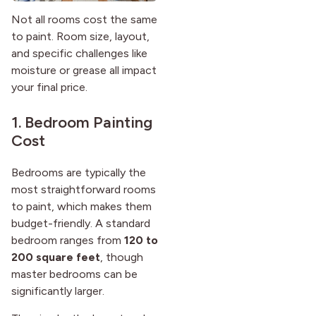
Not all rooms cost the same
to paint. Room size, layout,
and specific challenges like
moisture or grease all impact
your final price.
1. Bedroom Painting
Cost
Bedrooms are typically the
most straightforward rooms
to paint, which makes them
budget-friendly. A standard
bedroom ranges from
120 to
200 square feet
, though
master bedrooms can be
significantly larger.