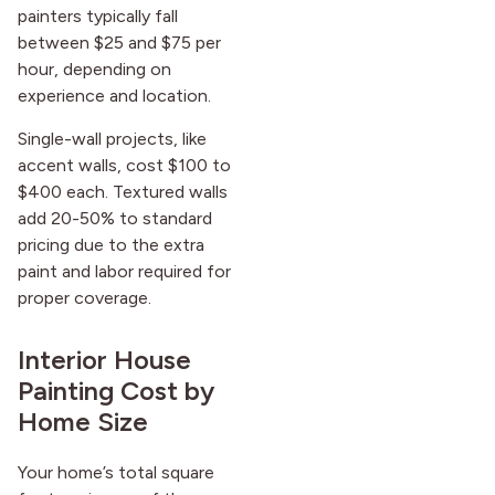
painters typically fall
between $25 and $75 per
hour, depending on
experience and location.
Single-wall projects, like
accent walls, cost $100 to
$400 each. Textured walls
add 20-50% to standard
pricing due to the extra
paint and labor required for
proper coverage.
Interior House
Painting Cost by
Home Size
Your home’s total square