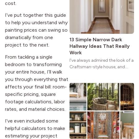
reason the style still stands
cost.
strong more than a century
after it first appeared.
I’ve put together this guide
to help you understand why
painting prices can swing so
dramatically from one
13 Simple Narrow Dark
project to the next.
Hallway Ideas That Really
Work
From tackling a single
I’ve always admired the look of a
bedroom to transforming
Craftsman-style house, and
your entire house, I’ll walk
maybe you feel the same. The
you through everything that
wide porches, oak cabinets, and
affects your final bill: room-
natural woodwork give these
homes a warmth that feels both
specific pricing, square
practical and classic. There’s a
footage calculations, labor
reason the style still stands
rates, and material choices.
strong more than a century
after it first appeared.
I’ve even included some
helpful calculators to make
estimating your project