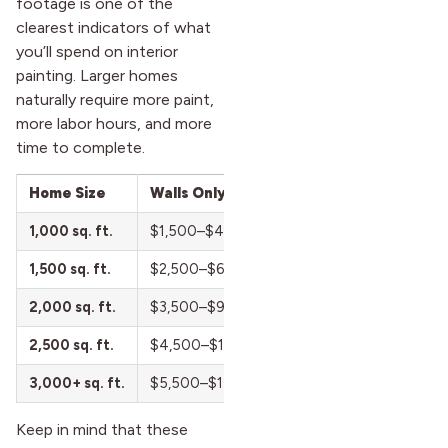
footage is one of the
clearest indicators of what
you’ll spend on interior
painting. Larger homes
naturally require more paint,
more labor hours, and more
time to complete.
Home Size
Walls Only
Walls + Ceilings
1,000 sq. ft.
$1,500–$4,000
$2,200–$5,500
1,500 sq. ft.
$2,500–$6,500
$3,500–$8,500
2,000 sq. ft.
$3,500–$9,000
$5,000–$12,000
2,500 sq. ft.
$4,500–$11,500
$6,500–$15,000
3,000+ sq. ft.
$5,500–$14,000+
$8,000–$18,500+
Keep in mind that these