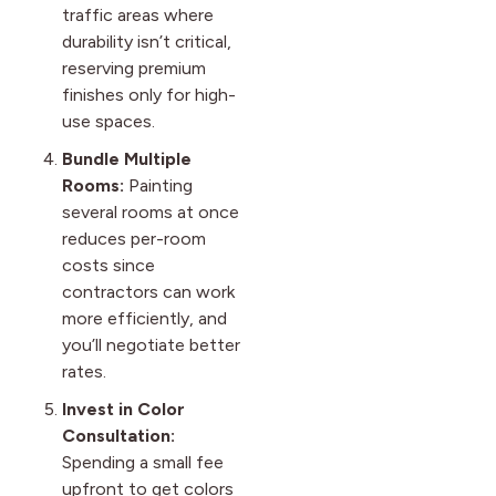
traffic areas where
durability isn’t critical,
reserving premium
finishes only for high-
use spaces.
Bundle Multiple
Rooms:
Painting
several rooms at once
reduces per-room
costs since
contractors can work
more efficiently, and
you’ll negotiate better
rates.
Invest in Color
Consultation:
Spending a small fee
upfront to get colors