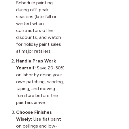
Schedule painting
during off-peak
seasons (late fall or
winter) when
contractors offer
discounts, and watch
for holiday paint sales
at major retailers.
Handle Prep Work
Yourself:
Save 20-30%
on labor by doing your
own patching, sanding,
taping, and moving
furniture before the
painters arrive.
Choose Finishes
Wisely:
Use flat paint
on ceilings and low-