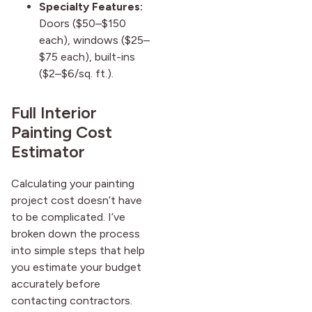
Specialty Features:
Doors ($50–$150
each), windows ($25–
$75 each), built-ins
($2–$6/sq. ft.).
Full Interior
Painting Cost
Estimator
Calculating your painting
project cost doesn’t have
to be complicated. I’ve
broken down the process
into simple steps that help
you estimate your budget
accurately before
contacting contractors.