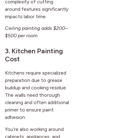
complexity of cutting
around features significantly
impacts labor time.
Ceiling painting adds $200–
$500 per room.
3. Kitchen Painting
Cost
Kitchens require specialized
preparation due to grease
buildup and cooking residue.
The walls need thorough
cleaning and often additional
primer to ensure paint
adhesion.
You’re also working around
cabinets, appliances, and