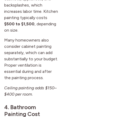
backsplashes, which
increases labor time. Kitchen
painting typically costs
$500 to $1,500
, depending
on size.
Many homeowners also
consider cabinet painting
separately, which can add
substantially to your budget.
Proper ventilation is
essential during and after
the painting process.
Ceiling painting adds $150–
$400 per room.
4. Bathroom
Painting Cost