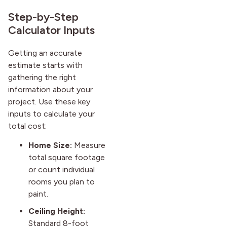
Step-by-Step
Calculator Inputs
Getting an accurate
estimate starts with
gathering the right
information about your
project. Use these key
inputs to calculate your
total cost:
Home Size:
Measure
total square footage
or count individual
rooms you plan to
paint.
Ceiling Height:
Standard 8-foot