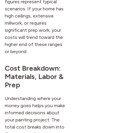
figures represent typical
scenarios. If your home has
high ceilings, extensive
millwork, or requires
significant prep work, your
costs will trend toward the
higher end of these ranges
or beyond.
Cost Breakdown:
Materials, Labor &
Prep
Understanding where your
money goes helps you make
informed decisions about
your painting project. The
total cost breaks down into