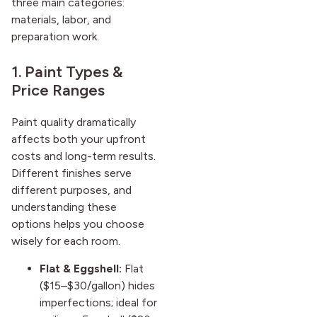
three main categories:
materials, labor, and
preparation work.
1. Paint Types &
Price Ranges
Paint quality dramatically
affects both your upfront
costs and long-term results.
Different finishes serve
different purposes, and
understanding these
options helps you choose
wisely for each room.
Flat & Eggshell:
Flat
($15–$30/gallon) hides
imperfections; ideal for