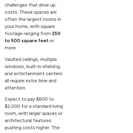
challenges that drive up
costs. These spaces are
often the largest rooms in
your home, with square
footage ranging from
250
to 500 square feet
or
more.
Vaulted ceilings, multiple
windows, built-in shelving,
and entertainment centers
all require extra time and
attention.
Expect to pay $800 to
$2,000 for a standard living
room, with larger spaces or
architectural features
pushing costs higher. The