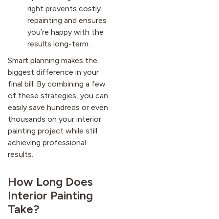
right prevents costly
repainting and ensures
you’re happy with the
results long-term.
Smart planning makes the
biggest difference in your
final bill. By combining a few
of these strategies, you can
easily save hundreds or even
thousands on your interior
painting project while still
achieving professional
results.
How Long Does
Interior Painting
Take?