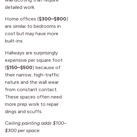
detailed work.
Home offices (
$300–$800
)
are similar to bedrooms in
cost but may have more
built-ins.
Hallways are surprisingly
expensive per square foot
(
$150–$500
) because of
their narrow, high-traffic
nature and the wall wear
from constant contact.
These spaces often need
more prep work to repair
dings and scuffs.
Ceiling painting adds $100–
$300 per space.