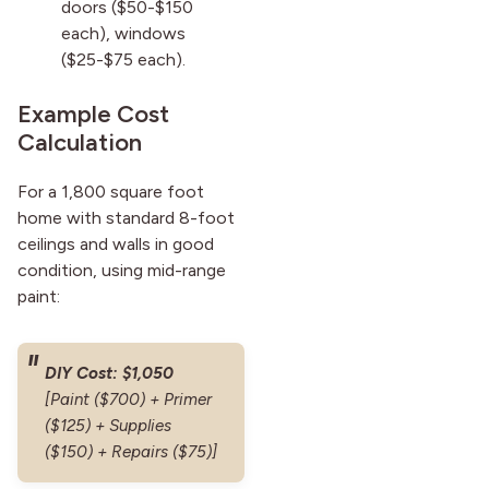
doors ($50-$150
each), windows
($25-$75 each).
Example Cost
Calculation
For a 1,800 square foot
home with standard 8-foot
ceilings and walls in good
condition, using mid-range
paint:
DIY Cost: $1,050
[Paint ($700) + Primer
($125) + Supplies
($150) + Repairs ($75)]