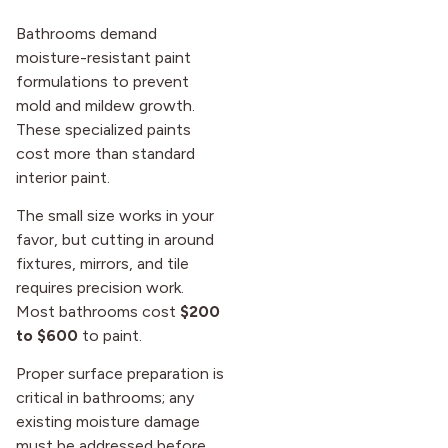
Bathrooms demand
moisture-resistant paint
formulations to prevent
mold and mildew growth.
These specialized paints
cost more than standard
interior paint.
The small size works in your
favor, but cutting in around
fixtures, mirrors, and tile
requires precision work.
Most bathrooms cost
$200
to $600
to paint.
Proper surface preparation is
critical in bathrooms; any
existing moisture damage
must be addressed before