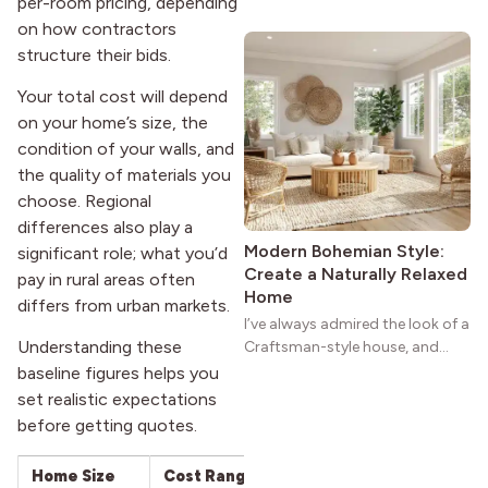
per-room pricing, depending
wide porches, oak cabinets, and
on how contractors
natural woodwork give these
structure their bids.
homes a warmth that feels both
practical and classic. There’s a
Your total cost will depend
reason the style still stands
on your home’s size, the
strong more than a century
condition of your walls, and
after it first appeared.
the quality of materials you
choose. Regional
differences also play a
Modern Bohemian Style:
significant role; what you’d
Create a Naturally Relaxed
pay in rural areas often
Home
differs from urban markets.
I’ve always admired the look of a
Understanding these
Craftsman-style house, and
maybe you feel the same. The
baseline figures helps you
wide porches, oak cabinets, and
set realistic expectations
natural woodwork give these
before getting quotes.
homes a warmth that feels both
practical and classic. There’s a
Home Size
Cost Range
Per Sq. Ft. (Materia
reason the style still stands