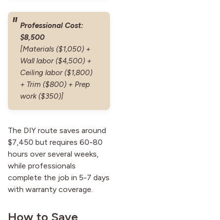
Professional Cost:
$8,500
[Materials ($1,050) +
Wall labor ($4,500) +
Ceiling labor ($1,800)
+ Trim ($800) + Prep
work ($350)]
The DIY route saves around
$7,450 but requires 60-80
hours over several weeks,
while professionals
complete the job in 5-7 days
with warranty coverage.
How to Save