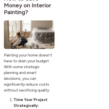
Money on Interior
Painting?
Painting your home doesn’t
have to drain your budget.
With some strategic
planning and smart
decisions, you can
significantly reduce costs
without sacrificing quality.
Time Your Project
Strategically: