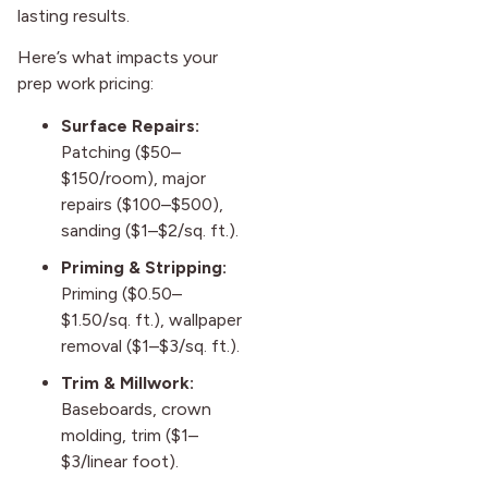
lasting results.
Here’s what impacts your
prep work pricing:
Surface Repairs:
Patching ($50–
$150/room), major
repairs ($100–$500),
sanding ($1–$2/sq. ft.).
Priming & Stripping:
Priming ($0.50–
$1.50/sq. ft.), wallpaper
removal ($1–$3/sq. ft.).
Trim & Millwork:
Baseboards, crown
molding, trim ($1–
$3/linear foot).