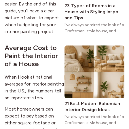
easier. By the end of this
23 Types of Rooms in a
guide, you’ll have a clear
House with Styling Inspo
and Tips
picture of what to expect
when budgeting for your
I’ve always admired the look of a
Craftsman-style house, and
interior painting project.
maybe you feel the same. The
wide porches, oak cabinets, and
Average Cost to
natural woodwork give these
Paint the Interior
homes a warmth that feels both
practical and classic. There’s a
of a House
reason the style still stands
strong more than a century
When I look at national
after it first appeared.
averages for interior painting
in the U.S., the numbers tell
an important story.
21 Best Modern Bohemian
Most homeowners can
Interior Design Ideas
expect to pay based on
I’ve always admired the look of a
either square footage or
Craftsman-style house, and
maybe you feel the same. The