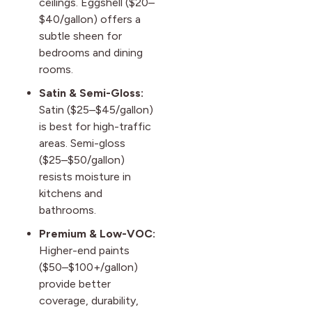
ceilings. Eggshell ($20–
$40/gallon) offers a
subtle sheen for
bedrooms and dining
rooms.
Satin & Semi-Gloss:
Satin ($25–$45/gallon)
is best for high-traffic
areas. Semi-gloss
($25–$50/gallon)
resists moisture in
kitchens and
bathrooms.
Premium & Low-VOC:
Higher-end paints
($50–$100+/gallon)
provide better
coverage, durability,