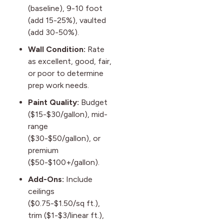
(baseline), 9-10 foot
(add 15-25%), vaulted
(add 30-50%).
Wall Condition:
Rate
as excellent, good, fair,
or poor to determine
prep work needs.
Paint Quality:
Budget
($15-$30/gallon), mid-
range
($30-$50/gallon), or
premium
($50-$100+/gallon).
Add-Ons:
Include
ceilings
($0.75-$1.50/sq ft.),
trim ($1-$3/linear ft.),