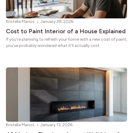
Kristella Marios
January 28, 2026
Cost to Paint Interior of a House Explained
If you’re planning to refresh your home with a new coat of paint,
you’ve probably wondered what it’ll actually cost.
Kristella Marios
January 13, 2026