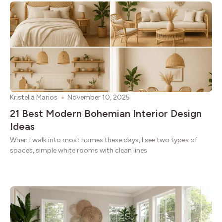
Kristella Marios
November 10, 2025
21 Best Modern Bohemian Interior Design
Ideas
When I walk into most homes these days, I see two types of
spaces, simple white rooms with clean lines