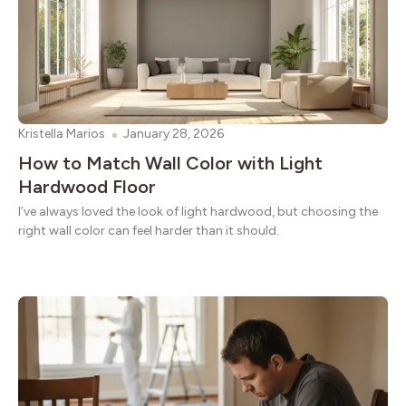
Kristella Marios
January 28, 2026
How to Match Wall Color with Light
Hardwood Floor
I’ve always loved the look of light hardwood, but choosing the
right wall color can feel harder than it should.