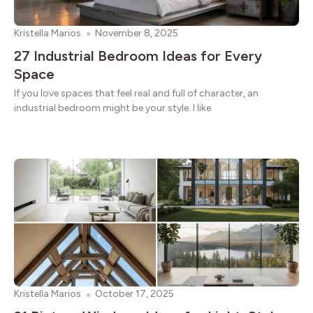
Kristella Marios
November 8, 2025
27 Industrial Bedroom Ideas for Every
Space
If you love spaces that feel real and full of character, an
industrial bedroom might be your style. I like
Kristella Marios
October 17, 2025