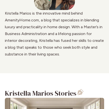
Kristella Marios is the innovative mind behind
AmenityHome.com, a blog that specializes in blending
luxury and practicality in home design. With a Master’s in
Business Administration and a lifelong passion for
interior decorating, Kristella has fused her skills to create
a blog that speaks to those who seek both style and
substance in their living spaces.
Kristella Marios Stories