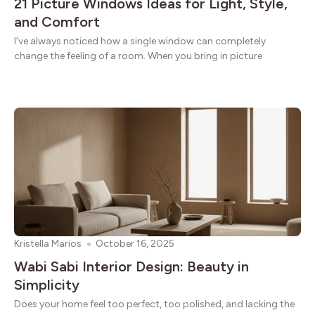
21 Picture Windows Ideas for Light, Style,
and Comfort
I’ve always noticed how a single window can completely
change the feeling of a room. When you bring in picture
Kristella Marios
October 16, 2025
Wabi Sabi Interior Design: Beauty in
Simplicity
Does your home feel too perfect, too polished, and lacking the