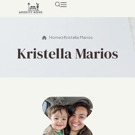
Home
Kristella Marios
Kristella Marios