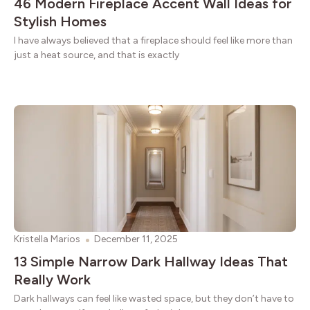
46 Modern Fireplace Accent Wall Ideas for
Stylish Homes
I have always believed that a fireplace should feel like more than
just a heat source, and that is exactly
Kristella Marios
December 11, 2025
13 Simple Narrow Dark Hallway Ideas That
Really Work
Dark hallways can feel like wasted space, but they don’t have to