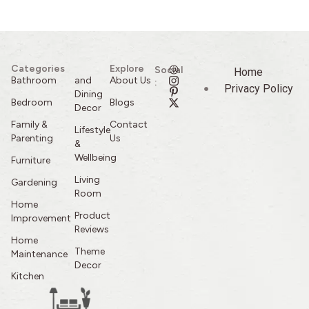
Categories
Explore
Social
Home
Bathroom
and
About Us
:
Privacy Policy
Dining
Bedroom
Blogs
Decor
Family &
Contact
Lifestyle
Parenting
Us
&
Wellbeing
Furniture
Living
Gardening
Room
Home
Product
Improvement
Reviews
Home
Theme
Maintenance
Decor
Kitchen