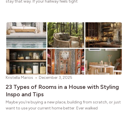
stay that way. If your hallway feels tight
Kristella Marios
December 3, 2025
23 Types of Rooms in a House with Styling
Inspo and Tips
Maybe you’re buying a new place, building from scratch, or just
want to use your current home better. Ever walked