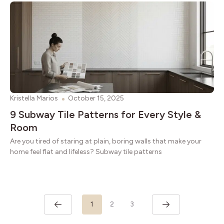
Kristella Marios
October 15, 2025
9 Subway Tile Patterns for Every Style &
Room
Are you tired of staring at plain, boring walls that make your
home feel flat and lifeless? Subway tile patterns
1
2
3