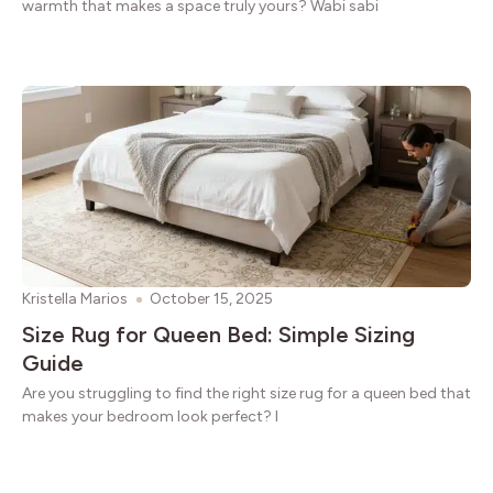
warmth that makes a space truly yours? Wabi sabi
Kristella Marios
October 15, 2025
Size Rug for Queen Bed: Simple Sizing
Guide
Are you struggling to find the right size rug for a queen bed that
makes your bedroom look perfect? I