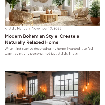
Kristella Marios
November 10, 2025
Modern Bohemian Style: Create a
Naturally Relaxed Home
When I first started decorating my home, I wanted it to feel
warm, calm, and personal, not just stylish. That’s