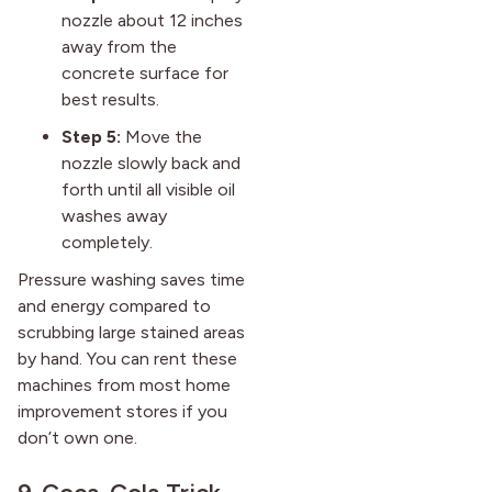
nozzle about 12 inches
away from the
concrete surface for
best results.
Step 5:
Move the
nozzle slowly back and
forth until all visible oil
washes away
completely.
Pressure washing saves time
and energy compared to
scrubbing large stained areas
by hand. You can rent these
machines from most home
improvement stores if you
don’t own one.