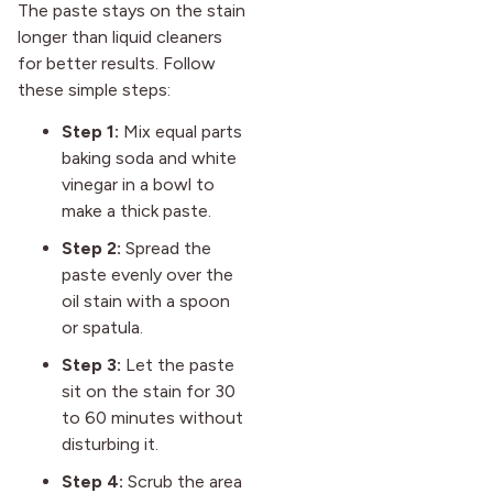
The paste stays on the stain
longer than liquid cleaners
for better results. Follow
these simple steps:
Step 1:
Mix equal parts
baking soda and white
vinegar in a bowl to
make a thick paste.
Step 2:
Spread the
paste evenly over the
oil stain with a spoon
or spatula.
Step 3:
Let the paste
sit on the stain for 30
to 60 minutes without
disturbing it.
Step 4:
Scrub the area