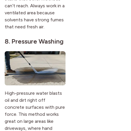
can’t reach. Always work in a
ventilated area because
solvents have strong fumes
that need fresh air.
8. Pressure Washing
High-pressure water blasts
oil and dirt right off
concrete surfaces with pure
force. This method works
great on large areas like
driveways, where hand