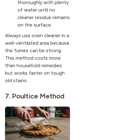
thoroughly with plenty
of water until no
cleaner residue remains
on the surface.
Always use oven cleaner in a
well-ventilated area because
the fumes can be strong.
This method costs more
than household remedies
but works faster on tough
old stains.
7. Poultice Method