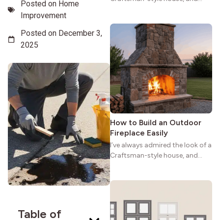
Posted on
Home
maybe you feel the same. The
Improvement
wide porches, oak cabinets, and
natural woodwork give these
Posted on
December 3,
homes a warmth that feels both
2025
practical and classic. There’s a
reason the style still stands
strong more than a century
after it first appeared.
How to Build an Outdoor
Fireplace Easily
I’ve always admired the look of a
Craftsman-style house, and
maybe you feel the same. The
wide porches, oak cabinets, and
natural woodwork give these
homes a warmth that feels both
practical and classic. There’s a
Table of
reason the style still stands