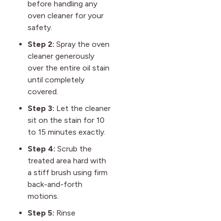
before handling any
oven cleaner for your
safety.
Step 2:
Spray the oven
cleaner generously
over the entire oil stain
until completely
covered.
Step 3:
Let the cleaner
sit on the stain for 10
to 15 minutes exactly.
Step 4:
Scrub the
treated area hard with
a stiff brush using firm
back-and-forth
motions.
Step 5:
Rinse