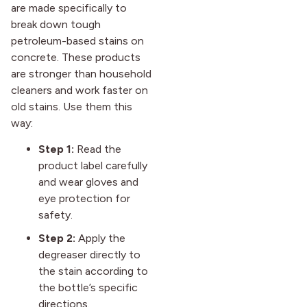
are made specifically to
break down tough
petroleum-based stains on
concrete. These products
are stronger than household
cleaners and work faster on
old stains. Use them this
way:
Step 1:
Read the
product label carefully
and wear gloves and
eye protection for
safety.
Step 2:
Apply the
degreaser directly to
the stain according to
the bottle’s specific
directions.