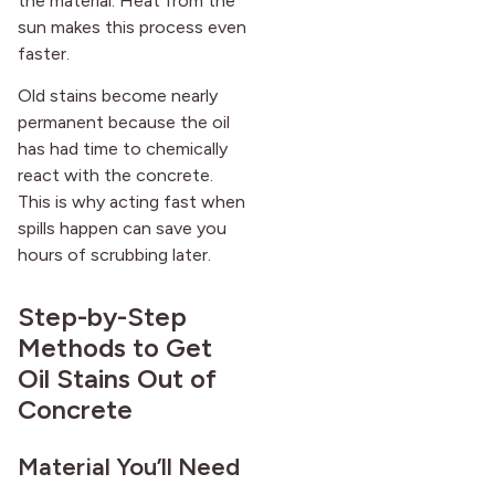
the material. Heat from the
after it first appeared.
sun makes this process even
faster.
Old stains become nearly
permanent because the oil
has had time to chemically
react with the concrete.
This is why acting fast when
spills happen can save you
hours of scrubbing later.
Step-by-Step
Methods to Get
Oil Stains Out of
Concrete
Material You’ll Need