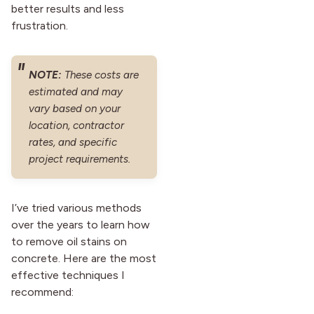
better results and less
frustration.
NOTE:
These costs are
estimated and may
vary based on your
location, contractor
rates, and specific
project requirements.
I’ve tried various methods
over the years to learn how
to remove oil stains on
concrete. Here are the most
effective techniques I
recommend: