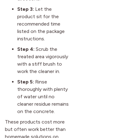
Step 3:
Let the
product sit for the
recommended time
listed on the package
instructions.
Step 4:
Scrub the
treated area vigorously
with a stiff brush to
work the cleaner in.
Step 5:
Rinse
thoroughly with plenty
of water until no
cleaner residue remains
on the concrete.
These products cost more
but often work better than
homemade solutions on