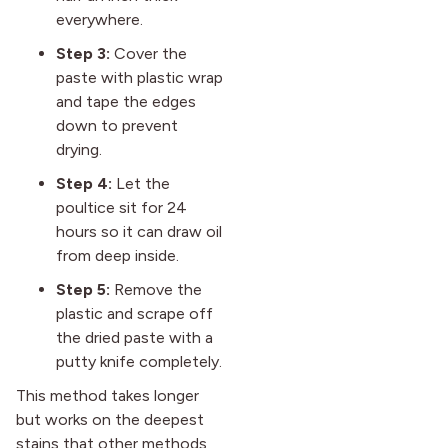
everywhere.
Step 3:
Cover the
paste with plastic wrap
and tape the edges
down to prevent
drying.
Step 4:
Let the
poultice sit for 24
hours so it can draw oil
from deep inside.
Step 5:
Remove the
plastic and scrape off
the dried paste with a
putty knife completely.
This method takes longer
but works on the deepest
stains that other methods