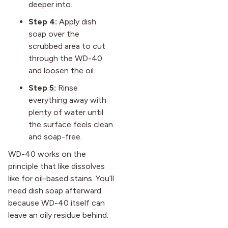
deeper into.
Step 4:
Apply dish
soap over the
scrubbed area to cut
through the WD-40
and loosen the oil.
Step 5:
Rinse
everything away with
plenty of water until
the surface feels clean
and soap-free.
WD-40 works on the
principle that like dissolves
like for oil-based stains. You’ll
need dish soap afterward
because WD-40 itself can
leave an oily residue behind.