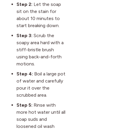
Step 2:
Let the soap
sit on the stain for
about 10 minutes to
start breaking down.
Step 3:
Scrub the
soapy area hard with a
stiff-bristle brush
using back-and-forth
motions.
Step 4:
Boil a large pot
of water and carefully
pour it over the
scrubbed area.
Step 5:
Rinse with
more hot water until all
soap suds and
loosened oil wash