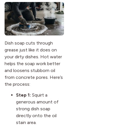
Dish soap cuts through
grease just like it does on
your dirty dishes. Hot water
helps the soap work better
and loosens stubborn oil
from concrete pores. Here’s
the process:
Step 1:
Squirt a
generous amount of
strong dish soap
directly onto the oil
stain area.