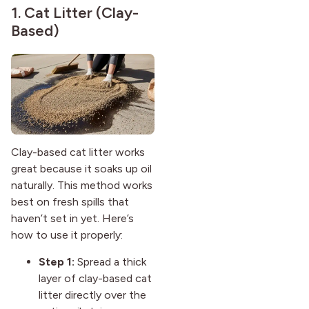
1. Cat Litter (Clay-
Based)
Clay-based cat litter works
great because it soaks up oil
naturally. This method works
best on fresh spills that
haven’t set in yet. Here’s
how to use it properly:
Step 1:
Spread a thick
layer of clay-based cat
litter directly over the