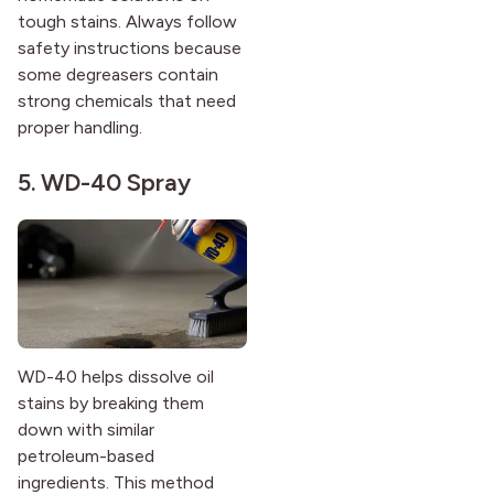
tough stains. Always follow
safety instructions because
some degreasers contain
strong chemicals that need
proper handling.
5. WD-40 Spray
WD-40 helps dissolve oil
stains by breaking them
down with similar
petroleum-based
ingredients. This method