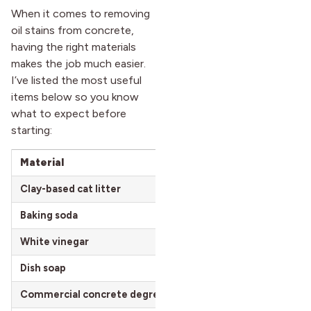
When it comes to removing
oil stains from concrete,
having the right materials
makes the job much easier.
I’ve listed the most useful
items below so you know
what to expect before
starting:
Material
Estimated Cost
Clay-based cat litter
$10 – $20 per 20 lb box
Baking soda
$0.90 – $3 per 1 lb box
White vinegar
$2.50 – $5 per gallon
Dish soap
$1.50 – $5 per bottle
Commercial concrete degreaser
$10 – $25 per quart