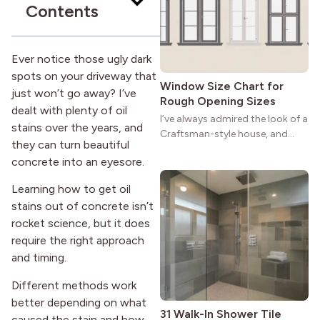
Contents
strong more than a century
after it first appeared.
Ever notice those ugly dark
spots on your driveway that
Window Size Chart for
just won’t go away? I’ve
Rough Opening Sizes
dealt with plenty of oil
I’ve always admired the look of a
stains over the years, and
Craftsman-style house, and
they can turn beautiful
maybe you feel the same. The
concrete into an eyesore.
wide porches, oak cabinets, and
natural woodwork give these
Learning how to get oil
homes a warmth that feels both
stains out of concrete isn’t
practical and classic. There’s a
rocket science, but it does
reason the style still stands
strong more than a century
require the right approach
after it first appeared.
and timing.
Different methods work
better depending on what
31 Walk-In Shower Tile
caused the stain and how