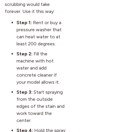
scrubbing would take
forever. Use it this way:
Step 1:
Rent or buy a
pressure washer that
can heat water to at
least 200 degrees.
Step 2:
Fill the
machine with hot
water and add
concrete cleaner if
your model allows it.
Step 3:
Start spraying
from the outside
edges of the stain and
work toward the
center.
Step 4:
Hold the spray