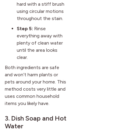
hard with a stiff brush
using circular motions
throughout the stain.
Step 5:
Rinse
everything away with
plenty of clean water
until the area looks
clear.
Both ingredients are safe
and won’t harm plants or
pets around your home. This
method costs very little and
uses common household
items you likely have.
3. Dish Soap and Hot
Water