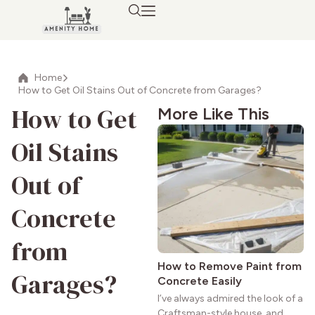
Home
How to Get Oil Stains Out of Concrete from Garages?
How to Get
More Like This
Oil Stains
Out of
Concrete
from
How to Remove Paint from
Garages?
Concrete Easily
I’ve always admired the look of a
Craftsman-style house, and