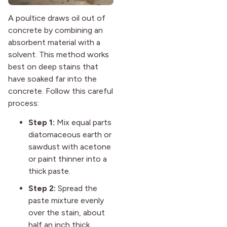
A poultice draws oil out of
concrete by combining an
absorbent material with a
solvent. This method works
best on deep stains that
have soaked far into the
concrete. Follow this careful
process:
Step 1:
Mix equal parts
diatomaceous earth or
sawdust with acetone
or paint thinner into a
thick paste.
Step 2:
Spread the
paste mixture evenly
over the stain, about
half an inch thick