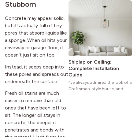
Stubborn
natural woodwork give these
homes a warmth that feels both
practical and classic. There’s a
Concrete may appear solid,
reason the style still stands
but it’s actually full of tiny
strong more than a century
pores that absorb liquids like
after it first appeared.
a sponge. When oil hits your
driveway or garage floor, it
doesn’t just sit on top.
Shiplap on Ceiling:
Instead, it seeps deep into
Complete Installation
these pores and spreads out
Guide
underneath the surface.
I’ve always admired the look of a
Craftsman-style house, and
Fresh oil stains are much
maybe you feel the same. The
easier to remove than old
wide porches, oak cabinets, and
ones that have been left to
natural woodwork give these
homes a warmth that feels both
sit. The longer oil stays in
practical and classic. There’s a
concrete, the deeper it
reason the style still stands
penetrates and bonds with
strong more than a century