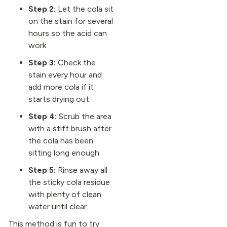
Step 2:
Let the cola sit
on the stain for several
hours so the acid can
work.
Step 3:
Check the
stain every hour and
add more cola if it
starts drying out.
Step 4:
Scrub the area
with a stiff brush after
the cola has been
sitting long enough.
Step 5:
Rinse away all
the sticky cola residue
with plenty of clean
water until clear.
This method is fun to try