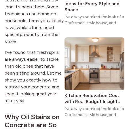
Ideas for Every Style and
long it’s been there. Some
Space
techniques use common
I’ve always admired the look of a
household items you already
Craftsman-style house, and
have, while others need
maybe you feel the same. The
special products from the
wide porches, oak cabinets, and
store.
natural woodwork give these
homes a warmth that feels both
I’ve found that fresh spills
practical and classic. There’s a
are always easier to tackle
reason the style still stands
strong more than a century
than old ones that have
after it first appeared.
been sitting around. Let me
show you exactly how to
restore your concrete and
keep it looking great year
Kitchen Renovation Cost
after year.
with Real Budget Insights
I’ve always admired the look of a
Craftsman-style house, and
Why Oil Stains on
maybe you feel the same. The
Concrete are So
wide porches, oak cabinets, and