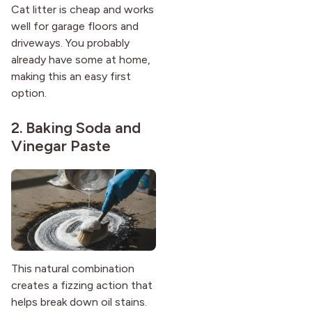
Cat litter is cheap and works
well for garage floors and
driveways. You probably
already have some at home,
making this an easy first
option.
2. Baking Soda and
Vinegar Paste
This natural combination
creates a fizzing action that
helps break down oil stains.