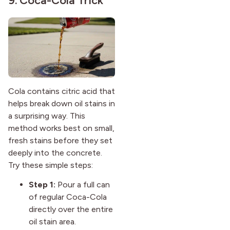
9. Coca-Cola Trick
Cola contains citric acid that
helps break down oil stains in
a surprising way. This
method works best on small,
fresh stains before they set
deeply into the concrete.
Try these simple steps:
Step 1:
Pour a full can
of regular Coca-Cola
directly over the entire
oil stain area.