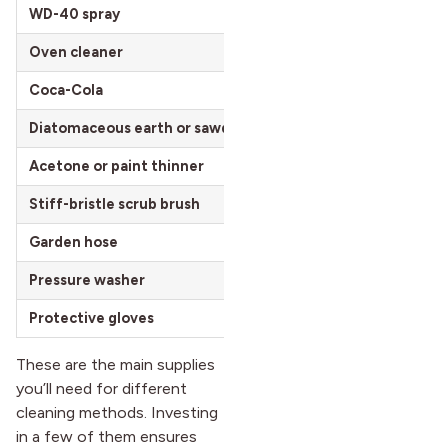
WD-40 spray
$5 – $8 per 11 oz
Oven cleaner
$3 – $7 per can
Coca-Cola
$1 – $2 per 12 oz can
Diatomaceous earth or sawdust
$5 – $20 per 5 lb bag
Acetone or paint thinner
$5 – $15 per quart
Stiff-bristle scrub brush
$5 – $15 per brush
Garden hose
$15 – $50 per 50 ft
Pressure washer
$80 – $200 for basic m
Protective gloves
$5 – $20 per box
These are the main supplies
you’ll need for different
cleaning methods. Investing
in a few of them ensures