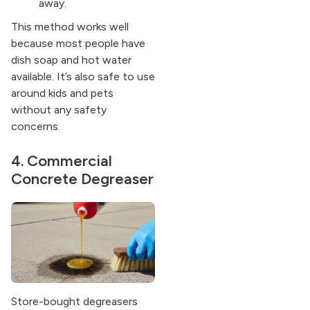
away.
This method works well
because most people have
dish soap and hot water
available. It’s also safe to use
around kids and pets
without any safety
concerns.
4. Commercial
Concrete Degreaser
Store-bought degreasers