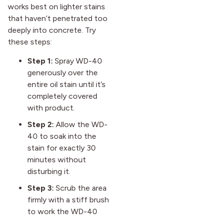
works best on lighter stains
that haven’t penetrated too
deeply into concrete. Try
these steps:
Step 1:
Spray WD-40
generously over the
entire oil stain until it’s
completely covered
with product.
Step 2:
Allow the WD-
40 to soak into the
stain for exactly 30
minutes without
disturbing it.
Step 3:
Scrub the area
firmly with a stiff brush
to work the WD-40