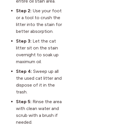
entire oil stain area.
Step 2:
Use your foot
or a tool to crush the
litter into the stain for
better absorption.
Step 3:
Let the cat
litter sit on the stain
overnight to soak up
maximum oil.
Step 4:
Sweep up all
the used cat litter and
dispose of it in the
trash.
Step 5:
Rinse the area
with clean water and
scrub with a brush if
needed.