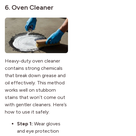
6. Oven Cleaner
Heavy-duty oven cleaner
contains strong chemicals
that break down grease and
oil effectively. This method
works well on stubborn
stains that won’t come out
with gentler cleaners. Here’s
how to use it safely:
Step 1:
Wear gloves
and eye protection