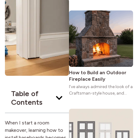
maybe you feel the same. The
wide porches, oak cabinets, and
natural woodwork give these
homes a warmth that feels both
practical and classic. There’s a
reason the style still stands
strong more than a century
after it first appeared.
How to Build an Outdoor
Fireplace Easily
I’ve always admired the look of a
Table of
Craftsman-style house, and
maybe you feel the same. The
Contents
wide porches, oak cabinets, and
natural woodwork give these
homes a warmth that feels both
When I start a room
practical and classic. There’s a
makeover, learning how to
reason the style still stands
install baseboards becomes