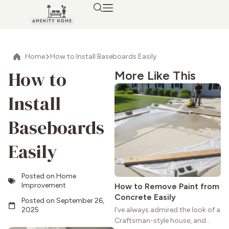
Home
How to Install Baseboards Easily
How to
More Like This
Install
Baseboards
Easily
Posted on
Home
Improvement
How to Remove Paint from
Concrete Easily
Posted on
September 26,
2025
I’ve always admired the look of a
Craftsman-style house, and