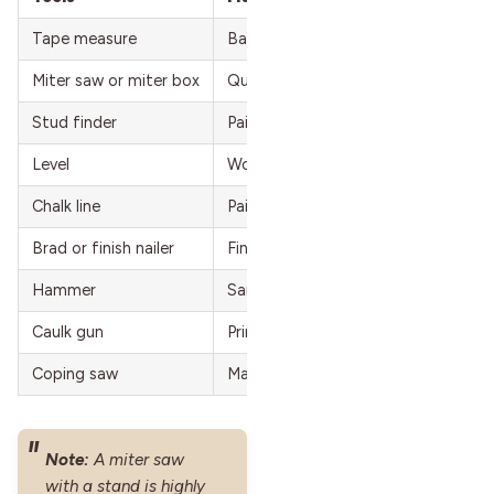
Tape measure
Baseboard molding
Miter saw or miter box
Quarter-round/shoe molding
Stud finder
Paintable caulk
Level
Wood filler/spackling
Chalk line
Paint or stain
Brad or finish nailer
Finish nails (2-inch)
Hammer
Sandpaper
Caulk gun
Primer (if needed)
Coping saw
Masking tape
Note:
A miter saw
with a stand is highly