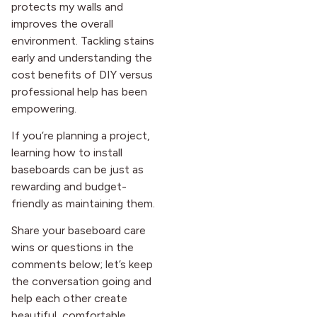
protects my walls and
improves the overall
environment. Tackling stains
early and understanding the
cost benefits of DIY versus
professional help has been
empowering.
If you’re planning a project,
learning how to install
baseboards can be just as
rewarding and budget-
friendly as maintaining them.
Share your baseboard care
wins or questions in the
comments below; let’s keep
the conversation going and
help each other create
beautiful, comfortable