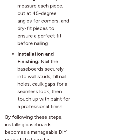
measure each piece,
cut at 45-degree
angles for corners, and
dry-fit pieces to
ensure a perfect fit
before nailing.
Installation and
Finishing:
Nail the
baseboards securely
into wall studs, fill nail
holes, caulk gaps for a
seamless look, then
touch up with paint for
a professional finish.
By following these steps,
installing baseboards
becomes a manageable DIY
project that greatly