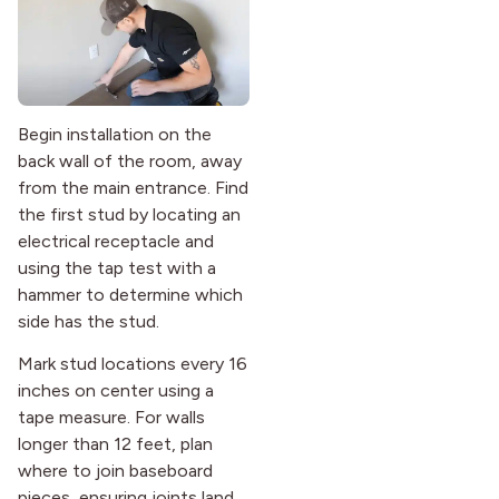
Begin installation on the
back wall of the room, away
from the main entrance. Find
the first stud by locating an
electrical receptacle and
using the tap test with a
hammer to determine which
side has the stud.
Mark stud locations every 16
inches on center using a
tape measure. For walls
longer than 12 feet, plan
where to join baseboard
pieces, ensuring joints land