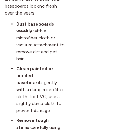
baseboards looking fresh
over the years:
Dust baseboards
weekly
with a
microfiber cloth or
vacuum attachment to
remove dirt and pet
hair.
Clean painted or
molded
baseboards
gently
with a damp microfiber
cloth; for PVC, use a
slightly damp cloth to
prevent damage.
Remove tough
stains
carefully using