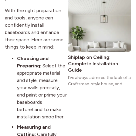
homes a warmth that feels both
With the right preparation
practical and classic. There’s a
and tools, anyone can
reason the style still stands
confidently install
strong more than a century
after it first appeared.
baseboards and enhance
their space. Here are some
things to keep in mind:
Shiplap on Ceiling:
Choosing and
Complete Installation
Preparing:
Select the
Guide
appropriate material
I’ve always admired the look of a
and style, measure
Craftsman-style house, and
your walls precisely,
maybe you feel the same. The
and paint or prime your
wide porches, oak cabinets, and
baseboards
natural woodwork give these
beforehand to make
homes a warmth that feels both
practical and classic. There’s a
installation smoother.
reason the style still stands
Measuring and
strong more than a century
Cutting:
Carefully
after it first appeared.