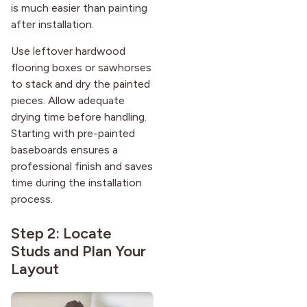
is much easier than painting
after installation.
Use leftover hardwood
flooring boxes or sawhorses
to stack and dry the painted
pieces. Allow adequate
drying time before handling.
Starting with pre-painted
baseboards ensures a
professional finish and saves
time during the installation
process.
Step 2: Locate
Studs and Plan Your
Layout