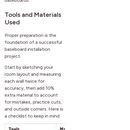
baseboards.
Tools and Materials
Used
Proper preparation is the
foundation of a successful
baseboard installation
project.
Start by sketching your
room layout and measuring
each wall twice for
accuracy, then add 10%
extra material to account
for mistakes, practice cuts,
and outside corners. Here is
a checklist to keep in mind:
Tools
Materials