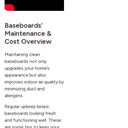
Baseboards’
Maintenance &
Cost Overview
Maintaining clean
baseboards not only
upgrades your home’s
appearance but also
improves indoor air quality by
minimizing dust and
allergens.
Regular upkeep keeps
baseboards looking fresh
and functioning well. These
are some tips to keep your