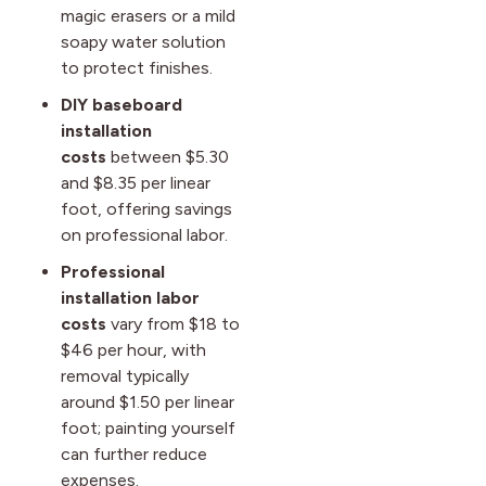
magic erasers or a mild
soapy water solution
to protect finishes.
DIY baseboard
installation
costs
between $5.30
and $8.35 per linear
foot, offering savings
on professional labor.
Professional
installation labor
costs
vary from $18 to
$46 per hour, with
removal typically
around $1.50 per linear
foot; painting yourself
can further reduce
expenses.