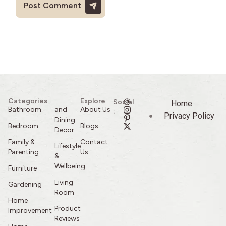
Categories
Explore
Social
Home
Bathroom
and
About Us
:
Privacy Policy
Dining
Bedroom
Blogs
Decor
Family &
Contact
Lifestyle
Parenting
Us
&
Wellbeing
Furniture
Living
Gardening
Room
Home
Product
Improvement
Reviews