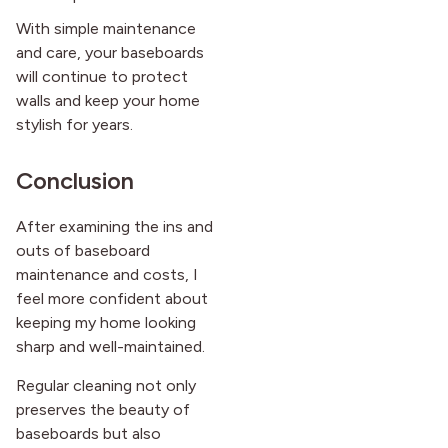
With simple maintenance
and care, your baseboards
will continue to protect
walls and keep your home
stylish for years.
Conclusion
After examining the ins and
outs of baseboard
maintenance and costs, I
feel more confident about
keeping my home looking
sharp and well-maintained.
Regular cleaning not only
preserves the beauty of
baseboards but also