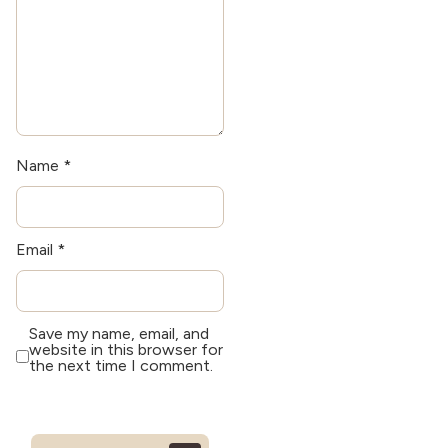
Name
*
Email
*
Save my name, email, and
website in this browser for
the next time I comment.