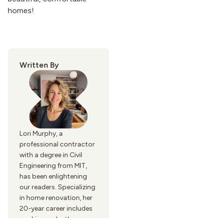
homes!
Written By
Lori Murphy, a
professional contractor
with a degree in Civil
Engineering from MIT,
has been enlightening
our readers. Specializing
in home renovation, her
20-year career includes