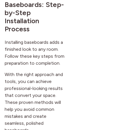
Baseboards: Step-
by-Step
Installation
Process
Installing baseboards adds a
finished look to any room.
Follow these key steps from
preparation to completion.
With the right approach and
tools, you can achieve
professional-looking results
that convert your space.
These proven methods will
help you avoid common
mistakes and create
seamless, polished