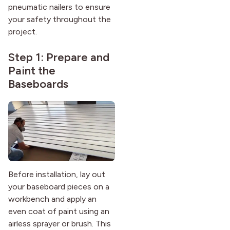
pneumatic nailers to ensure
your safety throughout the
project.
Step 1: Prepare and
Paint the
Baseboards
Before installation, lay out
your baseboard pieces on a
workbench and apply an
even coat of paint using an
airless sprayer or brush. This