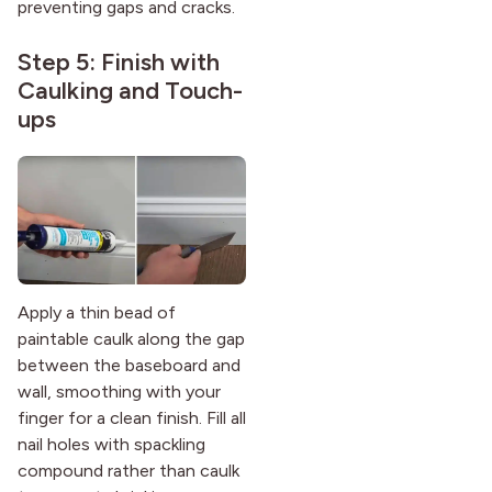
preventing gaps and cracks.
Step 5: Finish with
Caulking and Touch-
ups
Apply a thin bead of
paintable caulk along the gap
between the baseboard and
wall, smoothing with your
finger for a clean finish. Fill all
nail holes with spackling
compound rather than caulk