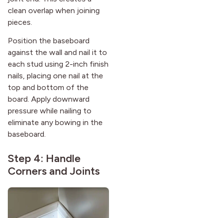
clean overlap when joining
pieces.
Position the baseboard
against the wall and nail it to
each stud using 2-inch finish
nails, placing one nail at the
top and bottom of the
board. Apply downward
pressure while nailing to
eliminate any bowing in the
baseboard.
Step 4: Handle
Corners and Joints