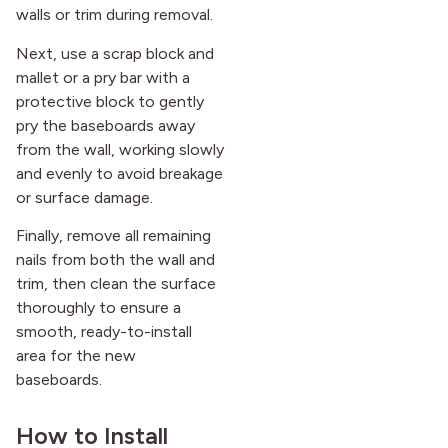
walls or trim during removal.
Next, use a scrap block and
mallet or a pry bar with a
protective block to gently
pry the baseboards away
from the wall, working slowly
and evenly to avoid breakage
or surface damage.
Finally, remove all remaining
nails from both the wall and
trim, then clean the surface
thoroughly to ensure a
smooth, ready-to-install
area for the new
baseboards.
How to Install