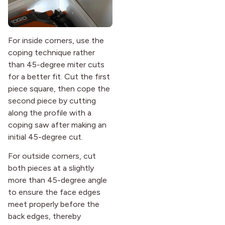
For inside corners, use the
coping technique rather
than 45-degree miter cuts
for a better fit. Cut the first
piece square, then cope the
second piece by cutting
along the profile with a
coping saw after making an
initial 45-degree cut.
For outside corners, cut
both pieces at a slightly
more than 45-degree angle
to ensure the face edges
meet properly before the
back edges, thereby