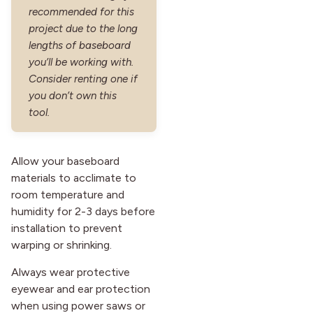
recommended for this
project due to the long
lengths of baseboard
you’ll be working with.
Consider renting one if
you don’t own this
tool.
Allow your baseboard
materials to acclimate to
room temperature and
humidity for 2-3 days before
installation to prevent
warping or shrinking.
Always wear protective
eyewear and ear protection
when using power saws or