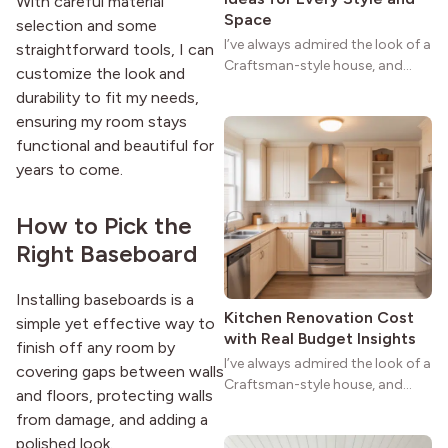
With careful material
Space
selection and some
I’ve always admired the look of a
straightforward tools, I can
Craftsman-style house, and
customize the look and
maybe you feel the same. The
durability to fit my needs,
wide porches, oak cabinets, and
ensuring my room stays
natural woodwork give these
functional and beautiful for
homes a warmth that feels both
years to come.
practical and classic. There’s a
reason the style still stands
strong more than a century
How to Pick the
after it first appeared.
Right Baseboard
Installing baseboards is a
Kitchen Renovation Cost
simple yet effective way to
with Real Budget Insights
finish off any room by
I’ve always admired the look of a
covering gaps between walls
Craftsman-style house, and
and floors, protecting walls
maybe you feel the same. The
from damage, and adding a
wide porches, oak cabinets, and
polished look.
natural woodwork give these