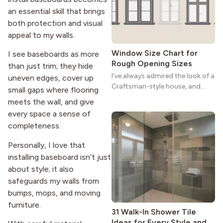
strong more than a century
an essential skill that brings
after it first appeared.
both protection and visual
appeal to my walls.
Window Size Chart for
I see baseboards as more
Rough Opening Sizes
than just trim; they hide
I’ve always admired the look of a
uneven edges, cover up
Craftsman-style house, and
small gaps where flooring
maybe you feel the same. The
meets the wall, and give
wide porches, oak cabinets, and
every space a sense of
natural woodwork give these
completeness.
homes a warmth that feels both
practical and classic. There’s a
Personally, I love that
reason the style still stands
installing baseboard isn’t just
strong more than a century
about style; it also
after it first appeared.
safeguards my walls from
bumps, mops, and moving
furniture.
31 Walk-In Shower Tile
Ideas for Every Style and