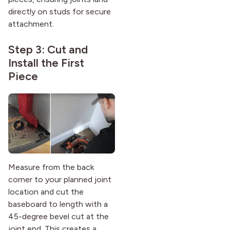
directly on studs for secure
attachment.
Step 3: Cut and
Install the First
Piece
Measure from the back
corner to your planned joint
location and cut the
baseboard to length with a
45-degree bevel cut at the
joint end. This creates a