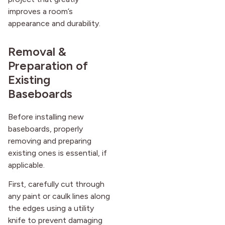
improves a room’s
appearance and durability.
Removal &
Preparation of
Existing
Baseboards
Before installing new
baseboards, properly
removing and preparing
existing ones is essential, if
applicable.
First, carefully cut through
any paint or caulk lines along
the edges using a utility
knife to prevent damaging