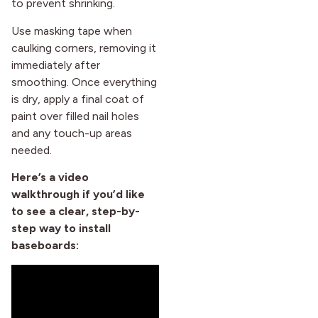
to prevent shrinking.
Use masking tape when
caulking corners, removing it
immediately after
smoothing. Once everything
is dry, apply a final coat of
paint over filled nail holes
and any touch-up areas
needed.
Here’s a video
walkthrough if you’d like
to see a clear, step-by-
step way to install
baseboards: