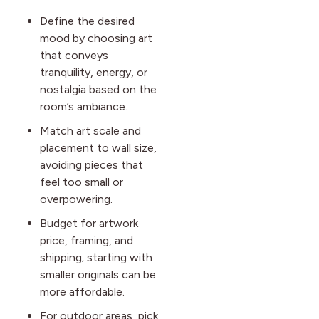
Define the desired
mood by choosing art
that conveys
tranquility, energy, or
nostalgia based on the
room’s ambiance.
Match art scale and
placement to wall size,
avoiding pieces that
feel too small or
overpowering.
Budget for artwork
price, framing, and
shipping; starting with
smaller originals can be
more affordable.
For outdoor areas, pick