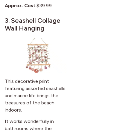
Approx. Cost:
$39.99
3.
Seashell Collage
Wall Hanging
This decorative print
featuring assorted seashells
and marine life brings the
treasures of the beach
indoors.
It works wonderfully in
bathrooms where the