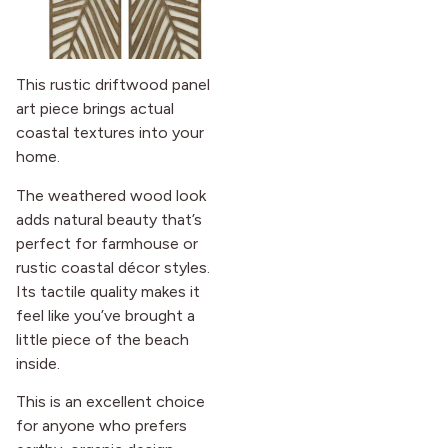
This rustic driftwood panel
art piece brings actual
coastal textures into your
home.
The weathered wood look
adds natural beauty that’s
perfect for farmhouse or
rustic coastal décor styles.
Its tactile quality makes it
feel like you’ve brought a
little piece of the beach
inside.
This is an excellent choice
for anyone who prefers