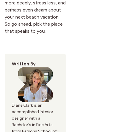
more deeply, stress less, and
perhaps even dream about
your next beach vacation.
So go ahead, pick the piece
that speaks to you.
Written By
Diane Clark is an
accomplished interior
designer with a
Bachelor's in Fine Arts
from Parsons School of