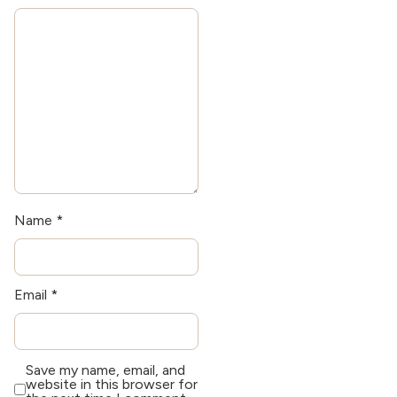
exploring historical
architecture.
Name
*
Email
*
Save my name, email, and
website in this browser for