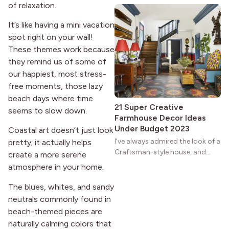
of relaxation.
natural woodwork give these
homes a warmth that feels both
It’s like having a mini vacation
practical and classic. There’s a
spot right on your wall!
reason the style still stands
These themes work because
strong more than a century
they remind us of some of
after it first appeared.
our happiest, most stress-
free moments, those lazy
beach days where time
21 Super Creative
seems to slow down.
Farmhouse Decor Ideas
Under Budget 2023
Coastal art doesn’t just look
I’ve always admired the look of a
pretty; it actually helps
Craftsman-style house, and
create a more serene
maybe you feel the same. The
atmosphere in your home.
wide porches, oak cabinets, and
natural woodwork give these
The blues, whites, and sandy
homes a warmth that feels both
neutrals commonly found in
practical and classic. There’s a
beach-themed pieces are
reason the style still stands
naturally calming colors that
strong more than a century