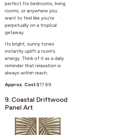
perfect for bedrooms, living
rooms, or anywhere you
want to feel like you’re
perpetually on a tropical
getaway.
Its bright, sunny tones
instantly uplift a room’s
energy. Think of it as a daily
reminder that relaxation is
always within reach.
Approx. Cost:
$17.69
9.
Coastal Driftwood
Panel Art