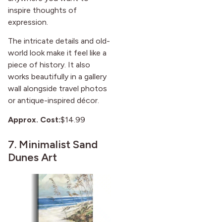
inspire thoughts of
expression.
The intricate details and old-
world look make it feel like a
piece of history. It also
works beautifully in a gallery
wall alongside travel photos
or antique-inspired décor.
Approx. Cost:
$14.99
7.
Minimalist Sand
Dunes Art