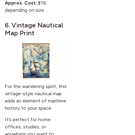
Approx. Cost:
$19,
depending on size
6.
Vintage Nautical
Map Print
For the wandering spirit, this
vintage-style nautical map
adds an element of maritime
history to your space.
It’s perfect for home
offices, studies, or
anywhere you want to