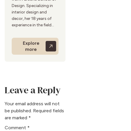
Design. Specializing in
interior design and
decor, her 18 years of
experience in the field
add depth to her
articles.Her insightful
Explore
and trendsetting articles
more
reflect her interior design
and decor expertise.
Before entering into
writing, she worked with
top design firms,
contributing to various
Leave a Reply
high-profile projects.
She is an art enthusiast
and enjoys visiting
Your email address will not
galleries and design
be published.
Required fields
expos in her free time.
are marked
*
Her hobbies include
Comment
*
photography and