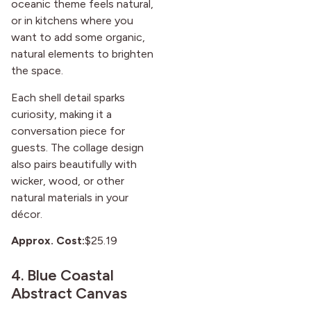
oceanic theme feels natural,
or in kitchens where you
want to add some organic,
natural elements to brighten
the space.
Each shell detail sparks
curiosity, making it a
conversation piece for
guests. The collage design
also pairs beautifully with
wicker, wood, or other
natural materials in your
décor.
Approx. Cost:
$25.19
4.
Blue Coastal
Abstract Canvas