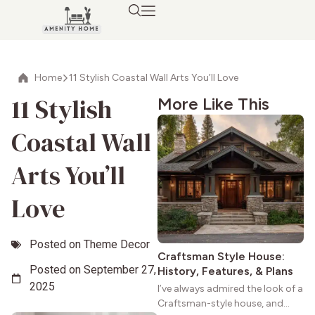
Home
11 Stylish Coastal Wall Arts You’ll Love
11 Stylish
More Like This
Coastal Wall
Arts You’ll
Love
Posted on
Theme Decor
Craftsman Style House:
Posted on
September 27,
History, Features, & Plans
2025
I’ve always admired the look of a
Craftsman-style house, and