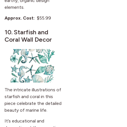
earthy, organic design
elements.
Approx. Cost:
$55.99
10.
Starfish and
Coral Wall Decor
The intricate illustrations of
starfish and coral in this
piece celebrate the detailed
beauty of marine life.
It’s educational and