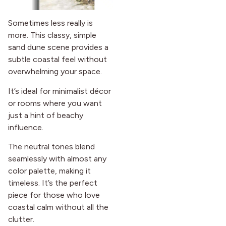
Sometimes less really is
more. This classy, simple
sand dune scene provides a
subtle coastal feel without
overwhelming your space.
It’s ideal for minimalist décor
or rooms where you want
just a hint of beachy
influence.
The neutral tones blend
seamlessly with almost any
color palette, making it
timeless. It’s the perfect
piece for those who love
coastal calm without all the
clutter.