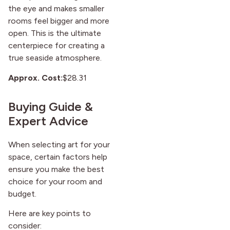
the eye and makes smaller
rooms feel bigger and more
open. This is the ultimate
centerpiece for creating a
true seaside atmosphere.
Approx. Cost:
$28.31
Buying Guide &
Expert Advice
When selecting art for your
space, certain factors help
ensure you make the best
choice for your room and
budget.
Here are key points to
consider: