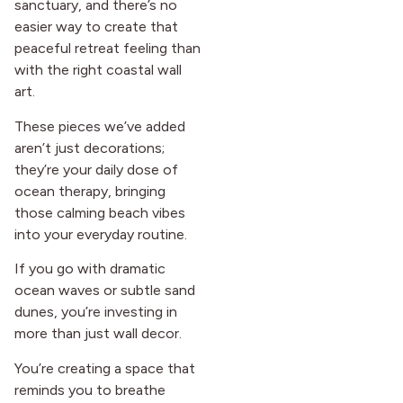
sanctuary, and there’s no
easier way to create that
peaceful retreat feeling than
with the right coastal wall
art.
These pieces we’ve added
aren’t just decorations;
they’re your daily dose of
ocean therapy, bringing
those calming beach vibes
into your everyday routine.
If you go with dramatic
ocean waves or subtle sand
dunes, you’re investing in
more than just wall decor.
You’re creating a space that
reminds you to breathe