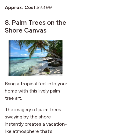
Approx. Cost:
$23.99
8.
Palm Trees on the
Shore Canvas
Bring a tropical feel into your
home with this lively palm
tree art.
The imagery of palm trees
swaying by the shore
instantly creates a vacation-
like atmosphere that’s