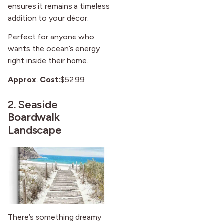
ensures it remains a timeless
addition to your décor.
Perfect for anyone who
wants the ocean’s energy
right inside their home.
Approx. Cost:
$52.99
2.
Seaside
Boardwalk
Landscape
There’s something dreamy