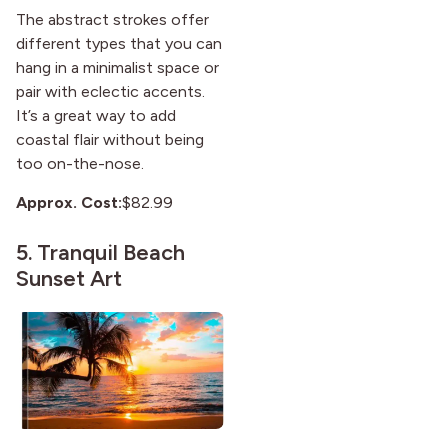
The abstract strokes offer
different types that you can
hang in a minimalist space or
pair with eclectic accents.
It’s a great way to add
coastal flair without being
too on-the-nose.
Approx. Cost:
$82.99
5.
Tranquil Beach
Sunset Art