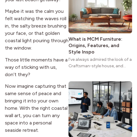
reason the style still stands
strong more than a century
Maybe it was the calm you
after it first appeared.
felt watching the waves roll
in, the salty breeze brushing
your face, or that golden
What is MCM Furniture:
coastal light pouring through
Origins, Features, and
the window.
Style Inspo
Those little moments have a
I’ve always admired the look of a
Craftsman-style house, and
way of sticking with us,
maybe you feel the same. The
don’t they?
wide porches, oak cabinets, and
natural woodwork give these
Now imagine capturing that
homes a warmth that feels both
same sense of peace and
practical and classic. There’s a
bringing it into your own
reason the style still stands
home. With the right coastal
strong more than a century
wall art, you can turn any
after it first appeared.
space into a personal
seaside retreat.