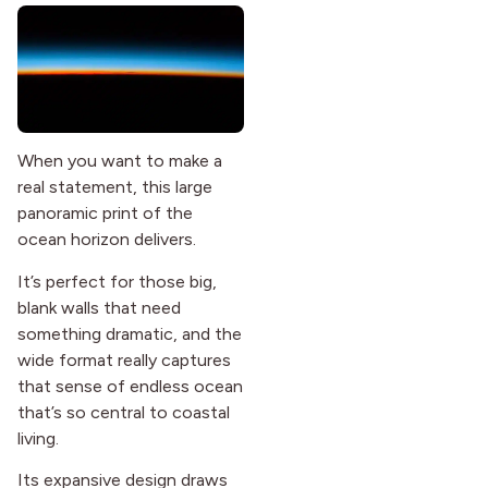
When you want to make a
real statement, this large
panoramic print of the
ocean horizon delivers.
It’s perfect for those big,
blank walls that need
something dramatic, and the
wide format really captures
that sense of endless ocean
that’s so central to coastal
living.
Its expansive design draws