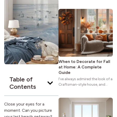
maybe you feel the same. The
wide porches, oak cabinets, and
natural woodwork give these
homes a warmth that feels both
practical and classic. There’s a
reason the style still stands
strong more than a century
after it first appeared.
When to Decorate for Fall
at Home: A Complete
Guide
Table of
I’ve always admired the look of a
Craftsman-style house, and
Contents
maybe you feel the same. The
wide porches, oak cabinets, and
natural woodwork give these
Close your eyes for a
homes a warmth that feels both
moment. Can you picture
practical and classic. There’s a
your last beach getaway?