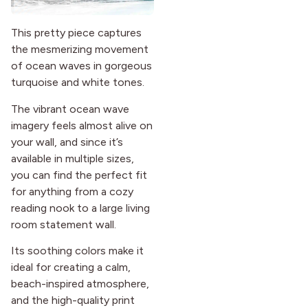
This pretty piece captures
the mesmerizing movement
of ocean waves in gorgeous
turquoise and white tones.
The vibrant ocean wave
imagery feels almost alive on
your wall, and since it’s
available in multiple sizes,
you can find the perfect fit
for anything from a cozy
reading nook to a large living
room statement wall.
Its soothing colors make it
ideal for creating a calm,
beach-inspired atmosphere,
and the high-quality print