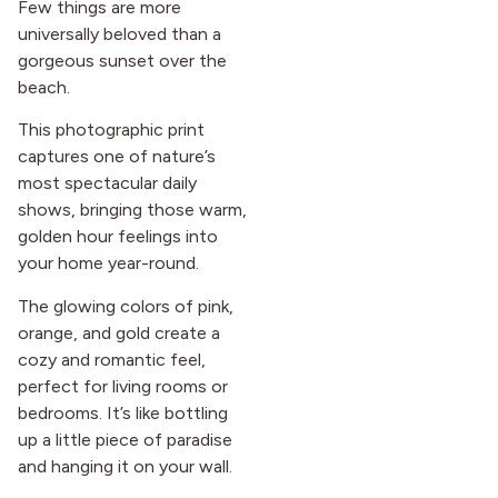
Few things are more
universally beloved than a
gorgeous sunset over the
beach.
This photographic print
captures one of nature’s
most spectacular daily
shows, bringing those warm,
golden hour feelings into
your home year-round.
The glowing colors of pink,
orange, and gold create a
cozy and romantic feel,
perfect for living rooms or
bedrooms. It’s like bottling
up a little piece of paradise
and hanging it on your wall.