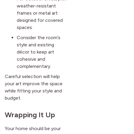
weather-resistant
frames or metal art
designed for covered
spaces.
Consider the room’s
style and existing
décor to keep art
cohesive and
complementary.
Careful selection will help
your art improve the space
while fitting your style and
budget.
Wrapping It Up
Your home should be your