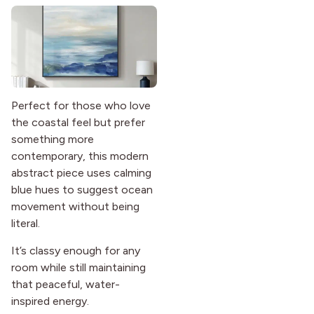
Perfect for those who love
the coastal feel but prefer
something more
contemporary, this modern
abstract piece uses calming
blue hues to suggest ocean
movement without being
literal.
It’s classy enough for any
room while still maintaining
that peaceful, water-
inspired energy.