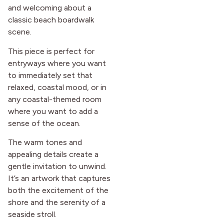
and welcoming about a
classic beach boardwalk
scene.
This piece is perfect for
entryways where you want
to immediately set that
relaxed, coastal mood, or in
any coastal-themed room
where you want to add a
sense of the ocean.
The warm tones and
appealing details create a
gentle invitation to unwind.
It’s an artwork that captures
both the excitement of the
shore and the serenity of a
seaside stroll.