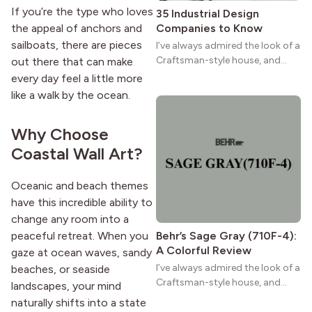
If you’re the type who loves
35 Industrial Design
the appeal of anchors and
Companies to Know
sailboats, there are pieces
I’ve always admired the look of a
Craftsman-style house, and
out there that can make
maybe you feel the same. The
every day feel a little more
wide porches, oak cabinets, and
like a walk by the ocean.
natural woodwork give these
homes a warmth that feels both
Why Choose
practical and classic. There’s a
reason the style still stands
Coastal Wall Art?
strong more than a century
after it first appeared.
Oceanic and beach themes
have this incredible ability to
change any room into a
peaceful retreat. When you
Behr’s Sage Gray (710F-4):
A Colorful Review
gaze at ocean waves, sandy
I’ve always admired the look of a
beaches, or seaside
Craftsman-style house, and
landscapes, your mind
maybe you feel the same. The
naturally shifts into a state
wide porches, oak cabinets, and