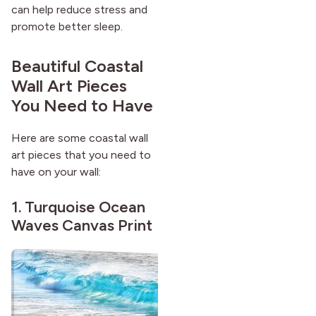
can help reduce stress and
after it first appeared.
promote better sleep.
Beautiful Coastal
Wall Art Pieces
You Need to Have
Here are some coastal wall
art pieces that you need to
have on your wall:
1.
Turquoise Ocean
Waves Canvas Print