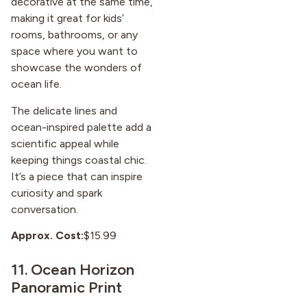
decorative at the same time,
making it great for kids’
rooms, bathrooms, or any
space where you want to
showcase the wonders of
ocean life.
The delicate lines and
ocean-inspired palette add a
scientific appeal while
keeping things coastal chic.
It’s a piece that can inspire
curiosity and spark
conversation.
Approx. Cost:
$15.99
11.
Ocean Horizon
Panoramic Print