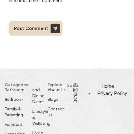
the next time I comment.
Categories
Explore
Social
Home
Bathroom
and
About Us
:
Privacy Policy
Dining
Bedroom
Blogs
Decor
Family &
Contact
Lifestyle
Parenting
Us
&
Wellbeing
Furniture
Living