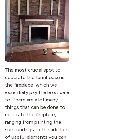
The most crucial spot to
decorate the farmhouse is
the fireplace, which we
essentially pay the least care
to. There are a lot many
things that can be done to
decorate the fireplace,
ranging from painting the
surroundings to the addition
of useful elements you can