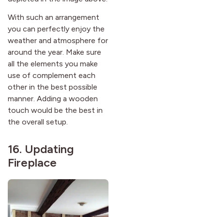
With such an arrangement
you can perfectly enjoy the
weather and atmosphere for
around the year. Make sure
all the elements you make
use of complement each
other in the best possible
manner. Adding a wooden
touch would be the best in
the overall setup.
16. Updating
Fireplace