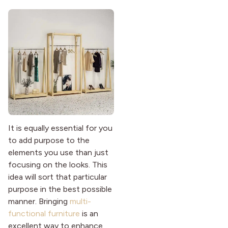
It is equally essential for you
to add purpose to the
elements you use than just
focusing on the looks. This
idea will sort that particular
purpose in the best possible
manner. Bringing
multi-
functional furniture
is an
excellent way to enhance