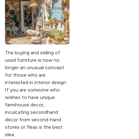
The buying and selling of
used furniture is now no
longer an unusual concept
for those who are
interested in interior design.
If you are someone who
wishes to have unique
farmhouse decor,
inculcating secondhand
decor from second-hand
stores or fleas is the best
idea.