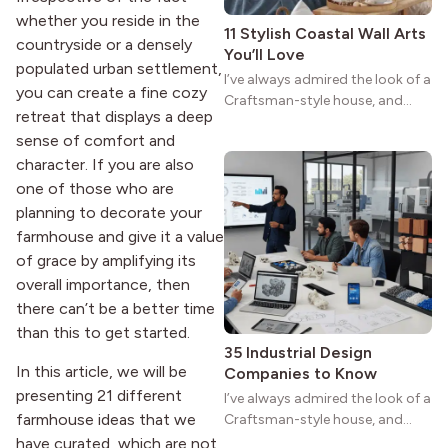
whether you reside in the
11 Stylish Coastal Wall Arts
countryside or a densely
You’ll Love
populated urban settlement,
I’ve always admired the look of a
you can create a fine cozy
Craftsman-style house, and
retreat that displays a deep
maybe you feel the same. The
sense of comfort and
wide porches, oak cabinets, and
natural woodwork give these
character. If you are also
homes a warmth that feels both
one of those who are
practical and classic. There’s a
planning to decorate your
reason the style still stands
farmhouse and give it a value
strong more than a century
of grace by amplifying its
after it first appeared.
overall importance, then
there can’t be a better time
than this to get started.
35 Industrial Design
In this article, we will be
Companies to Know
presenting 21 different
I’ve always admired the look of a
farmhouse ideas that we
Craftsman-style house, and
maybe you feel the same. The
have curated, which are not