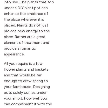
into use. The plants that too
under a DIY plant pot can
enhance the ambiance of
the place wherever it is
placed. Plants do not just
provide new energy to the
place. Rather are a great
element of treatment and
provide a romantic
appearance.
All you require is a few
flower plants and baskets,
and that would be fair
enough to draw spring to
your farmhouse. Designing
pots solely comes under
your ambit, how well you
can complement it with the