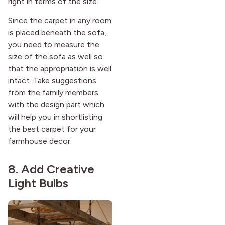
right in terms of the size.
Since the carpet in any room
is placed beneath the sofa,
you need to measure the
size of the sofa as well so
that the appropriation is well
intact. Take suggestions
from the family members
with the design part which
will help you in shortlisting
the best carpet for your
farmhouse decor.
8. Add Creative
Light Bulbs