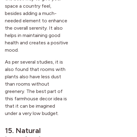
space a country feel,
besides adding a much-
needed element to enhance
the overall serenity. It also
helps in maintaining good
health and creates a positive
mood.
As per several studies, it is
also found that rooms with
plants also have less dust
than rooms without
greenery. The best part of
this farmhouse decor idea is
that it can be imagined
under a very low budget.
15. Natural