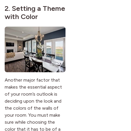
2. Setting a Theme
with Color
Another major factor that
makes the essential aspect
of your room’s outlook is
deciding upon the look and
the colors of the walls of
your room. You must make
sure while choosing the
color that it has to be of a