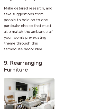
Make detailed research, and
take suggestions from
people to hold on to one
particular choice that must
also match the ambiance of
your room’s pre-existing
theme through this
farmhouse decor idea.
9. Rearranging
Furniture