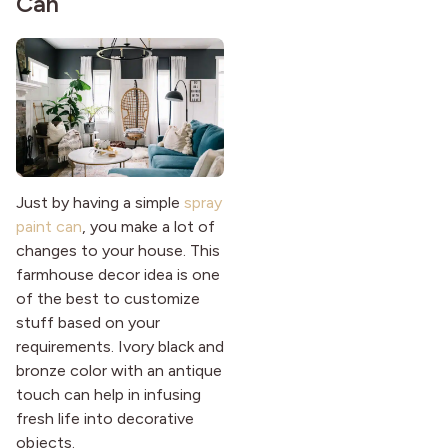
Can
Just by having a simple
spray
paint can
, you make a lot of
changes to your house. This
farmhouse decor idea is one
of the best to customize
stuff based on your
requirements. Ivory black and
bronze color with an antique
touch can help in infusing
fresh life into decorative
objects.