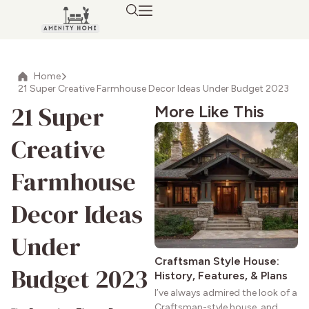
Home
21 Super Creative Farmhouse Decor Ideas Under Budget 2023
21 Super
More Like This
Creative
Farmhouse
Decor Ideas
Under
Craftsman Style House:
Budget 2023
History, Features, & Plans
I’ve always admired the look of a
Craftsman-style house, and