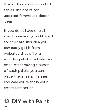
them into a stunning set of
tables and chairs for
updated farmhouse decor
ideas.
If you don’t have one at
your home and you still want
to inculcate this idea you
can easily get it from
websites that offer a
wooden pallet at a fairly low
cost. After having a bunch
of such pallets you can
place them in any manner
and way you want in your
entire farmhouse.
12. DIY with Paint