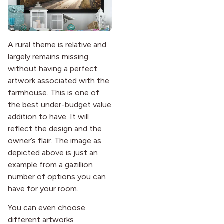
A rural theme is relative and
largely remains missing
without having a perfect
artwork associated with the
farmhouse. This is one of
the best under-budget value
addition to have. It will
reflect the design and the
owner’s flair. The image as
depicted above is just an
example from a gazillion
number of options you can
have for your room.
You can even choose
different artworks