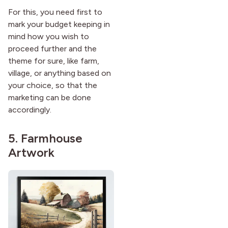
For this, you need first to
mark your budget keeping in
mind how you wish to
proceed further and the
theme for sure, like farm,
village, or anything based on
your choice, so that the
marketing can be done
accordingly.
5. Farmhouse
Artwork