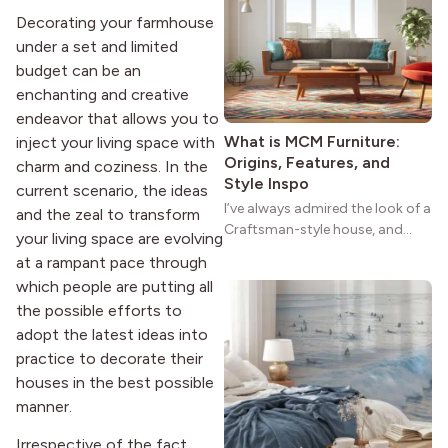
reason the style still stands
Decorating your farmhouse
strong more than a century
under a set and limited
after it first appeared.
budget can be an
enchanting and creative
endeavor that allows you to
What is MCM Furniture:
inject your living space with
Origins, Features, and
charm and coziness. In the
Style Inspo
current scenario, the ideas
I’ve always admired the look of a
and the zeal to transform
Craftsman-style house, and
your living space are evolving
maybe you feel the same. The
at a rampant pace through
wide porches, oak cabinets, and
which people are putting all
natural woodwork give these
the possible efforts to
homes a warmth that feels both
adopt the latest ideas into
practical and classic. There’s a
reason the style still stands
practice to decorate their
strong more than a century
houses in the best possible
after it first appeared.
manner.
Irrespective of the fact