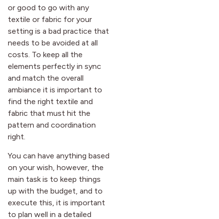
or good to go with any
textile or fabric for your
setting is a bad practice that
needs to be avoided at all
costs. To keep all the
elements perfectly in sync
and match the overall
ambiance it is important to
find the right textile and
fabric that must hit the
pattern and coordination
right.
You can have anything based
on your wish, however, the
main task is to keep things
up with the budget, and to
execute this, it is important
to plan well in a detailed