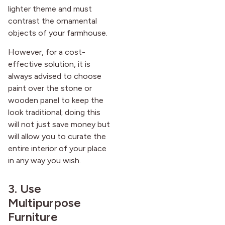
lighter theme and must
contrast the ornamental
objects of your farmhouse.
However, for a cost-
effective solution, it is
always advised to choose
paint over the stone or
wooden panel to keep the
look traditional; doing this
will not just save money but
will allow you to curate the
entire interior of your place
in any way you wish.
3. Use
Multipurpose
Furniture