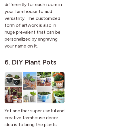
differently for each room in
your farmhouse to add
versatility. The customized
form of artwork is also in
huge prevalent that can be
personalized by engraving
your name on it.
6. DIY Plant Pots
Yet another super useful and
creative farmhouse decor
idea is to bring the plants