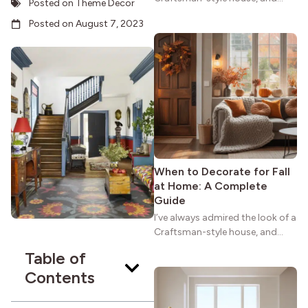
Posted on
Theme Decor
maybe you feel the same. The
Posted on
August 7, 2023
wide porches, oak cabinets, and
natural woodwork give these
homes a warmth that feels both
practical and classic. There’s a
reason the style still stands
strong more than a century
after it first appeared.
When to Decorate for Fall
at Home: A Complete
Guide
I’ve always admired the look of a
Craftsman-style house, and
maybe you feel the same. The
Table of
wide porches, oak cabinets, and
Contents
natural woodwork give these
homes a warmth that feels both
practical and classic. There’s a