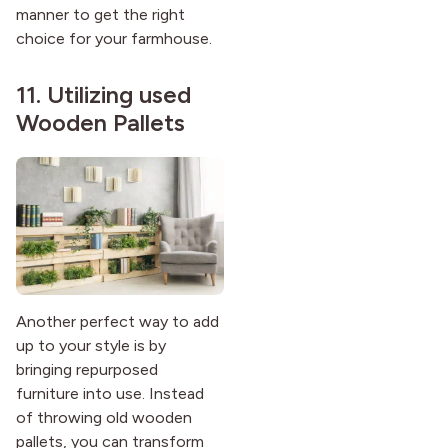
manner to get the right
choice for your farmhouse.
11. Utilizing used
Wooden Pallets
Another perfect way to add
up to your style is by
bringing repurposed
furniture into use. Instead
of throwing old wooden
pallets, you can transform