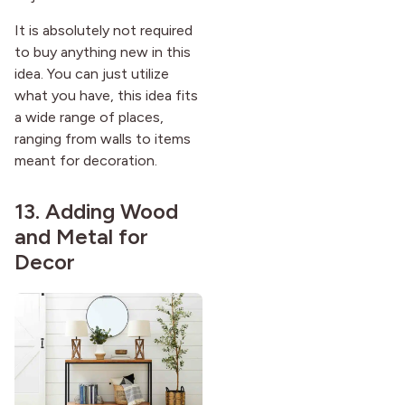
It is absolutely not required
to buy anything new in this
idea. You can just utilize
what you have, this idea fits
a wide range of places,
ranging from walls to items
meant for decoration.
13. Adding Wood
and Metal for
Decor