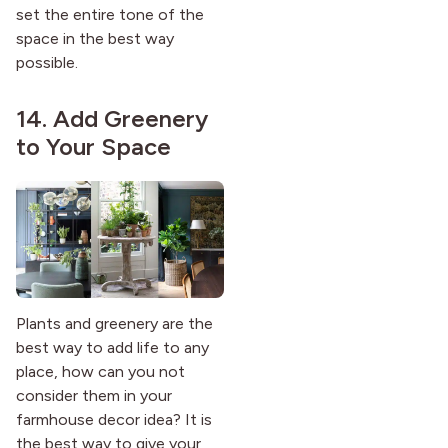
set the entire tone of the
space in the best way
possible.
14. Add Greenery
to Your Space
Plants and greenery are the
best way to add life to any
place, how can you not
consider them in your
farmhouse decor idea? It is
the best way to give your