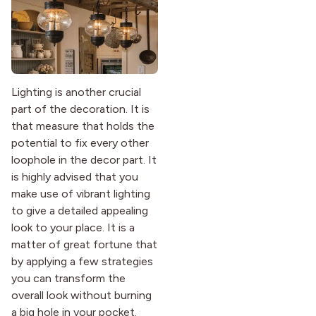
Lighting is another crucial
part of the decoration. It is
that measure that holds the
potential to fix every other
loophole in the decor part. It
is highly advised that you
make use of vibrant lighting
to give a detailed appealing
look to your place. It is a
matter of great fortune that
by applying a few strategies
you can transform the
overall look without burning
a big hole in your pocket.