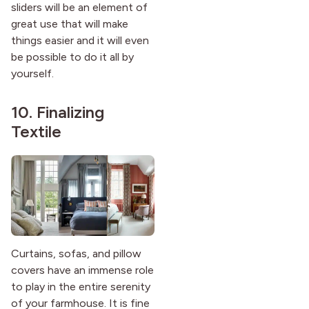
sliders will be an element of
great use that will make
things easier and it will even
be possible to do it all by
yourself.
10. Finalizing
Textile
Curtains, sofas, and pillow
covers have an immense role
to play in the entire serenity
of your farmhouse. It is fine