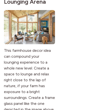
Lounging Arena
This farmhouse decor idea
can compound your
lounging experience to a
whole new level. Create a
space to lounge and relax
right close to the lap of
nature, if your farm has
exposure to a bright
surroundings. Create a frame
glass panel like the one
depicted in the image above.