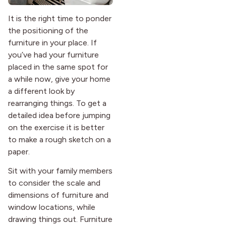
It is the right time to ponder
the positioning of the
furniture in your place. If
you’ve had your furniture
placed in the same spot for
a while now, give your home
a different look by
rearranging things. To get a
detailed idea before jumping
on the exercise it is better
to make a rough sketch on a
paper.
Sit with your family members
to consider the scale and
dimensions of furniture and
window locations, while
drawing things out. Furniture