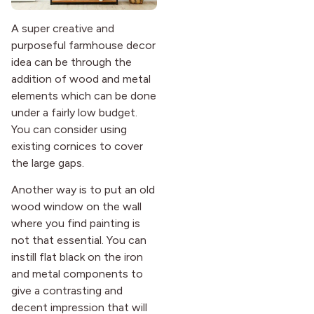
A super creative and
purposeful farmhouse decor
idea can be through the
addition of wood and metal
elements which can be done
under a fairly low budget.
You can consider using
existing cornices to cover
the large gaps.
Another way is to put an old
wood window on the wall
where you find painting is
not that essential. You can
instill flat black on the iron
and metal components to
give a contrasting and
decent impression that will