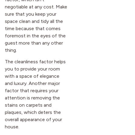
after it first appeared.
negotiable at any cost. Make
sure that you keep your
space clean and tidy all the
time because that comes
foremost in the eyes of the
guest more than any other
thing.
The cleanliness factor helps
you to provide your room
with a space of elegance
and luxury. Another major
factor that requires your
attention is removing the
stains on carpets and
plaques, which deters the
overall appearance of your
house.