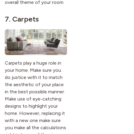
overall theme of your room.
7. Carpets
Carpets play a huge role in
your home. Make sure you
do justice with it to match
the aesthetic of your place
in the best possible manner.
Make use of eye-catching
designs to highlight your
home. However, replacing it
with a new one make sure
you make all the calculations