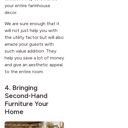
your entire farmhouse
decor.
We are sure enough that it
will not just help you with
the utility factor but will also
amaze your guests with
such value addition. They
help you save a lot of money
and give an aesthetic appeal
to the entire room.
4. Bringing
Second-Hand
Furniture Your
Home