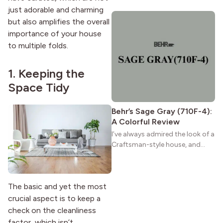
wide porches, oak cabinets, and
just adorable and charming
natural woodwork give these
but also amplifies the overall
homes a warmth that feels both
importance of your house
practical and classic. There’s a
to multiple folds.
reason the style still stands
strong more than a century
after it first appeared.
1. Keeping the
Space Tidy
Behr’s Sage Gray (710F-4):
A Colorful Review
I’ve always admired the look of a
Craftsman-style house, and
maybe you feel the same. The
wide porches, oak cabinets, and
natural woodwork give these
The basic and yet the most
homes a warmth that feels both
practical and classic. There’s a
crucial aspect is to keep a
reason the style still stands
check on the cleanliness
strong more than a century
factor, which isn’t