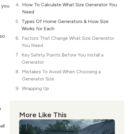
How To Calculate What Size Generator You
n you
Need
Types Of Home Generators & How Size
Works for Each
lso
Factors That Change What Size Generator
You Need
Key Safety Points Before You Install a
Generator
Mistakes To Avoid When Choosing a
Generator Size
Wrapping Up
a
More Like This
all