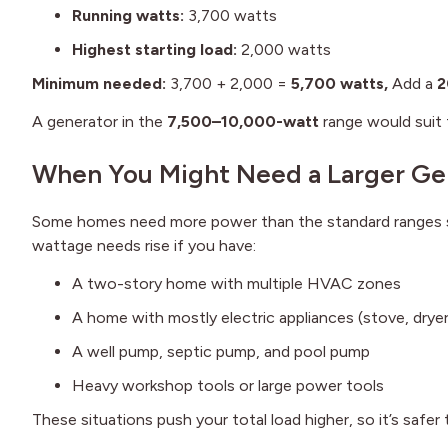
Running watts:
3,700 watts
Highest starting load:
2,000 watts
Minimum needed:
3,700 + 2,000 =
5,700 watts,
Add a
2
A generator in the
7,500–10,000-watt
range would suit 
When You Might Need a Larger Ge
Some homes need more power than the standard ranges s
wattage needs rise if you have:
A two-story home with multiple HVAC zones
A home with mostly electric appliances (stove, drye
A well pump, septic pump, and pool pump
Heavy workshop tools or large power tools
These situations push your total load higher, so it’s safer