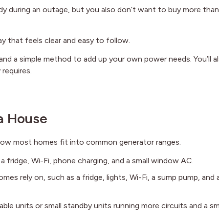
y during an outage, but you also don’t want to buy more tha
y that feels clear and easy to follow.
and a simple method to add up your own power needs. You’ll a
 requires.
.
 a House
 how most homes fit into common generator ranges.
, a fridge, Wi-Fi, phone charging, and a small window AC.
es rely on, such as a fridge, lights, Wi-Fi, a sump pump, and 
able units or small standby units running more circuits and a sm