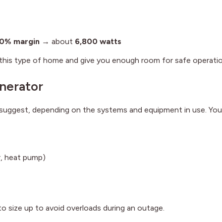
0% margin
→ about
6,800 watts
this type of home and give you enough room for safe operatio
nerator
uggest, depending on the systems and equipment in use. You
r, heat pump)
 to size up to avoid overloads during an outage.