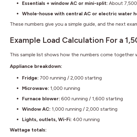
Essentials + window AC or mini-split:
About 7,500
Whole-house with central AC or electric water h
These numbers give you a simple guide, and the next exam
Example Load Calculation For a 1
This sample list shows how the numbers come together wh
Appliance breakdown:
Fridge:
700 running / 2,000 starting
Microwave:
1,000 running
Furnace blower:
600 running / 1,600 starting
Window AC:
1,000 running / 2,000 starting
Lights, outlets, Wi-Fi:
400 running
Wattage totals: