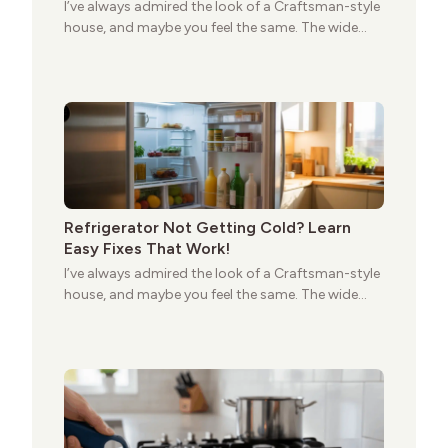
I’ve always admired the look of a Craftsman-style
house, and maybe you feel the same. The wide
porches, oak cabinets, and natural woodwork
give these homes a warmth that feels both
practical and classic. There’s a reason the style
still stands strong more than a century after it
first appeared.
Refrigerator Not Getting Cold? Learn
Easy Fixes That Work!
I’ve always admired the look of a Craftsman-style
house, and maybe you feel the same. The wide
porches, oak cabinets, and natural woodwork
give these homes a warmth that feels both
practical and classic. There’s a reason the style
still stands strong more than a century after it
first appeared.