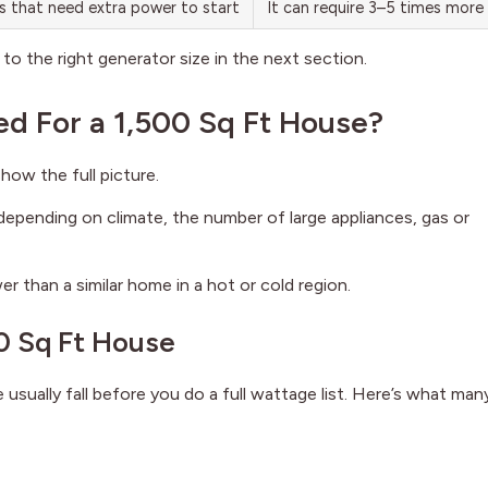
ps that need extra power to start
It can require 3–5 times more
to the right generator size in the next section.
d For a 1,500 Sq Ft House?
how the full picture.
epending on climate, the number of large appliances, gas or
r than a similar home in a hot or cold region.
0 Sq Ft House
sually fall before you do a full wattage list. Here’s what man