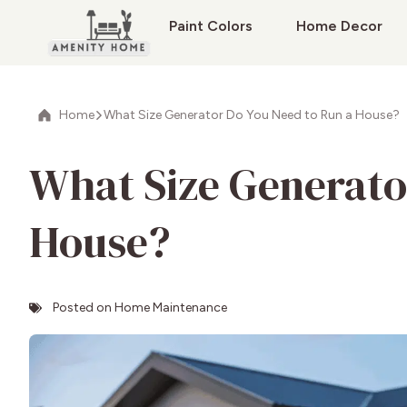
Paint Colors
Home Decor
Home
What Size Generator Do You Need to Run a House?
What Size Generato
House?
Posted on
Home Maintenance