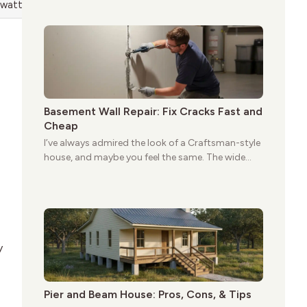
give these homes a warmth that feels both
 wattage at startup
practical and classic. There’s a reason the style
still stands strong more than a century after it
first appeared.
Basement Wall Repair: Fix Cracks Fast and
Cheap
I’ve always admired the look of a Craftsman-style
house, and maybe you feel the same. The wide
porches, oak cabinets, and natural woodwork
give these homes a warmth that feels both
practical and classic. There’s a reason the style
still stands strong more than a century after it
first appeared.
y
Pier and Beam House: Pros, Cons, & Tips