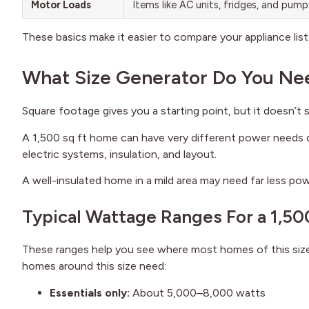
Motor Loads
Items like AC units, fridges, and pum
These basics make it easier to compare your appliance list 
What Size Generator Do You Nee
Square footage gives you a starting point, but it doesn’t s
A 1,500 sq ft home can have very different power needs d
electric systems, insulation, and layout.
A well-insulated home in a mild area may need far less powe
Typical Wattage Ranges For a 1,50
These ranges help you see where most homes of this size u
homes around this size need:
Essentials only:
About 5,000–8,000 watts