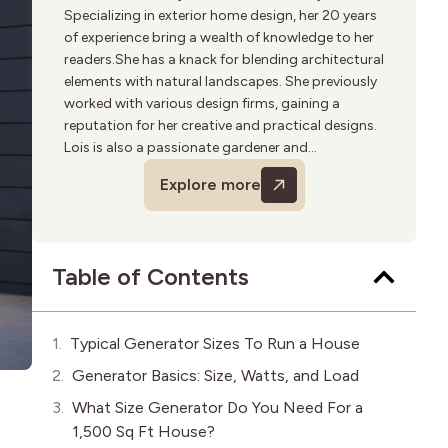
Specializing in exterior home design, her 20 years
of experience bring a wealth of knowledge to her
readers.She has a knack for blending architectural
elements with natural landscapes. She previously
worked with various design firms, gaining a
reputation for her creative and practical designs.
Lois is also a passionate gardener and
birdwatcher. Outside of writing, she volunteers
Explore more
for urban greening projects and enjoys hiking.
Table of Contents
Typical Generator Sizes To Run a House
Generator Basics: Size, Watts, and Load
e
What Size Generator Do You Need For a
1,500 Sq Ft House?