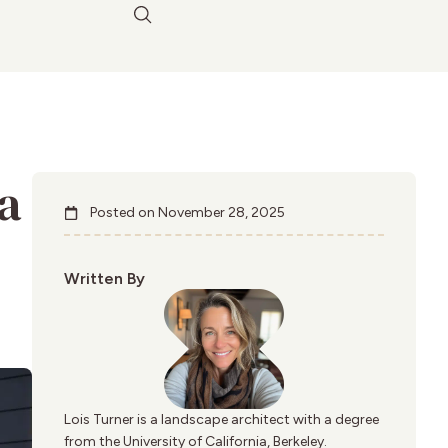
a
Posted on
November 28, 2025
Written By
Lois Turner is a landscape architect with a degree
from the University of California, Berkeley.