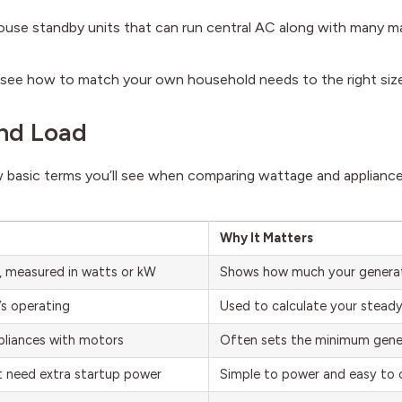
use standby units that can run central AC along with many m
ll see how to match your own household needs to the right size
and Load
w basic terms you’ll see when comparing wattage and applianc
Why It Matters
, measured in watts or kW
Shows how much your generat
’s operating
Used to calculate your steady
pliances with motors
Often sets the minimum gene
’t need extra startup power
Simple to power and easy to 