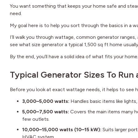
You want something that keeps your home safe and stead
need.
My goal here is to help you sort through the basics in a wa
I’ll walk you through wattage, common generator ranges, 
see what size generator a typical 1,500 sq ft home usually
By the end, you’ll have a solid idea of what fits your home
Typical Generator Sizes To Run
Before you look at exact wattage needs, it helps to see
3,000–5,000 watts:
Handles basic items like lights
5,000–7,500 watts:
Covers the main items many hom
few outlets.
10,000–15,000 watts (10–15 kW):
Suits larger port
HVAC system.