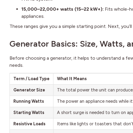
15,000–22,000+ watts (15–22 kW+):
Fits whole-ho
appliances.
These ranges give you a simple starting point. Next, you’
Generator Basics: Size, Watts, 
Before choosing a generator, it helps to understand a fe
needs.
Term / Load Type
What It Means
Generator Size
The total power the unit can produce
Running Watts
The power an appliance needs while it
Starting Watts
A short surge is needed to turn on ap
Resistive Loads
Items like lights or toasters that don