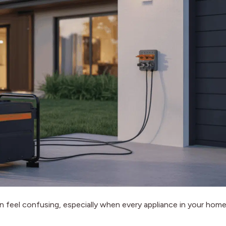
n feel confusing, especially when every appliance in your hom