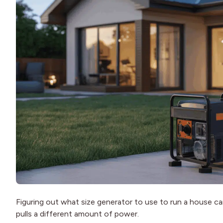
Figuring out what size generator to use to run a house ca
pulls a different amount of power.