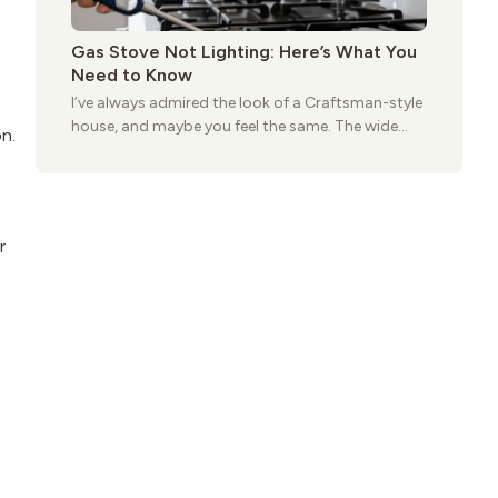
Gas Stove Not Lighting: Here’s What You
Need to Know
I’ve always admired the look of a Craftsman-style
house, and maybe you feel the same. The wide
n.
porches, oak cabinets, and natural woodwork
give these homes a warmth that feels both
practical and classic. There’s a reason the style
still stands strong more than a century after it
first appeared.
r