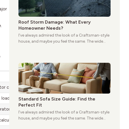
ajor
Roof Storm Damage: What Every
.
Homeowner Needs?
I’ve always admired the look of a Craftsman-style
house, and maybe you feel the same. The wide
porches, oak cabinets, and natural woodwork
give these homes a warmth that feels both
e
practical and classic. There’s a reason the style
still stands strong more than a century after it
first appeared.
or can handle at once
 load
Standard Sofa Size Guide: Find the
Perfect Fit
rator size you need
I’ve always admired the look of a Craftsman-style
house, and maybe you feel the same. The wide
calculate
porches, oak cabinets, and natural woodwork