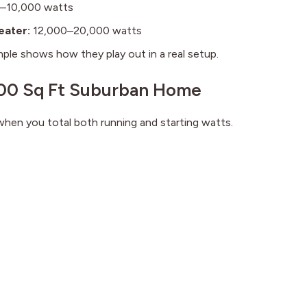
–10,000 watts
eater:
12,000–20,000 watts
ple shows how they play out in a real setup.
,500 Sq Ft Suburban Home
en you total both running and starting watts.