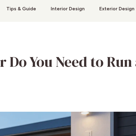
Tips & Guide
Interior Design
Exterior Design
r Do You Need to Run 