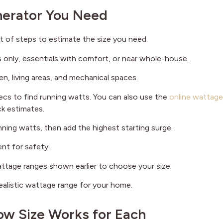
nerator You Need
t of steps to estimate the size you need.
s only, essentials with comfort, or near whole-house.
en, living areas, and mechanical spaces.
pecs to find running watts. You can also use the
online wattage
k estimates.
unning watts, then add the highest starting surge.
nt for safety.
ttage ranges shown earlier to choose your size.
realistic wattage range for your home.
w Size Works for Each