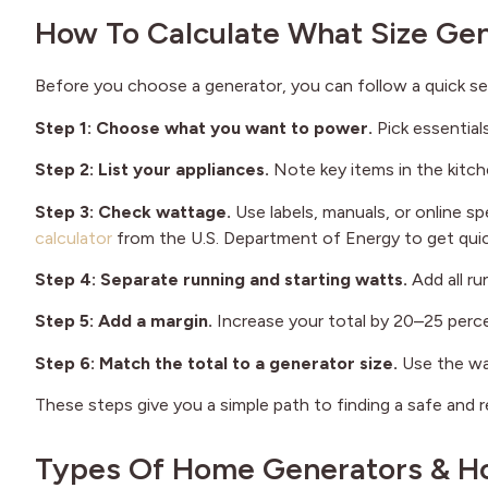
How To Calculate What Size Ge
Before you choose a generator, you can follow a quick se
Step 1: Choose what you want to power.
Pick essential
Step 2: List your appliances.
Note key items in the kitch
Step 3: Check wattage.
Use labels, manuals, or online s
calculator
from the U.S. Department of Energy to get quic
Step 4: Separate running and starting watts.
Add all r
Step 5: Add a margin.
Increase your total by 20–25 perce
Step 6: Match the total to a generator size.
Use the wa
These steps give you a simple path to finding a safe and 
Types Of Home Generators & Ho