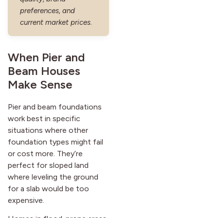
preferences, and
current market prices.
When Pier and
Beam Houses
Make Sense
Pier and beam foundations
work best in specific
situations where other
foundation types might fail
or cost more. They’re
perfect for sloped land
where leveling the ground
for a slab would be too
expensive.