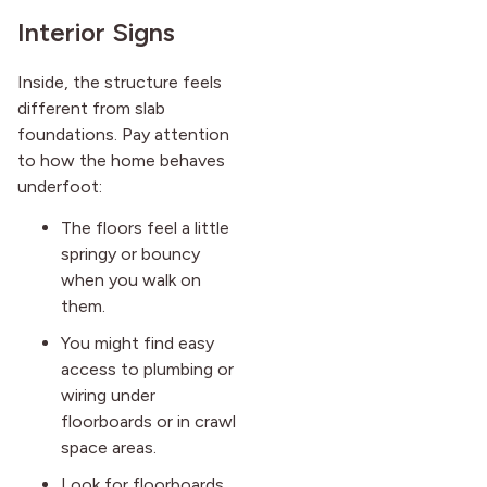
Interior Signs
Inside, the structure feels
different from slab
foundations. Pay attention
to how the home behaves
underfoot:
The floors feel a little
springy or bouncy
when you walk on
them.
You might find easy
access to plumbing or
wiring under
floorboards or in crawl
space areas.
Look for floorboards