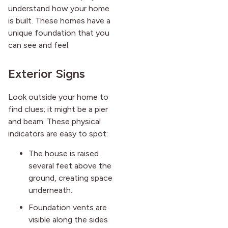
understand how your home
is built. These homes have a
unique foundation that you
can see and feel:
Exterior Signs
Look outside your home to
find clues; it might be a pier
and beam. These physical
indicators are easy to spot:
The house is raised
several feet above the
ground, creating space
underneath.
Foundation vents are
visible along the sides