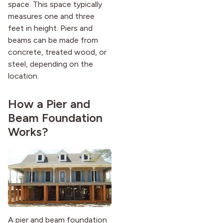
space. This space typically
measures one and three
feet in height. Piers and
beams can be made from
concrete, treated wood, or
steel, depending on the
location.
How a Pier and
Beam Foundation
Works?
A pier and beam foundation