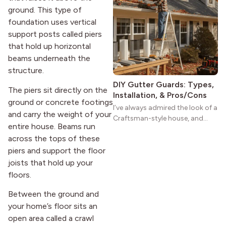
ground. This type of
practical and classic. There’s a
reason the style still stands
foundation uses vertical
strong more than a century
support posts called piers
after it first appeared.
that hold up horizontal
beams underneath the
structure.
DIY Gutter Guards: Types,
The piers sit directly on the
Installation, & Pros/Cons
ground or concrete footings
I’ve always admired the look of a
and carry the weight of your
Craftsman-style house, and
entire house. Beams run
maybe you feel the same. The
across the tops of these
wide porches, oak cabinets, and
piers and support the floor
natural woodwork give these
homes a warmth that feels both
joists that hold up your
practical and classic. There’s a
floors.
reason the style still stands
strong more than a century
Between the ground and
after it first appeared.
your home’s floor sits an
open area called a crawl