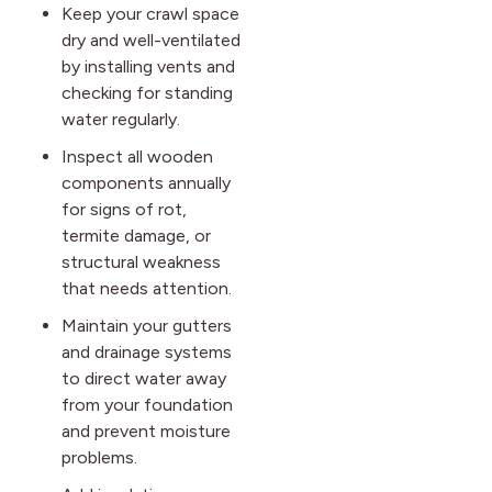
Keep your crawl space
dry and well-ventilated
by installing vents and
checking for standing
water regularly.
Inspect all wooden
components annually
for signs of rot,
termite damage, or
structural weakness
that needs attention.
Maintain your gutters
and drainage systems
to direct water away
from your foundation
and prevent moisture
problems.