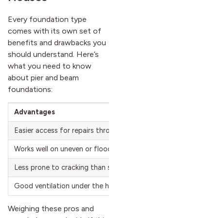
Every foundation type
comes with its own set of
benefits and drawbacks you
should understand. Here’s
what you need to know
about pier and beam
foundations:
Advantages
Disadv
Easier access for repairs through the crawl space
Moistur
Works well on uneven or flood-prone land
Uneven
Less prone to cracking than slab foundations
Higher 
Good ventilation under the home reduces moisture
Requir
Weighing these pros and