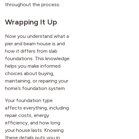
throughout the process.
Wrapping It Up
Now you understand what a
pier and beam house is and
how it differs from slab
foundations. This knowledge
helps you make informed
choices about buying,
maintaining, or repairing your
home’s foundation system.
Your foundation type
affects everything, including
repair costs, energy
efficiency, and how long
your house lasts. Knowing
these details puts you in