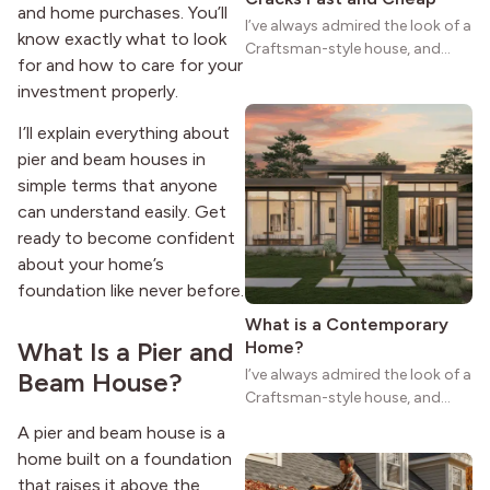
and home purchases. You’ll
I’ve always admired the look of a
know exactly what to look
Craftsman-style house, and
for and how to care for your
maybe you feel the same. The
investment properly.
wide porches, oak cabinets, and
natural woodwork give these
I’ll explain everything about
homes a warmth that feels both
pier and beam houses in
practical and classic. There’s a
simple terms that anyone
reason the style still stands
strong more than a century
can understand easily. Get
after it first appeared.
ready to become confident
about your home’s
foundation like never before.
What is a Contemporary
What Is a Pier and
Home?
I’ve always admired the look of a
Beam House?
Craftsman-style house, and
maybe you feel the same. The
A pier and beam house is a
wide porches, oak cabinets, and
home built on a foundation
natural woodwork give these
that raises it above the
homes a warmth that feels both