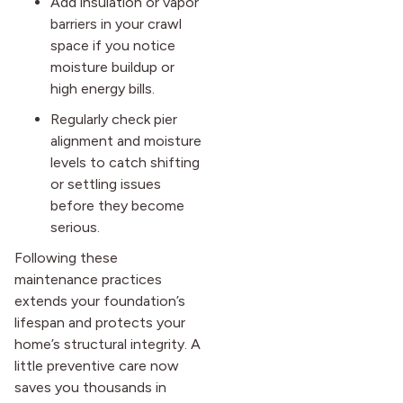
Add insulation or vapor
barriers in your crawl
space if you notice
moisture buildup or
high energy bills.
Regularly check pier
alignment and moisture
levels to catch shifting
or settling issues
before they become
serious.
Following these
maintenance practices
extends your foundation’s
lifespan and protects your
home’s structural integrity. A
little preventive care now
saves you thousands in