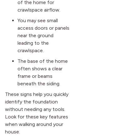
of the home for
crawlspace airflow.
You may see small
access doors or panels
near the ground
leading to the
crawlspace.
The base of the home
often shows a clear
frame or beams
beneath the siding.
These signs help you quickly
identify the foundation
without needing any tools.
Look for these key features
when walking around your
house.