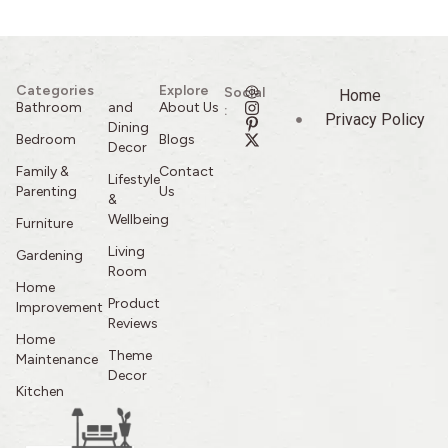
Categories
Explore
Social
Home
Bathroom
and
About Us
:
Privacy Policy
Dining
Bedroom
Blogs
Decor
Family &
Contact
Lifestyle
Parenting
Us
&
Wellbeing
Furniture
Living
Gardening
Room
Home
Product
Improvement
Reviews
Home
Theme
Maintenance
Decor
Kitchen