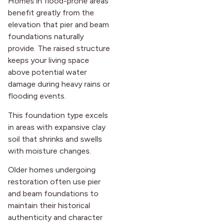
Homes in flood-prone areas
benefit greatly from the
elevation that pier and beam
foundations naturally
provide. The raised structure
keeps your living space
above potential water
damage during heavy rains or
flooding events.
This foundation type excels
in areas with expansive clay
soil that shrinks and swells
with moisture changes.
Older homes undergoing
restoration often use pier
and beam foundations to
maintain their historical
authenticity and character