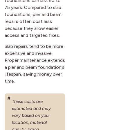
foundations can last 50 to
75 years. Compared to slab
foundations, pier and beam
repairs often cost less
because they allow easier
access and targeted fixes.
Slab repairs tend to be more
expensive and invasive.
Proper maintenance extends
a pier and beam foundation’s
lifespan, saving money over
time.
These costs are
estimated and may
vary based on your
location, material
quality, brand