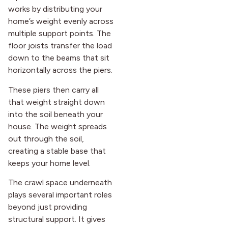
works by distributing your
home’s weight evenly across
multiple support points. The
floor joists transfer the load
down to the beams that sit
horizontally across the piers.
These piers then carry all
that weight straight down
into the soil beneath your
house. The weight spreads
out through the soil,
creating a stable base that
keeps your home level.
The crawl space underneath
plays several important roles
beyond just providing
structural support. It gives