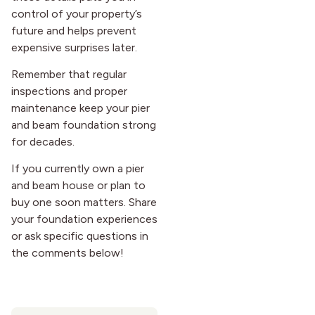
control of your property’s
future and helps prevent
expensive surprises later.
Remember that regular
inspections and proper
maintenance keep your pier
and beam foundation strong
for decades.
If you currently own a pier
and beam house or plan to
buy one soon matters. Share
your foundation experiences
or ask specific questions in
the comments below!