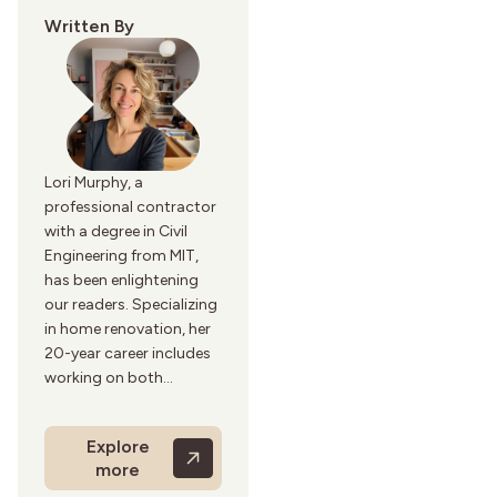
Written By
Lori Murphy, a
professional contractor
with a degree in Civil
Engineering from MIT,
has been enlightening
our readers. Specializing
in home renovation, her
20-year career includes
working on both
residential and
commercial projects.
Explore
Lori’s practical and
more
detailed renovation