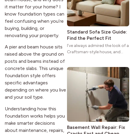
strong more than a century
it matter for your home? I
after it first appeared.
know foundation types can
feel confusing when you’re
buying, building, or
Standard Sofa Size Guide:
renovating your property.
Find the Perfect Fit
I’ve always admired the look of a
A pier and beam house sits
Craftsman-style house, and
raised above the ground on
maybe you feel the same. The
posts and beams instead of
wide porches, oak cabinets, and
concrete slabs. This unique
natural woodwork give these
foundation style offers
homes a warmth that feels both
specific advantages
practical and classic. There’s a
reason the style still stands
depending on where you live
strong more than a century
and your soil type.
after it first appeared.
Understanding how this
foundation works helps you
make smarter decisions
Basement Wall Repair: Fix
about maintenance, repairs,
Cracks Fast and Cheap