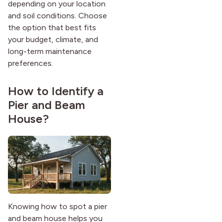
depending on your location
and soil conditions. Choose
the option that best fits
your budget, climate, and
long-term maintenance
preferences.
How to Identify a
Pier and Beam
House?
Knowing how to spot a pier
and beam house helps you