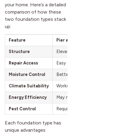
your home. Here’s a detailed
comparison of how these
two foundation types stack
up:
Feature
Pier and Beam
Structure
Elevated foundation with crawl space
Repair Access
Easy access through the crawl space
Moisture Control
Better ventilation reduces moisture p
Climate Suitability
Works well in areas with expansive soil
Energy Efficiency
May need extra insulation in the crawl
Pest Control
Requires regular crawl space monitori
Each foundation type has
unique advantages