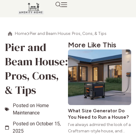
Home
Pier and Beam House: Pros, Cons, & Tips
Pier and
More Like This
Beam House:
Pros, Cons,
& Tips
Posted on
Home
What Size Generator Do
Maintenance
You Need to Run a House?
Posted on
October 15,
I’ve always admired the look of a
2025
Craftsman-style house, and