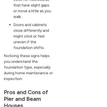
that have slight gaps
or move a little as you
walk.
Doors and cabinets
close differently and
might stick or feel
uneven if the
foundation shifts.
Noticing these signs helps
you understand the
foundation type, especially
during home maintenance or
inspection.
Pros and Cons of
Pier and Beam
Houses