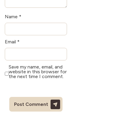
Name
*
Email
*
Save my name, email, and
website in this browser for
the next time I comment.