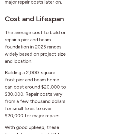
major repair costs later on.
Cost and Lifespan
The average cost to build or
repair a pier and beam
foundation in 2025 ranges
widely based on project size
and location.
Building a 2,000-square-
foot pier and beam home
can cost around $20,000 to
$30,000. Repair costs vary
from a few thousand dollars
for small fixes to over
$20,000 for major repairs.
With good upkeep, these