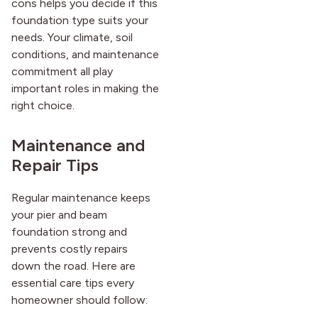
cons helps you decide if this
foundation type suits your
needs. Your climate, soil
conditions, and maintenance
commitment all play
important roles in making the
right choice.
Maintenance and
Repair Tips
Regular maintenance keeps
your pier and beam
foundation strong and
prevents costly repairs
down the road. Here are
essential care tips every
homeowner should follow: