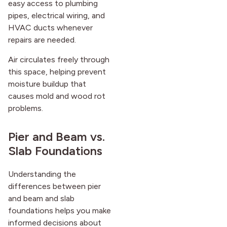
easy access to plumbing
pipes, electrical wiring, and
HVAC ducts whenever
repairs are needed.
Air circulates freely through
this space, helping prevent
moisture buildup that
causes mold and wood rot
problems.
Pier and Beam vs.
Slab Foundations
Understanding the
differences between pier
and beam and slab
foundations helps you make
informed decisions about