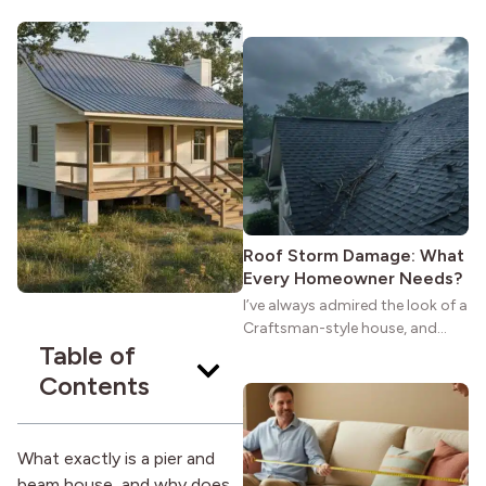
maybe you feel the same. The
wide porches, oak cabinets, and
natural woodwork give these
homes a warmth that feels both
practical and classic. There’s a
reason the style still stands
strong more than a century
after it first appeared.
Roof Storm Damage: What
Every Homeowner Needs?
I’ve always admired the look of a
Craftsman-style house, and
Table of
maybe you feel the same. The
wide porches, oak cabinets, and
Contents
natural woodwork give these
homes a warmth that feels both
practical and classic. There’s a
What exactly is a pier and
reason the style still stands
beam house, and why does