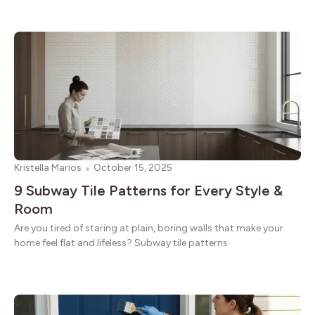
Kristella Marios
October 15, 2025
9 Subway Tile Patterns for Every Style &
Room
Are you tired of staring at plain, boring walls that make your
home feel flat and lifeless? Subway tile patterns