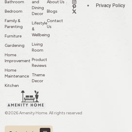
Bathroom
and
About Us
:
Privacy Policy
Dining
Bedroom
Blogs
Decor
Family &
Contact
Lifestyle
Parenting
Us
&
Wellbeing
Furniture
Living
Gardening
Room
Home
Product
Improvement
Reviews
Home
Theme
Maintenance
Decor
Kitchen
©2026 Amenity Home. All rights reserved