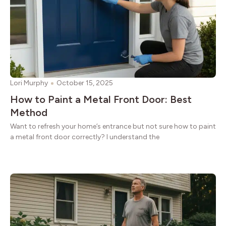
Lori Murphy
October 15, 2025
How to Paint a Metal Front Door: Best
Method
Want to refresh your home’s entrance but not sure how to paint
a metal front door correctly? I understand the