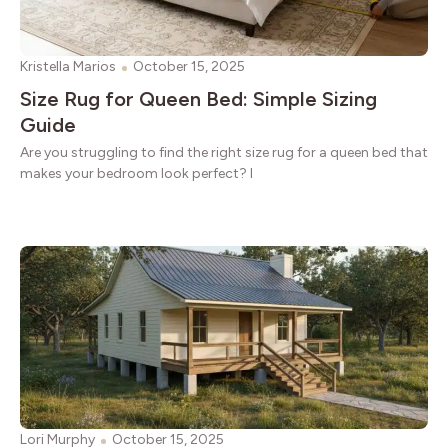
Kristella Marios
October 15, 2025
Size Rug for Queen Bed: Simple Sizing
Guide
Are you struggling to find the right size rug for a queen bed that
makes your bedroom look perfect? I
Lori Murphy
October 15, 2025