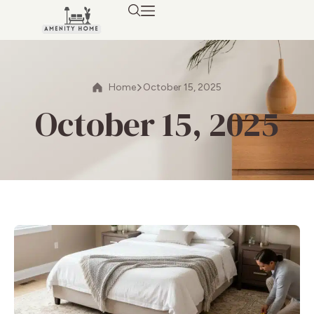
Home
October 15, 2025
October 15, 2025