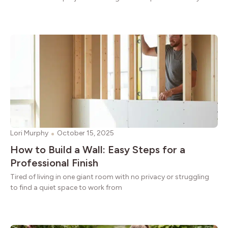
Lori Murphy
October 15, 2025
How to Build a Wall: Easy Steps for a
Professional Finish
Tired of living in one giant room with no privacy or struggling
to find a quiet space to work from