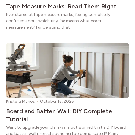
Tape Measure Marks: Read Them Right
Ever stared at tape measure marks, feeling completely
confused about which tiny line means what exact
measurement? I understand that
Kristella Marios
October 15, 2025
Board and Batten Wall: DIY Complete
Tutorial
Want to upgrade your plain walls but worried that a DIY board
and batten wall project sounding too complicated? Many