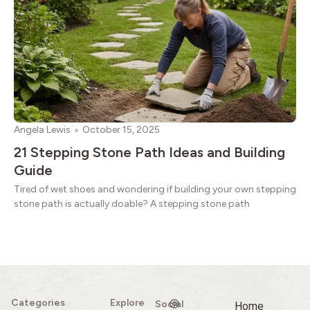
Angela Lewis
October 15, 2025
21 Stepping Stone Path Ideas and Building
Guide
Tired of wet shoes and wondering if building your own stepping
stone path is actually doable? A stepping stone path
Categories
Explore
Social
Home