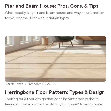
Pier and Beam House: Pros, Cons, & Tips
What exactly is a pier and beam house, and why does it matter
for your home? I know foundation types
Derek Lewis
October 15, 2025
Herringbone Floor Pattern: Types & Design
Looking for a floor design that adds instant grace without
feeling outdated or too trendy for your home? A herringbone