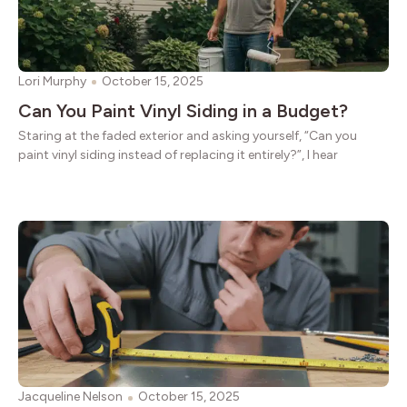
Lori Murphy
October 15, 2025
Can You Paint Vinyl Siding in a Budget?
Staring at the faded exterior and asking yourself, “Can you
paint vinyl siding instead of replacing it entirely?”, I hear
Jacqueline Nelson
October 15, 2025