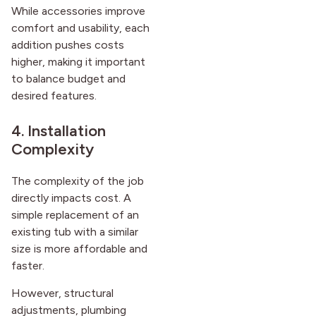
While accessories improve
comfort and usability, each
addition pushes costs
higher, making it important
to balance budget and
desired features.
4. Installation
Complexity
The complexity of the job
directly impacts cost. A
simple replacement of an
existing tub with a similar
size is more affordable and
faster.
However, structural
adjustments, plumbing