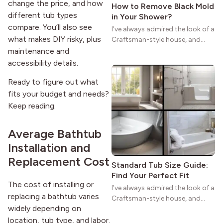
change the price, and how
How to Remove Black Mold
different tub types
in Your Shower?
compare. You’ll also see
I’ve always admired the look of a
what makes DIY risky, plus
Craftsman-style house, and
maybe you feel the same. The
maintenance and
wide porches, oak cabinets, and
accessibility details.
natural woodwork give these
homes a warmth that feels both
Ready to figure out what
practical and classic. There’s a
fits your budget and needs?
reason the style still stands
Keep reading.
strong more than a century
after it first appeared.
Average Bathtub
Installation and
Replacement Cost
Standard Tub Size Guide:
Find Your Perfect Fit
The cost of installing or
I’ve always admired the look of a
replacing a bathtub varies
Craftsman-style house, and
widely depending on
maybe you feel the same. The
wide porches, oak cabinets, and
location, tub type, and labor.