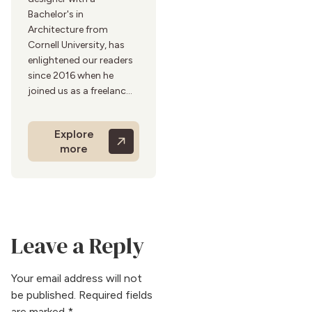
Bachelor's in
Architecture from
Cornell University, has
enlightened our readers
since 2016 when he
joined us as a freelancer.
His 20 years of
experience in residential
Explore
design inform his expert
more
advice on kitchen and
bath trends. Adrian's
approach blends
functionality with
aesthetics, creating
beautiful and practical
Leave a Reply
spaces. He is known for
his sustainable and
ergonomic design
Your email address will not
solutions. He enjoys
be published.
Required fields
cooking and exploring
are marked
*