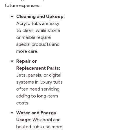
future expenses.
Cleaning and Upkeep:
Acrylic tubs are easy
to clean, while stone
or marble require
special products and
more care.
Repair or
Replacement Parts:
Jets, panels, or digital
systems in luxury tubs
often need servicing,
adding to long-term
costs.
Water and Energy
Usage:
Whirlpool and
heated tubs use more