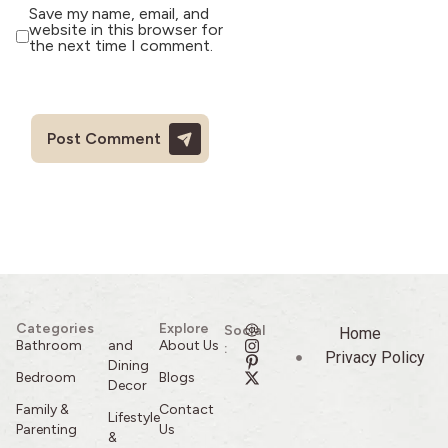
Save my name, email, and
website in this browser for
the next time I comment.
Categories
Explore
Social
Home
Bathroom
and
About Us
:
Privacy Policy
Dining
Bedroom
Blogs
Decor
Family &
Contact
Lifestyle
Parenting
Us
&