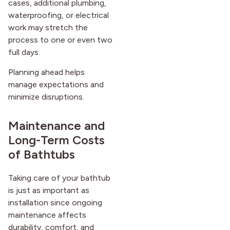
cases, additional plumbing,
waterproofing, or electrical
work may stretch the
process to one or even two
full days.
Planning ahead helps
manage expectations and
minimize disruptions.
Maintenance and
Long-Term Costs
of Bathtubs
Taking care of your bathtub
is just as important as
installation since ongoing
maintenance affects
durability, comfort, and