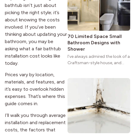
strong more than a century
bathtub isn’t just about
after it first appeared.
picking the right style; it’s
about knowing the costs
involved. If you’ve been
thinking about updating your
70 Limited Space Small
bathroom, you may be
Bathroom Designs with
asking what a fair bathtub
Shower
installation cost looks like
I’ve always admired the look of a
today.
Craftsman-style house, and
maybe you feel the same. The
Prices vary by location,
wide porches, oak cabinets, and
materials, and features, and
natural woodwork give these
homes a warmth that feels both
it’s easy to overlook hidden
practical and classic. There’s a
expenses. That’s where this
reason the style still stands
guide comes in.
strong more than a century
after it first appeared.
I’ll walk you through average
installation and replacement
costs, the factors that