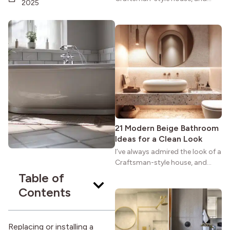
2025
maybe you feel the same. The
wide porches, oak cabinets, and
natural woodwork give these
homes a warmth that feels both
practical and classic. There’s a
reason the style still stands
strong more than a century
after it first appeared.
21 Modern Beige Bathroom
Ideas for a Clean Look
I’ve always admired the look of a
Craftsman-style house, and
maybe you feel the same. The
Table of
wide porches, oak cabinets, and
Contents
natural woodwork give these
homes a warmth that feels both
practical and classic. There’s a
Replacing or installing a
reason the style still stands