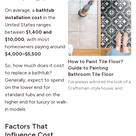
natural woodwork give these
On average, a
bathtub
homes a warmth that feels both
practical and classic. There’s a
installation cost
in the
reason the style still stands
United States ranges
strong more than a century
between
$1,400 and
after it first appeared.
$10,000
, with most
homeowners paying around
$4,000–$5,500
.
How to Paint Tile Floor?
So, how much does it cost
Guide to Painting
to replace a bathtub?
Bathroom Tile Floor
Generally, expect to spend
I’ve always admired the look of a
on the lower end for
Craftsman-style house, and
standard tubs and on the
maybe you feel the same. The
wide porches, oak cabinets, and
higher end for luxury or walk-
natural woodwork give these
in models.
homes a warmth that feels both
practical and classic. There’s a
Factors That
reason the style still stands
Influence Cost
strong more than a century