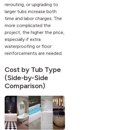
rerouting, or upgrading to
larger tubs increase both
time and labor charges. The
more complicated the
project, the higher the price,
especially if extra
waterproofing or floor
reinforcements are needed.
Cost by Tub Type
(Side-by-Side
Comparison)