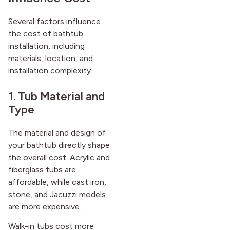
after it first appeared.
Several factors influence
the cost of bathtub
installation, including
materials, location, and
installation complexity.
1. Tub Material and
Type
The material and design of
your bathtub directly shape
the overall cost. Acrylic and
fiberglass tubs are
affordable, while cast iron,
stone, and Jacuzzi models
are more expensive.
Walk-in tubs cost more