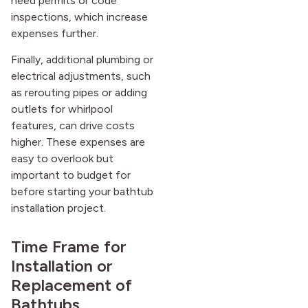
need permits or code
inspections, which increase
expenses further.
Finally, additional plumbing or
electrical adjustments, such
as rerouting pipes or adding
outlets for whirlpool
features, can drive costs
higher. These expenses are
easy to overlook but
important to budget for
before starting your bathtub
installation project.
Time Frame for
Installation or
Replacement of
Bathtubs