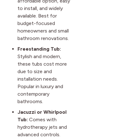
affordable option, easy
to install, and widely
available. Best for
budget-focused
homeowners and small
bathroom renovations.
Freestanding Tub:
Stylish and modern,
these tubs cost more
due to size and
installation needs.
Popular in luxury and
contemporary
bathrooms.
Jacuzzi or Whirlpool
Tub:
Comes with
hydrotherapy jets and
advanced controls.