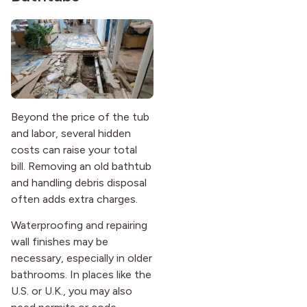
Beyond the price of the tub
and labor, several hidden
costs can raise your total
bill. Removing an old bathtub
and handling debris disposal
often adds extra charges.
Waterproofing and repairing
wall finishes may be
necessary, especially in older
bathrooms. In places like the
U.S. or U.K., you may also