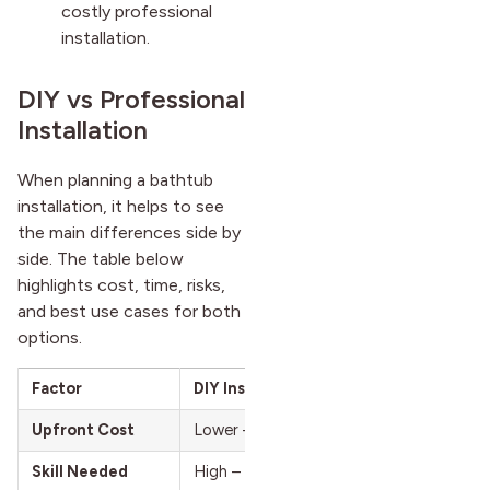
costly professional
installation.
DIY vs Professional
Installation
When planning a bathtub
installation, it helps to see
the main differences side by
side. The table below
highlights cost, time, risks,
and best use cases for both
options.
Factor
DIY Installation
Upfront Cost
Lower – covers tools, materials, disposa
Skill Needed
High – requires plumbing and carpentry s