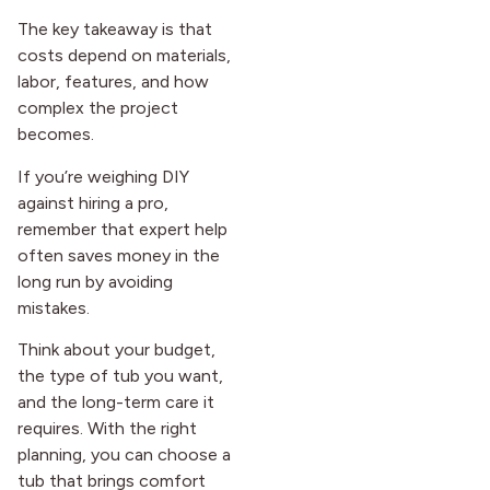
The key takeaway is that
costs depend on materials,
labor, features, and how
complex the project
becomes.
If you’re weighing DIY
against hiring a pro,
remember that expert help
often saves money in the
long run by avoiding
mistakes.
Think about your budget,
the type of tub you want,
and the long-term care it
requires. With the right
planning, you can choose a
tub that brings comfort