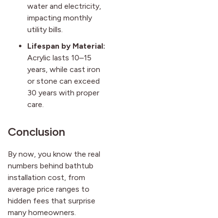
water and electricity,
impacting monthly
utility bills.
Lifespan by Material:
Acrylic lasts 10–15
years, while cast iron
or stone can exceed
30 years with proper
care.
Conclusion
By now, you know the real
numbers behind bathtub
installation cost, from
average price ranges to
hidden fees that surprise
many homeowners.