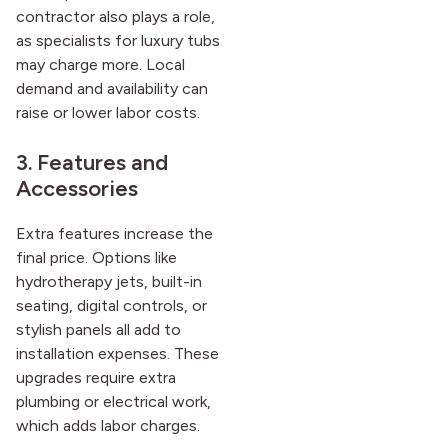
contractor also plays a role,
as specialists for luxury tubs
may charge more. Local
demand and availability can
raise or lower labor costs.
3. Features and
Accessories
Extra features increase the
final price. Options like
hydrotherapy jets, built-in
seating, digital controls, or
stylish panels all add to
installation expenses. These
upgrades require extra
plumbing or electrical work,
which adds labor charges.