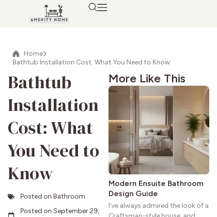
Home
Bathtub Installation Cost: What You Need to Know
Bathtub
More Like This
Installation
Cost: What
You Need to
Know
Modern Ensuite Bathroom
Design Guide
Posted on
Bathroom
I’ve always admired the look of a
Posted on
September 29,
Craftsman-style house, and