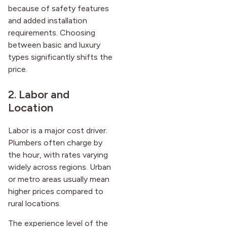
because of safety features
and added installation
requirements. Choosing
between basic and luxury
types significantly shifts the
price.
2. Labor and
Location
Labor is a major cost driver.
Plumbers often charge by
the hour, with rates varying
widely across regions. Urban
or metro areas usually mean
higher prices compared to
rural locations.
The experience level of the