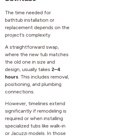
The time needed for
bathtub installation or
replacement depends on the
project’s complexity.
A straightforward swap,
where the new tub matches
the old one in size and
design, usually takes
2–4
hours
. This includes removal,
positioning, and plumbing
connections.
However, timelines extend
significantly if remodeling is
required or when installing
specialized tubs like walk-in
or Jacuzzi models. In those