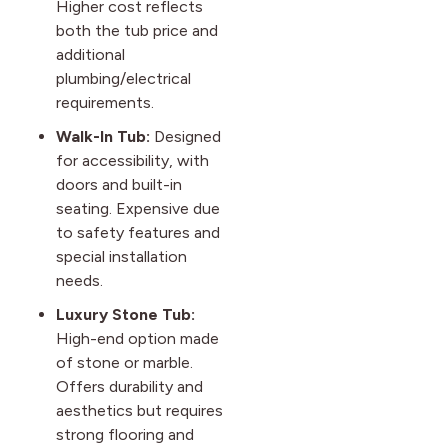
Higher cost reflects
both the tub price and
additional
plumbing/electrical
requirements.
Walk-In Tub:
Designed
for accessibility, with
doors and built-in
seating. Expensive due
to safety features and
special installation
needs.
Luxury Stone Tub:
High-end option made
of stone or marble.
Offers durability and
aesthetics but requires
strong flooring and