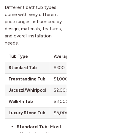
Different bathtub types
come with very different
price ranges, influenced by
design, materials, features,
and overall installation
needs.
Tub Type
Average Cost Range (U.S.)
Standard Tub
$300 – $800
Freestanding Tub
$1,000 – $3,500
Jacuzzi/Whirlpool
$2,000 – $8,000
Walk-In Tub
$3,000 – $10,000
Luxury Stone Tub
$5,000 – $15,000+
Standard Tub:
Most