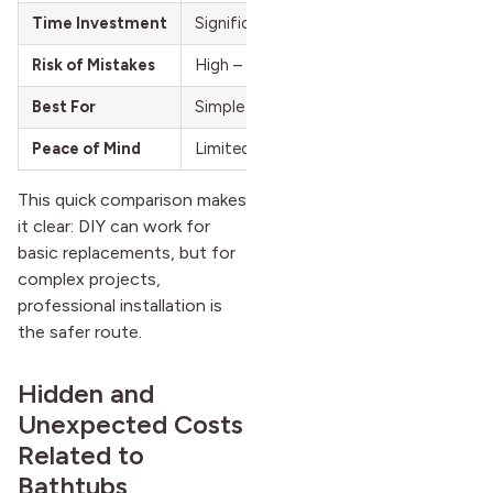
Time Investment
Significant – may take several days
Risk of Mistakes
High – leaks, damage, costly future repa
Best For
Simple bathtub swaps without major c
Peace of Mind
Limited – success depends on your abili
This quick comparison makes
it clear: DIY can work for
basic replacements, but for
complex projects,
professional installation is
the safer route.
Hidden and
Unexpected Costs
Related to
Bathtubs