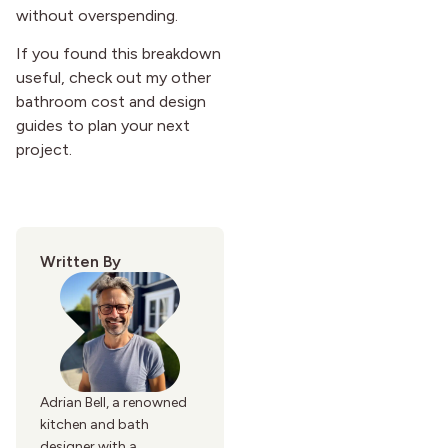
without overspending.
If you found this breakdown
useful, check out my other
bathroom cost and design
guides to plan your next
project.
Written By
Adrian Bell, a renowned
kitchen and bath
designer with a