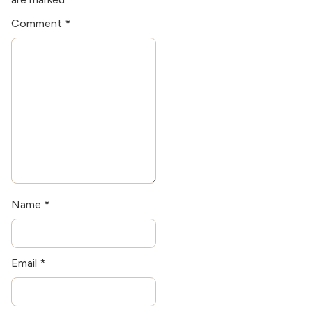
the latest kitchen
Comment
*
technologies when he's
not writing.
Name
*
Email
*