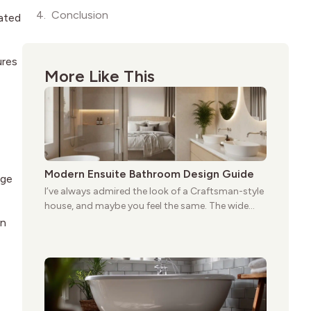
Conclusion
dated
ures
More Like This
Modern Ensuite Bathroom Design Guide
ige
I’ve always admired the look of a Craftsman-style
house, and maybe you feel the same. The wide
porches, oak cabinets, and natural woodwork
in
give these homes a warmth that feels both
practical and classic. There’s a reason the style
still stands strong more than a century after it
first appeared.