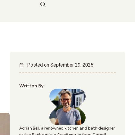
Posted on
September 29, 2025
Written By
Adrian Bell, a renowned kitchen and bath designer
with a Bachelor's in Architecture from Cornell