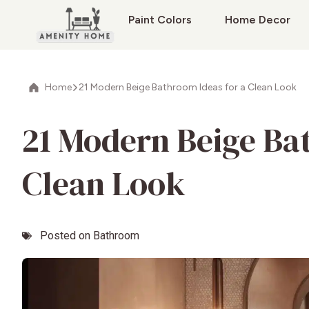
Paint Colors
Home Decor
Home
21 Modern Beige Bathroom Ideas for a Clean Look
21 Modern Beige Ba
Clean Look
Posted on
Bathroom