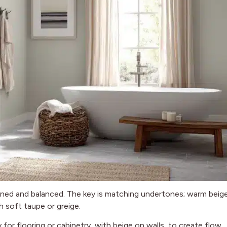
efined and balanced. The key is matching undertones; warm beig
h soft taupe or greige.
for flooring or cabinetry, with beige on walls, to create flow.