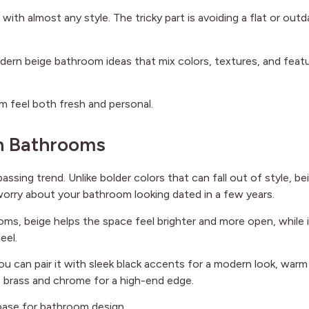
 with almost any style. The tricky part is avoiding a flat or out
 modern beige bathroom ideas that mix colors, textures, and feat
m feel both fresh and personal.
rn Bathrooms
ssing trend. Unlike bolder colors that can fall out of style, be
worry about your bathroom looking dated in a few years.
ooms, beige helps the space feel brighter and more open, while 
eel.
ou can pair it with sleek black accents for a modern look, warm
ke brass and chrome for a high-end edge.
 base for bathroom design..