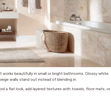
hat works beautifully in small or bright bathrooms. Glossy white
eige walls stand out instead of blending in.
id a flat look, add layered textures with towels, floor mats, or