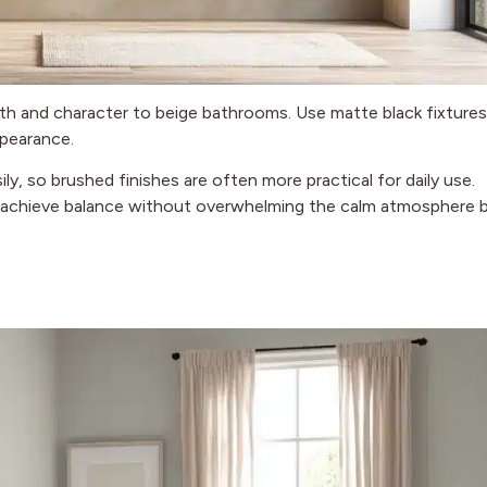
th and character to beige bathrooms. Use matte black fixtures
ppearance.
, so brushed finishes are often more practical for daily use.
to achieve balance without overwhelming the calm atmosphere 