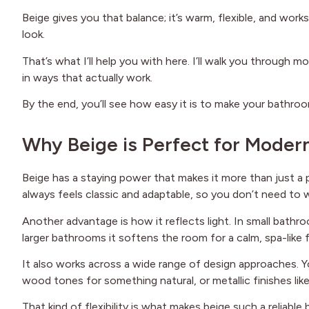
Beige gives you that balance; it’s warm, flexible, and works
look.
That’s what I’ll help you with here. I’ll walk you through
in ways that actually work.
By the end, you’ll see how easy it is to make your bathroo
Why Beige is Perfect for Mode
Beige has a staying power that makes it more than just a pa
always feels classic and adaptable, so you don’t need to 
Another advantage is how it reflects light. In small bathr
larger bathrooms it softens the room for a calm, spa-like f
It also works across a wide range of design approaches. Y
wood tones for something natural, or metallic finishes li
That kind of flexibility is what makes beige such a reliable