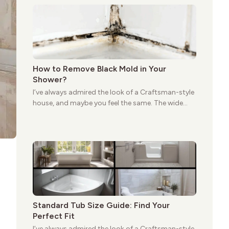
still stands strong more than a century after it
first appeared.
How to Remove Black Mold in Your
Shower?
I’ve always admired the look of a Craftsman-style
house, and maybe you feel the same. The wide
porches, oak cabinets, and natural woodwork
give these homes a warmth that feels both
practical and classic. There’s a reason the style
still stands strong more than a century after it
first appeared.
Standard Tub Size Guide: Find Your
Perfect Fit
I’ve always admired the look of a Craftsman-style