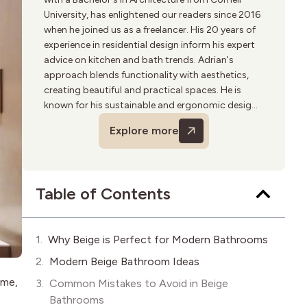
University, has enlightened our readers since 2016
when he joined us as a freelancer. His 20 years of
experience in residential design inform his expert
advice on kitchen and bath trends. Adrian's
approach blends functionality with aesthetics,
creating beautiful and practical spaces. He is
known for his sustainable and ergonomic design
solutions. He enjoys cooking and exploring the
Explore more
latest kitchen technologies when he's not writing.
Table of Contents
Why Beige is Perfect for Modern Bathrooms
Modern Beige Bathroom Ideas
 me,
Common Mistakes to Avoid in Beige
Bathrooms