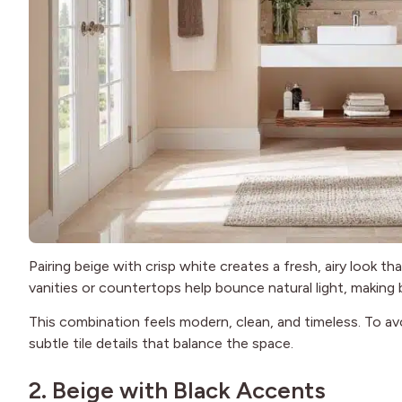
Pairing beige with crisp white creates a fresh, airy look t
vanities or countertops help bounce natural light, making b
This combination feels modern, clean, and timeless. To avo
subtle tile details that balance the space.
2. Beige with Black Accents