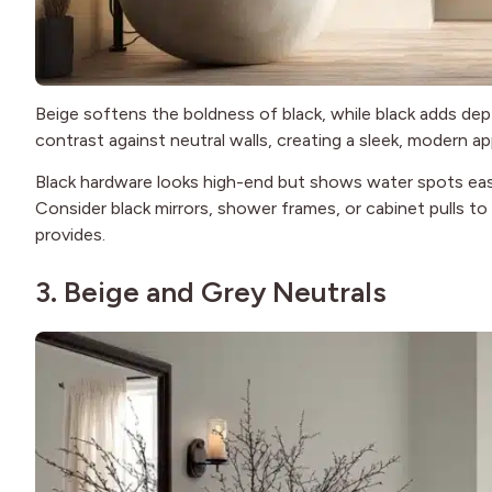
Beige softens the boldness of black, while black adds dep
contrast against neutral walls, creating a sleek, modern a
Black hardware looks high-end but shows water spots easily
Consider black mirrors, shower frames, or cabinet pulls 
provides.
3. Beige and Grey Neutrals