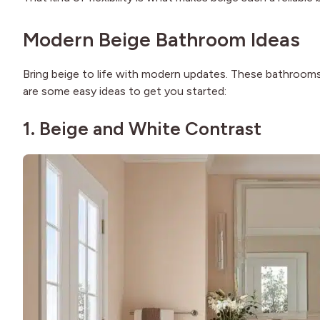
Modern Beige Bathroom Ideas
Bring beige to life with modern updates. These bathrooms 
are some easy ideas to get you started:
1. Beige and White Contrast