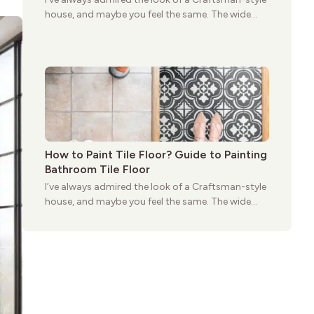
house, and maybe you feel the same. The wide
porches, oak cabinets, and natural woodwork
give these homes a warmth that feels both
practical and classic. There’s a reason the style
still stands strong more than a century after it
first appeared.
How to Paint Tile Floor? Guide to Painting
Bathroom Tile Floor
I’ve always admired the look of a Craftsman-style
house, and maybe you feel the same. The wide
porches, oak cabinets, and natural woodwork
give these homes a warmth that feels both
practical and classic. There’s a reason the style
still stands strong more than a century after it
first appeared.