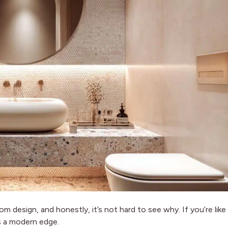
m design, and honestly, it’s not hard to see why. If you’re like
s a modern edge.