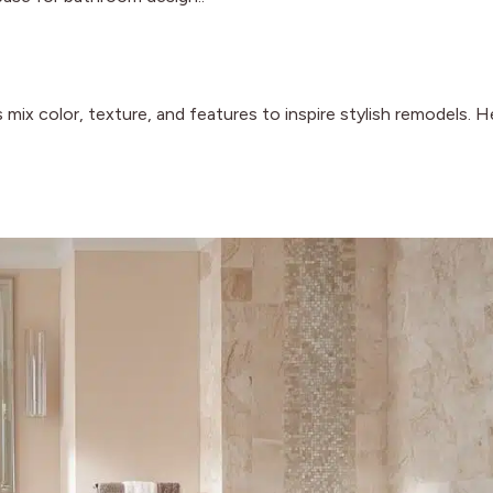
mix color, texture, and features to inspire stylish remodels. H