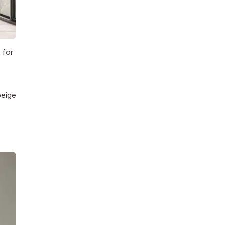
 for
beige