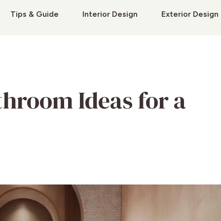
Tips & Guide
Interior Design
Exterior Design
throom Ideas for a