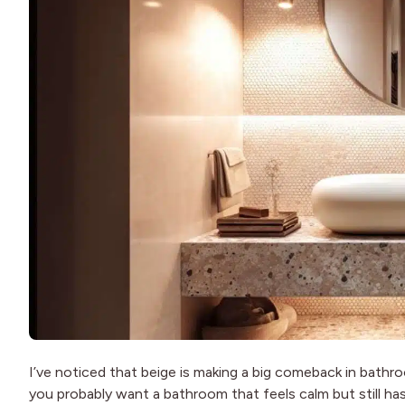
I’ve noticed that beige is making a big comeback in bathroo
you probably want a bathroom that feels calm but still ha