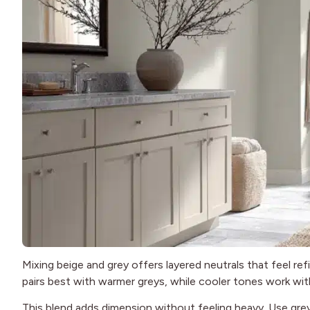
Mixing beige and grey offers layered neutrals that feel r
pairs best with warmer greys, while cooler tones work wit
This blend adds dimension without feeling heavy. Use grey 