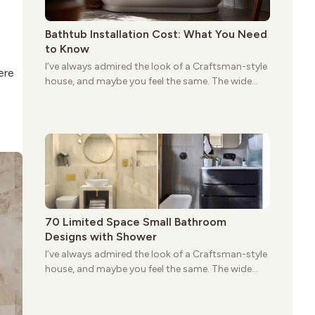
Bathtub Installation Cost: What You Need
to Know
I’ve always admired the look of a Craftsman-style
ere
house, and maybe you feel the same. The wide
porches, oak cabinets, and natural woodwork
give these homes a warmth that feels both
practical and classic. There’s a reason the style
still stands strong more than a century after it
first appeared.
70 Limited Space Small Bathroom
Designs with Shower
I’ve always admired the look of a Craftsman-style
house, and maybe you feel the same. The wide
porches, oak cabinets, and natural woodwork
give these homes a warmth that feels both
practical and classic. There’s a reason the style