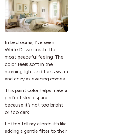
In bedrooms, I’ve seen
White Down create the
most peaceful feeling. The
color feels soft in the
morning light and turns warm
and cozy as evening comes.
This paint color helps make a
perfect sleep space
because it’s not too bright
or too dark.
I often tell my clients it’s like
adding a gentle filter to their