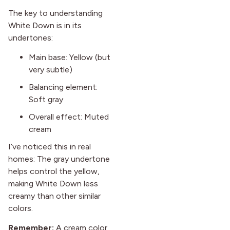
The key to understanding
White Down is in its
undertones:
Main base: Yellow (but
very subtle)
Balancing element:
Soft gray
Overall effect: Muted
cream
I’ve noticed this in real
homes: The gray undertone
helps control the yellow,
making White Down less
creamy than other similar
colors.
Remember:
A cream color