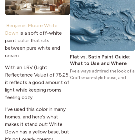
homes a warmth that feels both
practical and classic. There’s a
reason the style still stands
strong more than a century
Benjamin Moore White
after it first appeared.
Down
is a soft off-white
paint color that sits
between pure white and
cream.
Flat vs. Satin Paint Guide:
What to Use and Where
With an LRV (Light
I’ve always admired the look of a
Reflectance Value) of 78.25,
Craftsman-style house, and
it reflects a good amount of
maybe you feel the same. The
light while keeping rooms
wide porches, oak cabinets, and
feeling cozy.
natural woodwork give these
homes a warmth that feels both
I’ve used this color in many
practical and classic. There’s a
homes, and here’s what
reason the style still stands
strong more than a century
makes it stand out: White
after it first appeared.
Down has a yellow base, but
it’s not overly creamy.