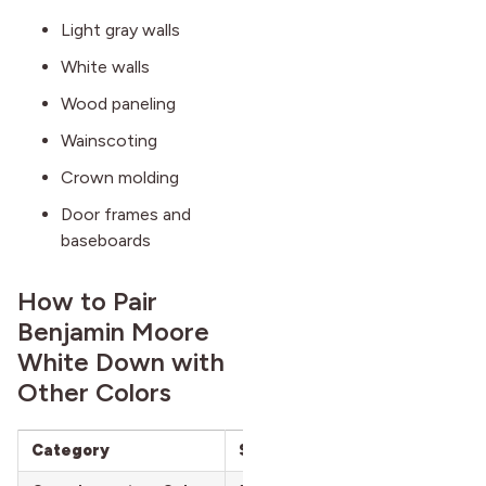
Light gray walls
White walls
Wood paneling
Wainscoting
Crown molding
Door frames and
baseboards
How to Pair
Benjamin Moore
White Down with
Other Colors
Category
Suggested Colors