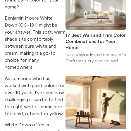
strong more than a century
home?
after it first appeared.
Benjamin Moore White
Down (OC-131) might be
your answer. This soft, warm
17 Best Wall and Trim Color
shade sits comfortably
Combinations for Your
between pure white and
Home
cream, making it a go-to
I’ve always admired the look of a
choice for many
Craftsman-style house, and
homeowners.
maybe you feel the same. The
wide porches, oak cabinets, and
As someone who has
natural woodwork give these
worked with paint colors for
homes a warmth that feels both
practical and classic. There’s a
over 10 years, I’ve seen how
reason the style still stands
challenging it can be to find
strong more than a century
the right white – some look
after it first appeared.
too cold, others too yellow.
White Down offers a