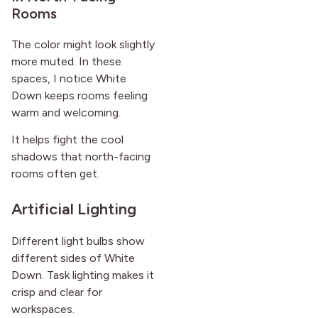
Rooms
The color might look slightly
more muted. In these
spaces, I notice White
Down keeps rooms feeling
warm and welcoming.
It helps fight the cool
shadows that north-facing
rooms often get.
Artificial Lighting
Different light bulbs show
different sides of White
Down. Task lighting makes it
crisp and clear for
workspaces.