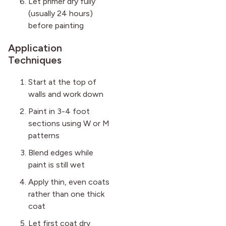
Let primer dry fully
(usually 24 hours)
before painting
Application
Techniques
Start at the top of
walls and work down
Paint in 3-4 foot
sections using W or M
patterns
Blend edges while
paint is still wet
Apply thin, even coats
rather than one thick
coat
Let first coat dry