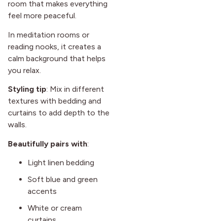
room that makes everything
feel more peaceful.
In meditation rooms or
reading nooks, it creates a
calm background that helps
you relax.
Styling tip
: Mix in different
textures with bedding and
curtains to add depth to the
walls.
Beautifully pairs with
:
Light linen bedding
Soft blue and green
accents
White or cream
curtains