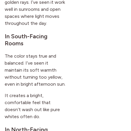
golden rays. I’ve seen it work
well in sunrooms and open
spaces where light moves
throughout the day.
In South-Facing
Rooms
The color stays true and
balanced. I’ve seen it
maintain its soft warmth
without turning too yellow,
even in bright afternoon sun.
It creates a bright,
comfortable feel that
doesn’t wash out like pure
whites often do.
In North-Facing