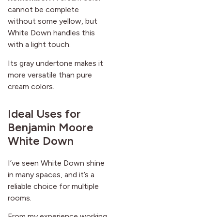
cannot be complete
without some yellow, but
White Down handles this
with a light touch.
Its gray undertone makes it
more versatile than pure
cream colors.
Ideal Uses for
Benjamin Moore
White Down
I’ve seen White Down shine
in many spaces, and it’s a
reliable choice for multiple
rooms.
From my experience working