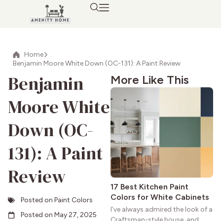
Home
Benjamin Moore White Down (OC-131): A Paint Review
Benjamin
More Like This
Moore White
Down (OC-
131): A Paint
Review
17 Best Kitchen Paint
Colors for White Cabinets
Posted on
Paint Colors
I’ve always admired the look of a
Posted on
May 27, 2025
Craftsman-style house, and