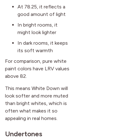
At 78.25, it reflects a
good amount of light
In bright rooms, it
might look lighter
In dark rooms, it keeps
its soft warmth
For comparison, pure white
paint colors have LRV values
above 82.
This means White Down will
look softer and more muted
than bright whites, which is
often what makes it so
appealing in real homes.
Undertones