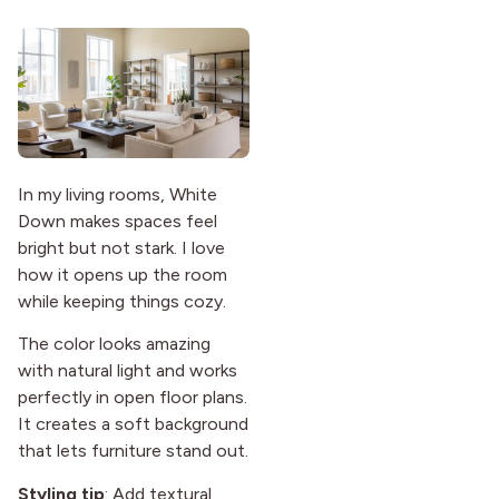
In my living rooms, White
Down makes spaces feel
bright but not stark. I love
how it opens up the room
while keeping things cozy.
The color looks amazing
with natural light and works
perfectly in open floor plans.
It creates a soft background
that lets furniture stand out.
Styling tip
: Add textural