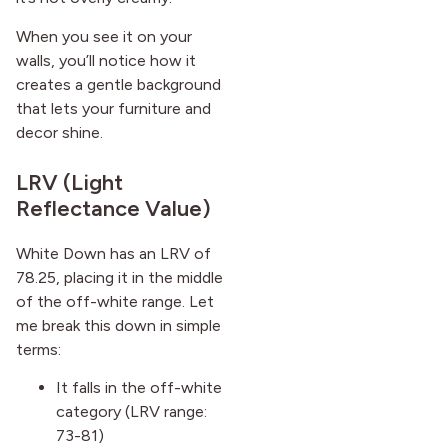
When you see it on your
walls, you’ll notice how it
creates a gentle background
that lets your furniture and
decor shine.
LRV (Light
Reflectance Value)
White Down has an LRV of
78.25, placing it in the middle
of the off-white range. Let
me break this down in simple
terms:
It falls in the off-white
category (LRV range:
73-81)