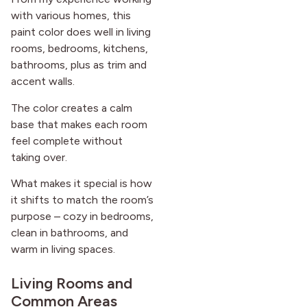
with various homes, this
paint color does well in living
rooms, bedrooms, kitchens,
bathrooms, plus as trim and
accent walls.
The color creates a calm
base that makes each room
feel complete without
taking over.
What makes it special is how
it shifts to match the room’s
purpose – cozy in bedrooms,
clean in bathrooms, and
warm in living spaces.
Living Rooms and
Common Areas