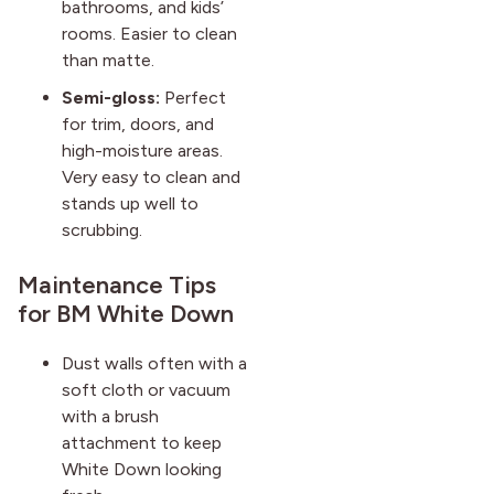
bathrooms, and kids’
rooms. Easier to clean
than matte.
Semi-gloss:
Perfect
for trim, doors, and
high-moisture areas.
Very easy to clean and
stands up well to
scrubbing.
Maintenance Tips
for BM White Down
Dust walls often with a
soft cloth or vacuum
with a brush
attachment to keep
White Down looking