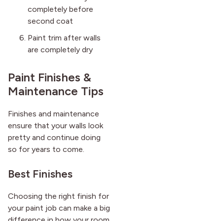
completely before
second coat
Paint trim after walls
are completely dry
Paint Finishes &
Maintenance Tips
Finishes and maintenance
ensure that your walls look
pretty and continue doing
so for years to come.
Best Finishes
Choosing the right finish for
your paint job can make a big
difference in how your room