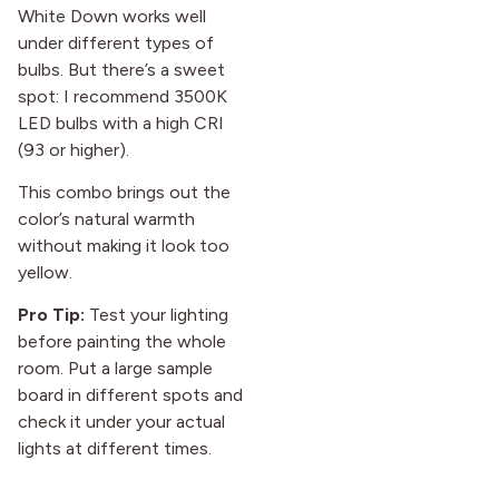
White Down works well
under different types of
bulbs. But there’s a sweet
spot: I recommend 3500K
LED bulbs with a high CRI
(93 or higher).
This combo brings out the
color’s natural warmth
without making it look too
yellow.
Pro Tip:
Test your lighting
before painting the whole
room. Put a large sample
board in different spots and
check it under your actual
lights at different times.