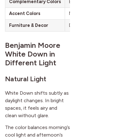
Complementary Colors
Beige, Light Gray, Muted Greens
Accent Colors
Navy Blue, Gold, Dark Charcoal
Furniture & Decor
Dark Wood Furniture, Light Wood
Benjamin Moore
White Down in
Different Light
Natural Light
White Down shifts subtly as
daylight changes. In bright
spaces, it feels airy and
clean without glare.
The color balances morning’s
cool light and afternoon’s