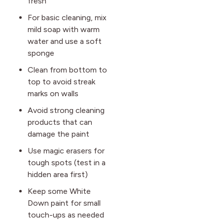
fresh
For basic cleaning, mix
mild soap with warm
water and use a soft
sponge
Clean from bottom to
top to avoid streak
marks on walls
Avoid strong cleaning
products that can
damage the paint
Use magic erasers for
tough spots (test in a
hidden area first)
Keep some White
Down paint for small
touch-ups as needed