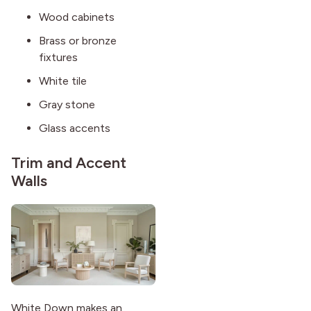
Wood cabinets
Brass or bronze
fixtures
White tile
Gray stone
Glass accents
Trim and Accent
Walls
White Down makes an