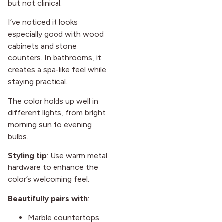
but not clinical.
I’ve noticed it looks
especially good with wood
cabinets and stone
counters. In bathrooms, it
creates a spa-like feel while
staying practical.
The color holds up well in
different lights, from bright
morning sun to evening
bulbs.
Styling tip
: Use warm metal
hardware to enhance the
color’s welcoming feel.
Beautifully pairs with
:
Marble countertops