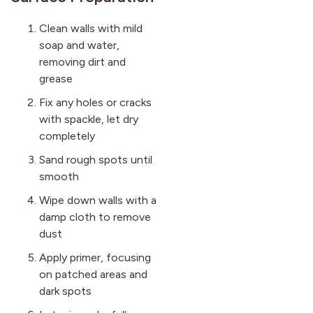
Clean walls with mild
soap and water,
removing dirt and
grease
Fix any holes or cracks
with spackle, let dry
completely
Sand rough spots until
smooth
Wipe down walls with a
damp cloth to remove
dust
Apply primer, focusing
on patched areas and
dark spots