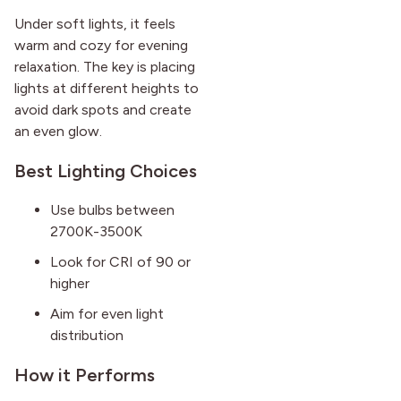
Under soft lights, it feels
warm and cozy for evening
relaxation. The key is placing
lights at different heights to
avoid dark spots and create
an even glow.
Best Lighting Choices
Use bulbs between
2700K-3500K
Look for CRI of 90 or
higher
Aim for even light
distribution
How it Performs