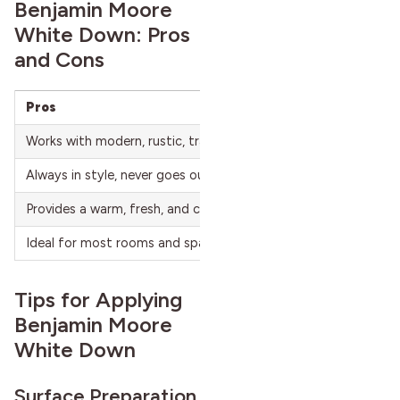
Benjamin Moore
White Down: Pros
and Cons
Pros
Works with modern, rustic, traditional, and contemporary desi
Always in style, never goes out of fashion.
Provides a warm, fresh, and cozy atmosphere.
Ideal for most rooms and spaces.
Tips for Applying
Benjamin Moore
White Down
Surface Preparation