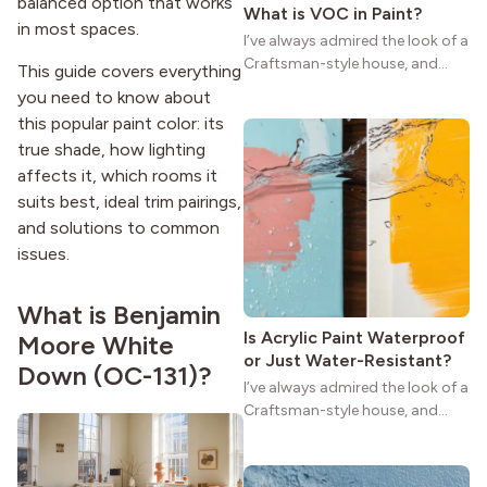
balanced option that works
What is VOC in Paint?
in most spaces.
I’ve always admired the look of a
Craftsman-style house, and
This guide covers everything
maybe you feel the same. The
you need to know about
wide porches, oak cabinets, and
this popular paint color: its
natural woodwork give these
true shade, how lighting
homes a warmth that feels both
affects it, which rooms it
practical and classic. There’s a
suits best, ideal trim pairings,
reason the style still stands
strong more than a century
and solutions to common
after it first appeared.
issues.
What is Benjamin
Is Acrylic Paint Waterproof
Moore White
or Just Water-Resistant?
Down (OC-131)?
I’ve always admired the look of a
Craftsman-style house, and
maybe you feel the same. The
wide porches, oak cabinets, and
natural woodwork give these