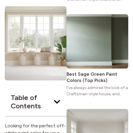
maybe you feel the same. The
wide porches, oak cabinets, and
natural woodwork give these
homes a warmth that feels both
practical and classic. There’s a
reason the style still stands
strong more than a century
after it first appeared.
Best Sage Green Paint
Colors (Top Picks)
I’ve always admired the look of a
Craftsman-style house, and
Table of
maybe you feel the same. The
Contents
wide porches, oak cabinets, and
natural woodwork give these
homes a warmth that feels both
practical and classic. There’s a
Looking for the perfect off-
reason the style still stands
white paint color for your