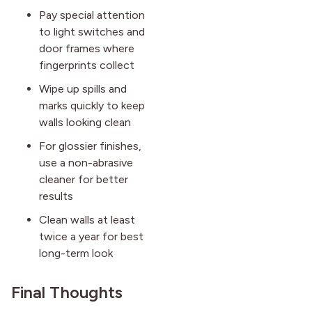
Pay special attention
to light switches and
door frames where
fingerprints collect
Wipe up spills and
marks quickly to keep
walls looking clean
For glossier finishes,
use a non-abrasive
cleaner for better
results
Clean walls at least
twice a year for best
long-term look
Final Thoughts