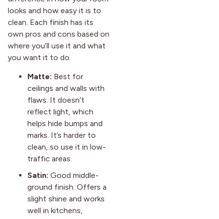
looks and how easy it is to
clean. Each finish has its
own pros and cons based on
where you’ll use it and what
you want it to do.
Matte:
Best for
ceilings and walls with
flaws. It doesn’t
reflect light, which
helps hide bumps and
marks. It’s harder to
clean, so use it in low-
traffic areas.
Satin:
Good middle-
ground finish. Offers a
slight shine and works
well in kitchens,