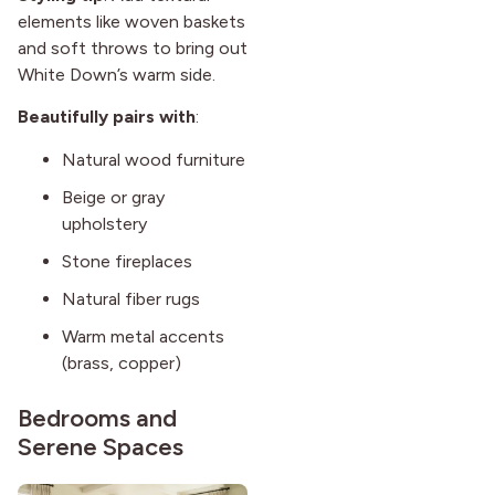
elements like woven baskets
and soft throws to bring out
White Down’s warm side.
Beautifully pairs with
:
Natural wood furniture
Beige or gray
upholstery
Stone fireplaces
Natural fiber rugs
Warm metal accents
(brass, copper)
Bedrooms and
Serene Spaces