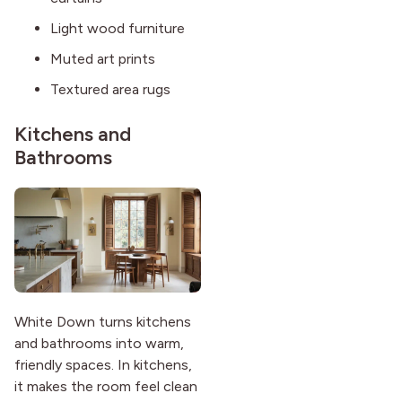
Light wood furniture
Muted art prints
Textured area rugs
Kitchens and
Bathrooms
White Down turns kitchens
and bathrooms into warm,
friendly spaces. In kitchens,
it makes the room feel clean