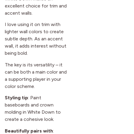
excellent choice for trim and
accent walls.
I love using it on trim with
lighter wall colors to create
subtle depth. As an accent
wall, it adds interest without
being bold.
The key is its versatility – it
can be both a main color and
a supporting player in your
color scheme.
Styling tip
: Paint
baseboards and crown
molding in White Down to
create a cohesive look.
Beautifully pairs with
: