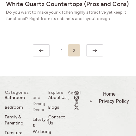
White Quartz Countertops (Pros and Cons)
Do you want to make your kitchen highly attractive yet keep it
functional? Right from its cabinets and layout design
1
2
Categories
Explore
Social
Home
Bathroom
and
About Us
:
Privacy Policy
Dining
Bedroom
Blogs
Decor
Family &
Contact
Lifestyle
Parenting
Us
&
Wellbeing
Furniture