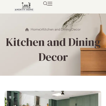
Home
Kitchen and Dining Decor
Kitchen and Dining
Decor