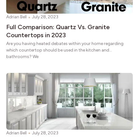
Adrian Bell
July 28, 2023
Full Comparison: Quartz Vs. Granite
Countertops in 2023
Are you having heated debates within your home regarding
which countertop should be used in the kitchen and
bathrooms? We
Adrian Bell
July 28, 2023