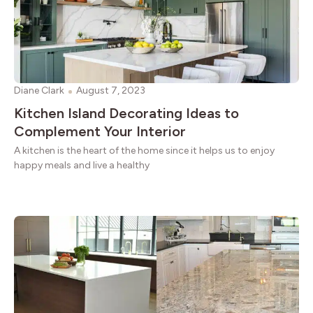
Diane Clark
August 7, 2023
Kitchen Island Decorating Ideas to
Complement Your Interior
A kitchen is the heart of the home since it helps us to enjoy
happy meals and live a healthy