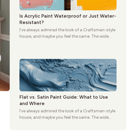
Is Acrylic Paint Waterproof or Just Water-
Resistant?
I’ve always admired the look of a Craftsman-style
house, and maybe you feel the same. The wide
porches, oak cabinets, and natural woodwork
give these homes a warmth that feels both
practical and classic. There’s a reason the style
still stands strong more than a century after it
first appeared.
Flat vs. Satin Paint Guide: What to Use
and Where
I’ve always admired the look of a Craftsman-style
house, and maybe you feel the same. The wide
porches, oak cabinets, and natural woodwork
give these homes a warmth that feels both