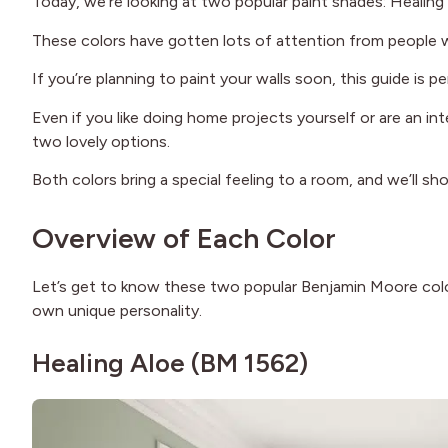
Today, we’re looking at two popular paint shades: Heali
These colors have gotten lots of attention from people w
If you’re planning to paint your walls soon, this guide is 
Even if you like doing home projects yourself or are an in
two lovely options.
Both colors bring a special feeling to a room, and we’ll s
Overview of Each Color
Let’s get to know these two popular Benjamin Moore colors 
own unique personality.
Healing Aloe (BM 1562)