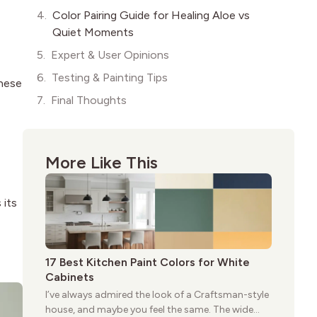
Color Pairing Guide for Healing Aloe vs
Quiet Moments
Expert & User Opinions
Testing & Painting Tips
these
Final Thoughts
More Like This
 its
17 Best Kitchen Paint Colors for White
Cabinets
I’ve always admired the look of a Craftsman-style
house, and maybe you feel the same. The wide