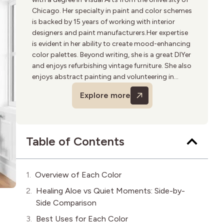
Chicago. Her specialty in paint and color schemes
is backed by 15 years of working with interior
designers and paint manufacturers.Her expertise
is evident in her ability to create mood-enhancing
color palettes. Beyond writing, she is a great DIYer
and enjoys refurbishing vintage furniture. She also
enjoys abstract painting and volunteering in
community art programs.
Explore more
Table of Contents
Overview of Each Color
Healing Aloe vs Quiet Moments: Side-by-
Side Comparison
Best Uses for Each Color