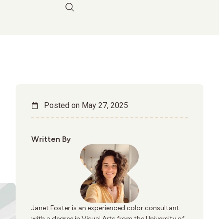
Posted on
May 27, 2025
Written By
Janet Foster is an experienced color consultant
with a degree in Visual Arts from the University of