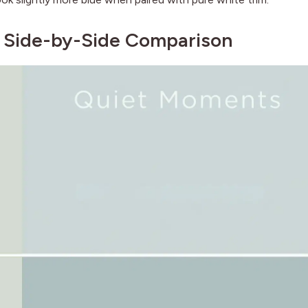
: Side-by-Side Comparison