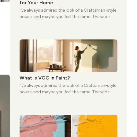
for Your Home
I’ve always admired the look of a Craftsman-style
house, and maybe you feel the same. The wide
porches, oak cabinets, and natural woodwork
give these homes a warmth that feels both
practical and classic. There’s a reason the style
still stands strong more than a century after it
first appeared.
What is VOC in Paint?
I’ve always admired the look of a Craftsman-style
house, and maybe you feel the same. The wide
porches, oak cabinets, and natural woodwork
give these homes a warmth that feels both
practical and classic. There’s a reason the style
still stands strong more than a century after it
first appeared.