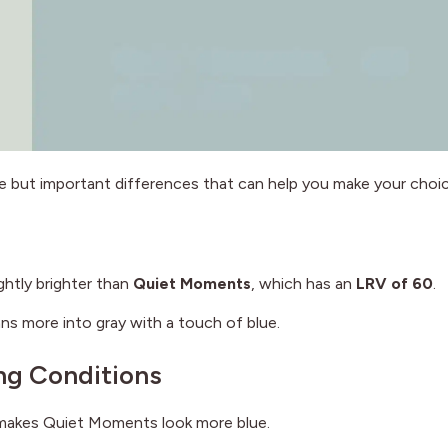
e but important differences that can help you make your choic
lightly brighter than
Quiet Moments
, which has an
LRV of 60
.
s more into gray with a touch of blue.
ng Conditions
t makes Quiet Moments look more blue.