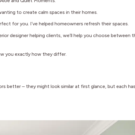
ng Aloe and Quiet Moments.
anting to create calm spaces in their homes.
perfect for you. I’ve helped homeowners refresh their spaces.
terior designer helping clients, we’ll help you choose between 
how you exactly how they differ.
better – they might look similar at first glance, but each has