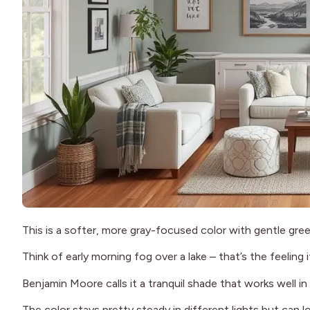
This is a softer, more gray-focused color with gentle gree
Think of early morning fog over a lake – that’s the feeling 
Benjamin Moore calls it a tranquil shade that works well 
The color stays pretty steady in different lights but can l