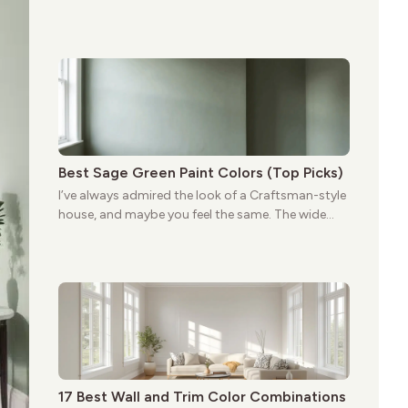
porches, oak cabinets, and natural woodwork
give these homes a warmth that feels both
practical and classic. There’s a reason the style
still stands strong more than a century after it
first appeared.
Best Sage Green Paint Colors (Top Picks)
I’ve always admired the look of a Craftsman-style
house, and maybe you feel the same. The wide
porches, oak cabinets, and natural woodwork
give these homes a warmth that feels both
practical and classic. There’s a reason the style
still stands strong more than a century after it
first appeared.
17 Best Wall and Trim Color Combinations