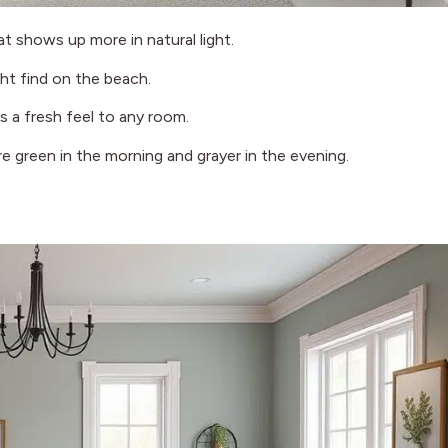
at shows up more in natural light.
ght find on the beach.
s a fresh feel to any room.
e green in the morning and grayer in the evening.