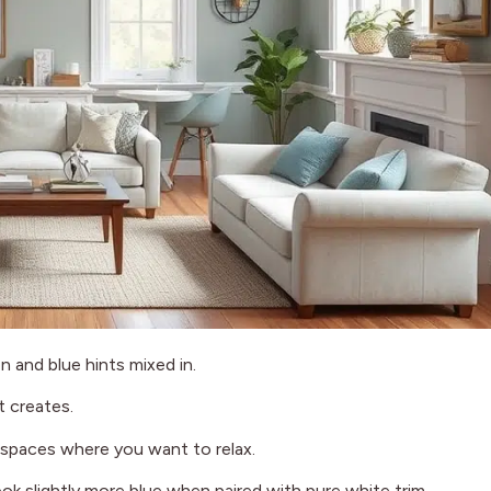
n and blue hints mixed in.
it creates.
in spaces where you want to relax.
ook slightly more blue when paired with pure white trim.