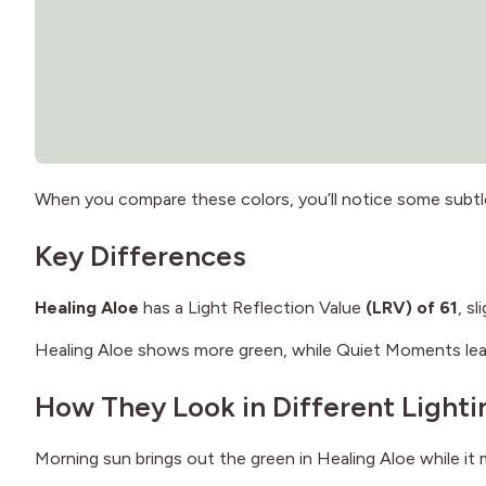
When you compare these colors, you’ll notice some subtl
Key Differences
Healing Aloe
has a Light Reflection Value
(LRV) of 61
, s
Healing Aloe shows more green, while Quiet Moments lean
How They Look in Different Lighti
Morning sun brings out the green in Healing Aloe while i