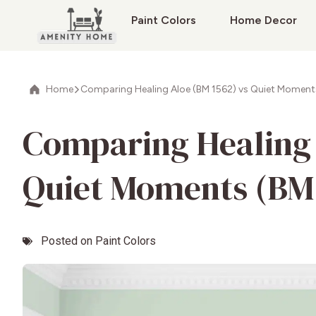
Paint Colors
Home Decor
Home
Comparing Healing Aloe (BM 1562) vs Quiet Moment
Comparing Healing 
Quiet Moments (BM
Posted on
Paint Colors