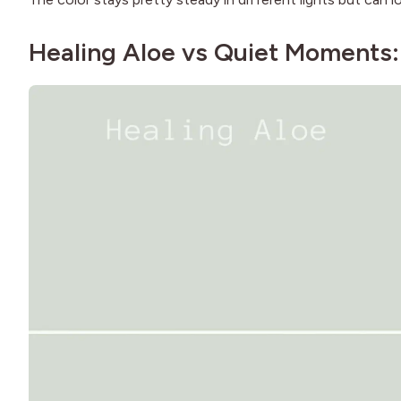
Healing Aloe vs Quiet Moments