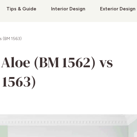
Tips & Guide
Interior Design
Exterior Design
s (BM 1563)
Aloe (BM 1562) vs
 1563)