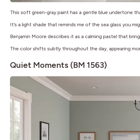
This soft green-gray paint has a gentle blue undertone th
It’s a light shade that reminds me of the sea glass you mi
Benjamin Moore describes it as a calming pastel that bring
The color shifts subtly throughout the day, appearing mor
Quiet Moments (BM 1563)