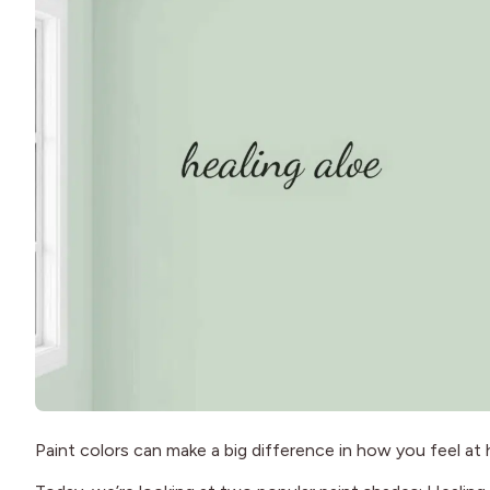
Paint colors can make a big difference in how you feel a