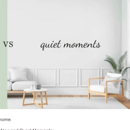
t home.