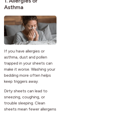
1. Allergies or
Asthma
If you have allergies or
asthma, dust and pollen
trapped in your sheets can
make it worse. Washing your
bedding more often helps
keep triggers away.
Dirty sheets can lead to
sneezing, coughing, or
trouble sleeping. Clean
sheets mean fewer allergens