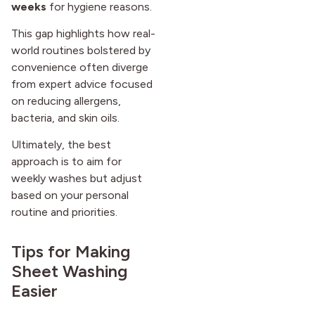
weeks
for hygiene reasons.
This gap highlights how real-
world routines bolstered by
convenience often diverge
from expert advice focused
on reducing allergens,
bacteria, and skin oils.
Ultimately, the best
approach is to aim for
weekly washes but adjust
based on your personal
routine and priorities.
Tips for Making
Sheet Washing
Easier