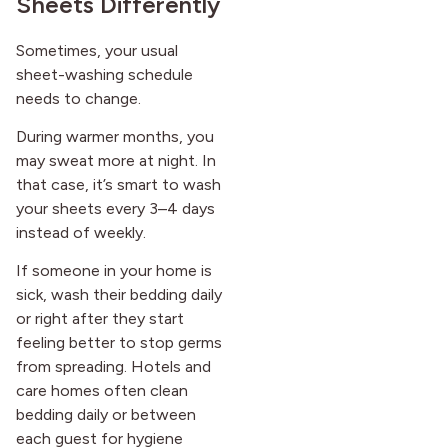
Sheets Differently
Sometimes, your usual
sheet-washing schedule
needs to change.
During warmer months, you
may sweat more at night. In
that case, it’s smart to wash
your sheets every 3–4 days
instead of weekly.
If someone in your home is
sick, wash their bedding daily
or right after they start
feeling better to stop germs
from spreading. Hotels and
care homes often clean
bedding daily or between
each guest for hygiene