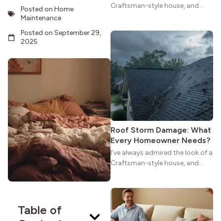
Craftsman-style house, and
Posted on
Home
maybe you feel the same. The
Maintenance
wide porches, oak cabinets, and
Posted on
September 29,
natural woodwork give these
2025
homes a warmth that feels both
practical and classic. There’s a
reason the style still stands
strong more than a century
after it first appeared.
Roof Storm Damage: What
Every Homeowner Needs?
I’ve always admired the look of a
Craftsman-style house, and
maybe you feel the same. The
wide porches, oak cabinets, and
natural woodwork give these
homes a warmth that feels both
Table of
practical and classic. There’s a