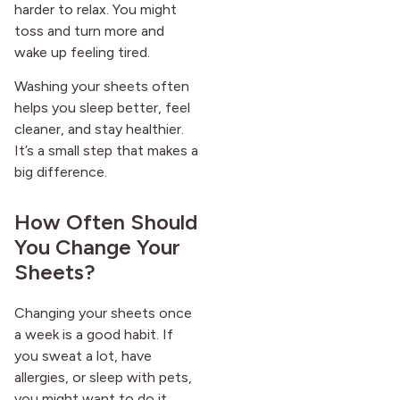
harder to relax. You might
toss and turn more and
wake up feeling tired.
Washing your sheets often
helps you sleep better, feel
cleaner, and stay healthier.
It’s a small step that makes a
big difference.
How Often Should
You Change Your
Sheets?
Changing your sheets once
a week is a good habit. If
you sweat a lot, have
allergies, or sleep with pets,
you might want to do it