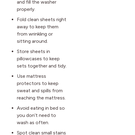
and fill the washer
properly.
Fold clean sheets right
away to keep them
from wrinkling or
sitting around.
Store sheets in
pillowcases to keep
sets together and tidy.
Use mattress
protectors to keep
sweat and spills from
reaching the mattress.
Avoid eating in bed so
you don’t need to
wash as often.
Spot clean small stains