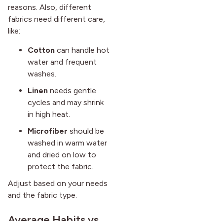
reasons. Also, different
fabrics need different care,
like:
Cotton
can handle hot
water and frequent
washes.
Linen
needs gentle
cycles and may shrink
in high heat.
Microfiber
should be
washed in warm water
and dried on low to
protect the fabric.
Adjust based on your needs
and the fabric type.
Average Habits vs.