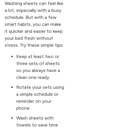
Washing sheets can feel like
a lot, especially with a busy
schedule. But with a few
smart habits, you can make
it quicker and easier to keep
your bed fresh without
stress. Try these simple tips:
Keep at least two or
three sets of sheets
so you always have a
clean one ready.
Rotate your sets using
a simple schedule or
reminder on your
phone.
Wash sheets with
towels to save time