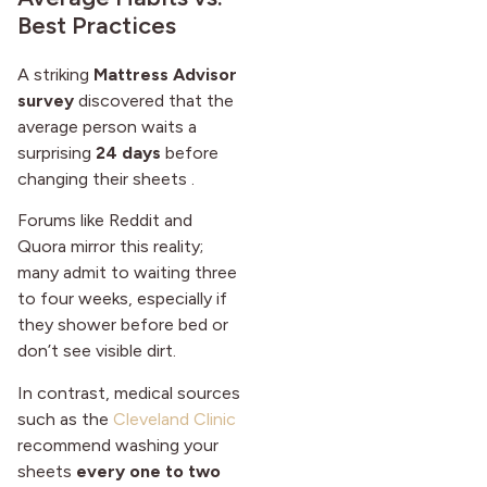
Best Practices
A striking
Mattress Advisor
survey
discovered that the
average person waits a
surprising
24 days
before
changing their sheets .
Forums like Reddit and
Quora mirror this reality;
many admit to waiting three
to four weeks, especially if
they shower before bed or
don’t see visible dirt.
In contrast, medical sources
such as the
Cleveland Clinic
recommend washing your
sheets
every one to two