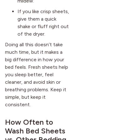
mildew.
If you like crisp sheets,
give them a quick
shake or fluff right out
of the dryer.
Doing all this doesn’t take
much time, but it makes a
big difference in how your
bed feels. Fresh sheets help
you sleep better, feel
cleaner, and avoid skin or
breathing problems. Keep it
simple, but keep it
consistent.
How Often to
Wash Bed Sheets
vs. Other Bedding