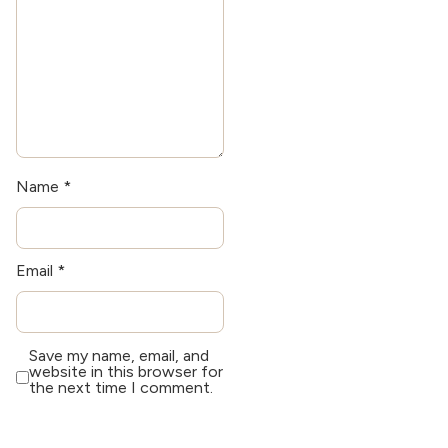
Name
*
Email
*
Save my name, email, and
website in this browser for
the next time I comment.