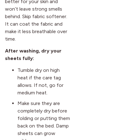
better for your skin and
won’t leave strong smells
behind. Skip fabric softener.
It can coat the fabric and
make it less breathable over
time.
After washing, dry your
sheets fully:
Tumble dry on high
heat if the care tag
allows. If not, go for
medium heat.
Make sure they are
completely dry before
folding or putting them
back on the bed. Damp
sheets can grow