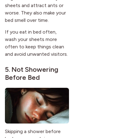
sheets and attract ants or
worse. They also make your
bed smell over time.
If you eat in bed often,
wash your sheets more
often to keep things clean
and avoid unwanted visitors.
5. Not Showering
Before Bed
Skipping a shower before