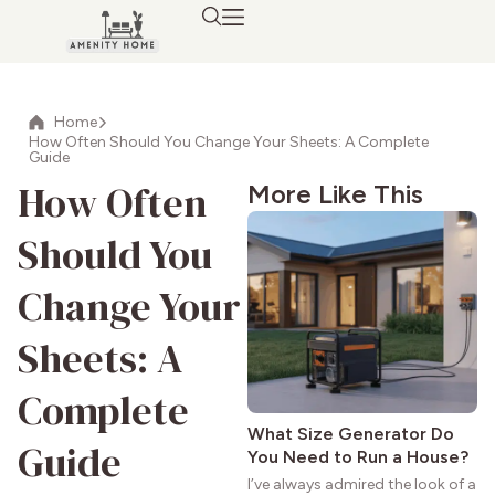
Home
How Often Should You Change Your Sheets: A Complete
Guide
How Often
More Like This
Should You
Change Your
Sheets: A
Complete
What Size Generator Do
Guide
You Need to Run a House?
I’ve always admired the look of a