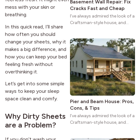
Basement Wall Repair: Fix
mess with your skin or
Cracks Fast and Cheap
breathing.
I’ve always admired the look of a
Craftsman-style house, and
In this quick read, I’ll share
maybe you feel the same. The
how often you should
wide porches, oak cabinets, and
change your sheets, why it
natural woodwork give these
makes a big difference, and
homes a warmth that feels both
practical and classic. There’s a
how you can keep your bed
reason the style still stands
feeling fresh without
strong more than a century
overthinking it.
after it first appeared.
Let’s get into some simple
ways to keep your sleep
space clean and comfy.
Pier and Beam House: Pros,
Cons, & Tips
Why Dirty Sheets
I’ve always admired the look of a
Craftsman-style house, and
are a Problem?
maybe you feel the same. The
wide porches, oak cabinets, and
If you don’t wash your