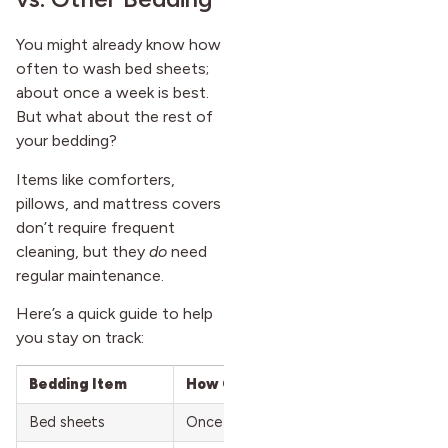
You might already know how
often to wash bed sheets;
about once a week is best.
But what about the rest of
your bedding?
Items like comforters,
pillows, and mattress covers
don’t require frequent
cleaning, but they
do
need
regular maintenance.
Here’s a quick guide to help
you stay on track:
Bedding Item
How Often to Wash
Bed sheets
Once a week