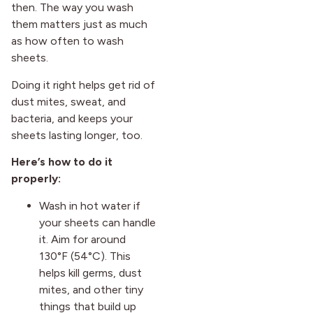
then. The way you wash
them matters just as much
as how often to wash
sheets.
Doing it right helps get rid of
dust mites, sweat, and
bacteria, and keeps your
sheets lasting longer, too.
Here’s how to do it
properly:
Wash in hot water if
your sheets can handle
it. Aim for around
130°F (54°C). This
helps kill germs, dust
mites, and other tiny
things that build up