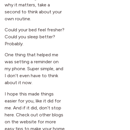
why it matters, take a
second to think about your
own routine.
Could your bed feel fresher?
Could you sleep better?
Probably.
One thing that helped me
was setting a reminder on
my phone. Super simple, and
I don’t even have to think
about it now.
I hope this made things
easier for you, like it did for
me. And if it did, don’t stop
here. Check out other blogs
on the website for more
easy tips to make your home