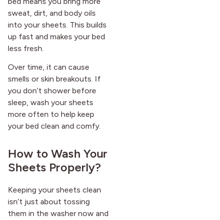
bed means you bring more
sweat, dirt, and body oils
into your sheets. This builds
up fast and makes your bed
less fresh.
Over time, it can cause
smells or skin breakouts. If
you don’t shower before
sleep, wash your sheets
more often to help keep
your bed clean and comfy.
How to Wash Your
Sheets Properly?
Keeping your sheets clean
isn’t just about tossing
them in the washer now and