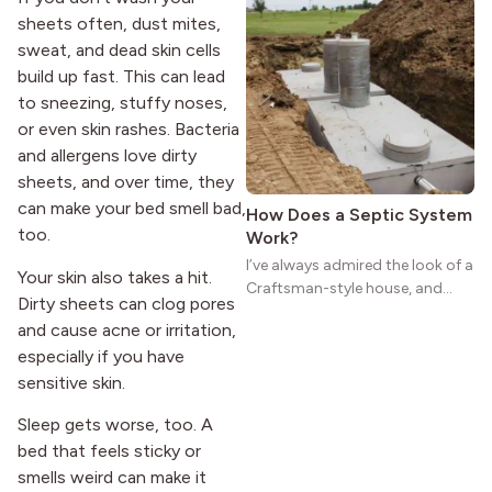
natural woodwork give these
sheets often, dust mites,
homes a warmth that feels both
sweat, and dead skin cells
practical and classic. There’s a
build up fast. This can lead
reason the style still stands
strong more than a century
to sneezing, stuffy noses,
after it first appeared.
or even skin rashes. Bacteria
and allergens love dirty
sheets, and over time, they
can make your bed smell bad,
How Does a Septic System
too.
Work?
I’ve always admired the look of a
Your skin also takes a hit.
Craftsman-style house, and
Dirty sheets can clog pores
maybe you feel the same. The
and cause acne or irritation,
wide porches, oak cabinets, and
especially if you have
natural woodwork give these
homes a warmth that feels both
sensitive skin.
practical and classic. There’s a
Sleep gets worse, too. A
reason the style still stands
bed that feels sticky or
strong more than a century
after it first appeared.
smells weird can make it