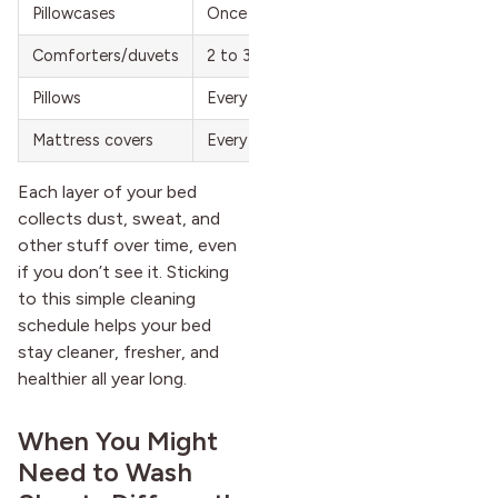
Pillowcases
Once a week
Comforters/duvets
2 to 3 times a year
Pillows
Every 6 months
Mattress covers
Every 2 months
Each layer of your bed
collects dust, sweat, and
other stuff over time, even
if you don’t see it. Sticking
to this simple cleaning
schedule helps your bed
stay cleaner, fresher, and
healthier all year long.
When You Might
Need to Wash