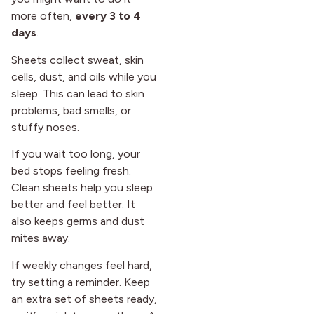
more often,
every 3 to 4
days
.
Sheets collect sweat, skin
cells, dust, and oils while you
sleep. This can lead to skin
problems, bad smells, or
stuffy noses.
If you wait too long, your
bed stops feeling fresh.
Clean sheets help you sleep
better and feel better. It
also keeps germs and dust
mites away.
If weekly changes feel hard,
try setting a reminder. Keep
an extra set of sheets ready,