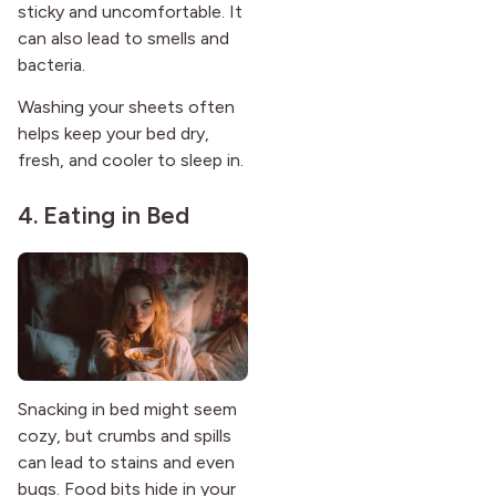
sticky and uncomfortable. It
can also lead to smells and
bacteria.
Washing your sheets often
helps keep your bed dry,
fresh, and cooler to sleep in.
4. Eating in Bed
Snacking in bed might seem
cozy, but crumbs and spills
can lead to stains and even
bugs. Food bits hide in your