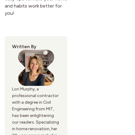
and habits work better for
you!
Written By
Lori Murphy, a
professional contractor
with a degree in Civil
Engineering from MIT,
has been enlightening
our readers. Specializing
in home renovation, her