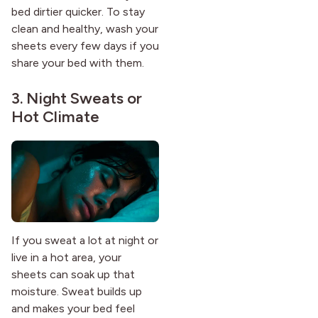
bed dirtier quicker. To stay
clean and healthy, wash your
sheets every few days if you
share your bed with them.
3. Night Sweats or
Hot Climate
If you sweat a lot at night or
live in a hot area, your
sheets can soak up that
moisture. Sweat builds up
and makes your bed feel