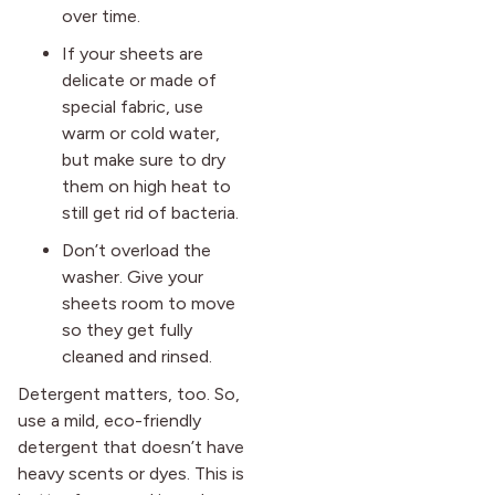
over time.
If your sheets are
delicate or made of
special fabric, use
warm or cold water,
but make sure to dry
them on high heat to
still get rid of bacteria.
Don’t overload the
washer. Give your
sheets room to move
so they get fully
cleaned and rinsed.
Detergent matters, too. So,
use a mild, eco-friendly
detergent that doesn’t have
heavy scents or dyes. This is