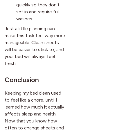
quickly so they don’t
set in and require full
washes.
Just a little planning can
make this task feel way more
manageable. Clean sheets
will be easier to stick to, and
your bed will always feel
fresh.
Conclusion
Keeping my bed clean used
to feel like a chore, until I
learned how much it actually
affects sleep and health.
Now that you know how
often to change sheets and