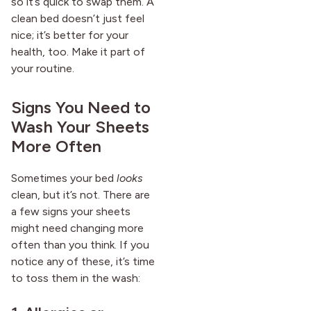
so it’s quick to swap them. A
clean bed doesn’t just feel
nice; it’s better for your
health, too. Make it part of
your routine.
Signs You Need to
Wash Your Sheets
More Often
Sometimes your bed
looks
clean, but it’s not. There are
a few signs your sheets
might need changing more
often than you think. If you
notice any of these, it’s time
to toss them in the wash: