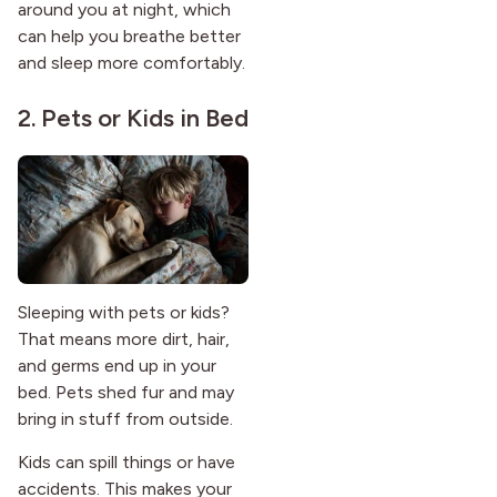
around you at night, which
can help you breathe better
and sleep more comfortably.
2. Pets or Kids in Bed
Sleeping with pets or kids?
That means more dirt, hair,
and germs end up in your
bed. Pets shed fur and may
bring in stuff from outside.
Kids can spill things or have
accidents. This makes your