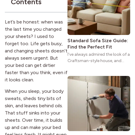
Contents
reason the style still stands
strong more than a century
after it first appeared.
Let’s be honest: when was
the last time you changed
your sheets? I used to
Standard Sofa Size Guide:
forget too. Life gets busy,
Find the Perfect Fit
and changing sheets doesn’t
I’ve always admired the look of a
always seem urgent. But
Craftsman-style house, and
your bed can get dirtier
maybe you feel the same. The
faster than you think, even if
wide porches, oak cabinets, and
it looks clean.
natural woodwork give these
homes a warmth that feels both
When you sleep, your body
practical and classic. There’s a
sweats, sheds tiny bits of
reason the style still stands
strong more than a century
skin, and leaves behind oils.
after it first appeared.
That stuff sinks into your
sheets. Over time, it builds
up and can make your bed
feel less fresh. It might even