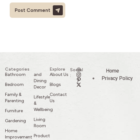
Categories
Explore
Social
Home
Bathroom
and
About Us
:
Privacy Policy
Dining
Bedroom
Blogs
Decor
Family &
Contact
Lifestyle
Parenting
Us
&
Wellbeing
Furniture
Living
Gardening
Room
Home
Product
Improvement