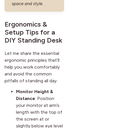
space and style.
Ergonomics &
Setup Tips for a
DIY Standing Desk
Let me share the essential
ergonomic principles that’ll
help you work comfortably
and avoid the common
pitfalls of standing all day.
Monitor Height &
Distance
: Position
your monitor at arm’s
length with the top of
the screen at or
slightly below eye level