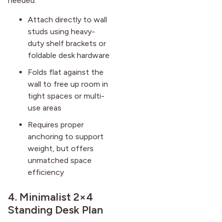
needed.
Attach directly to wall
studs using heavy-
duty shelf brackets or
foldable desk hardware
Folds flat against the
wall to free up room in
tight spaces or multi-
use areas
Requires proper
anchoring to support
weight, but offers
unmatched space
efficiency
4. Minimalist 2×4
Standing Desk Plan