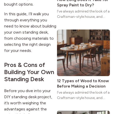
bought options.
Spray Paint to Dry?
I’ve always admired the look of a
In this guide, I’ll walk you
Craftsman-style house, and
through everything you
maybe you feel the same. The
need to know about building
wide porches, oak cabinets, and
your own standing desk,
natural woodwork give these
homes a warmth that feels both
from choosing materials to
practical and classic. There’s a
selecting the right design
reason the style still stands
for your needs.
strong more than a century
after it first appeared.
Pros & Cons of
Building Your Own
Standing Desk
12 Types of Wood to Know
Before Making a Decision
Before you dive into your
I’ve always admired the look of a
DIY standing desk project,
Craftsman-style house, and
it’s worth weighing the
maybe you feel the same. The
wide porches, oak cabinets, and
advantages against the
natural woodwork give these