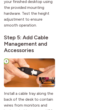
your finished desktop using
the provided mounting
hardware. Test the height
adjustment to ensure
smooth operation.
Step 5: Add Cable
Management and
Accessories
Install a cable tray along the
back of the desk to contain
wires from monitors and