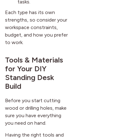
tasks.
Each type has its own
strengths, so consider your
workspace constraints,
budget, and how you prefer
to work.
Tools & Materials
for Your DIY
Standing Desk
Build
Before you start cutting
wood or drilling holes, make
sure you have everything
you need on hand.
Having the right tools and