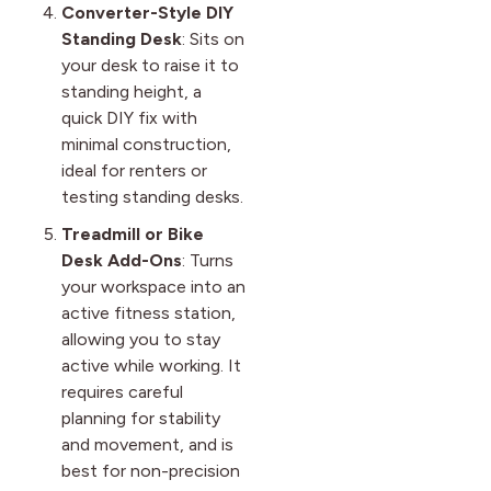
Converter-Style DIY
Standing Desk
: Sits on
your desk to raise it to
standing height, a
quick DIY fix with
minimal construction,
ideal for renters or
testing standing desks.
Treadmill or Bike
Desk Add-Ons
: Turns
your workspace into an
active fitness station,
allowing you to stay
active while working. It
requires careful
planning for stability
and movement, and is
best for non-precision