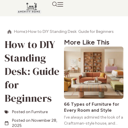
Home
How to DIY Standing Desk: Guide for Beginners
How to DIY
More Like This
Standing
Desk: Guide
for
Beginners
66 Types of Furniture for
Every Room and Style
Posted on
Furniture
I’ve always admired the look of a
Posted on
November 28,
Craftsman-style house, and
2025