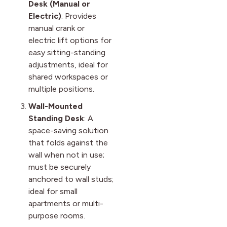
Desk (Manual or
Electric)
: Provides
manual crank or
electric lift options for
easy sitting-standing
adjustments, ideal for
shared workspaces or
multiple positions.
Wall-Mounted
Standing Desk
: A
space-saving solution
that folds against the
wall when not in use;
must be securely
anchored to wall studs;
ideal for small
apartments or multi-
purpose rooms.