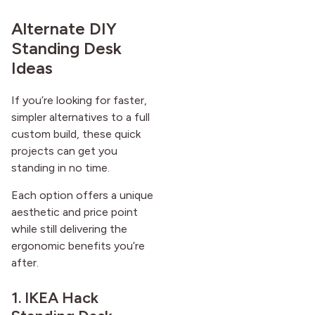
Alternate DIY
Standing Desk
Ideas
If you’re looking for faster,
simpler alternatives to a full
custom build, these quick
projects can get you
standing in no time.
Each option offers a unique
aesthetic and price point
while still delivering the
ergonomic benefits you’re
after.
1. IKEA Hack