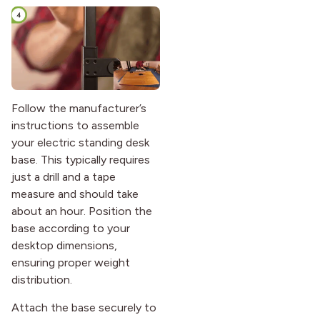
Follow the manufacturer’s
instructions to assemble
your electric standing desk
base. This typically requires
just a drill and a tape
measure and should take
about an hour. Position the
base according to your
desktop dimensions,
ensuring proper weight
distribution.
Attach the base securely to