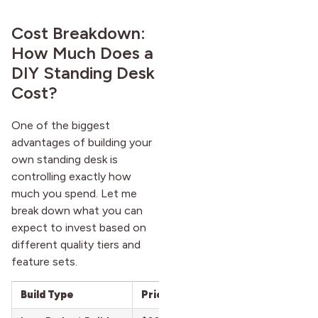
Cost Breakdown:
How Much Does a
DIY Standing Desk
Cost?
One of the biggest
advantages of building your
own standing desk is
controlling exactly how
much you spend. Let me
break down what you can
expect to invest based on
different quality tiers and
feature sets.
Build Type
Price Range
What You Get