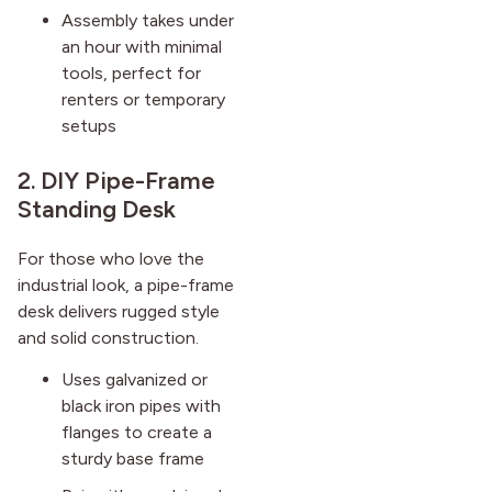
Assembly takes under
an hour with minimal
tools, perfect for
renters or temporary
setups
2. DIY Pipe-Frame
Standing Desk
For those who love the
industrial look, a pipe-frame
desk delivers rugged style
and solid construction.
Uses galvanized or
black iron pipes with
flanges to create a
sturdy base frame