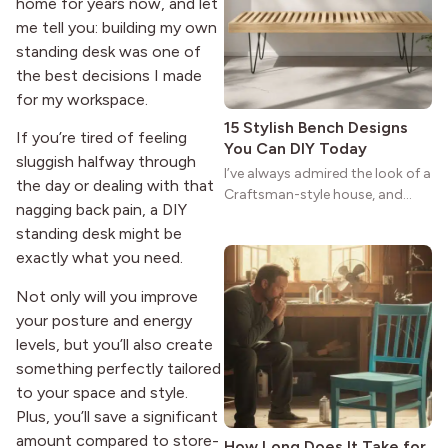
reason the style still stands
home for years now, and let
strong more than a century
me tell you: building my own
after it first appeared.
standing desk was one of
the best decisions I made
for my workspace.
15 Stylish Bench Designs
If you’re tired of feeling
You Can DIY Today
sluggish halfway through
I’ve always admired the look of a
the day or dealing with that
Craftsman-style house, and
nagging back pain, a DIY
maybe you feel the same. The
standing desk might be
wide porches, oak cabinets, and
exactly what you need.
natural woodwork give these
homes a warmth that feels both
Not only will you improve
practical and classic. There’s a
your posture and energy
reason the style still stands
strong more than a century
levels, but you’ll also create
after it first appeared.
something perfectly tailored
to your space and style.
Plus, you’ll save a significant
amount compared to store-
How Long Does It Take for