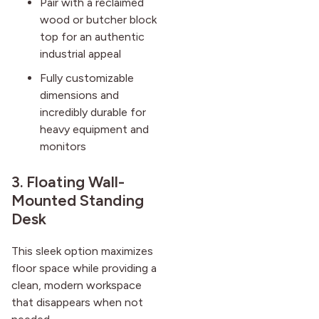
Pair with a reclaimed
wood or butcher block
top for an authentic
industrial appeal
Fully customizable
dimensions and
incredibly durable for
heavy equipment and
monitors
3. Floating Wall-
Mounted Standing
Desk
This sleek option maximizes
floor space while providing a
clean, modern workspace
that disappears when not