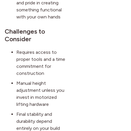
and pride in creating
something functional
with your own hands
Challenges to
Consider
Requires access to
proper tools and a time
commitment for
construction
Manual height
adjustment unless you
invest in motorized
lifting hardware
Final stability and
durability depend
entirely on your build