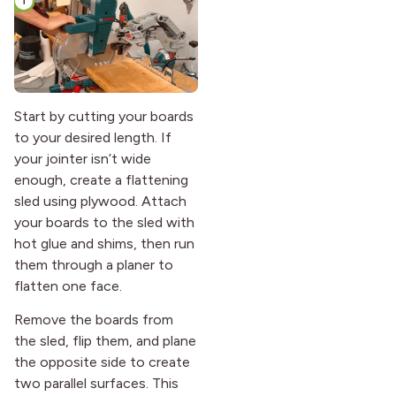
Start by cutting your boards
to your desired length. If
your jointer isn’t wide
enough, create a flattening
sled using plywood. Attach
your boards to the sled with
hot glue and shims, then run
them through a planer to
flatten one face.
Remove the boards from
the sled, flip them, and plane
the opposite side to create
two parallel surfaces. This