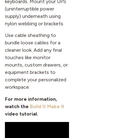
keyboards. Mount your UPS
(uninterruptible power
supply) underneath using
nylon webbing or brackets.
Use cable sheathing to
bundle loose cables for a
cleaner look. Add any final
touches like monitor
mounts, custom drawers, or
equipment brackets to
complete your personalized
workspace.
For more information,
watch the
Build It Make It
video tutorial
.