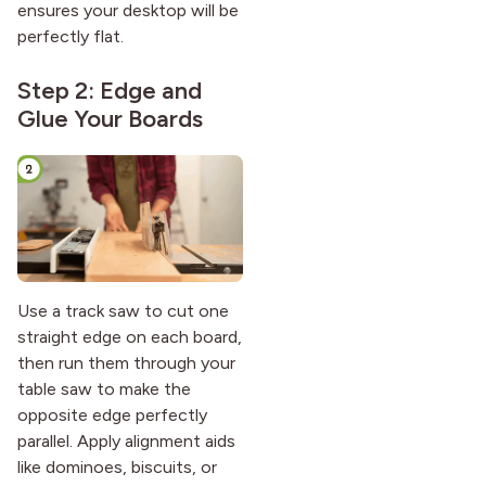
ensures your desktop will be
perfectly flat.
Step 2: Edge and
Glue Your Boards
Use a track saw to cut one
straight edge on each board,
then run them through your
table saw to make the
opposite edge perfectly
parallel. Apply alignment aids
like dominoes, biscuits, or