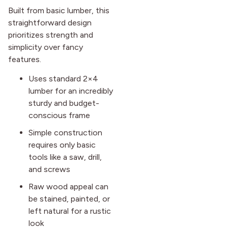
Built from basic lumber, this
straightforward design
prioritizes strength and
simplicity over fancy
features.
Uses standard 2×4
lumber for an incredibly
sturdy and budget-
conscious frame
Simple construction
requires only basic
tools like a saw, drill,
and screws
Raw wood appeal can
be stained, painted, or
left natural for a rustic
look