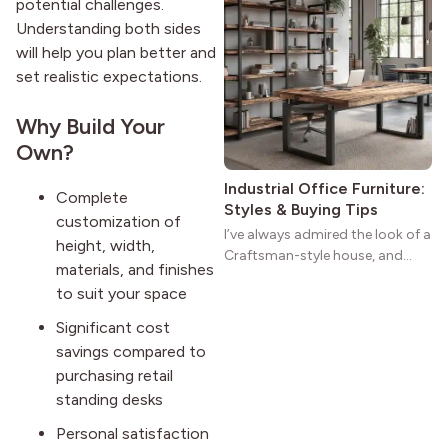
potential challenges.
homes a warmth that feels both
Understanding both sides
practical and classic. There’s a
will help you plan better and
reason the style still stands
set realistic expectations.
strong more than a century
after it first appeared.
Why Build Your
Own?
Industrial Office Furniture:
Complete
Styles & Buying Tips
customization of
I’ve always admired the look of a
height, width,
Craftsman-style house, and
materials, and finishes
maybe you feel the same. The
to suit your space
wide porches, oak cabinets, and
natural woodwork give these
Significant cost
homes a warmth that feels both
savings compared to
practical and classic. There’s a
purchasing retail
reason the style still stands
standing desks
strong more than a century
after it first appeared.
Personal satisfaction