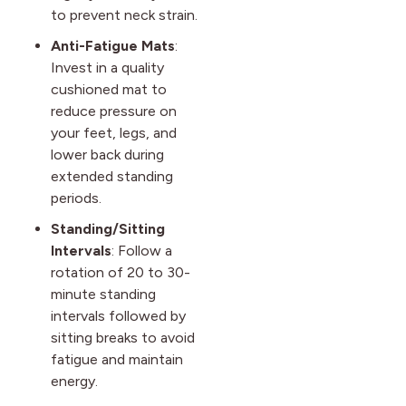
to prevent neck strain.
Anti-Fatigue Mats
:
Invest in a quality
cushioned mat to
reduce pressure on
your feet, legs, and
lower back during
extended standing
periods.
Standing/Sitting
Intervals
: Follow a
rotation of 20 to 30-
minute standing
intervals followed by
sitting breaks to avoid
fatigue and maintain
energy.