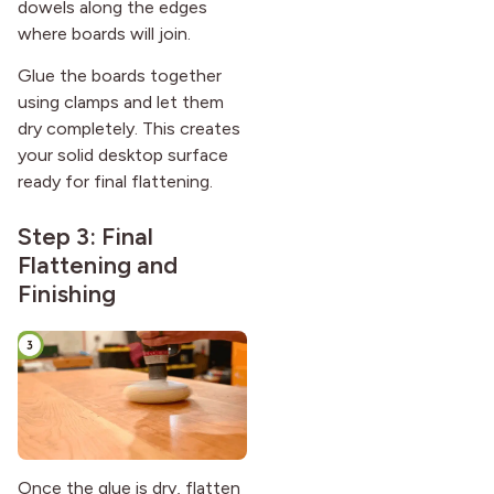
dowels along the edges
where boards will join.
Glue the boards together
using clamps and let them
dry completely. This creates
your solid desktop surface
ready for final flattening.
Step 3: Final
Flattening and
Finishing
Once the glue is dry, flatten