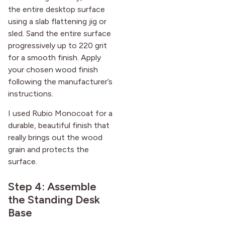
the entire desktop surface
using a slab flattening jig or
sled. Sand the entire surface
progressively up to 220 grit
for a smooth finish. Apply
your chosen wood finish
following the manufacturer’s
instructions.
I used Rubio Monocoat for a
durable, beautiful finish that
really brings out the wood
grain and protects the
surface.
Step 4: Assemble
the Standing Desk
Base