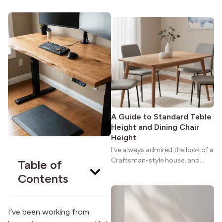
maybe you feel the same. The
wide porches, oak cabinets, and
natural woodwork give these
homes a warmth that feels both
practical and classic. There’s a
reason the style still stands
strong more than a century
after it first appeared.
A Guide to Standard Table
Height and Dining Chair
Height
I’ve always admired the look of a
Craftsman-style house, and
Table of
maybe you feel the same. The
Contents
wide porches, oak cabinets, and
natural woodwork give these
homes a warmth that feels both
I’ve been working from
practical and classic. There’s a