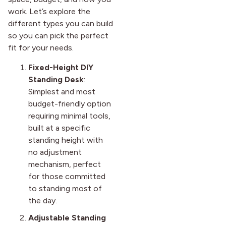
work. Let’s explore the
different types you can build
so you can pick the perfect
fit for your needs.
Fixed-Height DIY
Standing Desk
:
Simplest and most
budget-friendly option
requiring minimal tools,
built at a specific
standing height with
no adjustment
mechanism, perfect
for those committed
to standing most of
the day.
Adjustable Standing