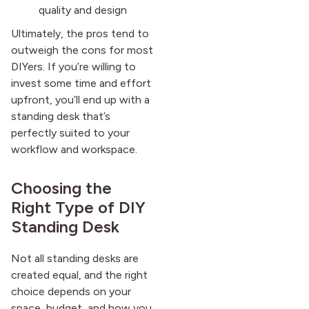
quality and design
Ultimately, the pros tend to
outweigh the cons for most
DIYers. If you’re willing to
invest some time and effort
upfront, you’ll end up with a
standing desk that’s
perfectly suited to your
workflow and workspace.
Choosing the
Right Type of DIY
Standing Desk
Not all standing desks are
created equal, and the right
choice depends on your
space, budget, and how you