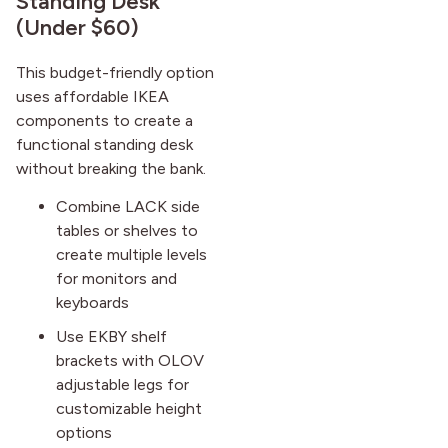
Standing Desk
(Under $60)
This budget-friendly option
uses affordable IKEA
components to create a
functional standing desk
without breaking the bank.
Combine LACK side
tables or shelves to
create multiple levels
for monitors and
keyboards
Use EKBY shelf
brackets with OLOV
adjustable legs for
customizable height
options