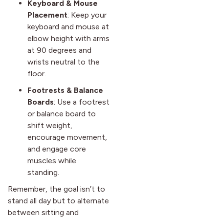
Keyboard & Mouse
Placement
: Keep your
keyboard and mouse at
elbow height with arms
at 90 degrees and
wrists neutral to the
floor.
Footrests & Balance
Boards
: Use a footrest
or balance board to
shift weight,
encourage movement,
and engage core
muscles while
standing.
Remember, the goal isn’t to
stand all day but to alternate
between sitting and