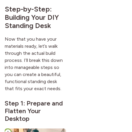
Step-by-Step:
Building Your DIY
Standing Desk
Now that you have your
materials ready, let’s walk
through the actual build
process. I’ll break this down
into manageable steps so
you can create a beautiful,
functional standing desk
that fits your exact needs.
Step 1: Prepare and
Flatten Your
Desktop