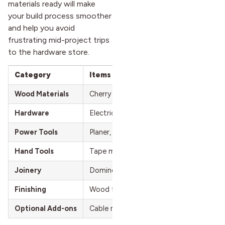
materials ready will make
your build process smoother
and help you avoid
frustrating mid-project trips
to the hardware store.
Category
Items
Wood Materials
Cherry boards or pre-made desktop/butch
Hardware
Electric standing desk base (e.g., Flexi
Power Tools
Planer, track saw, table saw, drill, sand
Hand Tools
Tape measure, hot glue gun, shims, cla
Joinery
Domino joiner, biscuits, or dowels for a
Finishing
Wood finish (e.g., Rubio Monocoat), san
Optional Add-ons
Cable management tray, monitor mount,