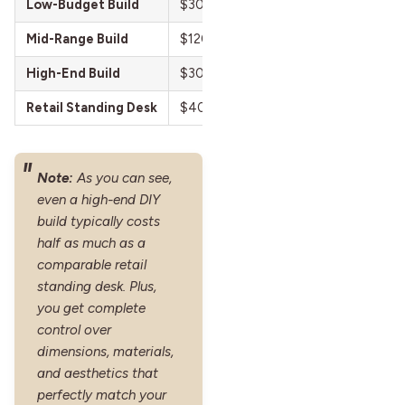
Low-Budget Build
$30–$80
Reclaimed wood to
Mid-Range Build
$120–$250
Butcher block desk
High-End Build
$300–$600
Motorized electr
Retail Standing Desk
$400–$1,200+
Pre-made electric
Note:
As you can see,
even a high-end DIY
build typically costs
half as much as a
comparable retail
standing desk. Plus,
you get complete
control over
dimensions, materials,
and aesthetics that
perfectly match your