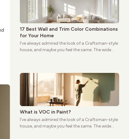
17 Best Wall and Trim Color Combinations
nd
for Your Home
I’ve always admired the look of a Craftsman-style
house, and maybe you feel the same. The wide
porches, oak cabinets, and natural woodwork
give these homes a warmth that feels both
practical and classic. There’s a reason the style
still stands strong more than a century after it
first appeared.
What is VOC in Paint?
I’ve always admired the look of a Craftsman-style
house, and maybe you feel the same. The wide
porches, oak cabinets, and natural woodwork