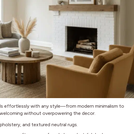
s effortlessly with any style—from modern minimalism to
 welcoming without overpowering the decor.
holstery, and textured neutral rugs.