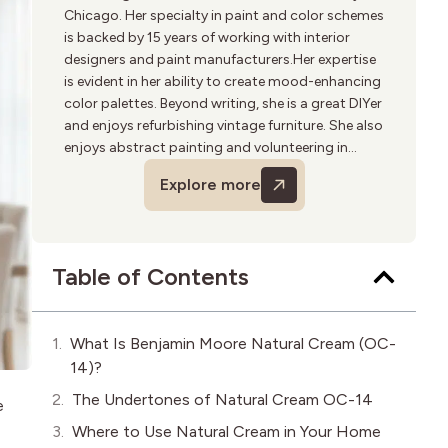
Chicago. Her specialty in paint and color schemes
is backed by 15 years of working with interior
designers and paint manufacturers.Her expertise
is evident in her ability to create mood-enhancing
color palettes. Beyond writing, she is a great DIYer
and enjoys refurbishing vintage furniture. She also
enjoys abstract painting and volunteering in
community art programs.
Explore more
Table of Contents
What Is Benjamin Moore Natural Cream (OC-
14)?
The Undertones of Natural Cream OC-14
e
Where to Use Natural Cream in Your Home