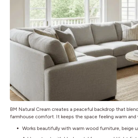
BM Natural Cream creates a peaceful backdrop that blend
farmhouse comfort. It keeps the space feeling warm and
Works beautifully with warm wood furniture, beige up