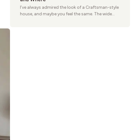
I’ve always admired the look of a Craftsman-style
house, and maybe you feel the same. The wide
porches, oak cabinets, and natural woodwork
give these homes a warmth that feels both
practical and classic. There’s a reason the style
still stands strong more than a century after it
first appeared.