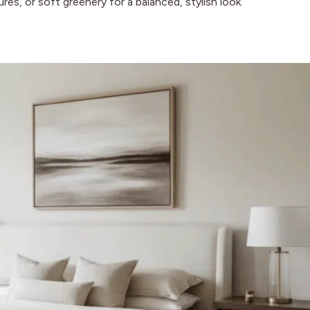
res, or soft greenery for a balanced, stylish look.