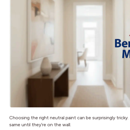
Choosing the right neutral paint can be surprisingly tricky
same until they’re on the wall.