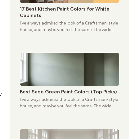
17 Best Kitchen Paint Colors for White
Cabinets
I’ve always admired the look of a Craftsman-style
house, and maybe you feel the same. The wide
porches, oak cabinets, and natural woodwork
give these homes a warmth that feels both
practical and classic. There’s a reason the style
still stands strong more than a century after it
first appeared.
Best Sage Green Paint Colors (Top Picks)
y
I’ve always admired the look of a Craftsman-style
house, and maybe you feel the same. The wide
porches, oak cabinets, and natural woodwork
give these homes a warmth that feels both
practical and classic. There’s a reason the style
still stands strong more than a century after it
first appeared.