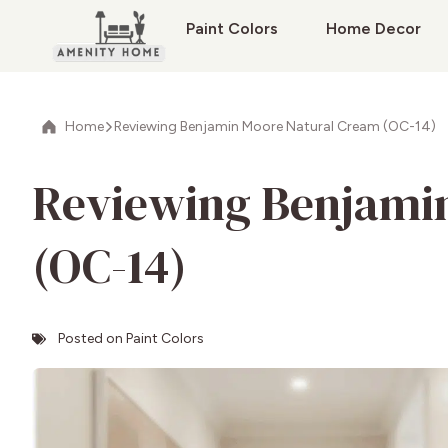
Paint Colors
Home Decor
Home
Reviewing Benjamin Moore Natural Cream (OC-14)
Reviewing Benjami
(OC-14)
Posted on
Paint Colors