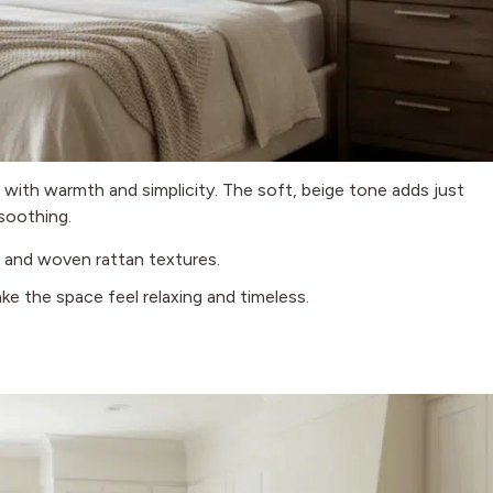
d with warmth and simplicity. The soft, beige tone adds just
soothing.
g, and woven rattan textures.
ke the space feel relaxing and timeless.