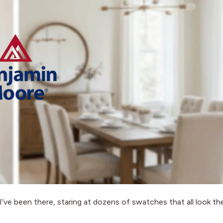
. I’ve been there, staring at dozens of swatches that all look th