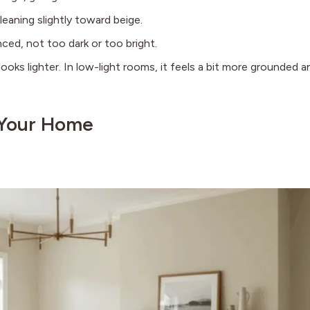
leaning slightly toward beige.
ed, not too dark or too bright.
looks lighter. In low-light rooms, it feels a bit more grounded a
 Your Home