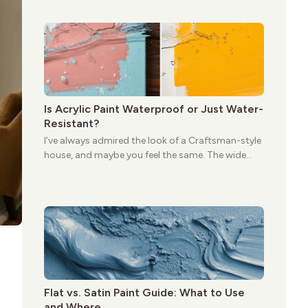
give these homes a warmth that feels both
practical and classic. There’s a reason the style
still stands strong more than a century after it
first appeared.
Is Acrylic Paint Waterproof or Just Water-
Resistant?
I’ve always admired the look of a Craftsman-style
house, and maybe you feel the same. The wide
porches, oak cabinets, and natural woodwork
give these homes a warmth that feels both
practical and classic. There’s a reason the style
still stands strong more than a century after it
first appeared.
Flat vs. Satin Paint Guide: What to Use
and Where