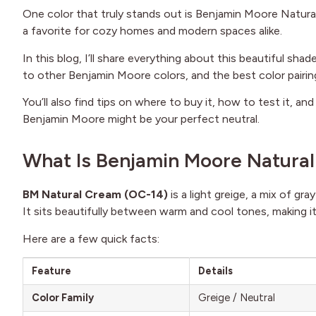
One color that truly stands out is Benjamin Moore Natural 
a favorite for cozy homes and modern spaces alike.
In this blog, I’ll share everything about this beautiful sh
to other Benjamin Moore colors, and the best color pairin
You’ll also find tips on where to buy it, how to test it, an
Benjamin Moore might be your perfect neutral.
What Is Benjamin Moore Natura
BM Natural Cream (OC-14)
is a light greige, a mix of gr
It sits beautifully between warm and cool tones, making it
Here are a few quick facts:
Feature
Details
Color Family
Greige / Neutral