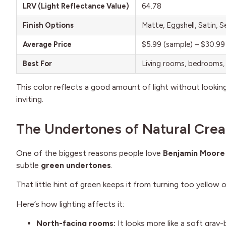
LRV (Light Reflectance Value)
64.78
Finish Options
Matte, Eggshell, Satin, 
Average Price
$5.99 (sample) – $30.99
Best For
Living rooms, bedrooms, 
This color reflects a good amount of light without looking 
inviting.
The Undertones of Natural Cre
One of the biggest reasons people love
Benjamin Moore
subtle
green undertones
.
That little hint of green keeps it from turning too yellow or
Here’s how lighting affects it:
North-facing rooms:
It looks more like a soft gray-b