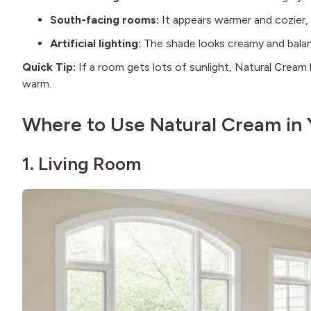
South-facing rooms:
It appears warmer and cozier, 
Artificial lighting:
The shade looks creamy and balanc
Quick Tip:
If a room gets lots of sunlight, Natural Cream 
warm.
Where to Use Natural Cream in
1. Living Room