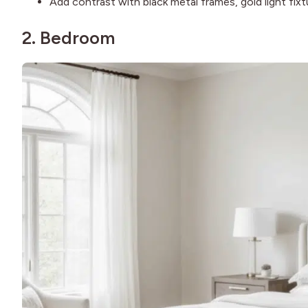
Add contrast with black metal frames, gold light fixtu
2. Bedroom