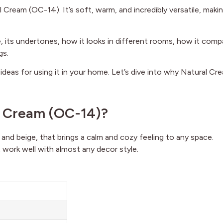
Cream (OC-14). It’s soft, warm, and incredibly versatile, makin
ade, its undertones, how it looks in different rooms, how it com
gs.
d ideas for using it in your home. Let’s dive into why Natural Cr
l Cream (OC-14)?
ay and beige, that brings a calm and cozy feeling to any space.
 work well with almost any decor style.