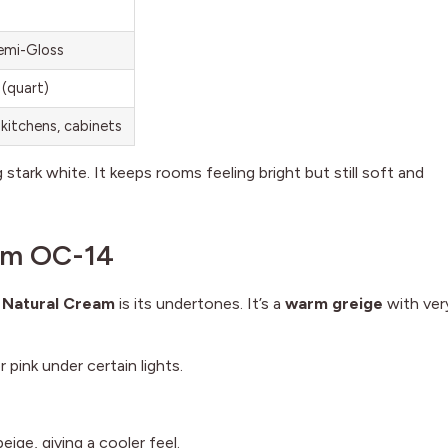
Semi-Gloss
 (quart)
kitchens, cabinets
stark white. It keeps rooms feeling bright but still soft and
am OC-14
 Natural Cream
is its undertones. It’s a
warm greige
with ver
 pink under certain lights.
eige, giving a cooler feel.