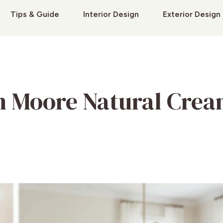
Tips & Guide
Interior Design
Exterior Design
n Moore Natural Cre