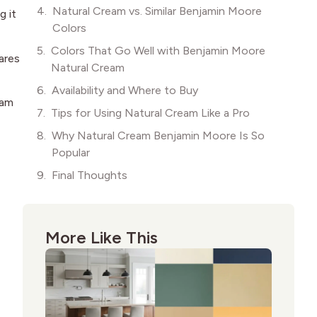
Natural Cream vs. Similar Benjamin Moore
g it
Colors
Colors That Go Well with Benjamin Moore
pares
Natural Cream
Availability and Where to Buy
eam
Tips for Using Natural Cream Like a Pro
Why Natural Cream Benjamin Moore Is So
Popular
Final Thoughts
More Like This