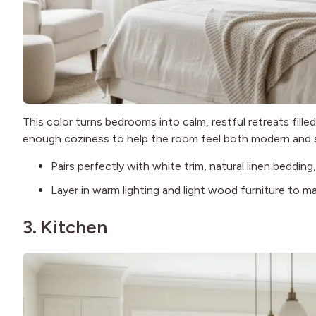
This color turns bedrooms into calm, restful retreats fille
enough coziness to help the room feel both modern and 
Pairs perfectly with white trim, natural linen beddin
Layer in warm lighting and light wood furniture to ma
3. Kitchen