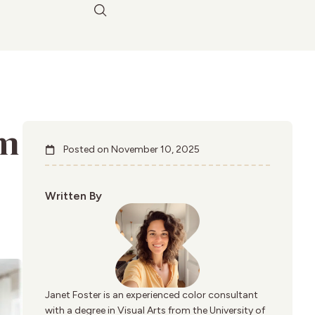
am
Posted on
November 10, 2025
Written By
Janet Foster is an experienced color consultant
with a degree in Visual Arts from the University of