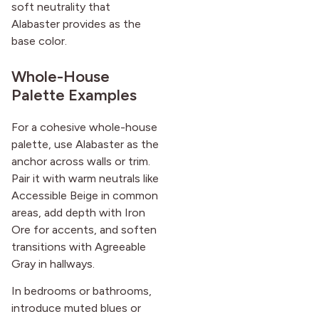
soft neutrality that
Alabaster provides as the
base color.
Whole-House
Palette Examples
For a cohesive whole-house
palette, use Alabaster as the
anchor across walls or trim.
Pair it with warm neutrals like
Accessible Beige in common
areas, add depth with Iron
Ore for accents, and soften
transitions with Agreeable
Gray in hallways.
In bedrooms or bathrooms,
introduce muted blues or