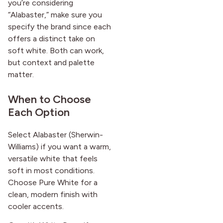
you’re considering
“Alabaster,” make sure you
specify the brand since each
offers a distinct take on
soft white. Both can work,
but context and palette
matter.
When to Choose
Each Option
Select Alabaster (Sherwin-
Williams) if you want a warm,
versatile white that feels
soft in most conditions.
Choose Pure White for a
clean, modern finish with
cooler accents.