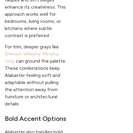
enhance its creaminess. This
approach works well for
bedrooms, living rooms, or
kitchens where subtle
contrast is preferred.
For trim, deeper grays like
Sherwin-Williams’ Mindful
Gray
can ground the palette.
These combinations keep
Alabaster feeling soft and
adaptable without pulling
the attention away from
furniture or architectural
details.
Bold Accent Options
Alabaster also handles bold