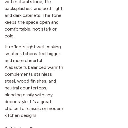
with natural stone, tile
backsplashes, and both light
and dark cabinets. The tone
keeps the space open and
comfortable, not stark or
cold.
It reflects light well, making
smaller kitchens feel bigger
and more cheerful.
Alabaster’s balanced warmth
complements stainless
steel, wood finishes, and
neutral countertops,
blending easily with any
decor style. It’s a great
choice for classic or modern
kitchen designs.