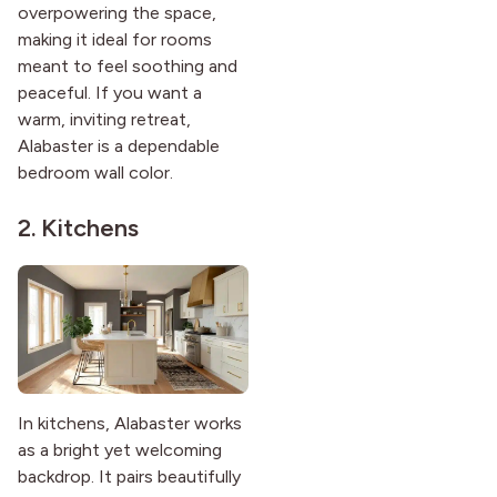
overpowering the space,
making it ideal for rooms
meant to feel soothing and
peaceful. If you want a
warm, inviting retreat,
Alabaster is a dependable
bedroom wall color.
2. Kitchens
In kitchens, Alabaster works
as a bright yet welcoming
backdrop. It pairs beautifully