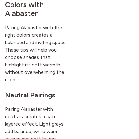
Colors with
Alabaster
Pairing Alabaster with the
right colors creates a
balanced and inviting space.
These tips will help you
choose shades that
highlight its soft warmth
without overwhelming the
room:
Neutral Pairings
Pairing Alabaster with
neutrals creates a calm,
layered effect. Light grays
add balance, while warm
taupes and soft beiges