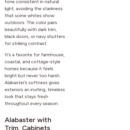
tone consistent in natural
light, avoiding the starkness
that some whites show
outdoors. The color pairs
beautifully with dark trim,
black doors, or navy shutters
for striking contrast.
It’s a favorite for farmhouse,
coastal, and cottage-style
homes because it feels
bright but never too harsh.
Alabaster’s softness gives
exteriors an inviting, timeless
look that stays fresh
throughout every season.
Alabaster with
Trim, Cabinets,