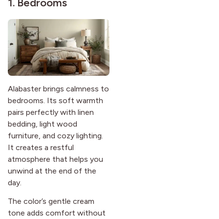
1. Bedrooms
Alabaster brings calmness to
bedrooms. Its soft warmth
pairs perfectly with linen
bedding, light wood
furniture, and cozy lighting.
It creates a restful
atmosphere that helps you
unwind at the end of the
day.
The color’s gentle cream
tone adds comfort without