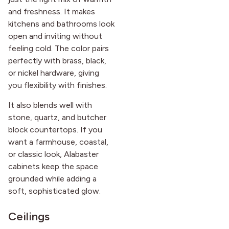
and freshness. It makes
kitchens and bathrooms look
open and inviting without
feeling cold. The color pairs
perfectly with brass, black,
or nickel hardware, giving
you flexibility with finishes.
It also blends well with
stone, quartz, and butcher
block countertops. If you
want a farmhouse, coastal,
or classic look, Alabaster
cabinets keep the space
grounded while adding a
soft, sophisticated glow.
Ceilings