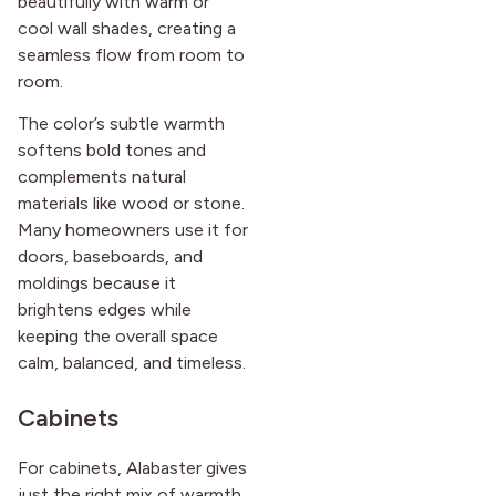
beautifully with warm or
cool wall shades, creating a
seamless flow from room to
room.
The color’s subtle warmth
softens bold tones and
complements natural
materials like wood or stone.
Many homeowners use it for
doors, baseboards, and
moldings because it
brightens edges while
keeping the overall space
calm, balanced, and timeless.
Cabinets
For cabinets, Alabaster gives
just the right mix of warmth