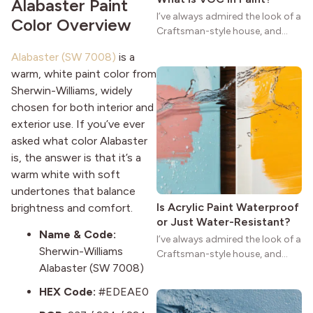
Alabaster Paint
I’ve always admired the look of a
Color Overview
Craftsman-style house, and
maybe you feel the same. The
Alabaster (SW 7008)
is a
wide porches, oak cabinets, and
warm, white paint color from
natural woodwork give these
Sherwin-Williams, widely
homes a warmth that feels both
practical and classic. There’s a
chosen for both interior and
reason the style still stands
exterior use. If you’ve ever
strong more than a century
asked what color Alabaster
after it first appeared.
is, the answer is that it’s a
warm white with soft
undertones that balance
Is Acrylic Paint Waterproof
brightness and comfort.
or Just Water-Resistant?
Name & Code:
I’ve always admired the look of a
Sherwin-Williams
Craftsman-style house, and
Alabaster (SW 7008)
maybe you feel the same. The
wide porches, oak cabinets, and
HEX Code:
#EDEAE0
natural woodwork give these
homes a warmth that feels both