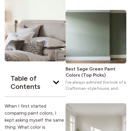
maybe you feel the same. The
wide porches, oak cabinets, and
natural woodwork give these
homes a warmth that feels both
practical and classic. There’s a
reason the style still stands
strong more than a century
after it first appeared.
Best Sage Green Paint
Colors (Top Picks)
Table of
I’ve always admired the look of a
Contents
Craftsman-style house, and
maybe you feel the same. The
wide porches, oak cabinets, and
When I first started
natural woodwork give these
comparing paint colors, I
homes a warmth that feels both
practical and classic. There’s a
kept asking myself the same
reason the style still stands
thing: What color is