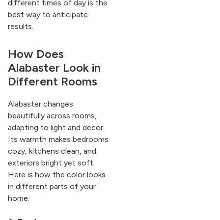
different times of day is the
best way to anticipate
results.
How Does
Alabaster Look in
Different Rooms
Alabaster changes
beautifully across rooms,
adapting to light and decor.
Its warmth makes bedrooms
cozy, kitchens clean, and
exteriors bright yet soft.
Here is how the color looks
in different parts of your
home: