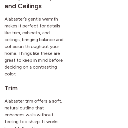
and Ceilings
Alabaster’s gentle warmth
makes it perfect for details
like trim, cabinets, and
ceilings, bringing balance and
cohesion throughout your
home. Things like these are
great to keep in mind before
deciding on a contrasting
color:
Trim
Alabaster trim offers a soft,
natural outline that
enhances walls without
feeling too sharp. It works