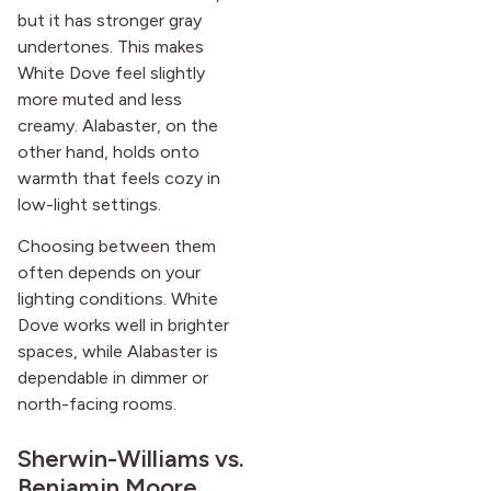
but it has stronger gray
undertones. This makes
White Dove feel slightly
more muted and less
creamy. Alabaster, on the
other hand, holds onto
warmth that feels cozy in
low-light settings.
Choosing between them
often depends on your
lighting conditions. White
Dove works well in brighter
spaces, while Alabaster is
dependable in dimmer or
north-facing rooms.
Sherwin-Williams vs.
Benjamin Moore