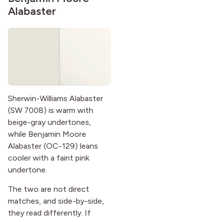
Alabaster
Sherwin-Williams Alabaster
(SW 7008) is warm with
beige-gray undertones,
while Benjamin Moore
Alabaster (OC-129) leans
cooler with a faint pink
undertone.
The two are not direct
matches, and side-by-side,
they read differently. If