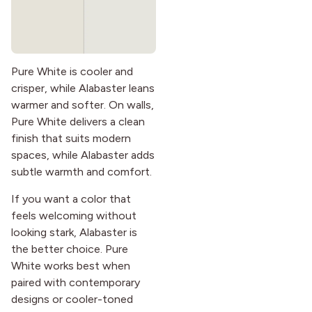
Pure White is cooler and
crisper, while Alabaster leans
warmer and softer. On walls,
Pure White delivers a clean
finish that suits modern
spaces, while Alabaster adds
subtle warmth and comfort.
If you want a color that
feels welcoming without
looking stark, Alabaster is
the better choice. Pure
White works best when
paired with contemporary
designs or cooler-toned