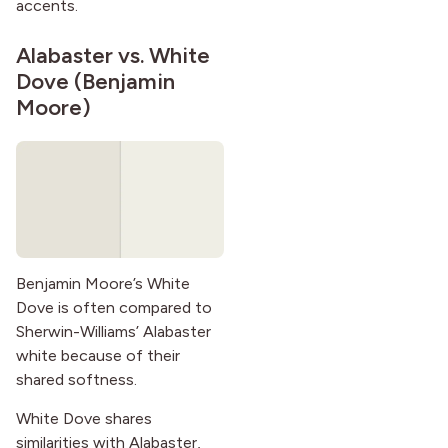
accents.
Alabaster vs.
White
Dove
(Benjamin
Moore)
Benjamin Moore’s White
Dove is often compared to
Sherwin-Williams’ Alabaster
white because of their
shared softness.
White Dove shares
similarities with Alabaster,