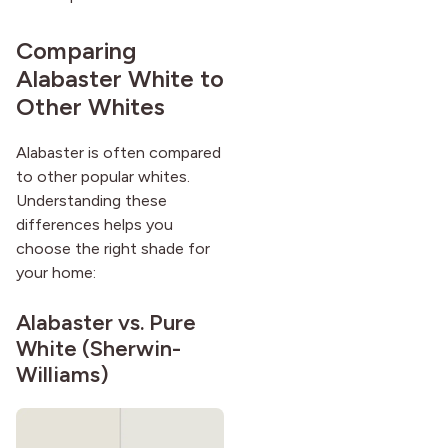
Comparing
Alabaster White to
Other Whites
Alabaster is often compared
to other popular whites.
Understanding these
differences helps you
choose the right shade for
your home:
Alabaster vs.
Pure
White
(Sherwin-
Williams)