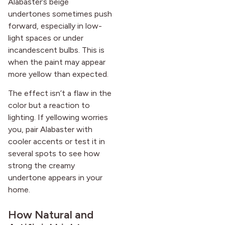
Alabaster’s beige
undertones sometimes push
forward, especially in low-
light spaces or under
incandescent bulbs. This is
when the paint may appear
more yellow than expected.
The effect isn’t a flaw in the
color but a reaction to
lighting. If yellowing worries
you, pair Alabaster with
cooler accents or test it in
several spots to see how
strong the creamy
undertone appears in your
home.
How Natural and