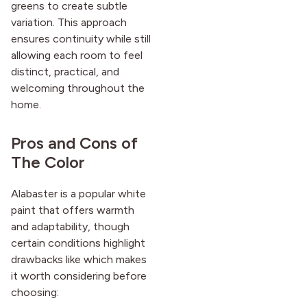
greens to create subtle
variation. This approach
ensures continuity while still
allowing each room to feel
distinct, practical, and
welcoming throughout the
home.
Pros and Cons of
The Color
Alabaster is a popular white
paint that offers warmth
and adaptability, though
certain conditions highlight
drawbacks like which makes
it worth considering before
choosing: