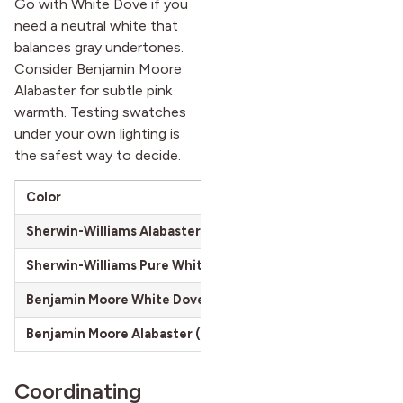
Go with White Dove if you
need a neutral white that
balances gray undertones.
Consider Benjamin Moore
Alabaster for subtle pink
warmth. Testing swatches
under your own lighting is
the safest way to decide.
Color
Undertone
Sherwin-Williams Alabaster (SW 7008)
Warm beige-gra
Sherwin-Williams Pure White (SW 7005)
Neutral, cooler
Benjamin Moore White Dove (OC-17)
Gray-cream
Benjamin Moore Alabaster (OC-129)
Pink-white
Coordinating