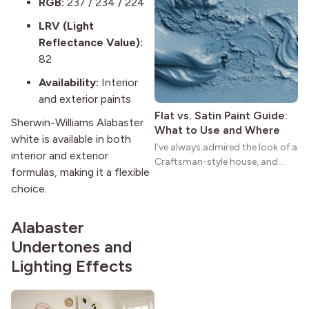
RGB:
237 / 234 / 224
practical and classic. There’s a
LRV (Light
reason the style still stands
Reflectance Value):
strong more than a century
after it first appeared.
82
Availability:
Interior
and exterior paints
Flat vs. Satin Paint Guide:
Sherwin-Williams Alabaster
What to Use and Where
white is available in both
I’ve always admired the look of a
interior and exterior
Craftsman-style house, and
formulas, making it a flexible
maybe you feel the same. The
choice.
wide porches, oak cabinets, and
natural woodwork give these
homes a warmth that feels both
Alabaster
practical and classic. There’s a
Undertones and
reason the style still stands
Lighting Effects
strong more than a century
after it first appeared.