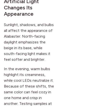
Artificial Light
Changes Its
Appearance
Sunlight, shadows, and bulbs
all affect the appearance of
Alabaster. North-facing
daylight emphasizes the
beige in its base, while
south-facing light makes it
feel softer and brighter.
In the evening, warm bulbs
highlight its creaminess,
while cool LEDs neutralize it.
Because of these shifts, the
same color can feel cozy in
one home and crisp in
another. Testing samples at