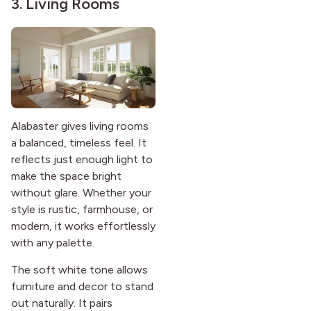
3. Living Rooms
Alabaster gives living rooms
a balanced, timeless feel. It
reflects just enough light to
make the space bright
without glare. Whether your
style is rustic, farmhouse, or
modern, it works effortlessly
with any palette.
The soft white tone allows
furniture and decor to stand
out naturally. It pairs