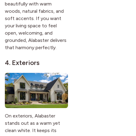
beautifully with warm
woods, natural fabrics, and
soft accents. If you want
your living space to feel
open, welcoming, and
grounded, Alabaster delivers
that harmony perfectly.
4. Exteriors
On exteriors, Alabaster
stands out as a warm yet
clean white. It keeps its