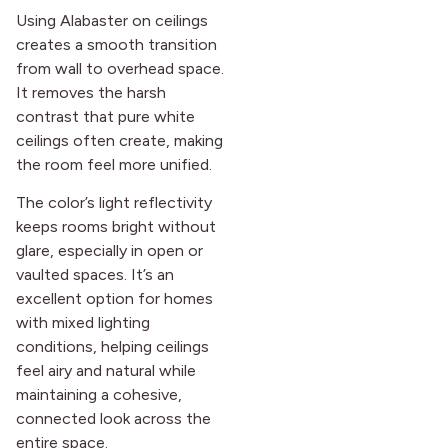
Using Alabaster on ceilings
creates a smooth transition
from wall to overhead space.
It removes the harsh
contrast that pure white
ceilings often create, making
the room feel more unified.
The color’s light reflectivity
keeps rooms bright without
glare, especially in open or
vaulted spaces. It’s an
excellent option for homes
with mixed lighting
conditions, helping ceilings
feel airy and natural while
maintaining a cohesive,
connected look across the
entire space.