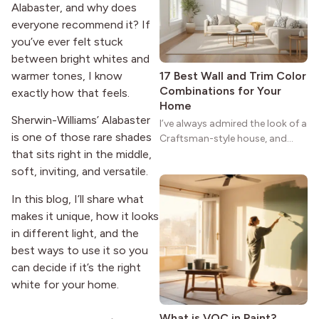
strong more than a century
Alabaster, and why does
after it first appeared.
everyone recommend it? If
you’ve ever felt stuck
between bright whites and
warmer tones, I know
17 Best Wall and Trim Color
Combinations for Your
exactly how that feels.
Home
Sherwin-Williams’ Alabaster
I’ve always admired the look of a
is one of those rare shades
Craftsman-style house, and
maybe you feel the same. The
that sits right in the middle,
wide porches, oak cabinets, and
soft, inviting, and versatile.
natural woodwork give these
In this blog, I’ll share what
homes a warmth that feels both
practical and classic. There’s a
makes it unique, how it looks
reason the style still stands
in different light, and the
strong more than a century
best ways to use it so you
after it first appeared.
can decide if it’s the right
white for your home.
What is VOC in Paint?