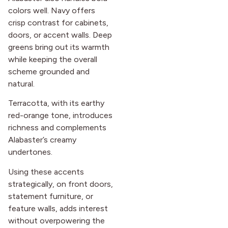
colors well. Navy offers
crisp contrast for cabinets,
doors, or accent walls. Deep
greens bring out its warmth
while keeping the overall
scheme grounded and
natural.
Terracotta, with its earthy
red-orange tone, introduces
richness and complements
Alabaster’s creamy
undertones.
Using these accents
strategically, on front doors,
statement furniture, or
feature walls, adds interest
without overpowering the