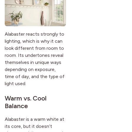
Alabaster reacts strongly to
lighting, which is why it can
look different from room to
room. Its undertones reveal
themselves in unique ways
depending on exposure,
time of day, and the type of
light used.
Warm vs. Cool
Balance
Alabaster is a warm white at
its core, but it doesn’t