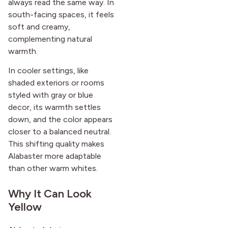
always read the same way. In
south-facing spaces, it feels
soft and creamy,
complementing natural
warmth.
In cooler settings, like
shaded exteriors or rooms
styled with gray or blue
decor, its warmth settles
down, and the color appears
closer to a balanced neutral.
This shifting quality makes
Alabaster more adaptable
than other warm whites.
Why It Can Look
Yellow