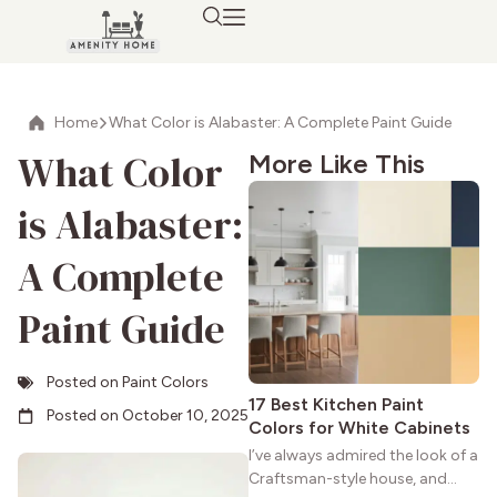
Home
What Color is Alabaster: A Complete Paint Guide
What Color
More Like This
is Alabaster:
A Complete
Paint Guide
Posted on
Paint Colors
17 Best Kitchen Paint
Posted on
October 10, 2025
Colors for White Cabinets
I’ve always admired the look of a
Craftsman-style house, and