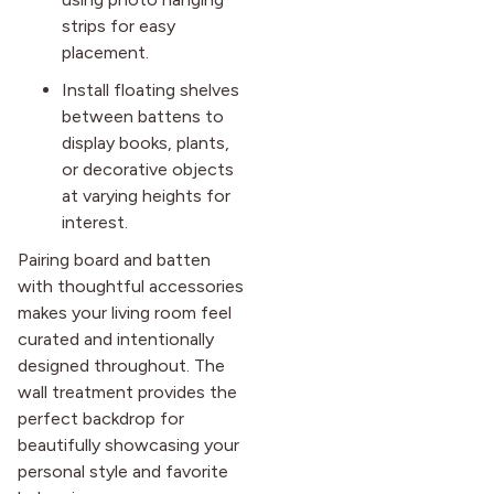
strips for easy
placement.
Install floating shelves
between battens to
display books, plants,
or decorative objects
at varying heights for
interest.
Pairing board and batten
with thoughtful accessories
makes your living room feel
curated and intentionally
designed throughout. The
wall treatment provides the
perfect backdrop for
beautifully showcasing your
personal style and favorite