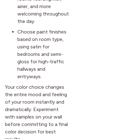
airier, and more
welcoming throughout
the day.
Choose paint finishes
based on room type,
using satin for
bedrooms and semi-
gloss for high-traffic
hallways and
entryways.
Your color choice changes
the entire mood and feeling
of your room instantly and
dramatically. Experiment
with samples on your wall
before committing to a final
color decision for best