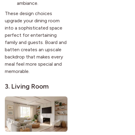
ambiance.
These design choices
upgrade your dining room
into a sophisticated space
perfect for entertaining
family and guests. Board and
batten creates an upscale
backdrop that makes every
meal feel more special and
memorable.
3. Living Room