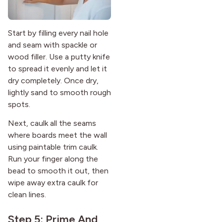
Start by filling every nail hole
and seam with spackle or
wood filler. Use a putty knife
to spread it evenly and let it
dry completely. Once dry,
lightly sand to smooth rough
spots.
Next, caulk all the seams
where boards meet the wall
using paintable trim caulk.
Run your finger along the
bead to smooth it out, then
wipe away extra caulk for
clean lines.
Step 5: Prime And