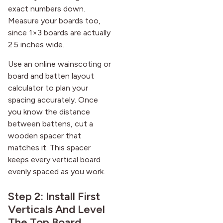
exact numbers down.
Measure your boards too,
since 1×3 boards are actually
2.5 inches wide.
Use an online wainscoting or
board and batten layout
calculator to plan your
spacing accurately. Once
you know the distance
between battens, cut a
wooden spacer that
matches it. This spacer
keeps every vertical board
evenly spaced as you work.
Step 2: Install First
Verticals And Level
The Top Board