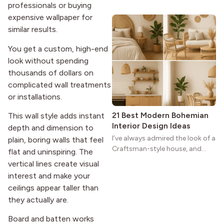
professionals or buying
wide porches, oak cabinets, and
expensive wallpaper for
natural woodwork give these
similar results.
homes a warmth that feels both
practical and classic. There’s a
You get a custom, high-end
reason the style still stands
look without spending
strong more than a century
thousands of dollars on
after it first appeared.
complicated wall treatments
or installations.
21 Best Modern Bohemian
This wall style adds instant
Interior Design Ideas
depth and dimension to
I’ve always admired the look of a
plain, boring walls that feel
Craftsman-style house, and
flat and uninspiring. The
maybe you feel the same. The
vertical lines create visual
wide porches, oak cabinets, and
interest and make your
natural woodwork give these
ceilings appear taller than
homes a warmth that feels both
they actually are.
practical and classic. There’s a
reason the style still stands
Board and batten works
strong more than a century