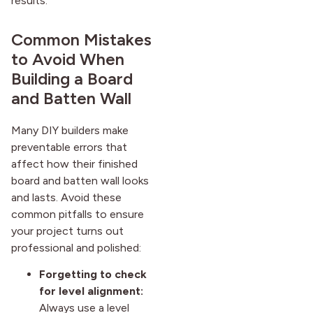
results.
Common Mistakes
to Avoid When
Building a Board
and Batten Wall
Many DIY builders make
preventable errors that
affect how their finished
board and batten wall looks
and lasts. Avoid these
common pitfalls to ensure
your project turns out
professional and polished:
Forgetting to check
for level alignment:
Always use a level