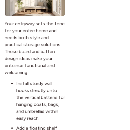
Your entryway sets the tone
for your entire home and
needs both style and
practical storage solutions.
These board and batten
design ideas make your
entrance functional and
welcoming:
Install sturdy wall
hooks directly onto
the vertical battens for
hanging coats, bags,
and umbrellas within
easy reach.
Add a floating shelf