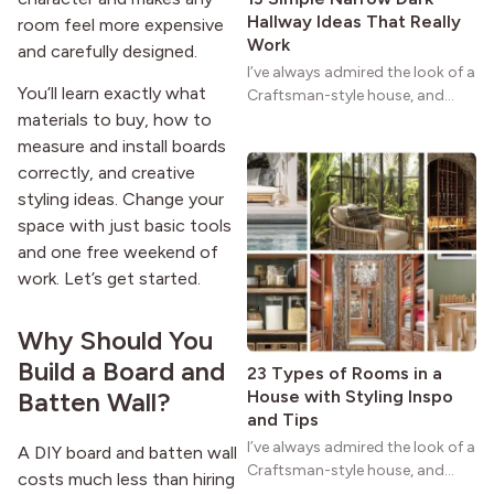
Hallway Ideas That Really
room feel more expensive
Work
and carefully designed.
I’ve always admired the look of a
You’ll learn exactly what
Craftsman-style house, and
maybe you feel the same. The
materials to buy, how to
wide porches, oak cabinets, and
measure and install boards
natural woodwork give these
correctly, and creative
homes a warmth that feels both
styling ideas. Change your
practical and classic. There’s a
space with just basic tools
reason the style still stands
and one free weekend of
strong more than a century
work. Let’s get started.
after it first appeared.
Why Should You
Build a Board and
23 Types of Rooms in a
House with Styling Inspo
Batten Wall?
and Tips
I’ve always admired the look of a
A DIY board and batten wall
Craftsman-style house, and
costs much less than hiring
maybe you feel the same. The