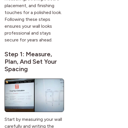
placement, and finishing
touches for a polished look.
Following these steps
ensures your wall looks
professional and stays
secure for years ahead.
Step 1: Measure,
Plan, And Set Your
Spacing
Start by measuring your wall
carefully and writing the