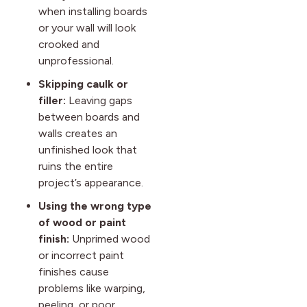
when installing boards
or your wall will look
crooked and
unprofessional.
Skipping caulk or
filler:
Leaving gaps
between boards and
walls creates an
unfinished look that
ruins the entire
project’s appearance.
Using the wrong type
of wood or paint
finish:
Unprimed wood
or incorrect paint
finishes cause
problems like warping,
peeling, or poor