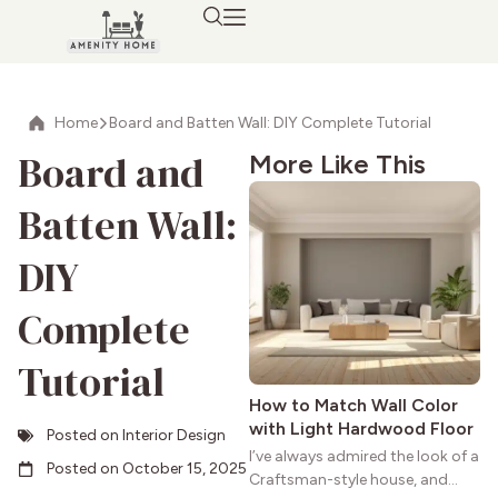
Home
Board and Batten Wall: DIY Complete Tutorial
Board and
More Like This
Batten Wall:
DIY
Complete
Tutorial
How to Match Wall Color
with Light Hardwood Floor
Posted on
Interior Design
I’ve always admired the look of a
Posted on
October 15, 2025
Craftsman-style house, and