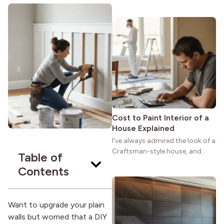
maybe you feel the same. The
wide porches, oak cabinets, and
natural woodwork give these
homes a warmth that feels both
practical and classic. There’s a
reason the style still stands
strong more than a century
after it first appeared.
Cost to Paint Interior of a
House Explained
I’ve always admired the look of a
Craftsman-style house, and
Table of
maybe you feel the same. The
Contents
wide porches, oak cabinets, and
natural woodwork give these
homes a warmth that feels both
practical and classic. There’s a
Want to upgrade your plain
reason the style still stands
walls but worried that a DIY