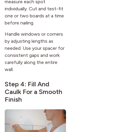
measure each spot
individually. Cut and test-fit
one or two boards at a time
before nailing.
Handle windows or corners
by adjusting lengths as
needed. Use your spacer for
consistent gaps and work
carefully along the entire
wall.
Step 4: Fill And
Caulk For a Smooth
Finish