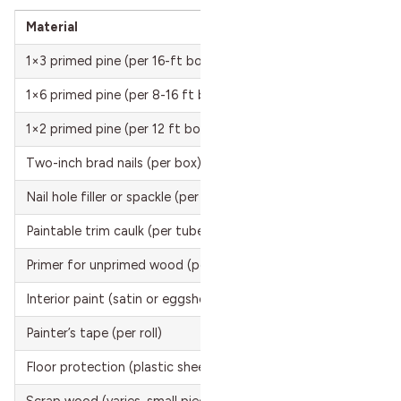
Material
Cost
1×3 primed pine (per 16-ft board)
$10 
1×6 primed pine (per 8-16 ft board)
$14 
1×2 primed pine (per 12 ft board, optional ledge trim)
$5 t
Two-inch brad nails (per box)
$5 t
Nail hole filler or spackle (per container)
$3 t
Paintable trim caulk (per tube)
$5 t
Primer for unprimed wood (per gallon)
$15 
Interior paint (satin or eggshell, per gallon)
$25 
Painter’s tape (per roll)
$5 t
Floor protection (plastic sheeting, per roll)
$10 
Scrap wood (varies, small pieces for spacing)
$0 to