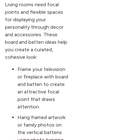
Living rooms need focal
points and flexible spaces
for displaying your
personality through decor
and accessories. These
board and batten ideas help
you create a curated,
cohesive look:
Frame your television
or fireplace with board
and batten to create
an attractive focal
point that draws
attention.
Hang framed artwork
or family photos on
the vertical battens
using photo hanging