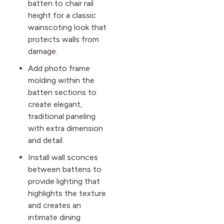
batten to chair rail
height for a classic
wainscoting look that
protects walls from
damage.
Add photo frame
molding within the
batten sections to
create elegant,
traditional paneling
with extra dimension
and detail.
Install wall sconces
between battens to
provide lighting that
highlights the texture
and creates an
intimate dining