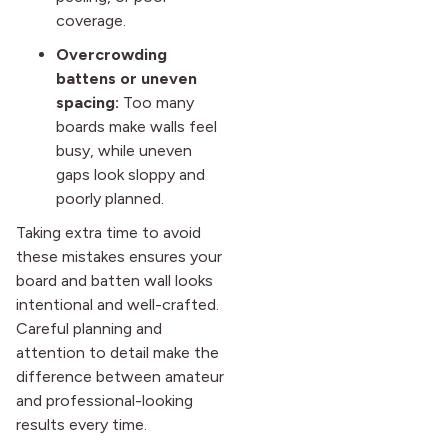
coverage.
Overcrowding
battens or uneven
spacing:
Too many
boards make walls feel
busy, while uneven
gaps look sloppy and
poorly planned.
Taking extra time to avoid
these mistakes ensures your
board and batten wall looks
intentional and well-crafted.
Careful planning and
attention to detail make the
difference between amateur
and professional-looking
results every time.