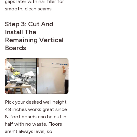
gaps later with nail filler for
smooth, clean seams.
Step 3: Cut And
Install The
Remaining Vertical
Boards
Pick your desired wall height;
48 inches works great since
8-foot boards can be cut in
half with no waste. Floors
aren’t always level, so