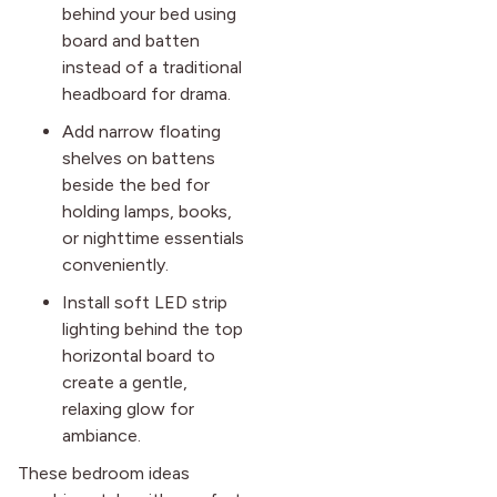
behind your bed using
board and batten
instead of a traditional
headboard for drama.
Add narrow floating
shelves on battens
beside the bed for
holding lamps, books,
or nighttime essentials
conveniently.
Install soft LED strip
lighting behind the top
horizontal board to
create a gentle,
relaxing glow for
ambiance.
These bedroom ideas