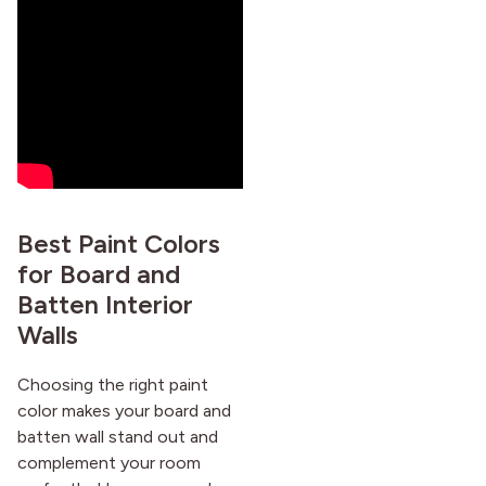
Best Paint Colors
for Board and
Batten Interior
Walls
Choosing the right paint
color makes your board and
batten wall stand out and
complement your room