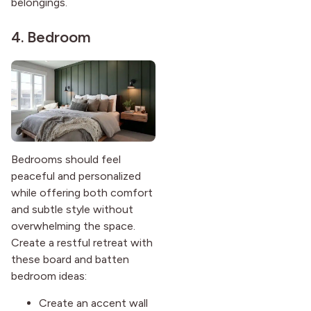
belongings.
4. Bedroom
Bedrooms should feel
peaceful and personalized
while offering both comfort
and subtle style without
overwhelming the space.
Create a restful retreat with
these board and batten
bedroom ideas:
Create an accent wall