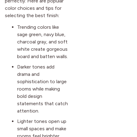
perfectly. Here are popular
color choices and tips for
selecting the best finish:
Trending colors like
sage green, navy blue,
charcoal gray, and soft
white create gorgeous
board and batten walls.
Darker tones add
drama and
sophistication to large
rooms while making
bold design
statements that catch
attention.
Lighter tones open up
small spaces and make
rooms feel brighter,