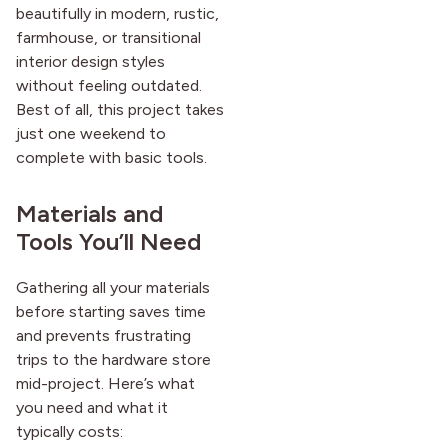
beautifully in modern, rustic,
after it first appeared.
farmhouse, or transitional
interior design styles
without feeling outdated.
Best of all, this project takes
just one weekend to
complete with basic tools.
Materials and
Tools You’ll Need
Gathering all your materials
before starting saves time
and prevents frustrating
trips to the hardware store
mid-project. Here’s what
you need and what it
typically costs: