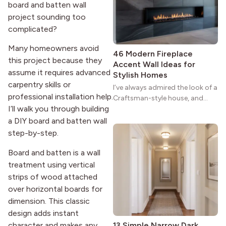
strong more than a century
board and batten wall
after it first appeared.
project sounding too
complicated?
Many homeowners avoid
46 Modern Fireplace
this project because they
Accent Wall Ideas for
assume it requires advanced
Stylish Homes
carpentry skills or
I’ve always admired the look of a
professional installation help.
Craftsman-style house, and
I’ll walk you through building
maybe you feel the same. The
wide porches, oak cabinets, and
a DIY board and batten wall
natural woodwork give these
step-by-step.
homes a warmth that feels both
practical and classic. There’s a
Board and batten is a wall
reason the style still stands
treatment using vertical
strong more than a century
strips of wood attached
after it first appeared.
over horizontal boards for
dimension. This classic
design adds instant
character and makes any
13 Simple Narrow Dark