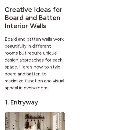
Creative Ideas for
Board and Batten
Interior Walls
Board and batten walls work
beautifully in different
rooms but require unique
design approaches for each
space. Here’s how to style
board and batten to
maximize function and visual
appeal in every room:
1. Entryway