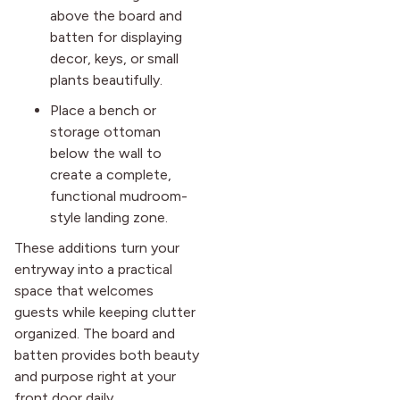
above the board and
batten for displaying
decor, keys, or small
plants beautifully.
Place a bench or
storage ottoman
below the wall to
create a complete,
functional mudroom-
style landing zone.
These additions turn your
entryway into a practical
space that welcomes
guests while keeping clutter
organized. The board and
batten provides both beauty
and purpose right at your
front door daily.