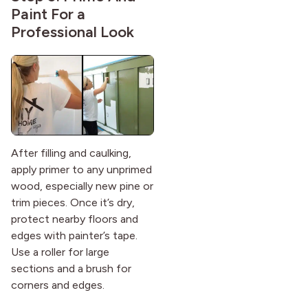
Paint For a
Professional Look
After filling and caulking,
apply primer to any unprimed
wood, especially new pine or
trim pieces. Once it’s dry,
protect nearby floors and
edges with painter’s tape.
Use a roller for large
sections and a brush for
corners and edges.