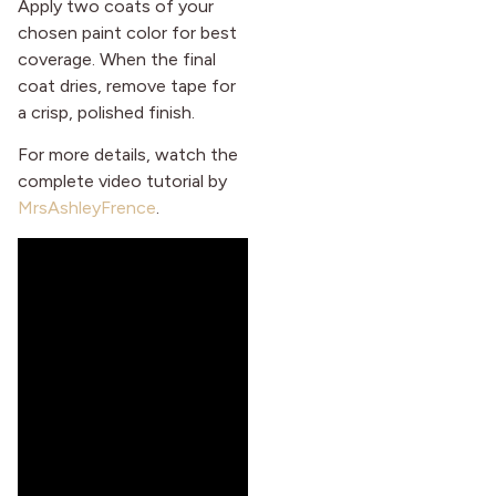
Apply two coats of your
chosen paint color for best
coverage. When the final
coat dries, remove tape for
a crisp, polished finish.
For more details, watch the
complete video tutorial by
MrsAshleyFrence
.