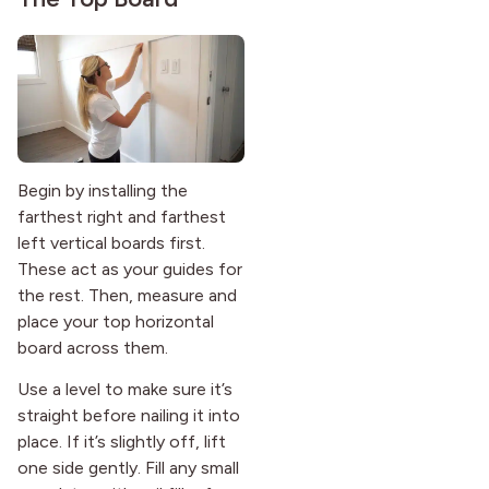
Begin by installing the
farthest right and farthest
left vertical boards first.
These act as your guides for
the rest. Then, measure and
place your top horizontal
board across them.
Use a level to make sure it’s
straight before nailing it into
place. If it’s slightly off, lift
one side gently. Fill any small