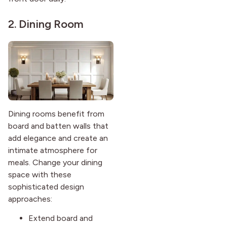
2. Dining Room
Dining rooms benefit from
board and batten walls that
add elegance and create an
intimate atmosphere for
meals. Change your dining
space with these
sophisticated design
approaches:
Extend board and