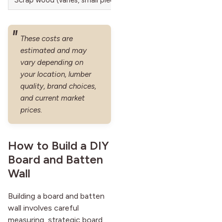
These costs are
estimated and may
vary depending on
your location, lumber
quality, brand choices,
and current market
prices.
How to Build a DIY
Board and Batten
Wall
Building a board and batten
wall involves careful
measuring, strategic board