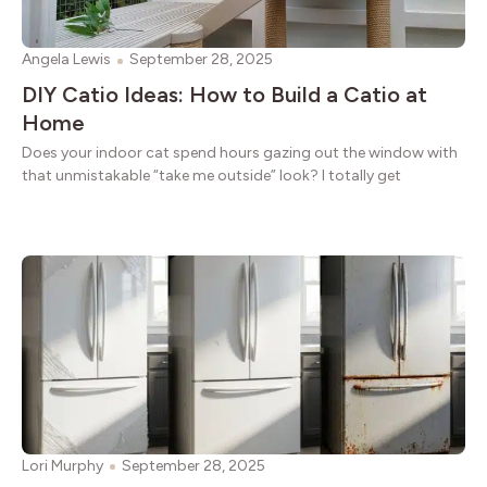
Angela Lewis
September 28, 2025
DIY Catio Ideas: How to Build a Catio at
Home
Does your indoor cat spend hours gazing out the window with
that unmistakable “take me outside” look? I totally get
Lori Murphy
September 28, 2025