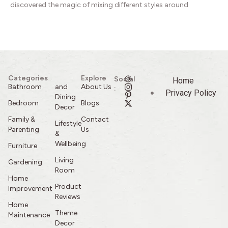
discovered the magic of mixing different styles around
Categories
Explore
Social
Home
Bathroom
and
About Us
:
Privacy Policy
Dining
Bedroom
Blogs
Decor
Family &
Contact
Lifestyle
Parenting
Us
&
Wellbeing
Furniture
Living
Gardening
Room
Home
Product
Improvement
Reviews
Home
Theme
Maintenance
Decor