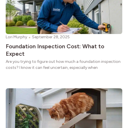
Lori Murphy
September 28, 2025
Foundation Inspection Cost: What to
Expect
Are you trying to figure out how much a foundation inspection
costs? I know it can feel uncertain, especially when