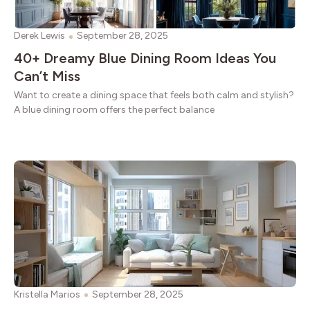
Derek Lewis
September 28, 2025
40+ Dreamy Blue Dining Room Ideas You
Can’t Miss
Want to create a dining space that feels both calm and stylish?
A blue dining room offers the perfect balance
Kristella Marios
September 28, 2025