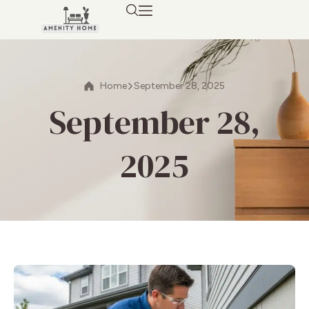
Home
September 28, 2025
September 28,
2025