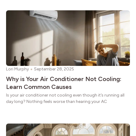
Lori Murphy
September 28, 2025
Why is Your Air Conditioner Not Cooling:
Learn Common Causes
Is your air conditioner not cooling even though it’s running all
day long? Nothing feels worse than hearing your AC