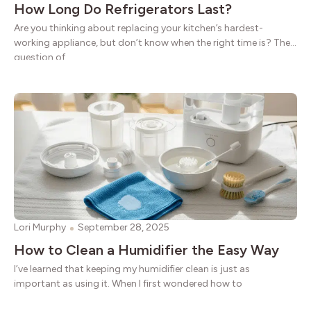
How Long Do Refrigerators Last?
Are you thinking about replacing your kitchen’s hardest-
working appliance, but don’t know when the right time is? The
question of
Lori Murphy
September 28, 2025
How to Clean a Humidifier the Easy Way
I’ve learned that keeping my humidifier clean is just as
important as using it. When I first wondered how to