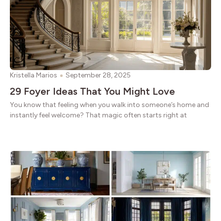
Kristella Marios
September 28, 2025
29 Foyer Ideas That You Might Love
You know that feeling when you walk into someone’s home and
instantly feel welcome? That magic often starts right at