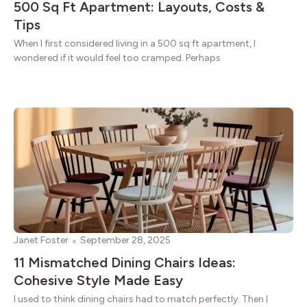
500 Sq Ft Apartment: Layouts, Costs &
Tips
When I first considered living in a 500 sq ft apartment, I
wondered if it would feel too cramped. Perhaps
Janet Foster
September 28, 2025
11 Mismatched Dining Chairs Ideas:
Cohesive Style Made Easy
I used to think dining chairs had to match perfectly. Then I