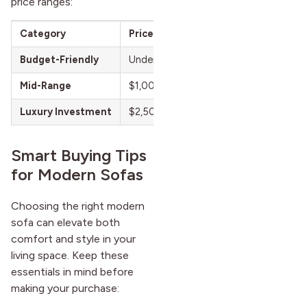
price ranges:
Category
Price Range
Best For
Budget-Friendly
Under $1,000
Shoppers who wan
Mid-Range
$1,000 – $2,500
Buyers looking for
Luxury Investment
$2,500+
Long-term buyers
Smart Buying Tips
for Modern Sofas
Choosing the right modern
sofa can elevate both
comfort and style in your
living space. Keep these
essentials in mind before
making your purchase: