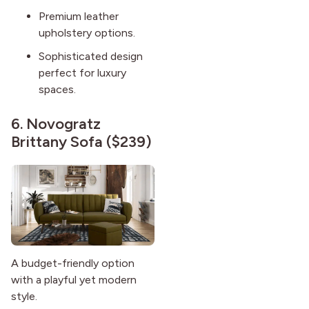
Premium leather
upholstery options.
Sophisticated design
perfect for luxury
spaces.
6.
Novogratz
Brittany Sofa
($239)
A budget-friendly option
with a playful yet modern
style.