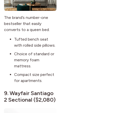
The brand’s number-one
bestseller that easily
converts to a queen bed.
Tufted bench seat
with rolled side pillows.
Choice of standard or
memory foam
mattress.
Compact size perfect
for apartments.
9.
Wayfair Santiago
2 Sectional
($2,080)