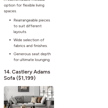
option for flexible living
spaces.
Rearrangeable pieces
to suit different
layouts.
Wide selection of
fabrics and finishes.
Generous seat depth
for ultimate lounging.
14.
Castlery Adams
Sofa
($1,199)