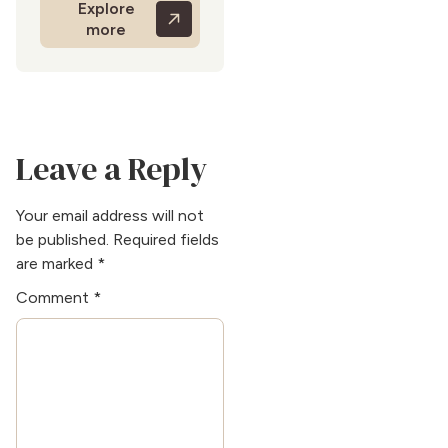
Explore
expertise is evident in her
more
ability to create mood-
enhancing color
palettes. Beyond writing,
she is a great DIYer and
enjoys refurbishing
vintage furniture. She
Leave a Reply
also enjoys abstract
painting and
volunteering in
Your email address will not
community art
be published.
Required fields
programs.
are marked
*
Comment
*