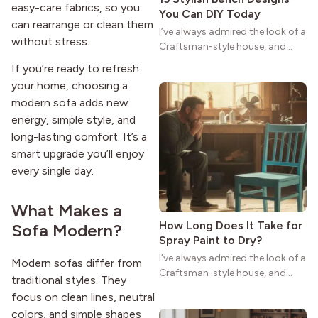
easy-care fabrics, so you
You Can DIY Today
can rearrange or clean them
I’ve always admired the look of a
without stress.
Craftsman-style house, and
maybe you feel the same. The
If you’re ready to refresh
wide porches, oak cabinets, and
your home, choosing a
natural woodwork give these
modern sofa adds new
homes a warmth that feels both
energy, simple style, and
practical and classic. There’s a
reason the style still stands
long-lasting comfort. It’s a
strong more than a century
smart upgrade you’ll enjoy
after it first appeared.
every single day.
What Makes a
How Long Does It Take for
Sofa Modern?
Spray Paint to Dry?
I’ve always admired the look of a
Modern sofas differ from
Craftsman-style house, and
traditional styles. They
maybe you feel the same. The
focus on clean lines, neutral
wide porches, oak cabinets, and
colors, and simple shapes
natural woodwork give these