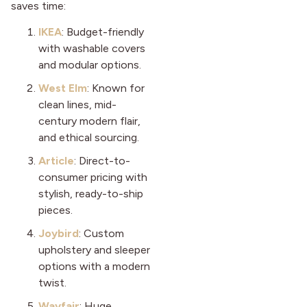
saves time:
IKEA
: Budget-friendly
with washable covers
and modular options.
West Elm
: Known for
clean lines, mid-
century modern flair,
and ethical sourcing.
Article
: Direct-to-
consumer pricing with
stylish, ready-to-ship
pieces.
Joybird
: Custom
upholstery and sleeper
options with a modern
twist.
Wayfair
: Huge