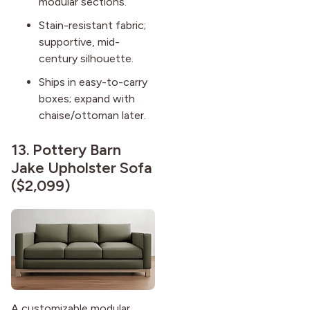
modular sections.
Stain-resistant fabric;
supportive, mid-
century silhouette.
Ships in easy-to-carry
boxes; expand with
chaise/ottoman later.
13.
Pottery Barn
Jake Upholster Sofa
($2,099)
A customizable modular