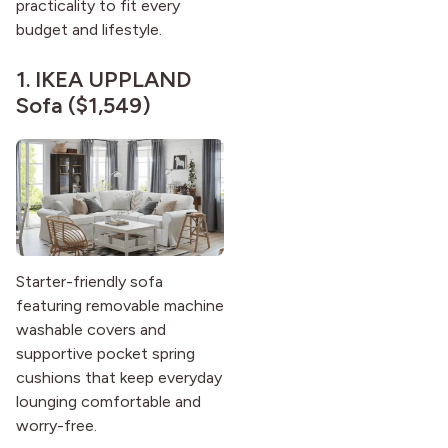
practicality to fit every
budget and lifestyle.
1.
IKEA UPPLAND
Sofa
($1,549)
Starter-friendly sofa
featuring removable machine
washable covers and
supportive pocket spring
cushions that keep everyday
lounging comfortable and
worry-free.