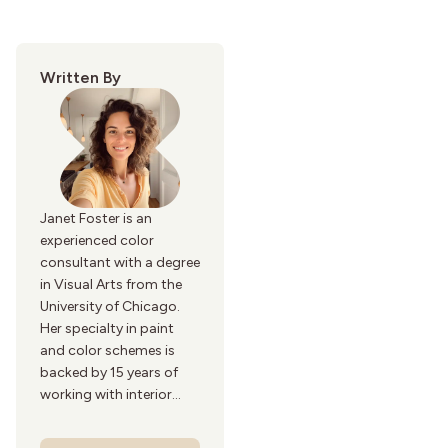
Written By
Janet Foster is an
experienced color
consultant with a degree
in Visual Arts from the
University of Chicago.
Her specialty in paint
and color schemes is
backed by 15 years of
working with interior
designers and paint
manufacturers.Her