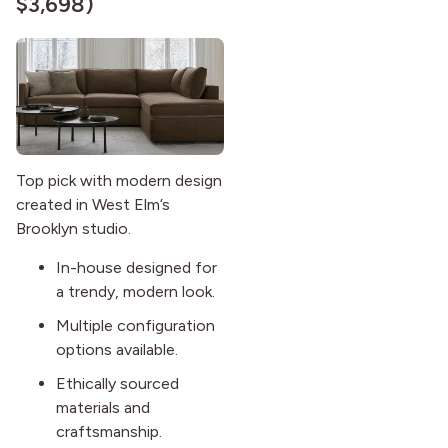
$3,698)
Top pick with modern design
created in West Elm’s
Brooklyn studio.
In-house designed for
a trendy, modern look.
Multiple configuration
options available.
Ethically sourced
materials and
craftsmanship.