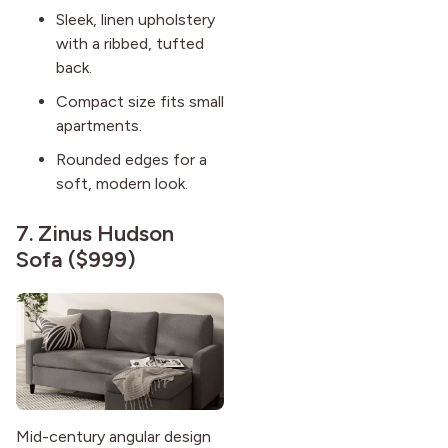
Sleek, linen upholstery
with a ribbed, tufted
back.
Compact size fits small
apartments.
Rounded edges for a
soft, modern look.
7.
Zinus Hudson
Sofa
($999)
Mid-century angular design