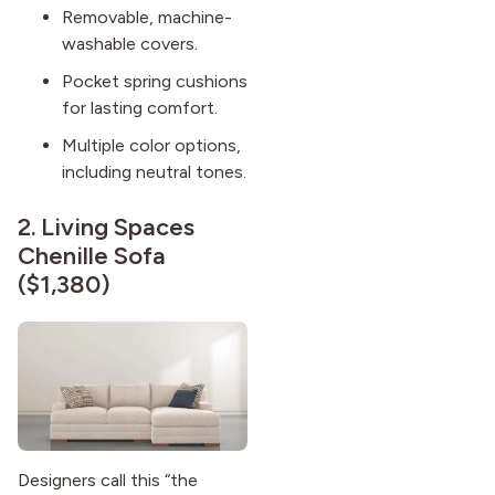
Removable, machine-
washable covers.
Pocket spring cushions
for lasting comfort.
Multiple color options,
including neutral tones.
2.
Living Spaces
Chenille Sofa
($1,380)
Designers call this “the