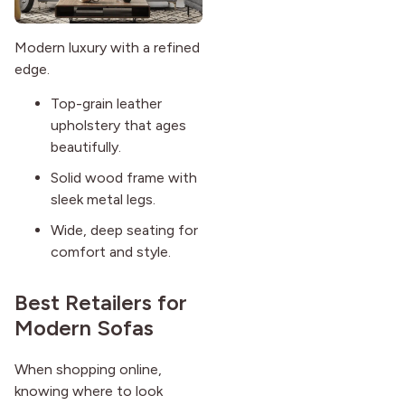
Modern luxury with a refined
edge.
Top-grain leather
upholstery that ages
beautifully.
Solid wood frame with
sleek metal legs.
Wide, deep seating for
comfort and style.
Best Retailers for
Modern Sofas
When shopping online,
knowing where to look