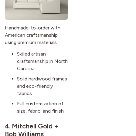
Handmade-to-order with
American craftsmanship
using premium materials.
Skilled artisan
craftsmanship in North
Carolina.
Solid hardwood frames
and eco-friendly
fabrics.
Full customization of
size, fabric, and finish.
4.
Mitchell Gold +
Bob Williams