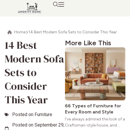
Home
14 Best Modern Sofa Sets to Consider This Year
14 Best
More Like This
Modern Sofa
Sets to
Consider
This Year
66 Types of Furniture for
Every Room and Style
Posted on
Furniture
I’ve always admired the look of a
Posted on
September 29,
Craftsman-style house, and