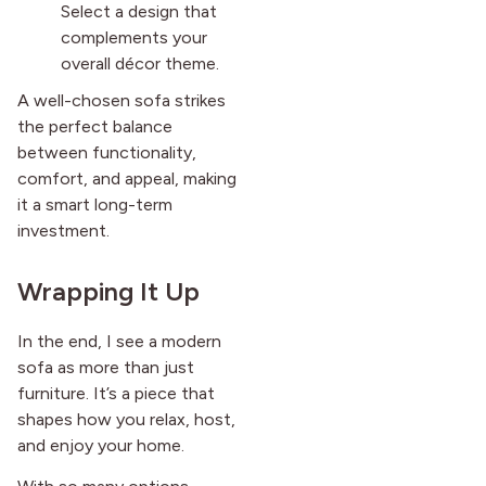
Select a design that
complements your
overall décor theme.
A well-chosen sofa strikes
the perfect balance
between functionality,
comfort, and appeal, making
it a smart long-term
investment.
Wrapping It Up
In the end, I see a modern
sofa as more than just
furniture. It’s a piece that
shapes how you relax, host,
and enjoy your home.