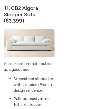
11.
CB2 Algora
Sleeper Sofa
($3,399)
A sleek option that doubles
as a guest bed.
Streamlined silhouette
with a modern French
design influence.
Pulls out easily into a
full-size sleeper.