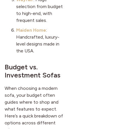
selection from budget
to high-end, with
frequent sales.
Maiden Home
:
Handcrafted, luxury-
level designs made in
the USA.
Budget vs.
Investment Sofas
When choosing a modern
sofa, your budget often
guides where to shop and
what features to expect.
Here’s a quick breakdown of
options across different