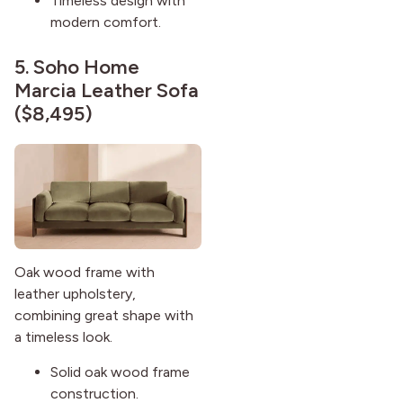
Timeless design with
modern comfort.
5.
Soho Home
Marcia Leather Sofa
($8,495)
Oak wood frame with
leather upholstery,
combining great shape with
a timeless look.
Solid oak wood frame
construction.