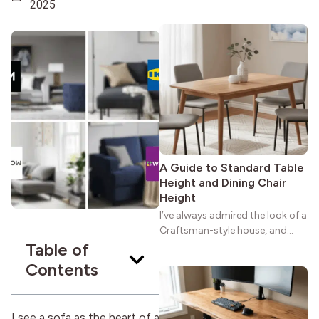
maybe you feel the same. The
2025
wide porches, oak cabinets, and
natural woodwork give these
homes a warmth that feels both
practical and classic. There’s a
reason the style still stands
strong more than a century
after it first appeared.
A Guide to Standard Table
Height and Dining Chair
Height
I’ve always admired the look of a
Craftsman-style house, and
Table of
maybe you feel the same. The
wide porches, oak cabinets, and
Contents
natural woodwork give these
homes a warmth that feels both
practical and classic. There’s a
I see a sofa as the heart of a