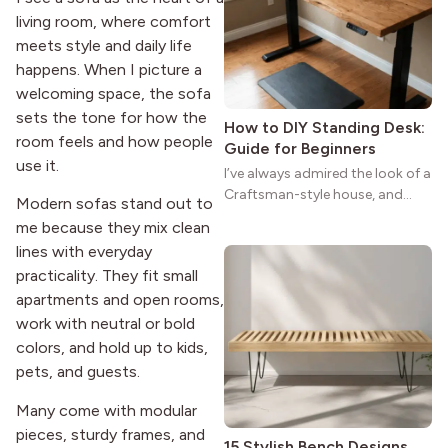
reason the style still stands
living room, where comfort
strong more than a century
after it first appeared.
meets style and daily life
happens. When I picture a
welcoming space, the sofa
sets the tone for how the
How to DIY Standing Desk:
room feels and how people
Guide for Beginners
use it.
I’ve always admired the look of a
Craftsman-style house, and
Modern sofas stand out to
maybe you feel the same. The
me because they mix clean
wide porches, oak cabinets, and
lines with everyday
natural woodwork give these
practicality. They fit small
homes a warmth that feels both
apartments and open rooms,
practical and classic. There’s a
reason the style still stands
work with neutral or bold
strong more than a century
colors, and hold up to kids,
after it first appeared.
pets, and guests.
Many come with modular
pieces, sturdy frames, and
15 Stylish Bench Designs