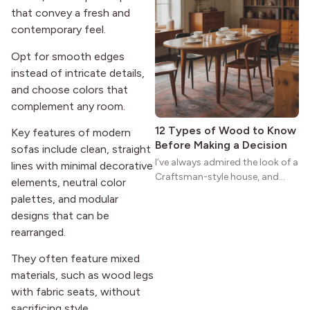
that convey a fresh and
homes a warmth that feels both
practical and classic. There’s a
contemporary feel.
reason the style still stands
Opt for smooth edges
strong more than a century
instead of intricate details,
after it first appeared.
and choose colors that
complement any room.
12 Types of Wood to Know
Key features of modern
Before Making a Decision
sofas include clean, straight
I’ve always admired the look of a
lines with minimal decorative
Craftsman-style house, and
elements, neutral color
maybe you feel the same. The
palettes, and modular
wide porches, oak cabinets, and
designs that can be
natural woodwork give these
rearranged.
homes a warmth that feels both
practical and classic. There’s a
They often feature mixed
reason the style still stands
materials, such as wood legs
strong more than a century
with fabric seats, without
after it first appeared.
sacrificing style.