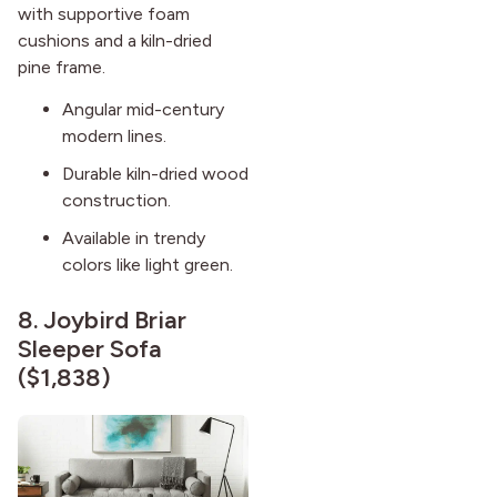
with supportive foam
cushions and a kiln-dried
pine frame.
Angular mid-century
modern lines.
Durable kiln-dried wood
construction.
Available in trendy
colors like light green.
8.
Joybird Briar
Sleeper Sofa
($1,838)