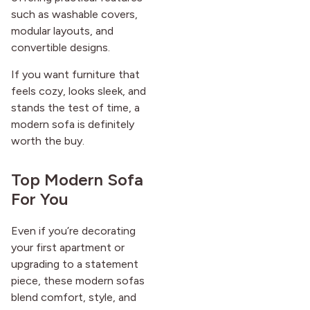
such as washable covers,
modular layouts, and
convertible designs.
If you want furniture that
feels cozy, looks sleek, and
stands the test of time, a
modern sofa is definitely
worth the buy.
Top Modern Sofa
For You
Even if you’re decorating
your first apartment or
upgrading to a statement
piece, these modern sofas
blend comfort, style, and