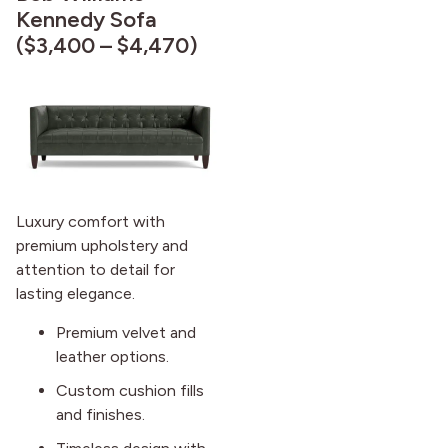
Kennedy Sofa
($3,400 – $4,470)
Luxury comfort with
premium upholstery and
attention to detail for
lasting elegance.
Premium velvet and
leather options.
Custom cushion fills
and finishes.