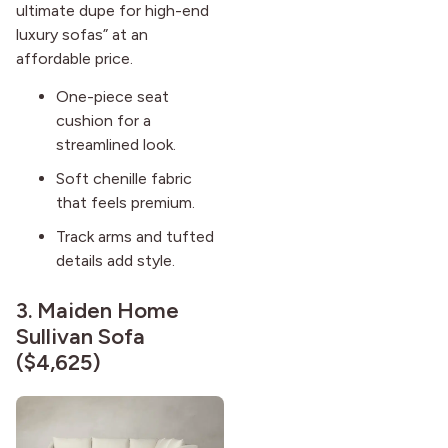
ultimate dupe for high-end
luxury sofas” at an
affordable price.
One-piece seat
cushion for a
streamlined look.
Soft chenille fabric
that feels premium.
Track arms and tufted
details add style.
3.
Maiden Home
Sullivan Sofa
($4,625)