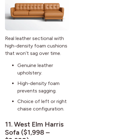
Real leather sectional with
high-density foam cushions
that won’t sag over time.
Genuine leather
upholstery.
High-density foam
prevents sagging.
Choice of left or right
chaise configuration.
11.
West Elm Harris
Sofa
($1,998 –