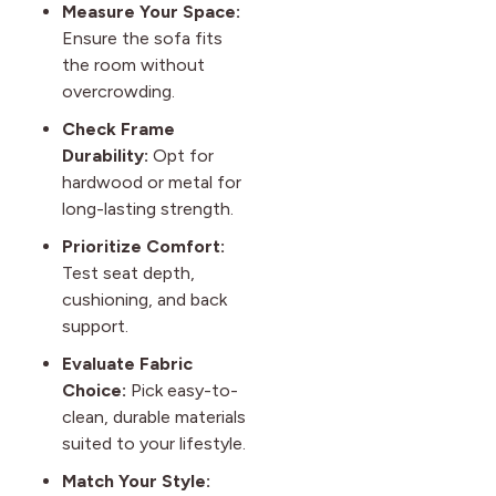
Measure Your Space:
Ensure the sofa fits
the room without
overcrowding.
Check Frame
Durability:
Opt for
hardwood or metal for
long-lasting strength.
Prioritize Comfort:
Test seat depth,
cushioning, and back
support.
Evaluate Fabric
Choice:
Pick easy-to-
clean, durable materials
suited to your lifestyle.
Match Your Style: