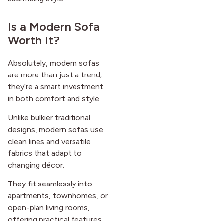
Is a Modern Sofa
Worth It?
Absolutely, modern sofas
are more than just a trend;
they’re a smart investment
in both comfort and style.
Unlike bulkier traditional
designs, modern sofas use
clean lines and versatile
fabrics that adapt to
changing décor.
They fit seamlessly into
apartments, townhomes, or
open-plan living rooms,
offering practical features