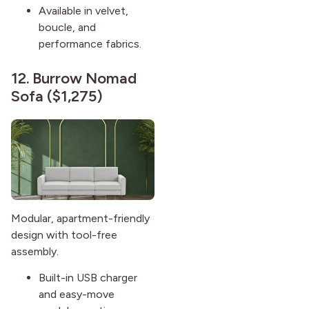
Available in velvet,
boucle, and
performance fabrics.
12.
Burrow Nomad
Sofa
($1,275)
Modular, apartment-friendly
design with tool-free
assembly.
Built-in USB charger
and easy-move