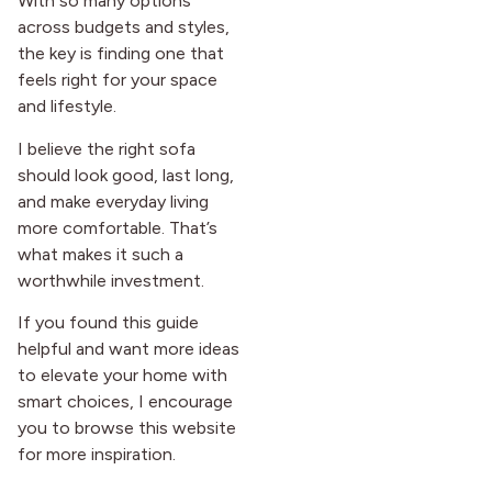
With so many options
across budgets and styles,
the key is finding one that
feels right for your space
and lifestyle.
I believe the right sofa
should look good, last long,
and make everyday living
more comfortable. That’s
what makes it such a
worthwhile investment.
If you found this guide
helpful and want more ideas
to elevate your home with
smart choices, I encourage
you to browse this website
for more inspiration.