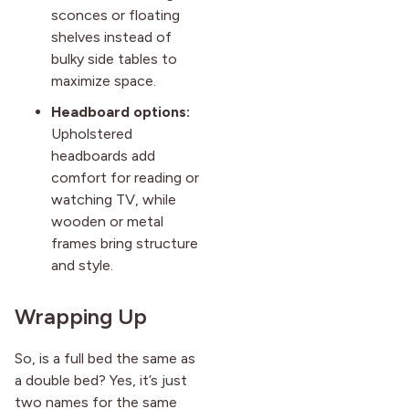
sconces or floating
shelves instead of
bulky side tables to
maximize space.
Headboard options:
Upholstered
headboards add
comfort for reading or
watching TV, while
wooden or metal
frames bring structure
and style.
Wrapping Up
So, is a full bed the same as
a double bed? Yes, it’s just
two names for the same