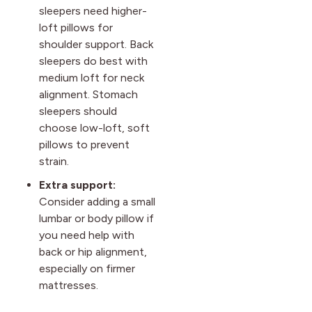
sleepers need higher-
loft pillows for
shoulder support. Back
sleepers do best with
medium loft for neck
alignment. Stomach
sleepers should
choose low-loft, soft
pillows to prevent
strain.
Extra support:
Consider adding a small
lumbar or body pillow if
you need help with
back or hip alignment,
especially on firmer
mattresses.