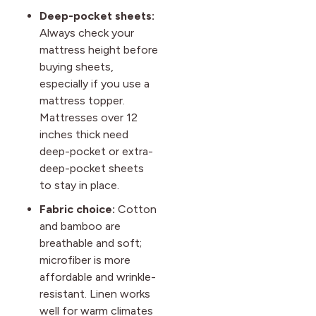
Deep-pocket sheets:
Always check your
mattress height before
buying sheets,
especially if you use a
mattress topper.
Mattresses over 12
inches thick need
deep-pocket or extra-
deep-pocket sheets
to stay in place.
Fabric choice:
Cotton
and bamboo are
breathable and soft;
microfiber is more
affordable and wrinkle-
resistant. Linen works
well for warm climates