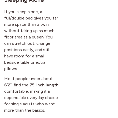
If you sleep alone, a
full/double bed gives you far
more space than a twin
without taking up as much
floor area as a queen. You
can stretch out, change
positions easily, and still
have room for a small
bedside table or extra
pillows.
Most people under about
6’2″
find the
75-inch length
comfortable, making it a
dependable everyday choice
for single adults who want
more than the basics.