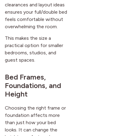
clearances and layout ideas
ensures your full/double bed
feels comfortable without
overwhelming the room.
This makes the size a
practical option for smaller
bedrooms, studios, and
guest spaces.
Bed Frames,
Foundations, and
Height
Choosing the right frame or
foundation affects more
than just how your bed
looks. It can change the