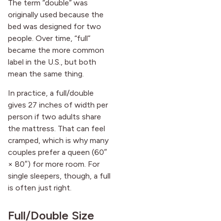
The term “double” was
originally used because the
bed was designed for two
people. Over time, “full”
became the more common
label in the U.S., but both
mean the same thing.
In practice, a full/double
gives 27 inches of width per
person if two adults share
the mattress. That can feel
cramped, which is why many
couples prefer a queen (60″
× 80″) for more room. For
single sleepers, though, a full
is often just right.
Full/Double Size