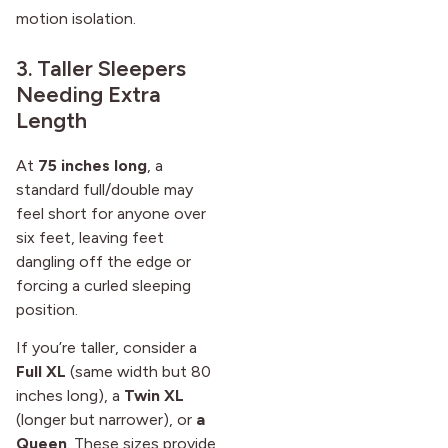
motion isolation.
3. Taller Sleepers
Needing Extra
Length
At
75 inches long
, a
standard full/double may
feel short for anyone over
six feet, leaving feet
dangling off the edge or
forcing a curled sleeping
position.
If you’re taller, consider a
Full XL
(same width but 80
inches long), a
Twin XL
(longer but narrower), or
a
Queen
. These sizes provide