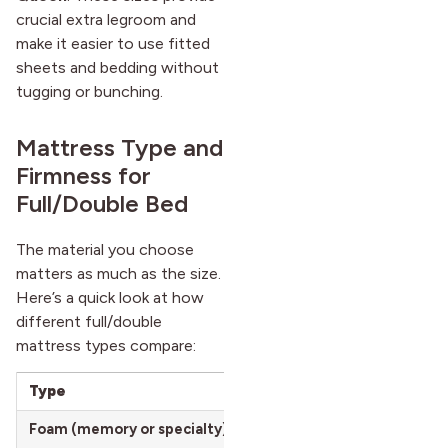
crucial extra legroom and
make it easier to use fitted
sheets and bedding without
tugging or bunching.
Mattress Type and
Firmness for
Full/Double Bed
The material you choose
matters as much as the size.
Here’s a quick look at how
different full/double
mattress types compare:
Type
Key Features
Foam (memory or specialty)
Contours to the body, great 