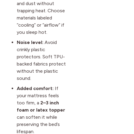
and dust without
trapping heat. Choose
materials labeled
“cooling” or “airflow” if
you sleep hot.
Noise level:
Avoid
crinkly plastic
protectors. Soft TPU-
backed fabrics protect
without the plastic
sound.
Added comfort:
If
your mattress feels
too firm, a
2–3 inch
foam or latex topper
can soften it while
preserving the bed’s
lifespan.