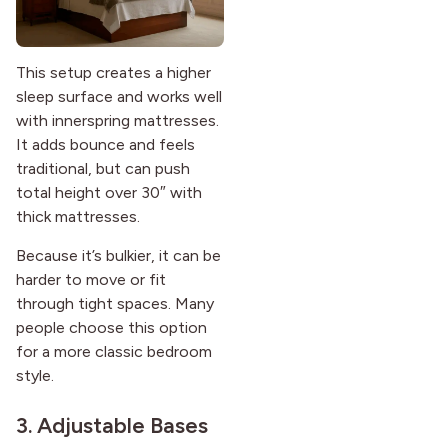
This setup creates a higher
sleep surface and works well
with innerspring mattresses.
It adds bounce and feels
traditional, but can push
total height over 30″ with
thick mattresses.
Because it’s bulkier, it can be
harder to move or fit
through tight spaces. Many
people choose this option
for a more classic bedroom
style.
3. Adjustable Bases