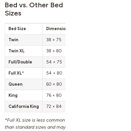
Bed vs. Other Bed
Sizes
Bed Size
Dimensions (in)
Dimensions (cm)
K
Twin
38 × 75
97 × 191
1
Twin XL
38 × 80
97 × 203
1
Full/Double
54 × 75
137 × 191
S
Full XL
*
54 × 80
137 × 203
S
Queen
60 × 80
152 × 203
6
King
76 × 80
193 × 203
2
California King
72 × 84
183 × 213
1
*Full XL size is less common
than standard sizes and may