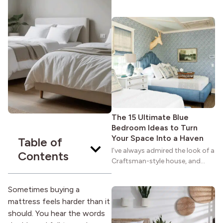
maybe you feel the same. The
wide porches, oak cabinets, and
natural woodwork give these
homes a warmth that feels both
practical and classic. There’s a
reason the style still stands
strong more than a century
after it first appeared.
The 15 Ultimate Blue
Bedroom Ideas to Turn
Your Space Into a Haven
Table of
I’ve always admired the look of a
Contents
Craftsman-style house, and
maybe you feel the same. The
wide porches, oak cabinets, and
Sometimes buying a
natural woodwork give these
mattress feels harder than it
homes a warmth that feels both
should. You hear the words
practical and classic. There’s a