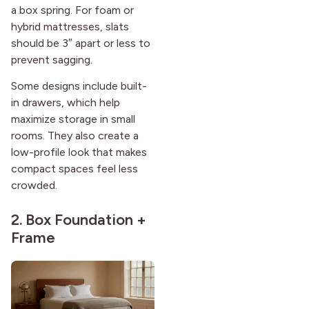
a box spring. For foam or
hybrid mattresses, slats
should be 3″ apart or less to
prevent sagging.
Some designs include built-
in drawers, which help
maximize storage in small
rooms. They also create a
low-profile look that makes
compact spaces feel less
crowded.
2. Box Foundation +
Frame