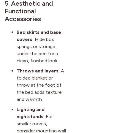
5. Aesthetic and
Functional
Accessories
Bed skirts and base
covers:
Hide box
springs or storage
under the bed for a
clean, finished look.
Throws and layers:
A
folded blanket or
throw at the foot of
the bed adds texture
and warmth.
Lighting and
nightstands:
For
smaller rooms,
consider mounting wall