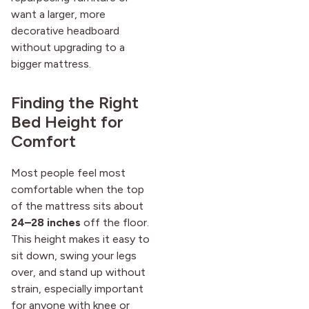
want a larger, more
decorative headboard
without upgrading to a
bigger mattress.
Finding the Right
Bed Height for
Comfort
Most people feel most
comfortable when the top
of the mattress sits about
24–28 inches
off the floor.
This height makes it easy to
sit down, swing your legs
over, and stand up without
strain, especially important
for anyone with knee or