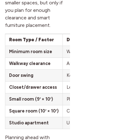
smaller spaces, but only if
you plan for enough
clearance and smart
furniture placement.
Room Type / Factor
Details & Recommendations
Minimum room size
Works in
9′ × 10′
; more comfortabl
Walkway clearance
Aim for
24″–36″
on open sides (ab
Door swing
Keep at least
30″
clear if the doo
Closet/drawer access
Leave
30″
in front for easy use
Small room (9′ × 10′)
Place the bed against one long wal
Square room (10′ × 10′)
Center bed on the wall with two sm
Studio apartment
Use a platform bed with drawers; 
Planning ahead with