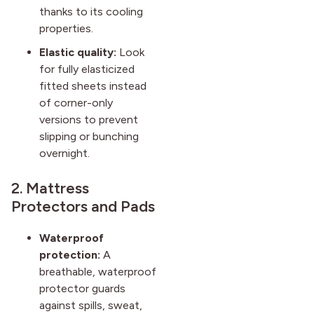
thanks to its cooling
properties.
Elastic quality:
Look
for fully elasticized
fitted sheets instead
of corner-only
versions to prevent
slipping or bunching
overnight.
2. Mattress
Protectors and Pads
Waterproof
protection:
A
breathable, waterproof
protector guards
against spills, sweat,