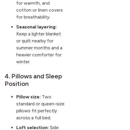
for warmth, and
cotton or linen covers
for breathability.
Seasonal layering:
Keep a lighter blanket
or quilt nearby for
summer months and a
heavier comforter for
winter.
4. Pillows and Sleep
Position
Pillow size:
Two
standard or queen-size
pillows fit perfectly
across a full bed.
Loft selection:
Side