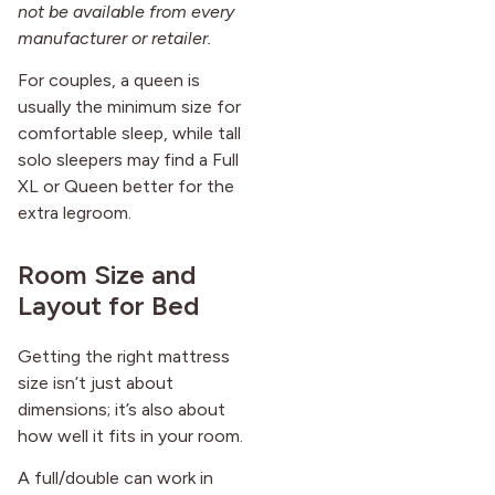
not be available from every
manufacturer or retailer.
For couples, a queen is
usually the minimum size for
comfortable sleep, while tall
solo sleepers may find a Full
XL or Queen better for the
extra legroom.
Room Size and
Layout for Bed
Getting the right mattress
size isn’t just about
dimensions; it’s also about
how well it fits in your room.
A full/double can work in