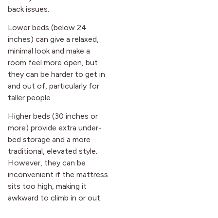
back issues.
Lower beds (below 24
inches) can give a relaxed,
minimal look and make a
room feel more open, but
they can be harder to get in
and out of, particularly for
taller people.
Higher beds (30 inches or
more) provide extra under-
bed storage and a more
traditional, elevated style.
However, they can be
inconvenient if the mattress
sits too high, making it
awkward to climb in or out.