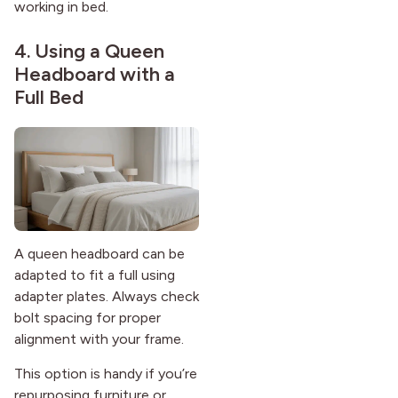
working in bed.
4. Using a Queen
Headboard with a
Full Bed
A queen headboard can be
adapted to fit a full using
adapter plates. Always check
bolt spacing for proper
alignment with your frame.
This option is handy if you’re
repurposing furniture or