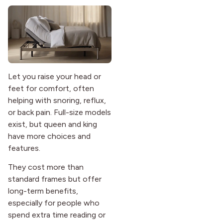
Let you raise your head or
feet for comfort, often
helping with snoring, reflux,
or back pain. Full-size models
exist, but queen and king
have more choices and
features.
They cost more than
standard frames but offer
long-term benefits,
especially for people who
spend extra time reading or