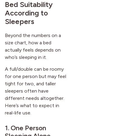
Bed Suitability
According to
Sleepers
Beyond the numbers on a
size chart, how a bed
actually feels depends on
who’s sleeping in it.
A full/double can be roomy
for one person but may feel
tight for two, and taller
sleepers often have
different needs altogether.
Here’s what to expect in
real-life use.
1. One Person
Sleeping Alone