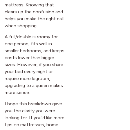
mattress. Knowing that
clears up the confusion and
helps you make the right call
when shopping.
A full/double is roomy for
one person, fits well in
smaller bedrooms, and keeps
costs lower than bigger
sizes. However, if you share
your bed every night or
require more legroom,
upgrading to a queen makes
more sense.
I hope this breakdown gave
you the clarity you were
looking for. If you’d like more
tips on mattresses, home