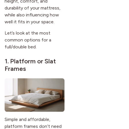
height, comfort, and
durability of your mattress,
while also influencing how
well it fits in your space.
Let’s look at the most
common options for a
full/double bed.
1. Platform or Slat
Frames
Simple and affordable,
platform frames don’t need