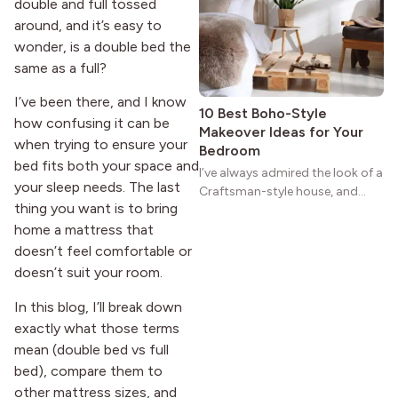
reason the style still stands
double and full tossed
strong more than a century
around, and it’s easy to
after it first appeared.
wonder, is a double bed the
same as a full?
I’ve been there, and I know
10 Best Boho-Style
how confusing it can be
Makeover Ideas for Your
when trying to ensure your
Bedroom
bed fits both your space and
I’ve always admired the look of a
your sleep needs. The last
Craftsman-style house, and
thing you want is to bring
maybe you feel the same. The
wide porches, oak cabinets, and
home a mattress that
natural woodwork give these
doesn’t feel comfortable or
homes a warmth that feels both
doesn’t suit your room.
practical and classic. There’s a
reason the style still stands
In this blog, I’ll break down
strong more than a century
exactly what those terms
after it first appeared.
mean (double bed vs full
bed), compare them to
other mattress sizes, and