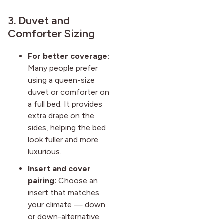
3. Duvet and
Comforter Sizing
For better coverage:
Many people prefer
using a queen-size
duvet or comforter on
a full bed. It provides
extra drape on the
sides, helping the bed
look fuller and more
luxurious.
Insert and cover
pairing:
Choose an
insert that matches
your climate — down
or down-alternative