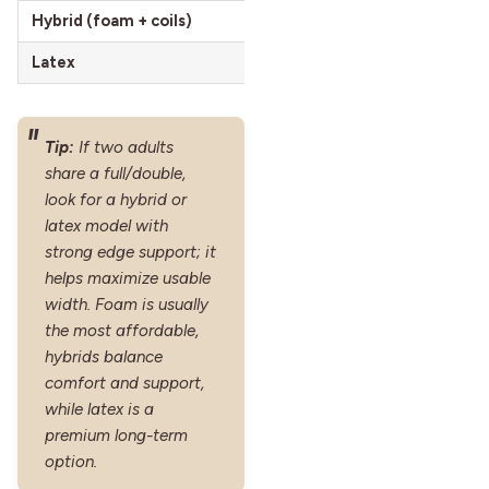
Hybrid (foam + coils)
Bounce and edge support, oft
Latex
Responsive, durable, cooler a
Tip:
If two adults
share a full/double,
look for a hybrid or
latex model with
strong edge support; it
helps maximize usable
width. Foam is usually
the most affordable,
hybrids balance
comfort and support,
while latex is a
premium long-term
option.