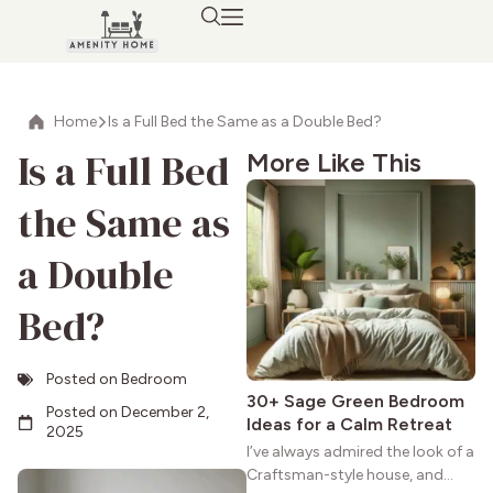
Home
Is a Full Bed the Same as a Double Bed?
Is a Full Bed
More Like This
the Same as
a Double
Bed?
Posted on
Bedroom
30+ Sage Green Bedroom
Posted on
December 2,
Ideas for a Calm Retreat
2025
I’ve always admired the look of a
Craftsman-style house, and