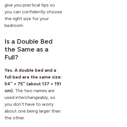
give you practical tips so
you can confidently choose
the right size for your
bedroom.
Is a Double Bed
the Same as a
Full?
Yes. A double bed and a
full bed are the same size:
54″ × 75″ (about 137 × 191
cm).
The two names are
used interchangeably, so
you don’t have to worry
about one being larger than
the other.