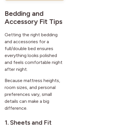
Bedding and
Accessory Fit Tips
Getting the right bedding
and accessories for a
full/double bed ensures
everything looks polished
and feels comfortable night
after night.
Because mattress heights,
room sizes, and personal
preferences vary, small
details can make a big
difference.
1. Sheets and Fit