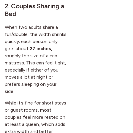
2. Couples Sharing a
Bed
When two adults share a
full/double, the width shrinks
quickly; each person only
gets about
27 inches
,
roughly the size of a crib
mattress. This can feel tight,
especially if either of you
moves a lot at night or
prefers sleeping on your
side.
While it’s fine for short stays
or guest rooms, most
couples feel more rested on
at least a queen, which adds
extra width and better