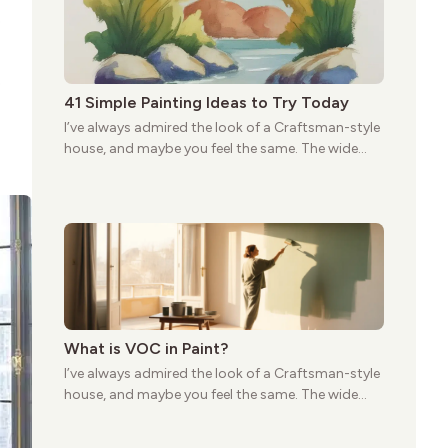
first appeared.
e
e
41 Simple Painting Ideas to Try Today
I’ve always admired the look of a Craftsman-style
house, and maybe you feel the same. The wide
porches, oak cabinets, and natural woodwork
give these homes a warmth that feels both
practical and classic. There’s a reason the style
still stands strong more than a century after it
first appeared.
What is VOC in Paint?
I’ve always admired the look of a Craftsman-style
house, and maybe you feel the same. The wide
porches, oak cabinets, and natural woodwork
give these homes a warmth that feels both