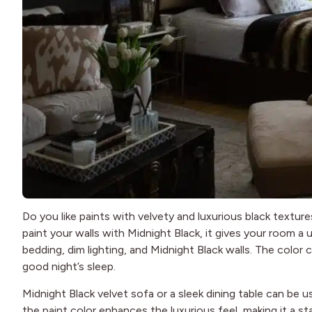
Do you like paints with velvety and luxurious black textur
paint your walls with Midnight Black, it gives your room 
bedding, dim lighting, and Midnight Black walls. The colo
good night’s sleep.
Midnight Black velvet sofa or a sleek dining table can be
the paint color enhances the luxurious feel, making it a s