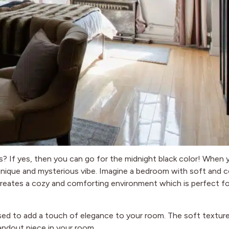
es? If yes, then you can go for the midnight black color! When 
a unique and mysterious vibe. Imagine a bedroom with soft and 
r creates a cozy and comforting environment which is perfect fo
 used to add a touch of elegance to your room. The soft textur
tandout piece in your room.