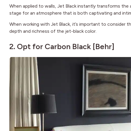
When applied to walls, Jet Black instantly transforms the 
stage for an atmosphere that is both captivating and inti
When working with Jet Black, it’s important to consider th
depth and richness of the jet-black color.
2. Opt for Carbon Black [
Behr
]