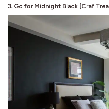
3. Go for Midnight Black [
Craf Trea