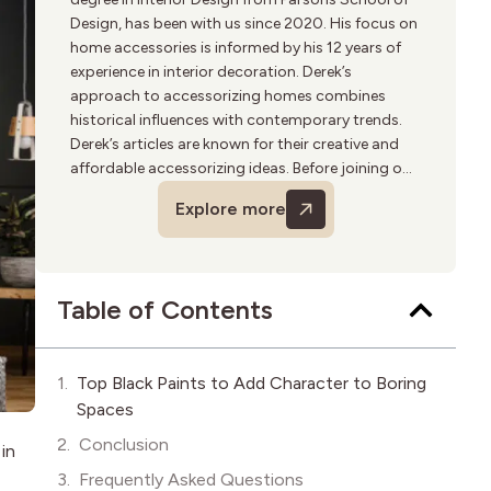
Design, has been with us since 2020. His focus on
home accessories is informed by his 12 years of
experience in interior decoration. Derek’s
approach to accessorizing homes combines
historical influences with contemporary trends.
Derek’s articles are known for their creative and
affordable accessorizing ideas. Before joining our
team, he worked in various upscale home decor
Explore more
boutiques. His hobbies include travel and
photography, often seeking inspiration for his
next piece.
Table of Contents
Top Black Paints to Add Character to Boring
Spaces
Conclusion
 in
Frequently Asked Questions