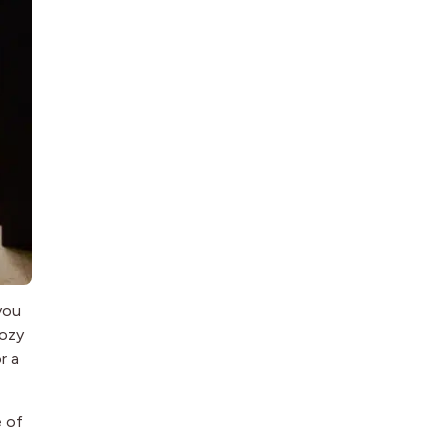
you
cozy
r a
e of