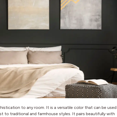
histication to any room. It is a versatile color that can be used
 to traditional and farmhouse styles. It pairs beautifully with