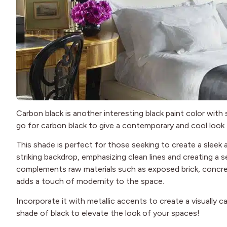
Carbon black is another interesting black paint color with 
go for carbon black to give a contemporary and cool look
This shade is perfect for those seeking to create a sleek a
striking backdrop, emphasizing clean lines and creating a s
complements raw materials such as exposed brick, concre
adds a touch of modernity to the space.
Incorporate it with metallic accents to create a visually c
shade of black to elevate the look of your spaces!