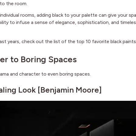
 to the room.
ndividual rooms, adding black to your palette can give your sp
ility to infuse a sense of elegance, sophistication, and timele
ast years, check out the list of the top 10 favorite black paints
er to Boring Spaces
drama and character to even boring spaces.
aling Look [
Benjamin Moore
]