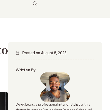
to
Posted on
August 8, 2023
Written By
Derek Lewis, a professional interior stylist with a
degree in Interior Design from Parsons School of