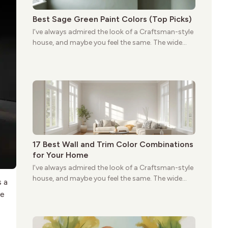
Best Sage Green Paint Colors (Top Picks)
I’ve always admired the look of a Craftsman-style
house, and maybe you feel the same. The wide
porches, oak cabinets, and natural woodwork
give these homes a warmth that feels both
practical and classic. There’s a reason the style
still stands strong more than a century after it
first appeared.
17 Best Wall and Trim Color Combinations
for Your Home
I’ve always admired the look of a Craftsman-style
house, and maybe you feel the same. The wide
s a
porches, oak cabinets, and natural woodwork
le
give these homes a warmth that feels both
practical and classic. There’s a reason the style
still stands strong more than a century after it