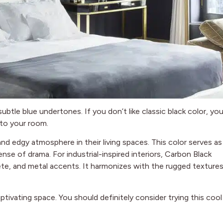
subtle blue undertones. If you don’t like classic black color, yo
 to your room.
nd edgy atmosphere in their living spaces. This color serves as
ense of drama. For industrial-inspired interiors, Carbon Black
te, and metal accents. It harmonizes with the rugged texture
aptivating space. You should definitely consider trying this cool