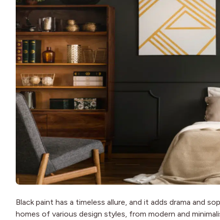
Black paint has a timeless allure, and it adds drama and sop
homes of various design styles, from modern and minimalist