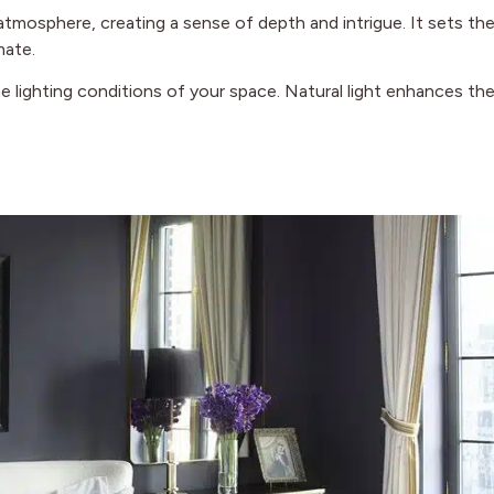
atmosphere, creating a sense of depth and intrigue. It sets th
mate.
e lighting conditions of your space. Natural light enhances th