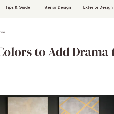
Tips & Guide
Interior Design
Exterior Design
ome
 Colors to Add Drama 