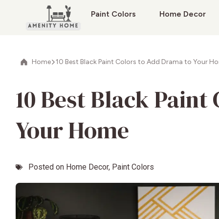
Paint Colors
Home Decor
Home
10 Best Black Paint Colors to Add Drama to Your H
10 Best Black Paint
Your Home
Posted on
Home Decor
,
Paint Colors