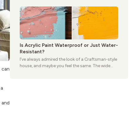
practical and classic. There’s a reason the style
still stands strong more than a century after it
first appeared.
Is Acrylic Paint Waterproof or Just Water-
Resistant?
I’ve always admired the look of a Craftsman-style
house, and maybe you feel the same. The wide
u can
porches, oak cabinets, and natural woodwork
give these homes a warmth that feels both
practical and classic. There’s a reason the style
 a
still stands strong more than a century after it
first appeared.
s and