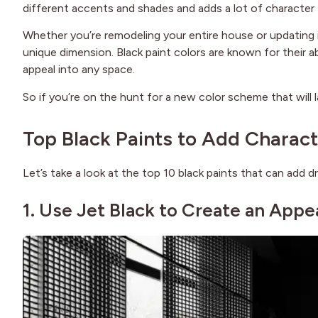
different accents and shades and adds a lot of character
Whether you’re remodeling your entire house or updating i
unique dimension. Black paint colors are known for their ab
appeal into any space.
So if you’re on the hunt for a new color scheme that will l
Top Black Paints to Add Charact
Let’s take a look at the top 10 black paints that can add 
1. Use Jet Black to Create an Appe