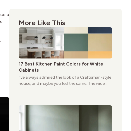
ace a
More Like This
ss
.
17 Best Kitchen Paint Colors for White
Cabinets
I’ve always admired the look of a Craftsman-style
house, and maybe you feel the same. The wide
porches, oak cabinets, and natural woodwork
give these homes a warmth that feels both
practical and classic. There’s a reason the style
still stands strong more than a century after it
first appeared.