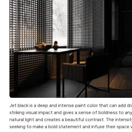
Jet black is a deep and intense paint color that can add 
striking visual impact and gives a sense of boldness to an
natural light and creates a beautiful contrast. The intensi
seeking to make a bold statement and infuse their space w