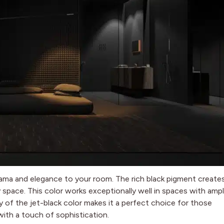
drama and elegance to your room. The rich black pigment create
y space. This color works exceptionally well in spaces with amp
ty of the jet-black color makes it a perfect choice for those
ith a touch of sophistication.